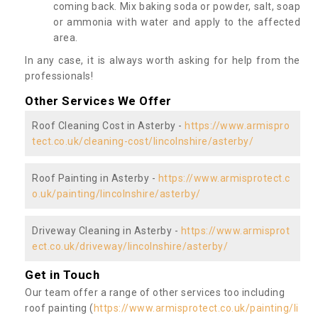
coming back. Mix baking soda or powder, salt, soap
or ammonia with water and apply to the affected
area.
In any case, it is always worth asking for help from the
professionals!
Other Services We Offer
Roof Cleaning Cost in Asterby -
https://www.armispro
tect.co.uk/cleaning-cost/lincolnshire/asterby/
Roof Painting in Asterby -
https://www.armisprotect.c
o.uk/painting/lincolnshire/asterby/
Driveway Cleaning in Asterby -
https://www.armisprot
ect.co.uk/driveway/lincolnshire/asterby/
Get in Touch
Our team offer a range of other services too including
roof painting (
https://www.armisprotect.co.uk/painting/li