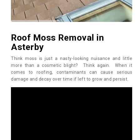
Roof Moss Removal in
Asterby
Think moss is just a nasty-looking nuisance and little
more than a cosmetic blight? Think again. When it
comes to roofing, contaminants can cause serious
damage and decay over time if left to grow and persist.