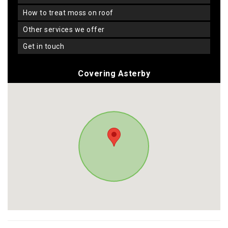
how to treat moss on roof
other services we offer
get in touch
Covering Asterby