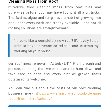
Cleaning Moss from Roof
If you’ve tried cleaning moss from roof tiles and
otherwise before, you may have found it all a bit tricky.
The fact is, algae and fungi have a habit of growing into
and under every nook and cranny available – and not all
roofing solutions are straightforward!
"It looks like a completely new roof! It’s lovely to be
able to have someone so reliable and trustworthy
working on your house."
Our roof moss removal in Asterby LN11 9 is thorough and
precise, meaning that we endeavour to hunt down and
take care of each and every hint of growth that’s
outstayed its welcome.
You can find out about the costs of our roof cleaning
business here -
https://www.armisprotect.co.uk/cleaning
-cost/lincolnshire/asterby/
.