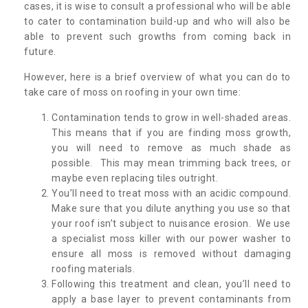
cases, it is wise to consult a professional who will be able
to cater to contamination build-up and who will also be
able to prevent such growths from coming back in
future.
However, here is a brief overview of what you can do to
take care of moss on roofing in your own time:
Contamination tends to grow in well-shaded areas.
This means that if you are finding moss growth,
you will need to remove as much shade as
possible. This may mean trimming back trees, or
maybe even replacing tiles outright.
You’ll need to treat moss with an acidic compound.
Make sure that you dilute anything you use so that
your roof isn’t subject to nuisance erosion. We use
a specialist moss killer with our power washer to
ensure all moss is removed without damaging
roofing materials.
Following this treatment and clean, you’ll need to
apply a base layer to prevent contaminants from