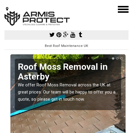
Best Roof Maintenance UK
y
Roof Moss Removal in
Asterby
e
t
We offer Roof Moss Removal across the UK at
great prices. Our team will be happy to offer you a
quote, so please get in touch now.