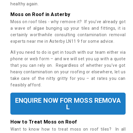
healthy again.
Moss on Roof in Asterby
Moss on roof tiles - why remove it? If you’ve already got
a wave of algae bunging up your tiles and fittings, it is
certainly worthwhile consulting contamination removal
experts near me in Asterby LN11 9 for some advice.
All you need to do is get in touch with our team either via
phone or web form – and we will set you up with a quote
that you can rely on. Regardless of whether you’ve got
heavy contamination on your roofing or elsewhere, let us
take care of the nitty gritty for you – at rates you can
feasibly afford.
ENQUIRE NOW FOR MOSS REMOVA
L
How to Treat Moss on Roof
Want to know how to treat moss on roof tiles? In all