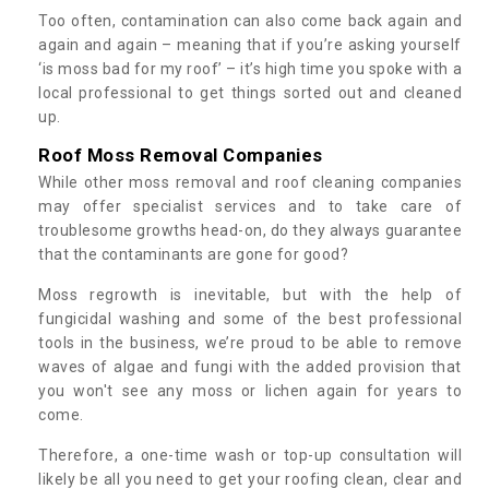
Too often, contamination can also come back again and
again and again – meaning that if you’re asking yourself
‘is moss bad for my roof’ – it’s high time you spoke with a
local professional to get things sorted out and cleaned
up.
Roof Moss Removal Companies
While other moss removal and roof cleaning companies
may offer specialist services and to take care of
troublesome growths head-on, do they always guarantee
that the contaminants are gone for good?
Moss regrowth is inevitable, but with the help of
fungicidal washing and some of the best professional
tools in the business, we’re proud to be able to remove
waves of algae and fungi with the added provision that
you won't see any moss or lichen again for years to
come.
Therefore, a one-time wash or top-up consultation will
likely be all you need to get your roofing clean, clear and