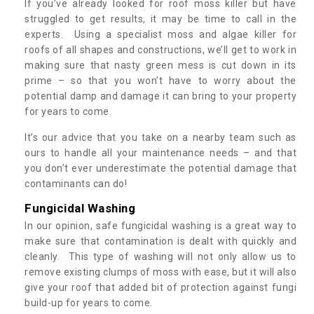
If you’ve already looked for roof moss killer but have
struggled to get results, it may be time to call in the
experts. Using a specialist moss and algae killer for
roofs of all shapes and constructions, we’ll get to work in
making sure that nasty green mess is cut down in its
prime – so that you won’t have to worry about the
potential damp and damage it can bring to your property
for years to come.
It’s our advice that you take on a nearby team such as
ours to handle all your maintenance needs – and that
you don’t ever underestimate the potential damage that
contaminants can do!
Fungicidal Washing
In our opinion, safe fungicidal washing is a great way to
make sure that contamination is dealt with quickly and
cleanly. This type of washing will not only allow us to
remove existing clumps of moss with ease, but it will also
give your roof that added bit of protection against fungi
build-up for years to come.