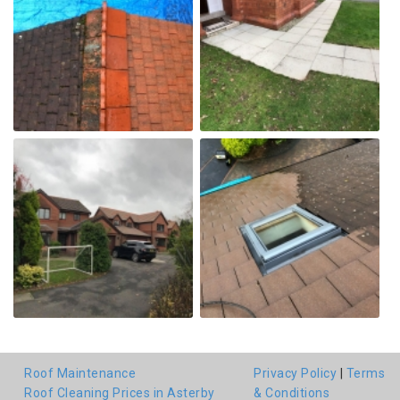
Roof Maintenance
Privacy Policy
|
Terms
Roof Cleaning Prices in Asterby
& Conditions