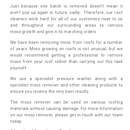
Just because one batch is removed doesn’t mean it
won’t pop up again in future, sadly. Therefore, our roof
cleaners work hard for all of our customers near to us
and throughout our surrounding areas to remove
moss growth and give it its marching orders.
We have been removing moss from roofs for a number
of years. Moss growing on roofs is not unusual, but we
would recommend getting a professional to remove
moss from your roof rather than carrying out this task
yourself.
We use a specialist pressure washer along with a
specislist moss remover and other cleaning products to
ensure you receive the very best results.
The moss remover can be used on various roofing
materials without causing damage. For more information
on our moss remover, please get in touch with our team
today.