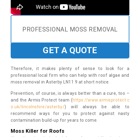
PROFESSIONAL MOSS REMOVAL
GET A QUOTE
Therefore, it makes plenty of sense to look for a
professional local firm who can help with roof algae and
moss removal in Asterby LN11 9 at short notice.
Prevention, of course, is always better than a cure, too –
and the Armis Protect team (
https://www.armisprotect.c
o.uk/lincolnshire/asterby/
) will always be able to
recommend ways for you to protect against nasty
contamination build-up for years to come.
Moss Killer for Roofs