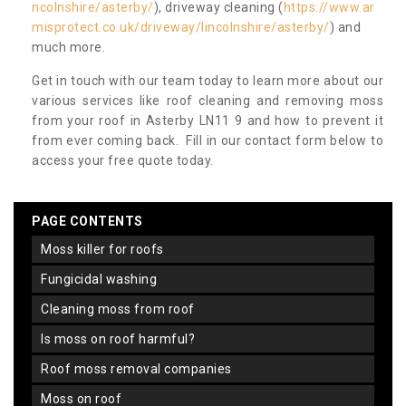
ncolnshire/asterby/
), driveway cleaning (
https://www.ar
misprotect.co.uk/driveway/lincolnshire/asterby/
) and
much more.
Get in touch with our team today to learn more about our
various services like roof cleaning and removing moss
from your roof in Asterby LN11 9 and how to prevent it
from ever coming back. Fill in our contact form below to
access your free quote today.
PAGE CONTENTS
moss killer for roofs
fungicidal washing
cleaning moss from roof
is moss on roof harmful?
roof moss removal companies
moss on roof