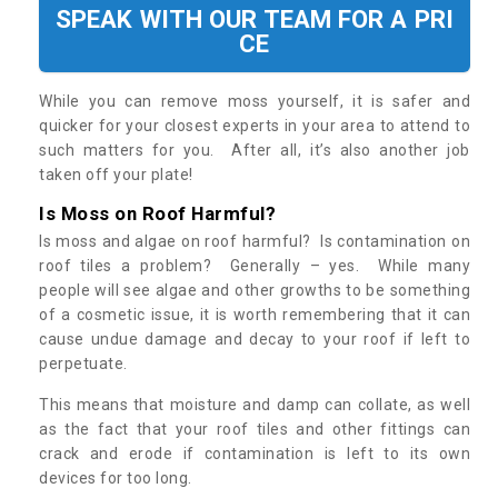
SPEAK WITH OUR TEAM FOR A PRI
CE
While you can remove moss yourself, it is safer and
quicker for your closest experts in your area to attend to
such matters for you. After all, it’s also another job
taken off your plate!
Is Moss on Roof Harmful?
Is moss and algae on roof harmful? Is contamination on
roof tiles a problem? Generally – yes. While many
people will see algae and other growths to be something
of a cosmetic issue, it is worth remembering that it can
cause undue damage and decay to your roof if left to
perpetuate.
This means that moisture and damp can collate, as well
as the fact that your roof tiles and other fittings can
crack and erode if contamination is left to its own
devices for too long.