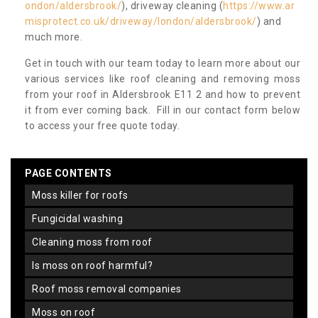
ondon/aldersbrook/
), driveway cleaning (
https://www.ar
misprotect.co.uk/driveway/london/aldersbrook/
) and
much more.
Get in touch with our team today to learn more about our
various services like roof cleaning and removing moss
from your roof in Aldersbrook E11 2 and how to prevent
it from ever coming back. Fill in our contact form below
to access your free quote today.
PAGE CONTENTS
moss killer for roofs
fungicidal washing
cleaning moss from roof
is moss on roof harmful?
roof moss removal companies
moss on roof