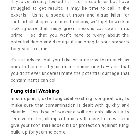
If you’ve already looked for roof moss killer but have
struggled to get results, it may be time to call in the
experts. Using a specialist moss and algae killer for
roofs of all shapes and constructions, we’ll get to work in
making sure that nasty green mess is cut down in its
prime – so that you won’t have to worry about the
potential damp and damage it can bring to your property
for years to come.
It’s our advice that you take on a nearby team such as
ours to handle all your maintenance needs – and that
you don’t ever underestimate the potential damage that
contaminants can do!
Fungicidal Washing
In our opinion, safe fungicidal washing is a great way to
make sure that contamination is dealt with quickly and
cleanly. This type of washing will not only allow us to
remove existing clumps of moss with ease, but it will also
give your roof that added bit of protection against fungi
build-up for years to come.