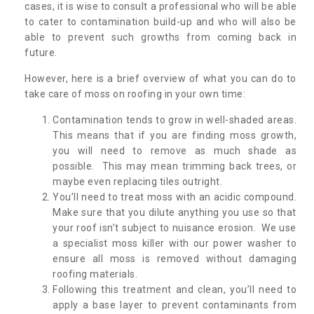
cases, it is wise to consult a professional who will be able
to cater to contamination build-up and who will also be
able to prevent such growths from coming back in
future.
However, here is a brief overview of what you can do to
take care of moss on roofing in your own time:
Contamination tends to grow in well-shaded areas.
This means that if you are finding moss growth,
you will need to remove as much shade as
possible. This may mean trimming back trees, or
maybe even replacing tiles outright.
You’ll need to treat moss with an acidic compound.
Make sure that you dilute anything you use so that
your roof isn’t subject to nuisance erosion. We use
a specialist moss killer with our power washer to
ensure all moss is removed without damaging
roofing materials.
Following this treatment and clean, you’ll need to
apply a base layer to prevent contaminants from