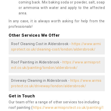
coming back. Mix baking soda or powder, salt, soap
or ammonia with water and apply to the affected
area.
In any case, it is always worth asking for help from the
professionals!
Other Services We Offer
Roof Cleaning Cost in Aldersbrook -
https://www.armi
sprotect.co.uk/cleaning-cost/london/aldersbrook/
Roof Painting in Aldersbrook -
https://www.armisprot
ect.co.uk/painting/london/aldersbrook/
Driveway Cleaning in Aldersbrook -
https://www.armis
protect.co.uk/driveway/london/aldersbrook/
Get in Touch
Our team offer a range of other services too including
roof painting (
https://www.armisprotect.co.uk/painting/l