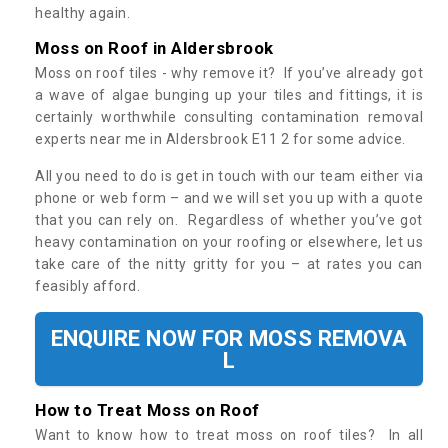
healthy again.
Moss on Roof in Aldersbrook
Moss on roof tiles - why remove it? If you’ve already got
a wave of algae bunging up your tiles and fittings, it is
certainly worthwhile consulting contamination removal
experts near me in Aldersbrook E11 2 for some advice.
All you need to do is get in touch with our team either via
phone or web form – and we will set you up with a quote
that you can rely on. Regardless of whether you’ve got
heavy contamination on your roofing or elsewhere, let us
take care of the nitty gritty for you – at rates you can
feasibly afford.
ENQUIRE NOW FOR MOSS REMOVA
L
How to Treat Moss on Roof
Want to know how to treat moss on roof tiles? In all