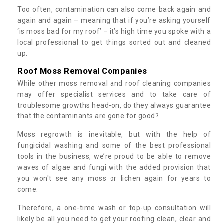
Too often, contamination can also come back again and
again and again – meaning that if you’re asking yourself
‘is moss bad for my roof’ – it’s high time you spoke with a
local professional to get things sorted out and cleaned
up.
Roof Moss Removal Companies
While other moss removal and roof cleaning companies
may offer specialist services and to take care of
troublesome growths head-on, do they always guarantee
that the contaminants are gone for good?
Moss regrowth is inevitable, but with the help of
fungicidal washing and some of the best professional
tools in the business, we’re proud to be able to remove
waves of algae and fungi with the added provision that
you won't see any moss or lichen again for years to
come.
Therefore, a one-time wash or top-up consultation will
likely be all you need to get your roofing clean, clear and