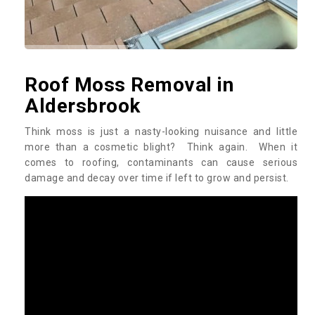
Roof Moss Removal in
Aldersbrook
Think moss is just a nasty-looking nuisance and little
more than a cosmetic blight? Think again. When it
comes to roofing, contaminants can cause serious
damage and decay over time if left to grow and persist.