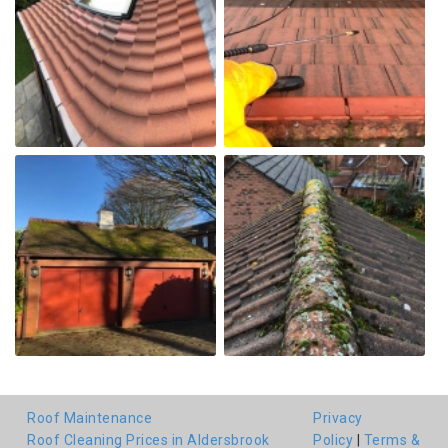
Roof Maintenance
Privacy
Roof Cleaning Prices in Aldersbrook
Policy
|
Terms &