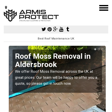
Best Roof Maintenance UK
Roof Moss Removal in
Aldersbrook
e
We offer Roof Moss Removal across the UK at
t
great prices. Our team will be happy to offer you a
quote, so please get in touch now.