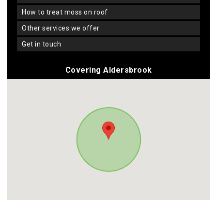
how to treat moss on roof
other services we offer
get in touch
Covering Aldersbrook