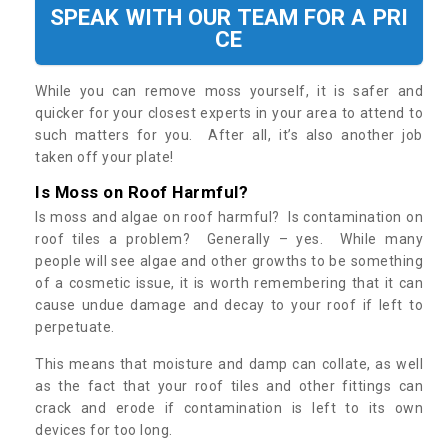
SPEAK WITH OUR TEAM FOR A PRI
CE
While you can remove moss yourself, it is safer and
quicker for your closest experts in your area to attend to
such matters for you. After all, it’s also another job
taken off your plate!
Is Moss on Roof Harmful?
Is moss and algae on roof harmful? Is contamination on
roof tiles a problem? Generally – yes. While many
people will see algae and other growths to be something
of a cosmetic issue, it is worth remembering that it can
cause undue damage and decay to your roof if left to
perpetuate.
This means that moisture and damp can collate, as well
as the fact that your roof tiles and other fittings can
crack and erode if contamination is left to its own
devices for too long.