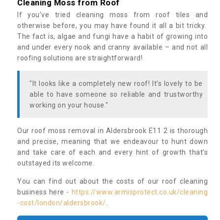
Cleaning Moss from Roof
If you’ve tried cleaning moss from roof tiles and
otherwise before, you may have found it all a bit tricky.
The fact is, algae and fungi have a habit of growing into
and under every nook and cranny available – and not all
roofing solutions are straightforward!
"It looks like a completely new roof! It’s lovely to be
able to have someone so reliable and trustworthy
working on your house."
Our roof moss removal in Aldersbrook E11 2 is thorough
and precise, meaning that we endeavour to hunt down
and take care of each and every hint of growth that’s
outstayed its welcome.
You can find out about the costs of our roof cleaning
business here -
https://www.armisprotect.co.uk/cleaning
-cost/london/aldersbrook/
.