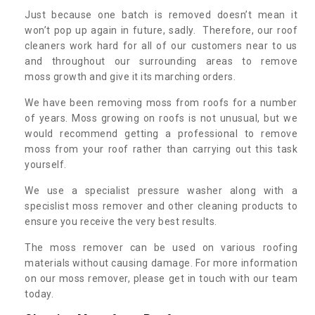
Just because one batch is removed doesn’t mean it
won’t pop up again in future, sadly. Therefore, our roof
cleaners work hard for all of our customers near to us
and throughout our surrounding areas to remove
moss growth and give it its marching orders.
We have been removing moss from roofs for a number
of years. Moss growing on roofs is not unusual, but we
would recommend getting a professional to remove
moss from your roof rather than carrying out this task
yourself.
We use a specialist pressure washer along with a
specislist moss remover and other cleaning products to
ensure you receive the very best results.
The moss remover can be used on various roofing
materials without causing damage. For more information
on our moss remover, please get in touch with our team
today.