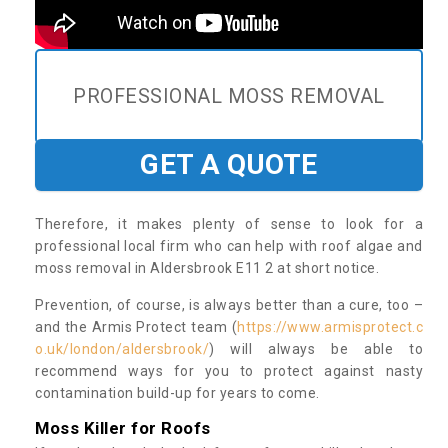
PROFESSIONAL MOSS REMOVAL
GET A QUOTE
Therefore, it makes plenty of sense to look for a
professional local firm who can help with roof algae and
moss removal in Aldersbrook E11 2 at short notice.
Prevention, of course, is always better than a cure, too –
and the Armis Protect team (
https://www.armisprotect.c
o.uk/london/aldersbrook/
) will always be able to
recommend ways for you to protect against nasty
contamination build-up for years to come.
Moss Killer for Roofs