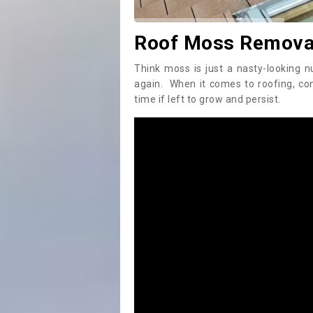
Roof Moss Removal
Think moss is just a nasty-looking n
again. When it comes to roofing, c
time if left to grow and persist.