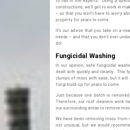
to call in the experts. Using a speci
constructions, we’ll get to work in ma
– so that you won’t have to worry ab
property for years to come.
It’s our advice that you take on a n
needs – and that you don’t ever und
do!
Fungicidal Washing
In our opinion, safe fungicidal wash
dealt with quickly and cleanly. This t
clumps of moss with ease, but it will 
fungi build-up for years to come.
Just because one batch is removed 
Therefore, our roof cleaners work ha
our surrounding areas to remove moss
We have been removing moss from ro
not unusual, but we would recomme