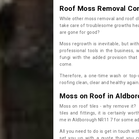
Roof Moss Removal Co
While other moss removal and roof cl
take care of troublesome growths he
are gone for good?
Moss regrowth is inevitable, but wit
professional tools in the business,
fungi with the added provision that
come.
Therefore, a one-time wash or top-up
roofing clean, clear and healthy again
Moss on Roof in Aldbo
Moss on roof tiles - why remove it? 
tiles and fittings, it is certainly w
me in Aldborough NR11 7 for some ad
All you need to do is get in touch w
set you up with a quote that you c