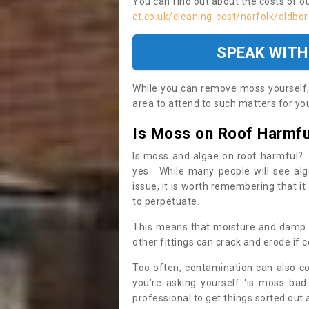
You can find out about the costs of o
ct.co.uk/cleaning-cost/norfolk/aldbo
SPEAK WITH
While you can remove moss yourself, i
area to attend to such matters for you.
Is Moss on Roof Harmfu
Is moss and algae on roof harmful? 
yes. While many people will see al
issue, it is worth remembering that i
to perpetuate.
This means that moisture and damp ca
other fittings can crack and erode if c
Too often, contamination can also c
you’re asking yourself ‘is moss bad
professional to get things sorted out