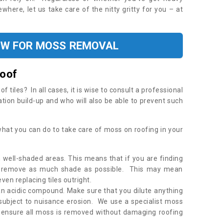
where, let us take care of the nitty gritty for you – at
OW FOR MOSS REMOVAL
Roof
tiles? In all cases, it is wise to consult a professional
ation build-up and who will also be able to prevent such
what you can do to take care of moss on roofing in your
 well-shaded areas. This means that if you are finding
o remove as much shade as possible. This may mean
en replacing tiles outright.
an acidic compound. Make sure that you dilute anything
 subject to nuisance erosion. We use a specialist moss
o ensure all moss is removed without damaging roofing