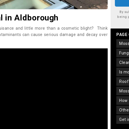
By su
 in Aldborough
being 
uisance and little more than a cosmetic blight? Think
ontaminants can cause serious damage and decay over
PAGE
mos
fun
cle
is m
roo
mos
how
oth
get 