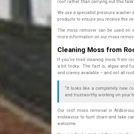
roof rather than carrying out this task
We use a specialist pressure washer 
products to ensure you receive the ver
The moss remover can be used on va
more information on our moss remover
Cleaning Moss from Ro
If you’ve tried cleaning moss from ro
a bit tricky. The fact is, algae and 
and cranny available – and not all roo
"It looks like a completely new ro
and trustworthy working on your h
Our roof moss removal in Aldborou
endeavour to hunt down and take care
welcome.