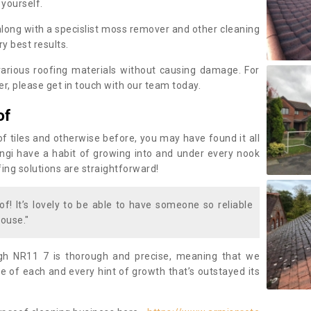
 yourself.
along with a specislist moss remover and other cleaning
y best results.
rious roofing materials without causing damage. For
, please get in touch with our team today.
of
of tiles and otherwise before, you may have found it all
fungi have a habit of growing into and under every nook
fing solutions are straightforward!
of! It’s lovely to be able to have someone so reliable
ouse."
gh NR11 7 is thorough and precise, meaning that we
 of each and every hint of growth that’s outstayed its