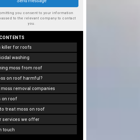
bmitting you consent to your information
passed to the relevant company to contact
you.
 CONTENTS
s killer for roofs
gicidal washing
aning moss from roof
oss on roof harmful?
f moss removal companies
s on roof
 to treat moss on roof
er services we offer
in touch