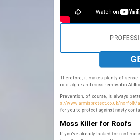
PROFESS
G
Therefore, it makes plenty of sense 
roof algae and moss removal in Aldbo
Prevention, of course, is always bet
s://www.armisprotect.co.uk/norfolk/
for you to protect against nasty cont
Moss Killer for Roofs
If you’ve already looked for roof moss