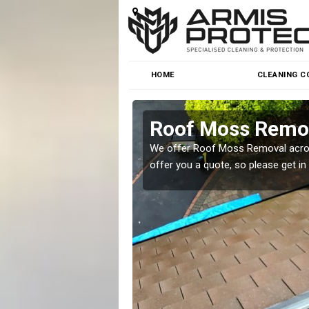
HOME
CLEANING C
Roof Moss Remov
roblem at great prices.
We offer Roof Moss Removal across
offer you a quote, so please get in