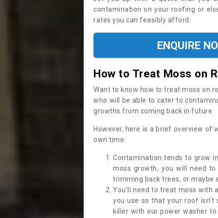
contamination on your roofing or else
rates you can feasibly afford.
ENQUIRE N
How to Treat Moss on 
Want to know how to treat moss on roof 
who will be able to cater to contamin
growths from coming back in future.
However, here is a brief overview of 
own time:
Contamination tends to grow in
moss growth, you will need t
trimming back trees, or maybe ev
You’ll need to treat moss with 
you use so that your roof isn’t
killer with our power washer t