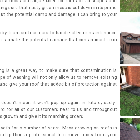
alist moss and algae killer for roofs of all shapes and
king sure that nasty green mess is cut down in its prime
out the potential damp and damage it can bring to your
earby team such as ours to handle all your maintenance
erestimate the potential damage that contaminants can
ing is a great way to make sure that contamination is
ype of washing will not only allow us to remove existing
also give your roof that added bit of protection against
doesn’t mean it won’t pop up again in future, sadly.
rd for all of our customers near to us and throughout
 growth and give it its marching orders.
ofs for a number of years. Moss growing on roofs is
nd getting a professional to remove moss from your