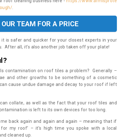
ur roof cleaning business here -
https://www.armisprote
rough/
.
 OUR TEAM FOR A PRICE
t is safer and quicker for your closest experts in your
 After all, it’s also another job taken off your plate!
l?
Is contamination on roof tiles a problem? Generally –
gae and other growths to be something of a cosmetic
t can cause undue damage and decay to your roof if left
n collate, as well as the fact that your roof tiles and
ontamination is left to its own devices for too long.
ome back again and again and again – meaning that if
 for my roof’ – it’s high time you spoke with a local
 and cleaned up.