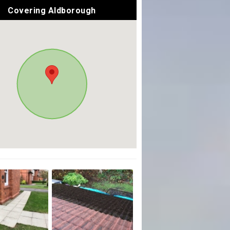
Covering Aldborough