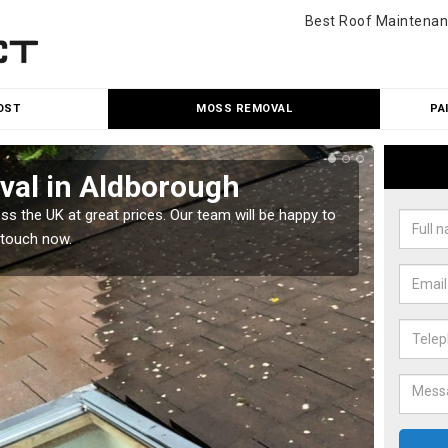
Best Roof Maintenan
OST
MOSS REMOVAL
PA
al in Aldborough
Cle
 the UK at great prices. Our team will be happy to
Our tea
 touch now.
would l