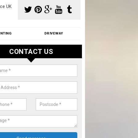
ce UK
INTING
DRIVEWAY
CONTACT US
aning Moss from Roof in Aldbor
m make use of specialist products when cleaning moss from roofs.
ike a price for our services, please complete our enquiry form now.