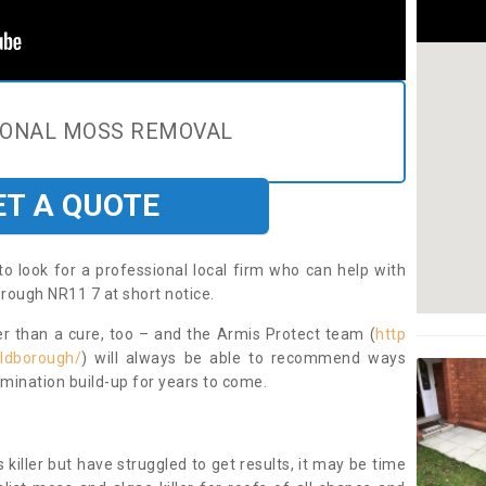
IONAL MOSS REMOVAL
ET A QUOTE
to look for a professional local firm who can help with
rough NR11 7 at short notice.
ter than a cure, too – and the Armis Protect team (
http
aldborough/
) will always be able to recommend ways
amination build-up for years to come.
 killer but have struggled to get results, it may be time