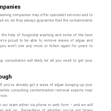
mpanies
eaning companies may offer specialist services and to
ad-on, do they always guarantee that the contaminants
h the help of fungicidal washing and some of the best
 we’re proud to be able to remove waves of algae and
 you won't see any moss or lichen again for years to
 consultation will likely be all you need to get your
.
rough
If you’ve already got a wave of algae bunging up your
orthwhile consulting contamination removal experts near
vice.
ith our team either via phone or web form – and we will
an rely on. Regardless of whether you’ve got heavy