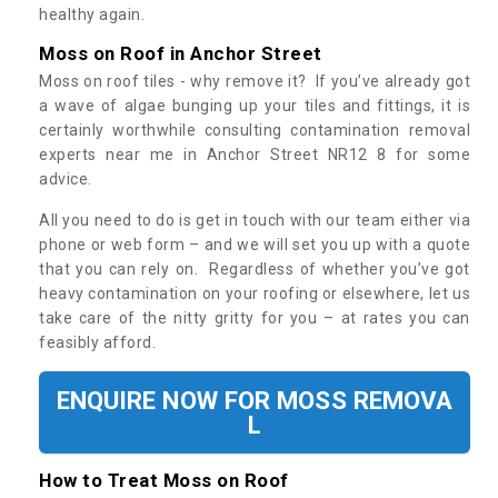
healthy again.
Moss on Roof in Anchor Street
Moss on roof tiles - why remove it? If you’ve already got
a wave of algae bunging up your tiles and fittings, it is
certainly worthwhile consulting contamination removal
experts near me in Anchor Street NR12 8 for some
advice.
All you need to do is get in touch with our team either via
phone or web form – and we will set you up with a quote
that you can rely on. Regardless of whether you’ve got
heavy contamination on your roofing or elsewhere, let us
take care of the nitty gritty for you – at rates you can
feasibly afford.
ENQUIRE NOW FOR MOSS REMOVA
L
How to Treat Moss on Roof