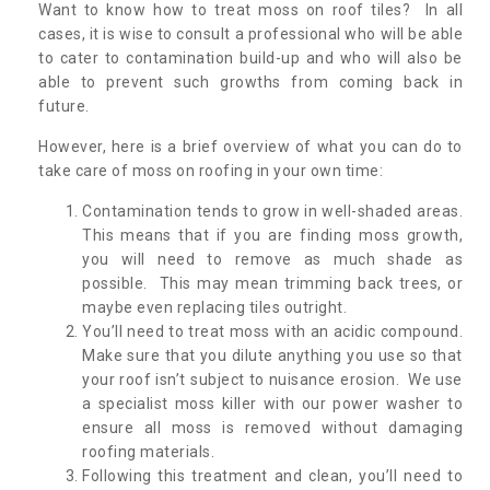
Want to know how to treat moss on roof tiles? In all
cases, it is wise to consult a professional who will be able
to cater to contamination build-up and who will also be
able to prevent such growths from coming back in
future.
However, here is a brief overview of what you can do to
take care of moss on roofing in your own time:
Contamination tends to grow in well-shaded areas.
This means that if you are finding moss growth,
you will need to remove as much shade as
possible. This may mean trimming back trees, or
maybe even replacing tiles outright.
You’ll need to treat moss with an acidic compound.
Make sure that you dilute anything you use so that
your roof isn’t subject to nuisance erosion. We use
a specialist moss killer with our power washer to
ensure all moss is removed without damaging
roofing materials.
Following this treatment and clean, you’ll need to