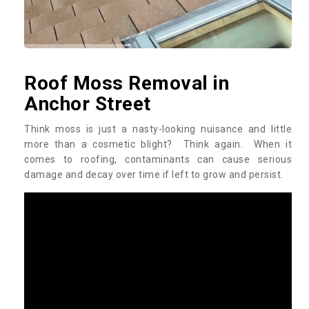
Roof Moss Removal in
Anchor Street
Think moss is just a nasty-looking nuisance and little
more than a cosmetic blight? Think again. When it
comes to roofing, contaminants can cause serious
damage and decay over time if left to grow and persist.