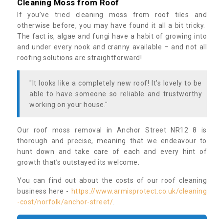
Cleaning Moss from Roof
If you’ve tried cleaning moss from roof tiles and
otherwise before, you may have found it all a bit tricky.
The fact is, algae and fungi have a habit of growing into
and under every nook and cranny available – and not all
roofing solutions are straightforward!
"It looks like a completely new roof! It’s lovely to be
able to have someone so reliable and trustworthy
working on your house."
Our roof moss removal in Anchor Street NR12 8 is
thorough and precise, meaning that we endeavour to
hunt down and take care of each and every hint of
growth that’s outstayed its welcome.
You can find out about the costs of our roof cleaning
business here -
https://www.armisprotect.co.uk/cleaning
-cost/norfolk/anchor-street/
.