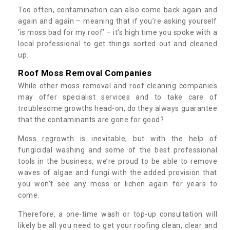
Too often, contamination can also come back again and
again and again – meaning that if you’re asking yourself
‘is moss bad for my roof’ – it’s high time you spoke with a
local professional to get things sorted out and cleaned
up.
Roof Moss Removal Companies
While other moss removal and roof cleaning companies
may offer specialist services and to take care of
troublesome growths head-on, do they always guarantee
that the contaminants are gone for good?
Moss regrowth is inevitable, but with the help of
fungicidal washing and some of the best professional
tools in the business, we’re proud to be able to remove
waves of algae and fungi with the added provision that
you won't see any moss or lichen again for years to
come.
Therefore, a one-time wash or top-up consultation will
likely be all you need to get your roofing clean, clear and