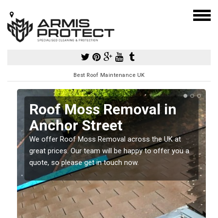
Best Roof Maintenance UK
Roof Moss Removal in
Anchor Street
e
We offer Roof Moss Removal across the UK at
t
great prices. Our team will be happy to offer you a
quote, so please get in touch now.