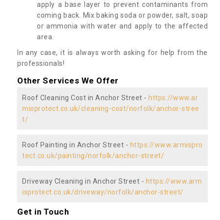
apply a base layer to prevent contaminants from
coming back. Mix baking soda or powder, salt, soap
or ammonia with water and apply to the affected
area.
In any case, it is always worth asking for help from the
professionals!
Other Services We Offer
Roof Cleaning Cost in Anchor Street -
https://www.ar
misprotect.co.uk/cleaning-cost/norfolk/anchor-stree
t/
Roof Painting in Anchor Street -
https://www.armispro
tect.co.uk/painting/norfolk/anchor-street/
Driveway Cleaning in Anchor Street -
https://www.arm
isprotect.co.uk/driveway/norfolk/anchor-street/
Get in Touch