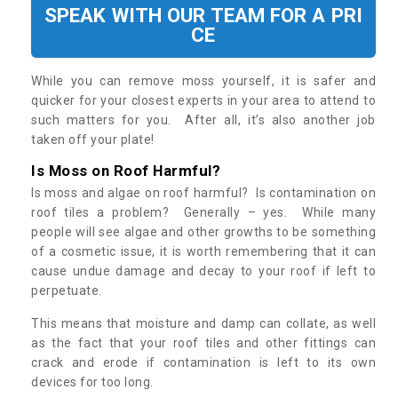
SPEAK WITH OUR TEAM FOR A PRI
CE
While you can remove moss yourself, it is safer and
quicker for your closest experts in your area to attend to
such matters for you. After all, it’s also another job
taken off your plate!
Is Moss on Roof Harmful?
Is moss and algae on roof harmful? Is contamination on
roof tiles a problem? Generally – yes. While many
people will see algae and other growths to be something
of a cosmetic issue, it is worth remembering that it can
cause undue damage and decay to your roof if left to
perpetuate.
This means that moisture and damp can collate, as well
as the fact that your roof tiles and other fittings can
crack and erode if contamination is left to its own
devices for too long.