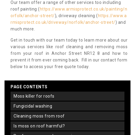
Our team offer a range of other services too including
roof painting (
https://www.armisprotect.co.uk/painting/n
orfolk/anchor-street/
), driveway cleaning (
https://www.a
rmisprotect.co.uk/driveway/norfolk/anchor-street/
) and
much more.
Get in touch with our team today to learn more about our
various services like roof cleaning and removing moss
from your roof in Anchor Street NR12 8 and how to
prevent it from ever coming back. Fill in our contact form
below to access your free quote today.
PAGE CONTENTS
moss killer for roofs
fungicidal washing
cleaning moss from roof
is moss on roof harmful?