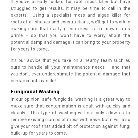
If you’ve already looked for roof moss killer but have
struggled to get results, it may be time to call in the
experts. Using a specialist moss and algae killer for
roofs of all shapes and constructions, we’ll get to work in
making sure that nasty green mess is cut down in its
prime – so that you won’t have to worry about the
potential damp and damage it can bring to your property
for years to come.
It’s our advice that you take on a nearby team such as
ours to handle all your maintenance needs – and that
you don’t ever underestimate the potential damage that
contaminants can do!
Fungicidal Washing
In our opinion, safe fungicidal washing is a great way to
make sure that contamination is dealt with quickly and
cleanly. This type of washing will not only allow us to
remove existing clumps of moss with ease, but it will also
give your roof that added bit of protection against fungi
build-up for years to come.