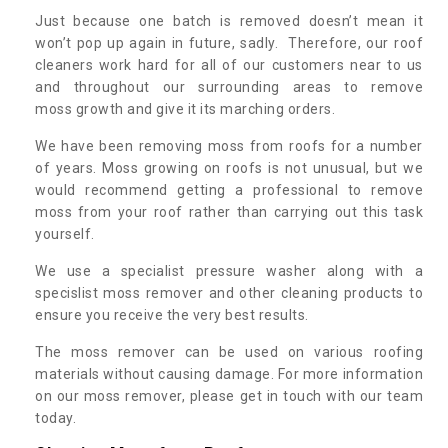
Just because one batch is removed doesn’t mean it
won’t pop up again in future, sadly. Therefore, our roof
cleaners work hard for all of our customers near to us
and throughout our surrounding areas to remove
moss growth and give it its marching orders.
We have been removing moss from roofs for a number
of years. Moss growing on roofs is not unusual, but we
would recommend getting a professional to remove
moss from your roof rather than carrying out this task
yourself.
We use a specialist pressure washer along with a
specislist moss remover and other cleaning products to
ensure you receive the very best results.
The moss remover can be used on various roofing
materials without causing damage. For more information
on our moss remover, please get in touch with our team
today.