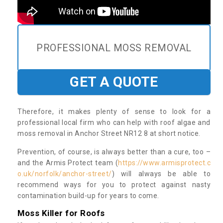
PROFESSIONAL MOSS REMOVAL
GET A QUOTE
Therefore, it makes plenty of sense to look for a
professional local firm who can help with roof algae and
moss removal in Anchor Street NR12 8 at short notice.
Prevention, of course, is always better than a cure, too –
and the Armis Protect team (
https://www.armisprotect.c
o.uk/norfolk/anchor-street/
) will always be able to
recommend ways for you to protect against nasty
contamination build-up for years to come.
Moss Killer for Roofs