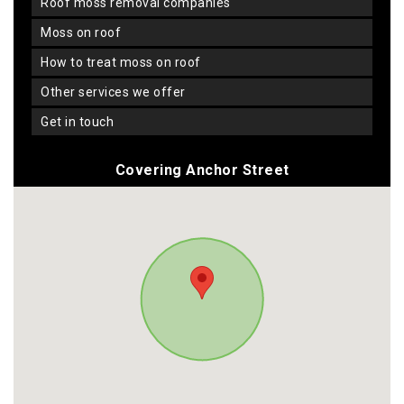
roof moss removal companies
moss on roof
how to treat moss on roof
other services we offer
get in touch
Covering Anchor Street