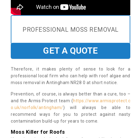
PROFESSIONAL MOSS REMOVAL
GET A QUOTE
Therefore, it makes plenty of sense to look for a
professional local firm who can help with roof algae and
moss removal in Antingham NR28 0 at short notice.
Prevention, of course, is always better than a cure, too –
and the Armis Protect team (
https://www.armisprotect.c
o.uk/norfolk/antingham/
) will always be able to
recommend ways for you to protect against nasty
contamination build-up for years to come.
Moss Killer for Roofs