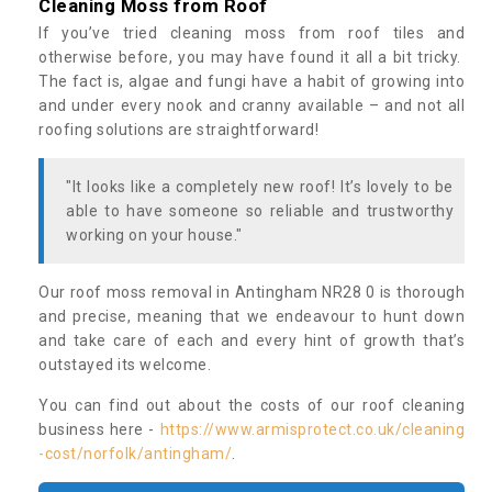
Cleaning Moss from Roof
If you’ve tried cleaning moss from roof tiles and
otherwise before, you may have found it all a bit tricky.
The fact is, algae and fungi have a habit of growing into
and under every nook and cranny available – and not all
roofing solutions are straightforward!
"It looks like a completely new roof! It’s lovely to be
able to have someone so reliable and trustworthy
working on your house."
Our roof moss removal in Antingham NR28 0 is thorough
and precise, meaning that we endeavour to hunt down
and take care of each and every hint of growth that’s
outstayed its welcome.
You can find out about the costs of our roof cleaning
business here -
https://www.armisprotect.co.uk/cleaning
-cost/norfolk/antingham/
.