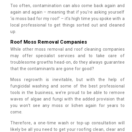
Too often, contamination can also come back again and
again and again – meaning that if you’re asking yourself
‘is moss bad for my roof’ – it’s high time you spoke with a
local professional to get things sorted out and cleaned
up.
Roof Moss Removal Companies
While other moss removal and roof cleaning companies
may offer specialist services and to take care of
troublesome growths head-on, do they always guarantee
that the contaminants are gone for good?
Moss regrowth is inevitable, but with the help of
fungicidal washing and some of the best professional
tools in the business, we’re proud to be able to remove
waves of algae and fungi with the added provision that
you won't see any moss or lichen again for years to
come.
Therefore, a one-time wash or top-up consultation will
likely be all you need to get your roofing clean, clear and