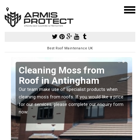
Best Roof Maintenance UK
Cleaning Moss from
Roof in Antingham
Our team make use of specialist products when
a
cleaning moss from roofs. If you would like a price
for our services, please complete our enquiry form
now.