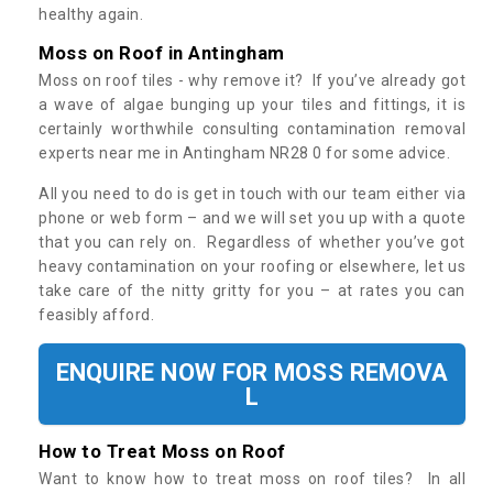
healthy again.
Moss on Roof in Antingham
Moss on roof tiles - why remove it? If you’ve already got
a wave of algae bunging up your tiles and fittings, it is
certainly worthwhile consulting contamination removal
experts near me in Antingham NR28 0 for some advice.
All you need to do is get in touch with our team either via
phone or web form – and we will set you up with a quote
that you can rely on. Regardless of whether you’ve got
heavy contamination on your roofing or elsewhere, let us
take care of the nitty gritty for you – at rates you can
feasibly afford.
ENQUIRE NOW FOR MOSS REMOVA
L
How to Treat Moss on Roof
Want to know how to treat moss on roof tiles? In all