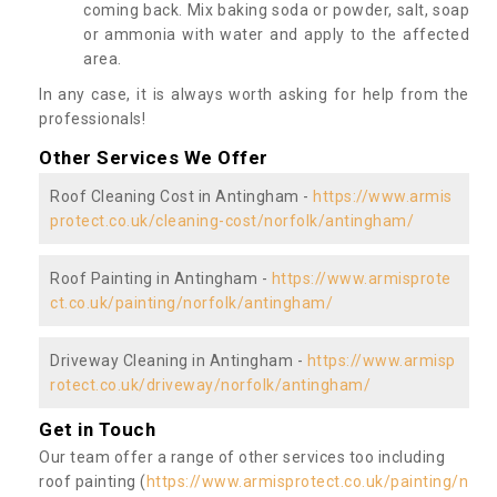
coming back. Mix baking soda or powder, salt, soap
or ammonia with water and apply to the affected
area.
In any case, it is always worth asking for help from the
professionals!
Other Services We Offer
Roof Cleaning Cost in Antingham -
https://www.armis
protect.co.uk/cleaning-cost/norfolk/antingham/
Roof Painting in Antingham -
https://www.armisprote
ct.co.uk/painting/norfolk/antingham/
Driveway Cleaning in Antingham -
https://www.armisp
rotect.co.uk/driveway/norfolk/antingham/
Get in Touch
Our team offer a range of other services too including
roof painting (
https://www.armisprotect.co.uk/painting/n