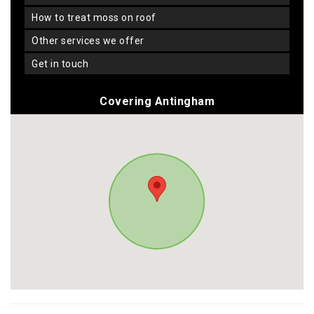
how to treat moss on roof
other services we offer
get in touch
Covering Antingham