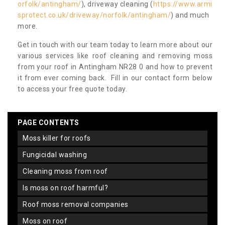
orfolk/antingham/
), driveway cleaning (
https://www.armi
sprotect.co.uk/driveway/norfolk/antingham/
) and much
more.
Get in touch with our team today to learn more about our
various services like roof cleaning and removing moss
from your roof in Antingham NR28 0 and how to prevent
it from ever coming back. Fill in our contact form below
to access your free quote today.
PAGE CONTENTS
moss killer for roofs
fungicidal washing
cleaning moss from roof
is moss on roof harmful?
roof moss removal companies
moss on roof