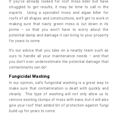
If you’ve already looked for roof moss killer but have
struggled to get results, it may be time to call in the
experts. Using a specialist moss and algae killer for
roofs of all shapes and constructions, we’ll get to work in
making sure that nasty green mess is cut down in its
prime – so that you won’t have to worry about the
potential damp and damage it can bring to your property
for years to come.
It’s our advice that you take on a nearby team such as
ours to handle all your maintenance needs – and that
you don’t ever underestimate the potential damage that
contaminants can do!
Fungicidal Washing
In our opinion, safe fungicidal washing is a great way to
make sure that contamination is dealt with quickly and
cleanly. This type of washing will not only allow us to
remove existing clumps of moss with ease, but it will also
give your roof that added bit of protection against fungi
build-up for years to come.