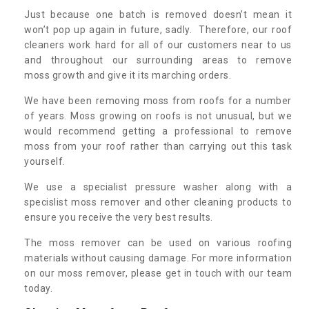
Just because one batch is removed doesn’t mean it
won’t pop up again in future, sadly. Therefore, our roof
cleaners work hard for all of our customers near to us
and throughout our surrounding areas to remove
moss growth and give it its marching orders.
We have been removing moss from roofs for a number
of years. Moss growing on roofs is not unusual, but we
would recommend getting a professional to remove
moss from your roof rather than carrying out this task
yourself.
We use a specialist pressure washer along with a
specislist moss remover and other cleaning products to
ensure you receive the very best results.
The moss remover can be used on various roofing
materials without causing damage. For more information
on our moss remover, please get in touch with our team
today.