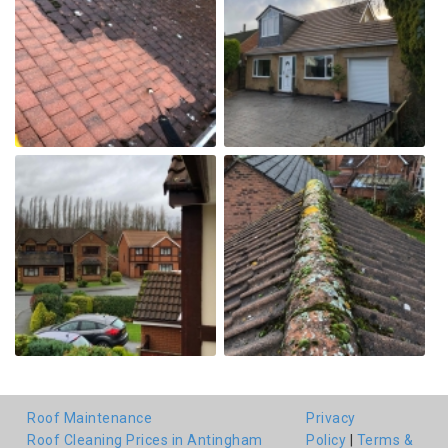
Roof Maintenance
Privacy
Roof Cleaning Prices in Antingham
Policy
|
Terms &