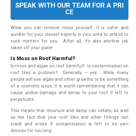
SPEAK WITH OUR TEAM FOR A PRI
CE
While you can remove moss yourself, it is safer and
quicker for your closest experts in your area to attend to
such matters for you. After all, it’s also another job
taken off your plate!
Is Moss on Roof Harmful?
Is moss and algae on roof harmful? Is contamination on
roof tiles a problem? Generally – yes. While many
people will see algae and other growths to be something
of a cosmetic issue, it is worth remembering that it can
cause undue damage and decay to your roof if left to
perpetuate.
This means that moisture and damp can collate, as well
as the fact that your roof tiles and other fittings can
crack and erode if contamination is left to its own
devices for too long.