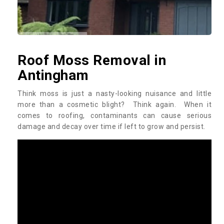
Roof Moss Removal in
Antingham
Think moss is just a nasty-looking nuisance and little
more than a cosmetic blight? Think again. When it
comes to roofing, contaminants can cause serious
damage and decay over time if left to grow and persist.