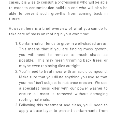
cases, it is wise to consult a professional who will be able
to cater to contamination build-up and who will also be
able to prevent such growths from coming back in
future.
However, here is a brief overview of what you can do to
take care of moss on roofing in your own time:
Contamination tends to grow in well-shaded areas.
This means that if you are finding moss growth,
you will need to remove as much shade as
possible. This may mean trimming back trees, or
maybe even replacing tiles outright.
You’ll need to treat moss with an acidic compound.
Make sure that you dilute anything you use so that
your roof isn’t subject to nuisance erosion. We use
a specialist moss killer with our power washer to
ensure all moss is removed without damaging
roofing materials.
Following this treatment and clean, you’ll need to
apply a base layer to prevent contaminants from