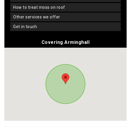
how to treat moss on roof
other services we offer
get in touch
Covering Arminghall