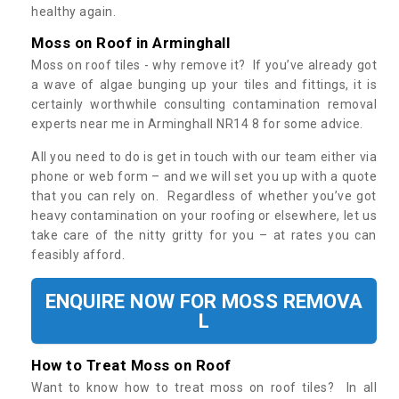
healthy again.
Moss on Roof in Arminghall
Moss on roof tiles - why remove it? If you’ve already got
a wave of algae bunging up your tiles and fittings, it is
certainly worthwhile consulting contamination removal
experts near me in Arminghall NR14 8 for some advice.
All you need to do is get in touch with our team either via
phone or web form – and we will set you up with a quote
that you can rely on. Regardless of whether you’ve got
heavy contamination on your roofing or elsewhere, let us
take care of the nitty gritty for you – at rates you can
feasibly afford.
ENQUIRE NOW FOR MOSS REMOVA
L
How to Treat Moss on Roof
Want to know how to treat moss on roof tiles? In all