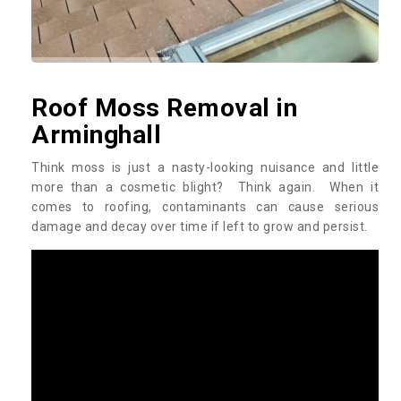
Roof Moss Removal in
Arminghall
Think moss is just a nasty-looking nuisance and little
more than a cosmetic blight? Think again. When it
comes to roofing, contaminants can cause serious
damage and decay over time if left to grow and persist.