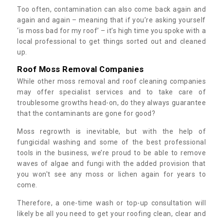
Too often, contamination can also come back again and
again and again – meaning that if you’re asking yourself
‘is moss bad for my roof’ – it’s high time you spoke with a
local professional to get things sorted out and cleaned
up.
Roof Moss Removal Companies
While other moss removal and roof cleaning companies
may offer specialist services and to take care of
troublesome growths head-on, do they always guarantee
that the contaminants are gone for good?
Moss regrowth is inevitable, but with the help of
fungicidal washing and some of the best professional
tools in the business, we’re proud to be able to remove
waves of algae and fungi with the added provision that
you won't see any moss or lichen again for years to
come.
Therefore, a one-time wash or top-up consultation will
likely be all you need to get your roofing clean, clear and