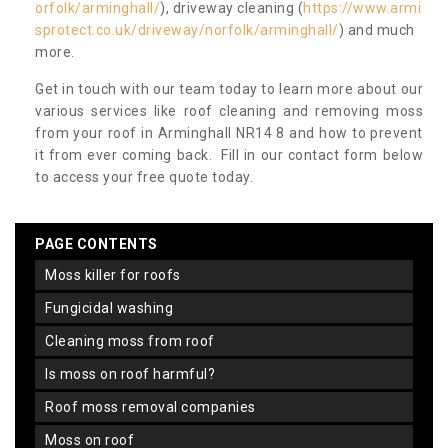
orfolk/arminghall/
), driveway cleaning (
https://www.armi
sprotect.co.uk/driveway/norfolk/arminghall/
) and much
more.
Get in touch with our team today to learn more about our
various services like roof cleaning and removing moss
from your roof in Arminghall NR14 8 and how to prevent
it from ever coming back. Fill in our contact form below
to access your free quote today.
PAGE CONTENTS
moss killer for roofs
fungicidal washing
cleaning moss from roof
is moss on roof harmful?
roof moss removal companies
moss on roof