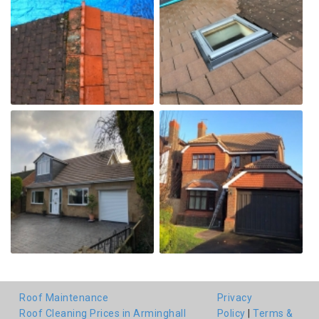
Roof Maintenance
Privacy
Roof Cleaning Prices in Arminghall
Policy
|
Terms &