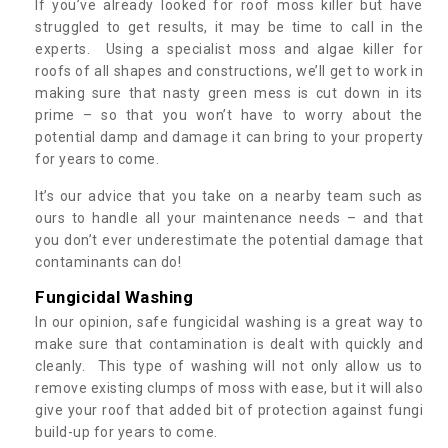
If you’ve already looked for roof moss killer but have
struggled to get results, it may be time to call in the
experts. Using a specialist moss and algae killer for
roofs of all shapes and constructions, we’ll get to work in
making sure that nasty green mess is cut down in its
prime – so that you won’t have to worry about the
potential damp and damage it can bring to your property
for years to come.
It’s our advice that you take on a nearby team such as
ours to handle all your maintenance needs – and that
you don’t ever underestimate the potential damage that
contaminants can do!
Fungicidal Washing
In our opinion, safe fungicidal washing is a great way to
make sure that contamination is dealt with quickly and
cleanly. This type of washing will not only allow us to
remove existing clumps of moss with ease, but it will also
give your roof that added bit of protection against fungi
build-up for years to come.