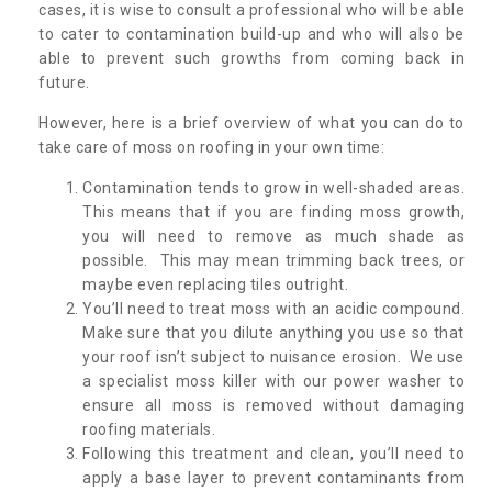
cases, it is wise to consult a professional who will be able
to cater to contamination build-up and who will also be
able to prevent such growths from coming back in
future.
However, here is a brief overview of what you can do to
take care of moss on roofing in your own time:
Contamination tends to grow in well-shaded areas.
This means that if you are finding moss growth,
you will need to remove as much shade as
possible. This may mean trimming back trees, or
maybe even replacing tiles outright.
You’ll need to treat moss with an acidic compound.
Make sure that you dilute anything you use so that
your roof isn’t subject to nuisance erosion. We use
a specialist moss killer with our power washer to
ensure all moss is removed without damaging
roofing materials.
Following this treatment and clean, you’ll need to
apply a base layer to prevent contaminants from