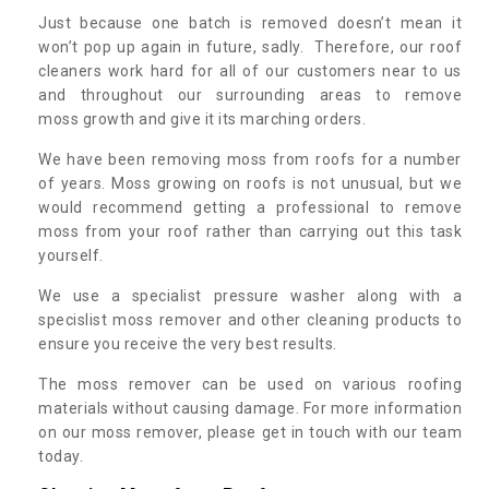
Just because one batch is removed doesn’t mean it
won’t pop up again in future, sadly. Therefore, our roof
cleaners work hard for all of our customers near to us
and throughout our surrounding areas to remove
moss growth and give it its marching orders.
We have been removing moss from roofs for a number
of years. Moss growing on roofs is not unusual, but we
would recommend getting a professional to remove
moss from your roof rather than carrying out this task
yourself.
We use a specialist pressure washer along with a
specislist moss remover and other cleaning products to
ensure you receive the very best results.
The moss remover can be used on various roofing
materials without causing damage. For more information
on our moss remover, please get in touch with our team
today.