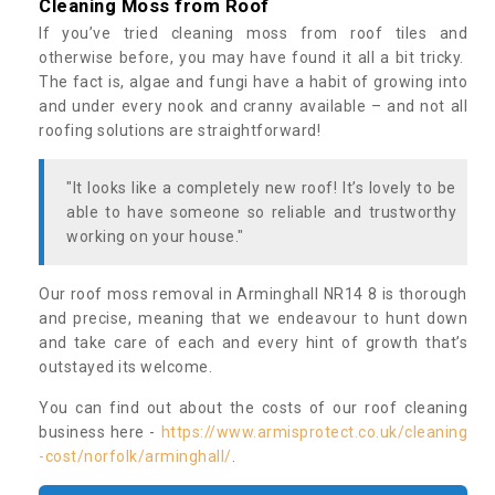
Cleaning Moss from Roof
If you’ve tried cleaning moss from roof tiles and
otherwise before, you may have found it all a bit tricky.
The fact is, algae and fungi have a habit of growing into
and under every nook and cranny available – and not all
roofing solutions are straightforward!
"It looks like a completely new roof! It’s lovely to be
able to have someone so reliable and trustworthy
working on your house."
Our roof moss removal in Arminghall NR14 8 is thorough
and precise, meaning that we endeavour to hunt down
and take care of each and every hint of growth that’s
outstayed its welcome.
You can find out about the costs of our roof cleaning
business here -
https://www.armisprotect.co.uk/cleaning
-cost/norfolk/arminghall/
.