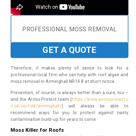
PROFESSIONAL MOSS REMOVAL
GET A QUOTE
Therefore, it makes plenty of sense to look for a
professional local firm who can help with roof algae and
moss removal in Arminghall NR14 8 at short notice.
Prevention, of course, is always better than a cure, too –
and the Armis Protect team (
https://www.armisprotect.c
o.uk/norfolk/arminghall/
) will always be able to
recommend ways for you to protect against nasty
contamination build-up for years to come.
Moss Killer for Roofs