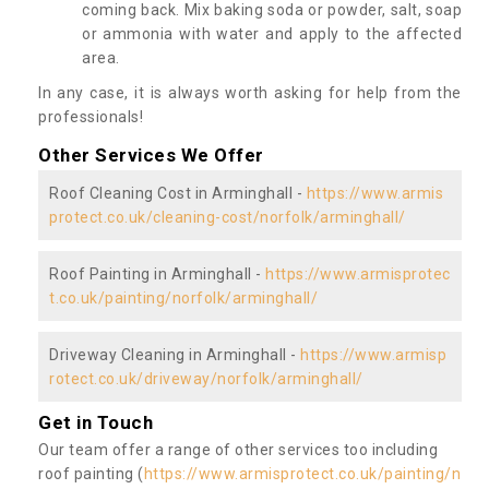
coming back. Mix baking soda or powder, salt, soap
or ammonia with water and apply to the affected
area.
In any case, it is always worth asking for help from the
professionals!
Other Services We Offer
Roof Cleaning Cost in Arminghall -
https://www.armis
protect.co.uk/cleaning-cost/norfolk/arminghall/
Roof Painting in Arminghall -
https://www.armisprotec
t.co.uk/painting/norfolk/arminghall/
Driveway Cleaning in Arminghall -
https://www.armisp
rotect.co.uk/driveway/norfolk/arminghall/
Get in Touch
Our team offer a range of other services too including
roof painting (
https://www.armisprotect.co.uk/painting/n