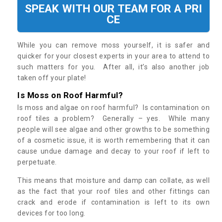
SPEAK WITH OUR TEAM FOR A PRI
CE
While you can remove moss yourself, it is safer and
quicker for your closest experts in your area to attend to
such matters for you. After all, it’s also another job
taken off your plate!
Is Moss on Roof Harmful?
Is moss and algae on roof harmful? Is contamination on
roof tiles a problem? Generally – yes. While many
people will see algae and other growths to be something
of a cosmetic issue, it is worth remembering that it can
cause undue damage and decay to your roof if left to
perpetuate.
This means that moisture and damp can collate, as well
as the fact that your roof tiles and other fittings can
crack and erode if contamination is left to its own
devices for too long.