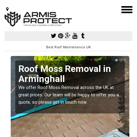
Best Roof Maintenance UK
Roof Moss Removal in
Arminghall
e
We offer Roof Moss Removal across the UK at
t
great prices. Our team will be happy to offer you a
quote, so please get in touch now.