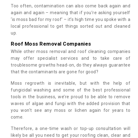
Too often, contamination can also come back again and
again and again – meaning that if you’re asking yourself
‘is moss bad for my roof’ – it’s high time you spoke with a
local professional to get things sorted out and cleaned
up.
Roof Moss Removal Companies
While other moss removal and roof cleaning companies
may offer specialist services and to take care of
troublesome growths head-on, do they always guarantee
that the contaminants are gone for good?
Moss regrowth is inevitable, but with the help of
fungicidal washing and some of the best professional
tools in the business, we’re proud to be able to remove
waves of algae and fungi with the added provision that
you won't see any moss or lichen again for years to
come.
Therefore, a one-time wash or top-up consultation will
likely be all you need to get your roofing clean, clear and