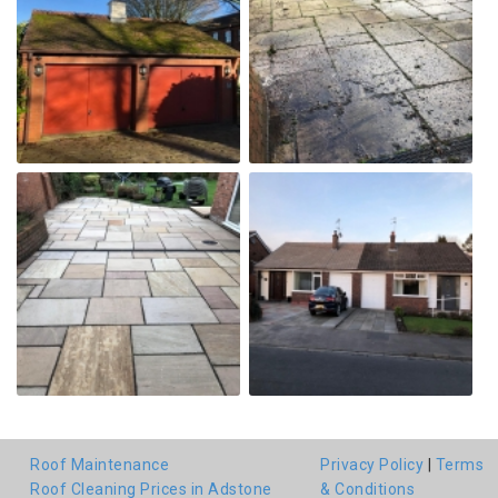
Roof Maintenance
Privacy Policy
|
Terms
Roof Cleaning Prices in Adstone
& Conditions