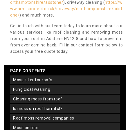
orthamptonshire/adstone/
), driveway cleaning (
https://w
ww.armisprotect.co.uk/driveway/northamptonshire/adst
one/
) and much more.
Get in touch with our team today to learn more about our
various services like roof cleaning and removing moss
from your roof in Adstone NN12 8 and how to prevent it
from ever coming back. Fill in our contact form below to
access your free quote today.
PAGE CONTENTS
moss killer for roofs
fungicidal washing
cleaning moss from roof
is moss on roof harmful?
roof moss removal companies
moss on roof