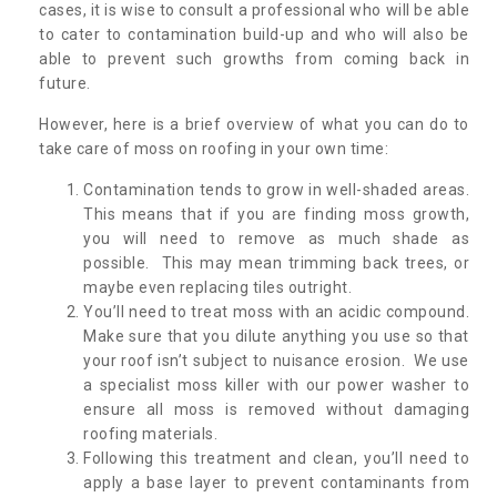
cases, it is wise to consult a professional who will be able
to cater to contamination build-up and who will also be
able to prevent such growths from coming back in
future.
However, here is a brief overview of what you can do to
take care of moss on roofing in your own time:
Contamination tends to grow in well-shaded areas.
This means that if you are finding moss growth,
you will need to remove as much shade as
possible. This may mean trimming back trees, or
maybe even replacing tiles outright.
You’ll need to treat moss with an acidic compound.
Make sure that you dilute anything you use so that
your roof isn’t subject to nuisance erosion. We use
a specialist moss killer with our power washer to
ensure all moss is removed without damaging
roofing materials.
Following this treatment and clean, you’ll need to
apply a base layer to prevent contaminants from