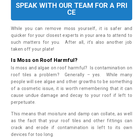
SPEAK WITH OUR TEAM FOR A PRI
CE
While you can remove moss yourself, it is safer and
quicker for your closest experts in your area to attend to
such matters for you. After all, it’s also another job
taken off your plate!
Is Moss on Roof Harmful?
Is moss and algae on roof harmful? Is contamination on
roof tiles a problem? Generally – yes. While many
people will see algae and other growths to be something
of a cosmetic issue, it is worth remembering that it can
cause undue damage and decay to your roof if left to
perpetuate.
This means that moisture and damp can collate, as well
as the fact that your roof tiles and other fittings can
crack and erode if contamination is left to its own
devices for too long.