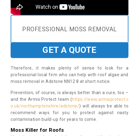
PROFESSIONAL MOSS REMOVAL
GET A QUOTE
Therefore, it makes plenty of sense to look for a
professional local firm who can help with roof algae and
moss removal in Adstone NN12 8 at short notice.
Prevention, of course, is always better than a cure, too –
and the Armis Protect team (
https://www.armisprotect.c
o.uk/northamptonshire/adstone/
) will always be able to
recommend ways for you to protect against nasty
contamination build-up for years to come.
Moss Killer for Roofs