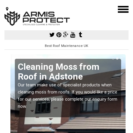
Best Roof Maintenance UK
Cleaning Moss from
Roof in Adstone
Our team make use of specialist products when
a
cleaning moss from roofs. If you would like a price
for our services, please complete our enquiry form
now.