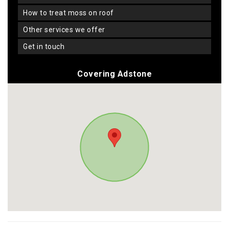
how to treat moss on roof
other services we offer
get in touch
Covering Adstone