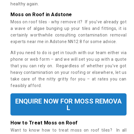
healthy again.
Moss on Roof in Adstone
Moss on roof tiles - why remove it? If you’ve already got
a wave of algae bunging up your tiles and fittings, it is
certainly worthwhile consulting contamination removal
experts near me in Adstone NN12 8 for some advice.
All you need to do is get in touch with our team either via
phone or web form – and we will set you up with a quote
that you can rely on. Regardless of whether you’ve got
heavy contamination on your roofing or elsewhere, let us
take care of the nitty gritty for you – at rates you can
feasibly afford.
ENQUIRE NOW FOR MOSS REMOVA
L
How to Treat Moss on Roof
Want to know how to treat moss on roof tiles? In all