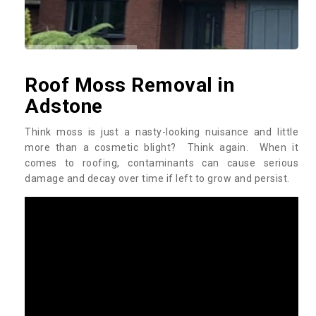
Roof Moss Removal in
Adstone
Think moss is just a nasty-looking nuisance and little
more than a cosmetic blight? Think again. When it
comes to roofing, contaminants can cause serious
damage and decay over time if left to grow and persist.