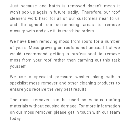
Just because one batch is removed doesn’t mean it
won’t pop up again in future, sadly. Therefore, our roof
cleaners work hard for all of our customers near to us
and throughout our surrounding areas to remove
moss growth and give it its marching orders.
We have been removing moss from roofs for a number
of years. Moss growing on roofs is not unusual, but we
would recommend getting a professional to remove
moss from your roof rather than carrying out this task
yourself.
We use a specialist pressure washer along with a
specislist moss remover and other cleaning products to
ensure you receive the very best results.
The moss remover can be used on various roofing
materials without causing damage. For more information
on our moss remover, please get in touch with our team
today.