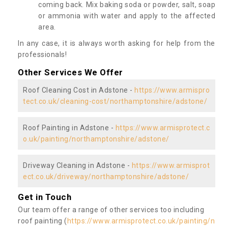
coming back. Mix baking soda or powder, salt, soap
or ammonia with water and apply to the affected
area.
In any case, it is always worth asking for help from the
professionals!
Other Services We Offer
Roof Cleaning Cost in Adstone -
https://www.armispro
tect.co.uk/cleaning-cost/northamptonshire/adstone/
Roof Painting in Adstone -
https://www.armisprotect.c
o.uk/painting/northamptonshire/adstone/
Driveway Cleaning in Adstone -
https://www.armisprot
ect.co.uk/driveway/northamptonshire/adstone/
Get in Touch
Our team offer a range of other services too including
roof painting (
https://www.armisprotect.co.uk/painting/n