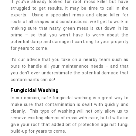
If you’ve already looked for roof moss killer but have
struggled to get results, it may be time to call in the
experts. Using a specialist moss and algae killer for
roofs of all shapes and constructions, we’ll get to work in
making sure that nasty green mess is cut down in its
prime – so that you won’t have to worry about the
potential damp and damage it can bring to your property
for years to come.
It’s our advice that you take on a nearby team such as
ours to handle all your maintenance needs – and that
you don’t ever underestimate the potential damage that
contaminants can do!
Fungicidal Washing
In our opinion, safe fungicidal washing is a great way to
make sure that contamination is dealt with quickly and
cleanly. This type of washing will not only allow us to
remove existing clumps of moss with ease, but it will also
give your roof that added bit of protection against fungi
build-up for years to come.