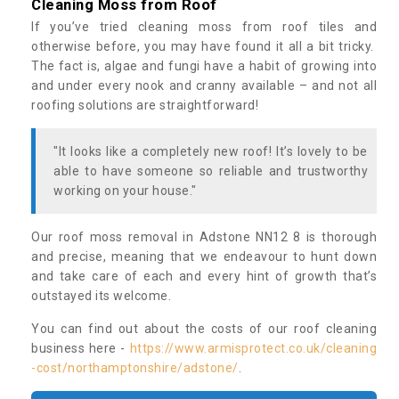
Cleaning Moss from Roof
If you’ve tried cleaning moss from roof tiles and
otherwise before, you may have found it all a bit tricky.
The fact is, algae and fungi have a habit of growing into
and under every nook and cranny available – and not all
roofing solutions are straightforward!
"It looks like a completely new roof! It’s lovely to be
able to have someone so reliable and trustworthy
working on your house."
Our roof moss removal in Adstone NN12 8 is thorough
and precise, meaning that we endeavour to hunt down
and take care of each and every hint of growth that’s
outstayed its welcome.
You can find out about the costs of our roof cleaning
business here -
https://www.armisprotect.co.uk/cleaning
-cost/northamptonshire/adstone/
.