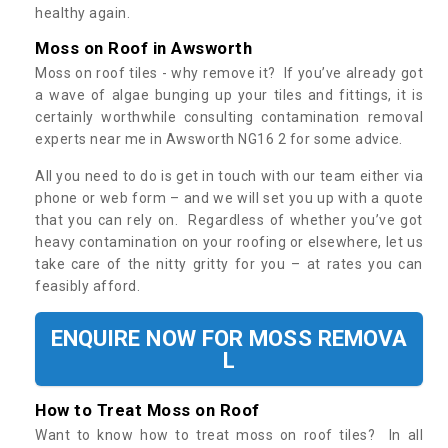
healthy again.
Moss on Roof in Awsworth
Moss on roof tiles - why remove it? If you’ve already got
a wave of algae bunging up your tiles and fittings, it is
certainly worthwhile consulting contamination removal
experts near me in Awsworth NG16 2 for some advice.
All you need to do is get in touch with our team either via
phone or web form – and we will set you up with a quote
that you can rely on. Regardless of whether you’ve got
heavy contamination on your roofing or elsewhere, let us
take care of the nitty gritty for you – at rates you can
feasibly afford.
ENQUIRE NOW FOR MOSS REMOVA
L
How to Treat Moss on Roof
Want to know how to treat moss on roof tiles? In all