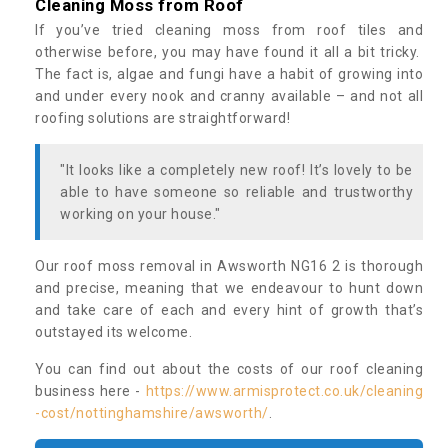
Cleaning Moss from Roof
If you’ve tried cleaning moss from roof tiles and
otherwise before, you may have found it all a bit tricky.
The fact is, algae and fungi have a habit of growing into
and under every nook and cranny available – and not all
roofing solutions are straightforward!
"It looks like a completely new roof! It’s lovely to be
able to have someone so reliable and trustworthy
working on your house."
Our roof moss removal in Awsworth NG16 2 is thorough
and precise, meaning that we endeavour to hunt down
and take care of each and every hint of growth that’s
outstayed its welcome.
You can find out about the costs of our roof cleaning
business here -
https://www.armisprotect.co.uk/cleaning
-cost/nottinghamshire/awsworth/
.