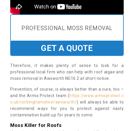
PROFESSIONAL MOSS REMOVAL
GET A QUOTE
Therefore, it makes plenty of sense to look for a
professional local firm who can help with roof algae and
moss removal in Awsworth NG16 2 at short notice.
Prevention, of course, is always better than a cure, too –
and the Armis Protect team (
https://www.armisprotect.c
o.uk/nottinghamshire/awsworth/
) will always be able to
recommend ways for you to protect against nasty
contamination build-up for years to come.
Moss Killer for Roofs