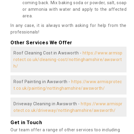
coming back. Mix baking soda or powder, salt, soap
or ammonia with water and apply to the affected
area.
In any case, it is always worth asking for help from the
professionals!
Other Services We Offer
Roof Cleaning Cost in Awsworth -
https://www.armisp
rotect.co.uk/cleaning-cost/nottinghamshire/awswort
h/
Roof Painting in Awsworth -
https://www.armisprotec
t.co.uk/painting/nottinghamshire/awsworth/
Driveway Cleaning in Awsworth -
https://www.armispr
otect.co.uk/driveway/nottinghamshire/awsworth/
Get in Touch
Our team offer a range of other services too including