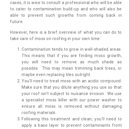
cases, it is wise to consult a professional who will be able
to cater to contamination build-up and who will also be
able to prevent such growths from coming back in
future.
However, here is a brief overview of what you can do to
take care of moss on roofing in your own time:
Contamination tends to grow in well-shaded areas.
This means that if you are finding moss growth,
you will need to remove as much shade as
possible. This may mean trimming back trees, or
maybe even replacing tiles outright.
You’ll need to treat moss with an acidic compound.
Make sure that you dilute anything you use so that
your roof isn’t subject to nuisance erosion. We use
a specialist moss killer with our power washer to
ensure all moss is removed without damaging
roofing materials.
Following this treatment and clean, you’ll need to
apply a base layer to prevent contaminants from