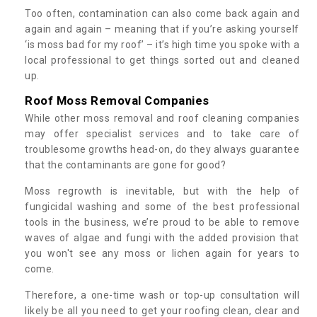
Too often, contamination can also come back again and
again and again – meaning that if you’re asking yourself
‘is moss bad for my roof’ – it’s high time you spoke with a
local professional to get things sorted out and cleaned
up.
Roof Moss Removal Companies
While other moss removal and roof cleaning companies
may offer specialist services and to take care of
troublesome growths head-on, do they always guarantee
that the contaminants are gone for good?
Moss regrowth is inevitable, but with the help of
fungicidal washing and some of the best professional
tools in the business, we’re proud to be able to remove
waves of algae and fungi with the added provision that
you won't see any moss or lichen again for years to
come.
Therefore, a one-time wash or top-up consultation will
likely be all you need to get your roofing clean, clear and