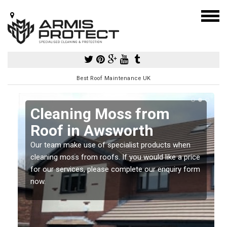
Best Roof Maintenance UK
Cleaning Moss from
Roof in Awsworth
Our team make use of specialist products when
a
cleaning moss from roofs. If you would like a price
for our services, please complete our enquiry form
now.