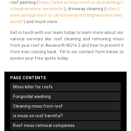
roof painting (
https://www.armisprotect.co.uk/painting/n
ottinghamshire/awsworth/
), driveway cleaning (
https://
www.armisprotect.co.uk/driveway/nottinghamshire/aws
worth/
) and much more.
Get in touch with our team today to learn more about our
various services like roof cleaning and removing moss
from your roof in Awsworth NG16 2 and how to prevent it
from ever coming back. Fill in our contact form below to
access your free quote today.
PAGE CONTENTS
moss killer for roofs
fungicidal washing
cleaning moss from roof
is moss on roof harmful?
roof moss removal companies