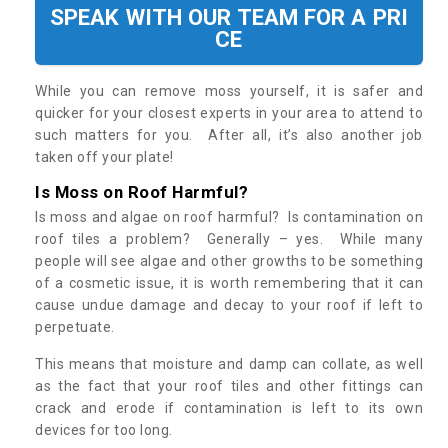
SPEAK WITH OUR TEAM FOR A PRI
CE
While you can remove moss yourself, it is safer and
quicker for your closest experts in your area to attend to
such matters for you. After all, it’s also another job
taken off your plate!
Is Moss on Roof Harmful?
Is moss and algae on roof harmful? Is contamination on
roof tiles a problem? Generally – yes. While many
people will see algae and other growths to be something
of a cosmetic issue, it is worth remembering that it can
cause undue damage and decay to your roof if left to
perpetuate.
This means that moisture and damp can collate, as well
as the fact that your roof tiles and other fittings can
crack and erode if contamination is left to its own
devices for too long.