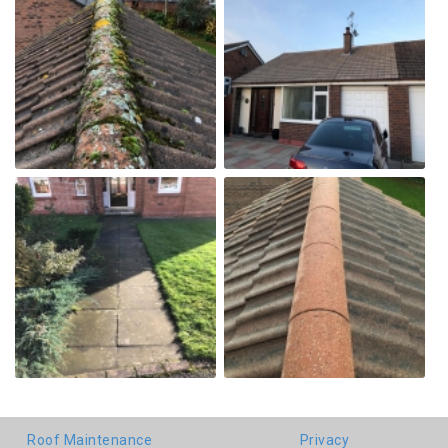
Roof Maintenance
Privacy