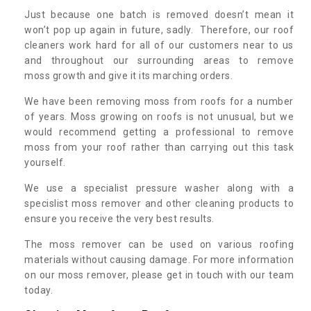
Just because one batch is removed doesn’t mean it
won’t pop up again in future, sadly. Therefore, our roof
cleaners work hard for all of our customers near to us
and throughout our surrounding areas to remove
moss growth and give it its marching orders.
We have been removing moss from roofs for a number
of years. Moss growing on roofs is not unusual, but we
would recommend getting a professional to remove
moss from your roof rather than carrying out this task
yourself.
We use a specialist pressure washer along with a
specislist moss remover and other cleaning products to
ensure you receive the very best results.
The moss remover can be used on various roofing
materials without causing damage. For more information
on our moss remover, please get in touch with our team
today.