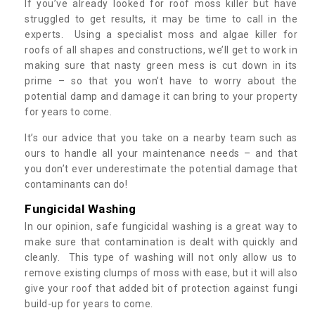
If you’ve already looked for roof moss killer but have
struggled to get results, it may be time to call in the
experts. Using a specialist moss and algae killer for
roofs of all shapes and constructions, we’ll get to work in
making sure that nasty green mess is cut down in its
prime – so that you won’t have to worry about the
potential damp and damage it can bring to your property
for years to come.
It’s our advice that you take on a nearby team such as
ours to handle all your maintenance needs – and that
you don’t ever underestimate the potential damage that
contaminants can do!
Fungicidal Washing
In our opinion, safe fungicidal washing is a great way to
make sure that contamination is dealt with quickly and
cleanly. This type of washing will not only allow us to
remove existing clumps of moss with ease, but it will also
give your roof that added bit of protection against fungi
build-up for years to come.