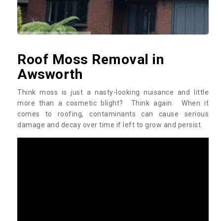
Roof Moss Removal in
Awsworth
Think moss is just a nasty-looking nuisance and little
more than a cosmetic blight? Think again. When it
comes to roofing, contaminants can cause serious
damage and decay over time if left to grow and persist.