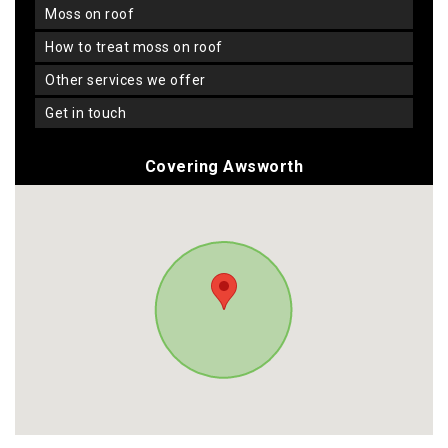
moss on roof
how to treat moss on roof
other services we offer
get in touch
Covering Awsworth