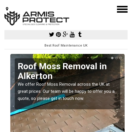
Best Roof Maintenance UK
Roof Moss Removal in
Alkerton
e
We offer Roof Moss Removal across the UK at
t
great prices. Our team will be happy to offer you a
quote, so please get in touch now.