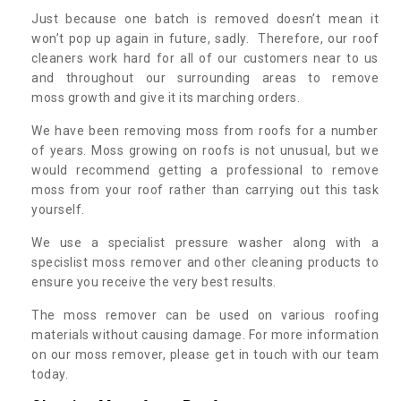
Just because one batch is removed doesn’t mean it
won’t pop up again in future, sadly. Therefore, our roof
cleaners work hard for all of our customers near to us
and throughout our surrounding areas to remove
moss growth and give it its marching orders.
We have been removing moss from roofs for a number
of years. Moss growing on roofs is not unusual, but we
would recommend getting a professional to remove
moss from your roof rather than carrying out this task
yourself.
We use a specialist pressure washer along with a
specislist moss remover and other cleaning products to
ensure you receive the very best results.
The moss remover can be used on various roofing
materials without causing damage. For more information
on our moss remover, please get in touch with our team
today.