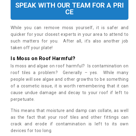
SPEAK WITH OUR TEAM FOR A PRI
CE
While you can remove moss yourself, it is safer and
quicker for your closest experts in your area to attend to
such matters for you. After all, it’s also another job
taken off your plate!
Is Moss on Roof Harmful?
Is moss and algae on roof harmful? Is contamination on
roof tiles a problem? Generally – yes. While many
people will see algae and other growths to be something
of a cosmetic issue, it is worth remembering that it can
cause undue damage and decay to your roof if left to
perpetuate.
This means that moisture and damp can collate, as well
as the fact that your roof tiles and other fittings can
crack and erode if contamination is left to its own
devices for too long.