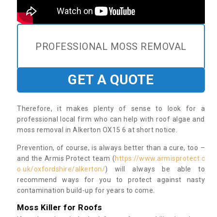
PROFESSIONAL MOSS REMOVAL
GET A QUOTE
Therefore, it makes plenty of sense to look for a
professional local firm who can help with roof algae and
moss removal in Alkerton OX15 6 at short notice.
Prevention, of course, is always better than a cure, too –
and the Armis Protect team (
https://www.armisprotect.c
o.uk/oxfordshire/alkerton/
) will always be able to
recommend ways for you to protect against nasty
contamination build-up for years to come.
Moss Killer for Roofs