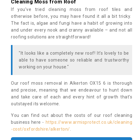
Cleaning Moss from Roof
If you’ve tried cleaning moss from roof tiles and
otherwise before, you may have found it all a bit tricky.
The fact is, algae and fungi have a habit of growing into
and under every nook and cranny available – and not all
roofing solutions are straightforward!
"It looks like a completely new roof! It’s lovely to be
able to have someone so reliable and trustworthy
working on your house."
Our roof moss removal in Alkerton OX15 6 is thorough
and precise, meaning that we endeavour to hunt down
and take care of each and every hint of growth that’s
outstayed its welcome.
You can find out about the costs of our roof cleaning
business here -
https://www.armisprotect.co.uk/cleaning
-cost/oxfordshire/alkerton/
.