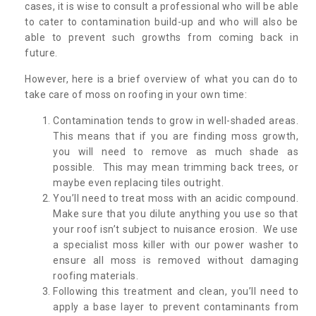
cases, it is wise to consult a professional who will be able
to cater to contamination build-up and who will also be
able to prevent such growths from coming back in
future.
However, here is a brief overview of what you can do to
take care of moss on roofing in your own time:
Contamination tends to grow in well-shaded areas.
This means that if you are finding moss growth,
you will need to remove as much shade as
possible. This may mean trimming back trees, or
maybe even replacing tiles outright.
You’ll need to treat moss with an acidic compound.
Make sure that you dilute anything you use so that
your roof isn’t subject to nuisance erosion. We use
a specialist moss killer with our power washer to
ensure all moss is removed without damaging
roofing materials.
Following this treatment and clean, you’ll need to
apply a base layer to prevent contaminants from