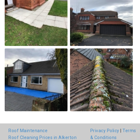
Roof Maintenance
Privacy Policy
|
Terms
Roof Cleaning Prices in Alkerton
& Conditions