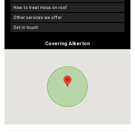
how to treat moss on roof
other services we offer
get in touch
Covering Alkerton