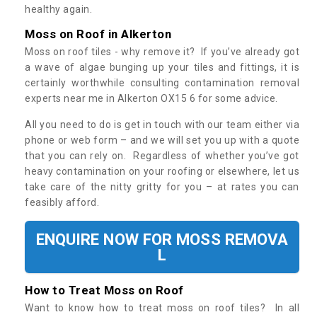
healthy again.
Moss on Roof in Alkerton
Moss on roof tiles - why remove it? If you’ve already got
a wave of algae bunging up your tiles and fittings, it is
certainly worthwhile consulting contamination removal
experts near me in Alkerton OX15 6 for some advice.
All you need to do is get in touch with our team either via
phone or web form – and we will set you up with a quote
that you can rely on. Regardless of whether you’ve got
heavy contamination on your roofing or elsewhere, let us
take care of the nitty gritty for you – at rates you can
feasibly afford.
ENQUIRE NOW FOR MOSS REMOVA
L
How to Treat Moss on Roof
Want to know how to treat moss on roof tiles? In all