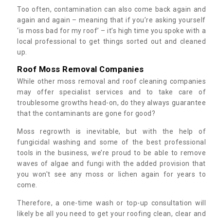
Too often, contamination can also come back again and
again and again – meaning that if you’re asking yourself
‘is moss bad for my roof’ – it’s high time you spoke with a
local professional to get things sorted out and cleaned
up.
Roof Moss Removal Companies
While other moss removal and roof cleaning companies
may offer specialist services and to take care of
troublesome growths head-on, do they always guarantee
that the contaminants are gone for good?
Moss regrowth is inevitable, but with the help of
fungicidal washing and some of the best professional
tools in the business, we’re proud to be able to remove
waves of algae and fungi with the added provision that
you won't see any moss or lichen again for years to
come.
Therefore, a one-time wash or top-up consultation will
likely be all you need to get your roofing clean, clear and