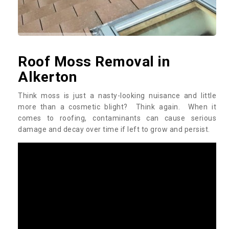
Roof Moss Removal in
Alkerton
Think moss is just a nasty-looking nuisance and little
more than a cosmetic blight? Think again. When it
comes to roofing, contaminants can cause serious
damage and decay over time if left to grow and persist.