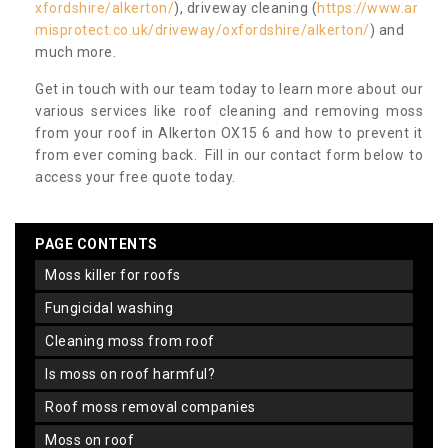
xfordshire/alkerton/
), driveway cleaning (
https://www.ar
misprotect.co.uk/driveway/oxfordshire/alkerton/
) and
much more.
Get in touch with our team today to learn more about our
various services like roof cleaning and removing moss
from your roof in Alkerton OX15 6 and how to prevent it
from ever coming back. Fill in our contact form below to
access your free quote today.
PAGE CONTENTS
moss killer for roofs
fungicidal washing
cleaning moss from roof
is moss on roof harmful?
roof moss removal companies
moss on roof