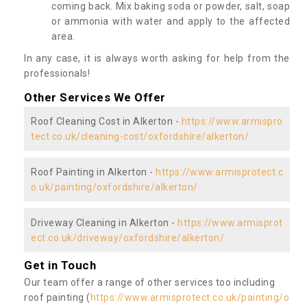
coming back. Mix baking soda or powder, salt, soap
or ammonia with water and apply to the affected
area.
In any case, it is always worth asking for help from the
professionals!
Other Services We Offer
Roof Cleaning Cost in Alkerton -
https://www.armispro
tect.co.uk/cleaning-cost/oxfordshire/alkerton/
Roof Painting in Alkerton -
https://www.armisprotect.c
o.uk/painting/oxfordshire/alkerton/
Driveway Cleaning in Alkerton -
https://www.armisprot
ect.co.uk/driveway/oxfordshire/alkerton/
Get in Touch
Our team offer a range of other services too including
roof painting (
https://www.armisprotect.co.uk/painting/o