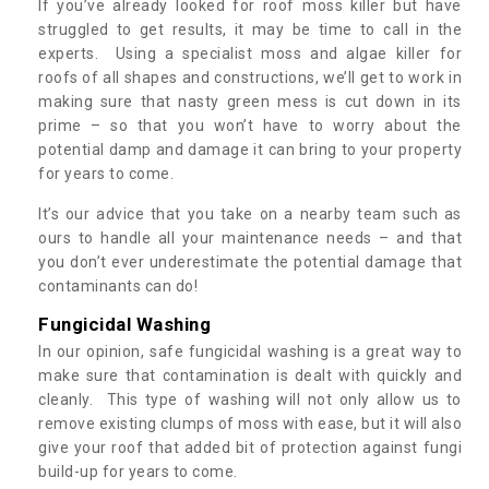
If you’ve already looked for roof moss killer but have
struggled to get results, it may be time to call in the
experts. Using a specialist moss and algae killer for
roofs of all shapes and constructions, we’ll get to work in
making sure that nasty green mess is cut down in its
prime – so that you won’t have to worry about the
potential damp and damage it can bring to your property
for years to come.
It’s our advice that you take on a nearby team such as
ours to handle all your maintenance needs – and that
you don’t ever underestimate the potential damage that
contaminants can do!
Fungicidal Washing
In our opinion, safe fungicidal washing is a great way to
make sure that contamination is dealt with quickly and
cleanly. This type of washing will not only allow us to
remove existing clumps of moss with ease, but it will also
give your roof that added bit of protection against fungi
build-up for years to come.