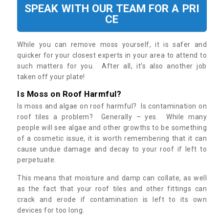
SPEAK WITH OUR TEAM FOR A PRI
CE
While you can remove moss yourself, it is safer and
quicker for your closest experts in your area to attend to
such matters for you. After all, it’s also another job
taken off your plate!
Is Moss on Roof Harmful?
Is moss and algae on roof harmful? Is contamination on
roof tiles a problem? Generally – yes. While many
people will see algae and other growths to be something
of a cosmetic issue, it is worth remembering that it can
cause undue damage and decay to your roof if left to
perpetuate.
This means that moisture and damp can collate, as well
as the fact that your roof tiles and other fittings can
crack and erode if contamination is left to its own
devices for too long.