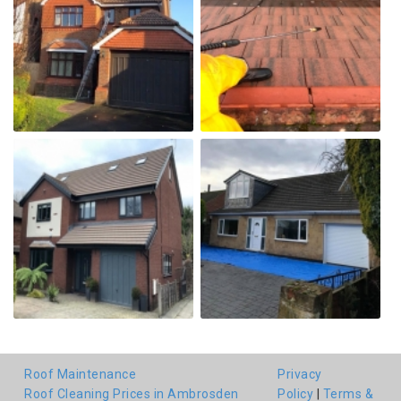
Roof Maintenance
Privacy
Roof Cleaning Prices in Ambrosden
Policy
|
Terms &