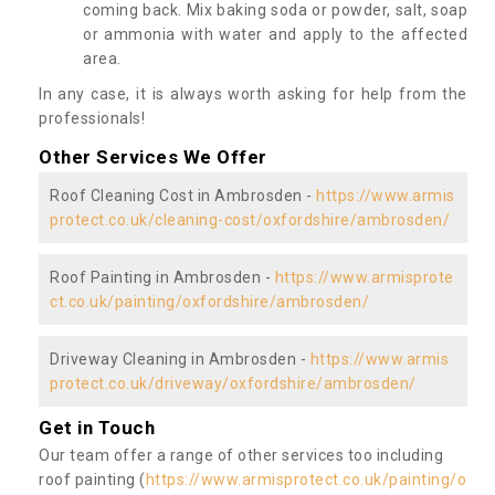
coming back. Mix baking soda or powder, salt, soap
or ammonia with water and apply to the affected
area.
In any case, it is always worth asking for help from the
professionals!
Other Services We Offer
Roof Cleaning Cost in Ambrosden -
https://www.armis
protect.co.uk/cleaning-cost/oxfordshire/ambrosden/
Roof Painting in Ambrosden -
https://www.armisprote
ct.co.uk/painting/oxfordshire/ambrosden/
Driveway Cleaning in Ambrosden -
https://www.armis
protect.co.uk/driveway/oxfordshire/ambrosden/
Get in Touch
Our team offer a range of other services too including
roof painting (
https://www.armisprotect.co.uk/painting/o