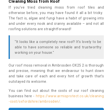
Cleaning Moss from Roof
If you’ve tried cleaning moss from roof tiles and
otherwise before, you may have found it all a bit tricky.
The fact is, algae and fungi have a habit of growing into
and under every nook and cranny available – and not all
roofing solutions are straightforward!
"It looks like a completely new roof! It’s lovely to be
able to have someone so reliable and trustworthy
working on your house."
Our roof moss removal in Ambrosden OX25 2 is thorough
and precise, meaning that we endeavour to hunt down
and take care of each and every hint of growth that’s
outstayed its welcome.
You can find out about the costs of our roof cleaning
business here -
https://www.armisprotect.co.uk/cleaning
-cost/oxfordshire/ambrosden/
.