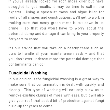
If you’ve already looked for roof moss killer but have
struggled to get results, it may be time to call in the
experts. Using a specialist moss and algae killer for
roofs of all shapes and constructions, we’ll get to work in
making sure that nasty green mess is cut down in its
prime – so that you won’t have to worry about the
potential damp and damage it can bring to your property
for years to come.
It’s our advice that you take on a nearby team such as
ours to handle all your maintenance needs – and that
you don’t ever underestimate the potential damage that
contaminants can do!
Fungicidal Washing
In our opinion, safe fungicidal washing is a great way to
make sure that contamination is dealt with quickly and
cleanly. This type of washing will not only allow us to
remove existing clumps of moss with ease, but it will also
give your roof that added bit of protection against fungi
build-up for years to come.