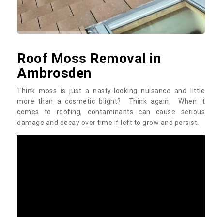
Roof Moss Removal in
Ambrosden
Think moss is just a nasty-looking nuisance and little
more than a cosmetic blight? Think again. When it
comes to roofing, contaminants can cause serious
damage and decay over time if left to grow and persist.