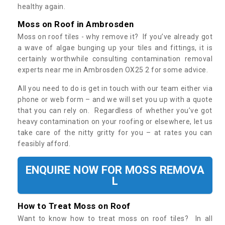
healthy again.
Moss on Roof in Ambrosden
Moss on roof tiles - why remove it? If you’ve already got
a wave of algae bunging up your tiles and fittings, it is
certainly worthwhile consulting contamination removal
experts near me in Ambrosden OX25 2 for some advice.
All you need to do is get in touch with our team either via
phone or web form – and we will set you up with a quote
that you can rely on. Regardless of whether you’ve got
heavy contamination on your roofing or elsewhere, let us
take care of the nitty gritty for you – at rates you can
feasibly afford.
ENQUIRE NOW FOR MOSS REMOVA
L
How to Treat Moss on Roof
Want to know how to treat moss on roof tiles? In all