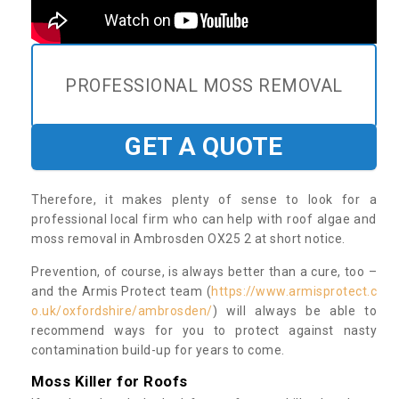
PROFESSIONAL MOSS REMOVAL
GET A QUOTE
Therefore, it makes plenty of sense to look for a
professional local firm who can help with roof algae and
moss removal in Ambrosden OX25 2 at short notice.
Prevention, of course, is always better than a cure, too –
and the Armis Protect team (
https://www.armisprotect.c
o.uk/oxfordshire/ambrosden/
) will always be able to
recommend ways for you to protect against nasty
contamination build-up for years to come.
Moss Killer for Roofs