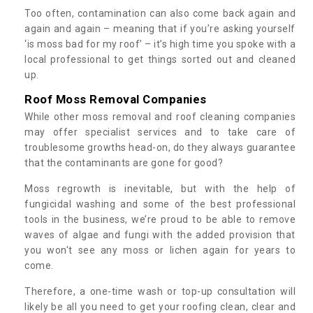
Too often, contamination can also come back again and
again and again – meaning that if you’re asking yourself
‘is moss bad for my roof’ – it’s high time you spoke with a
local professional to get things sorted out and cleaned
up.
Roof Moss Removal Companies
While other moss removal and roof cleaning companies
may offer specialist services and to take care of
troublesome growths head-on, do they always guarantee
that the contaminants are gone for good?
Moss regrowth is inevitable, but with the help of
fungicidal washing and some of the best professional
tools in the business, we’re proud to be able to remove
waves of algae and fungi with the added provision that
you won't see any moss or lichen again for years to
come.
Therefore, a one-time wash or top-up consultation will
likely be all you need to get your roofing clean, clear and