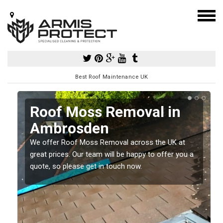
Best Roof Maintenance UK
Roof Moss Removal in
Ambrosden
e
We offer Roof Moss Removal across the UK at
t
great prices. Our team will be happy to offer you a
quote, so please get in touch now.