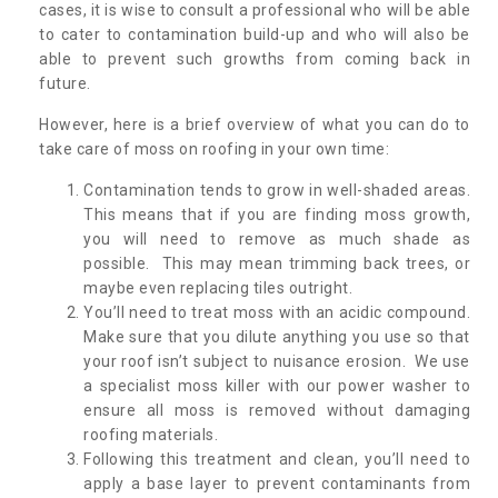
cases, it is wise to consult a professional who will be able
to cater to contamination build-up and who will also be
able to prevent such growths from coming back in
future.
However, here is a brief overview of what you can do to
take care of moss on roofing in your own time:
Contamination tends to grow in well-shaded areas.
This means that if you are finding moss growth,
you will need to remove as much shade as
possible. This may mean trimming back trees, or
maybe even replacing tiles outright.
You’ll need to treat moss with an acidic compound.
Make sure that you dilute anything you use so that
your roof isn’t subject to nuisance erosion. We use
a specialist moss killer with our power washer to
ensure all moss is removed without damaging
roofing materials.
Following this treatment and clean, you’ll need to
apply a base layer to prevent contaminants from