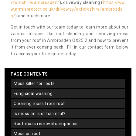
xfordshire/ambrosden/
), driveway cleaning (
https://ww
w.armisprotect.co.uk/driveway/oxfordshire/ambrosde
n/
) and much more.
Get in touch with our team today to learn more about our
various services like roof cleaning and removing moss
from your roof in Ambrosden OX25 2 and how to prevent
it from ever coming back. Fill in our contact form below
to access your free quote today.
PAGE CONTENTS
moss killer for roofs
fungicidal washing
cleaning moss from roof
is moss on roof harmful?
roof moss removal companies
moss on roof