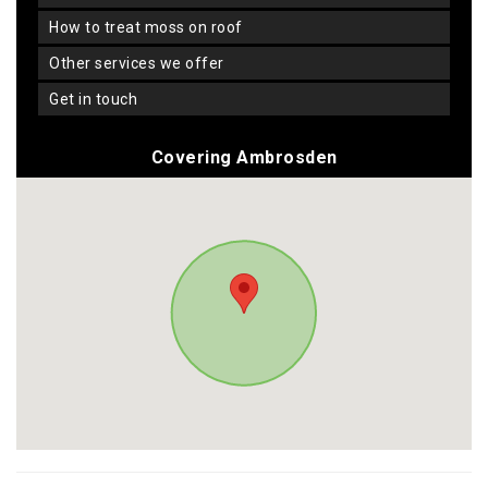
how to treat moss on roof
other services we offer
get in touch
Covering Ambrosden