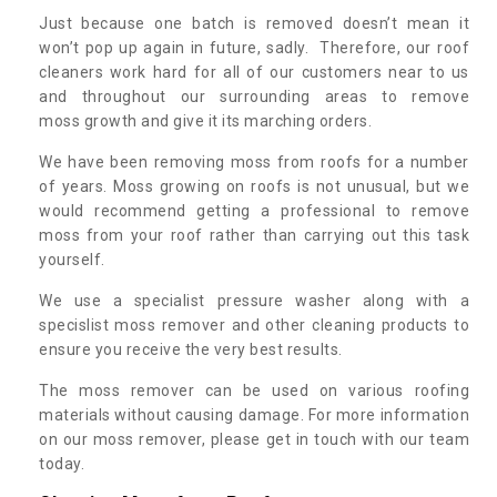
Just because one batch is removed doesn’t mean it
won’t pop up again in future, sadly. Therefore, our roof
cleaners work hard for all of our customers near to us
and throughout our surrounding areas to remove
moss growth and give it its marching orders.
We have been removing moss from roofs for a number
of years. Moss growing on roofs is not unusual, but we
would recommend getting a professional to remove
moss from your roof rather than carrying out this task
yourself.
We use a specialist pressure washer along with a
specislist moss remover and other cleaning products to
ensure you receive the very best results.
The moss remover can be used on various roofing
materials without causing damage. For more information
on our moss remover, please get in touch with our team
today.