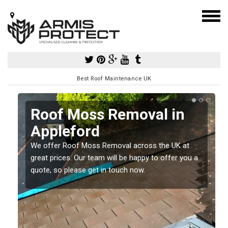
Best Roof Maintenance UK
Roof Moss Removal in
Appleford
e
We offer Roof Moss Removal across the UK at
t
great prices. Our team will be happy to offer you a
quote, so please get in touch now.