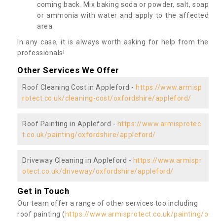
coming back. Mix baking soda or powder, salt, soap
or ammonia with water and apply to the affected
area.
In any case, it is always worth asking for help from the
professionals!
Other Services We Offer
Roof Cleaning Cost in Appleford -
https://www.armisp
rotect.co.uk/cleaning-cost/oxfordshire/appleford/
Roof Painting in Appleford -
https://www.armisprotec
t.co.uk/painting/oxfordshire/appleford/
Driveway Cleaning in Appleford -
https://www.armispr
otect.co.uk/driveway/oxfordshire/appleford/
Get in Touch
Our team offer a range of other services too including
roof painting (
https://www.armisprotect.co.uk/painting/o