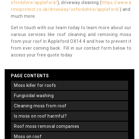
xfordshire/appleford/
), driveway cleaning (
https://www.a
rmisprotect.co.uk/driveway/oxfordshire/appleford/
) and
much more.
Get in touch with our team today to learn more about our
various services like roof cleaning and removing moss
from your roof in Appleford OX14 4 and how to prevent it
from ever coming back. Fill in our contact form below to
access your free quote today.
PAGE CONTENTS
moss killer for roofs
fungicidal washing
cleaning moss from roof
is moss on roof harmful?
roof moss removal companies
moss on roof