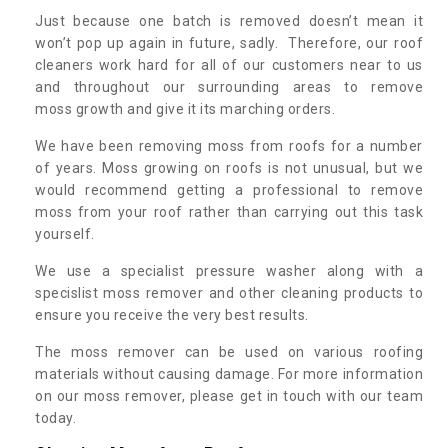
Just because one batch is removed doesn’t mean it
won’t pop up again in future, sadly. Therefore, our roof
cleaners work hard for all of our customers near to us
and throughout our surrounding areas to remove
moss growth and give it its marching orders.
We have been removing moss from roofs for a number
of years. Moss growing on roofs is not unusual, but we
would recommend getting a professional to remove
moss from your roof rather than carrying out this task
yourself.
We use a specialist pressure washer along with a
specislist moss remover and other cleaning products to
ensure you receive the very best results.
The moss remover can be used on various roofing
materials without causing damage. For more information
on our moss remover, please get in touch with our team
today.