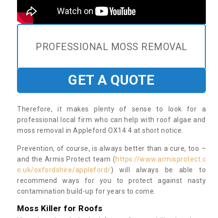
PROFESSIONAL MOSS REMOVAL
GET A QUOTE
Therefore, it makes plenty of sense to look for a
professional local firm who can help with roof algae and
moss removal in Appleford OX14 4 at short notice.
Prevention, of course, is always better than a cure, too –
and the Armis Protect team (
https://www.armisprotect.c
o.uk/oxfordshire/appleford/
) will always be able to
recommend ways for you to protect against nasty
contamination build-up for years to come.
Moss Killer for Roofs