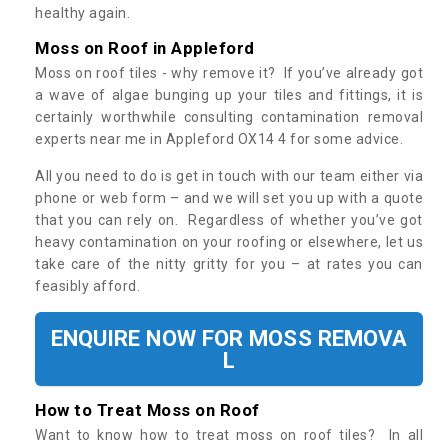
healthy again.
Moss on Roof in Appleford
Moss on roof tiles - why remove it? If you’ve already got
a wave of algae bunging up your tiles and fittings, it is
certainly worthwhile consulting contamination removal
experts near me in Appleford OX14 4 for some advice.
All you need to do is get in touch with our team either via
phone or web form – and we will set you up with a quote
that you can rely on. Regardless of whether you’ve got
heavy contamination on your roofing or elsewhere, let us
take care of the nitty gritty for you – at rates you can
feasibly afford.
ENQUIRE NOW FOR MOSS REMOVA
L
How to Treat Moss on Roof
Want to know how to treat moss on roof tiles? In all