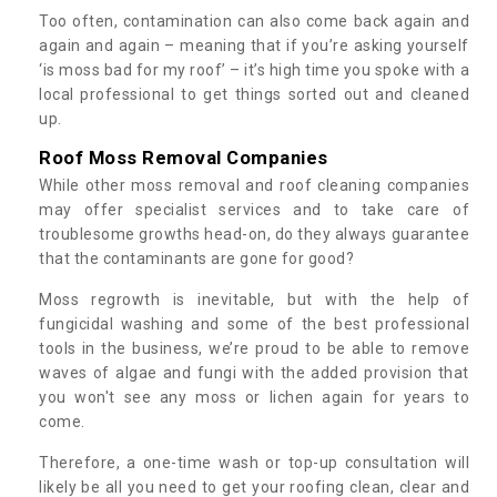
Too often, contamination can also come back again and
again and again – meaning that if you’re asking yourself
‘is moss bad for my roof’ – it’s high time you spoke with a
local professional to get things sorted out and cleaned
up.
Roof Moss Removal Companies
While other moss removal and roof cleaning companies
may offer specialist services and to take care of
troublesome growths head-on, do they always guarantee
that the contaminants are gone for good?
Moss regrowth is inevitable, but with the help of
fungicidal washing and some of the best professional
tools in the business, we’re proud to be able to remove
waves of algae and fungi with the added provision that
you won't see any moss or lichen again for years to
come.
Therefore, a one-time wash or top-up consultation will
likely be all you need to get your roofing clean, clear and