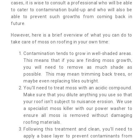
cases, it is wise to consult a professional who will be able
to cater to contamination build-up and who will also be
able to prevent such growths from coming back in
future.
However, here is a brief overview of what you can do to
take care of moss on roofing in your own time:
Contamination tends to grow in well-shaded areas.
This means that if you are finding moss growth,
you will need to remove as much shade as
possible. This may mean trimming back trees, or
maybe even replacing tiles outright.
You’ll need to treat moss with an acidic compound.
Make sure that you dilute anything you use so that
your roof isn’t subject to nuisance erosion. We use
a specialist moss killer with our power washer to
ensure all moss is removed without damaging
roofing materials.
Following this treatment and clean, you’ll need to
apply a base layer to prevent contaminants from