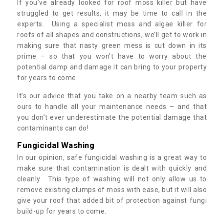
If you’ve already looked for roof moss killer but have
struggled to get results, it may be time to call in the
experts. Using a specialist moss and algae killer for
roofs of all shapes and constructions, we’ll get to work in
making sure that nasty green mess is cut down in its
prime – so that you won’t have to worry about the
potential damp and damage it can bring to your property
for years to come.
It’s our advice that you take on a nearby team such as
ours to handle all your maintenance needs – and that
you don’t ever underestimate the potential damage that
contaminants can do!
Fungicidal Washing
In our opinion, safe fungicidal washing is a great way to
make sure that contamination is dealt with quickly and
cleanly. This type of washing will not only allow us to
remove existing clumps of moss with ease, but it will also
give your roof that added bit of protection against fungi
build-up for years to come.