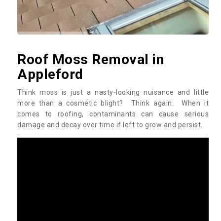
Roof Moss Removal in
Appleford
Think moss is just a nasty-looking nuisance and little
more than a cosmetic blight? Think again. When it
comes to roofing, contaminants can cause serious
damage and decay over time if left to grow and persist.