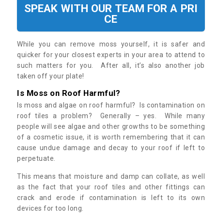
SPEAK WITH OUR TEAM FOR A PRI
CE
While you can remove moss yourself, it is safer and
quicker for your closest experts in your area to attend to
such matters for you. After all, it’s also another job
taken off your plate!
Is Moss on Roof Harmful?
Is moss and algae on roof harmful? Is contamination on
roof tiles a problem? Generally – yes. While many
people will see algae and other growths to be something
of a cosmetic issue, it is worth remembering that it can
cause undue damage and decay to your roof if left to
perpetuate.
This means that moisture and damp can collate, as well
as the fact that your roof tiles and other fittings can
crack and erode if contamination is left to its own
devices for too long.