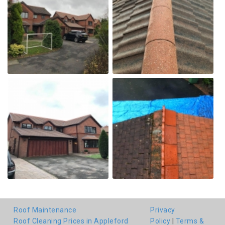
Roof Maintenance
Privacy
Roof Cleaning Prices in Appleford
Policy
|
Terms &