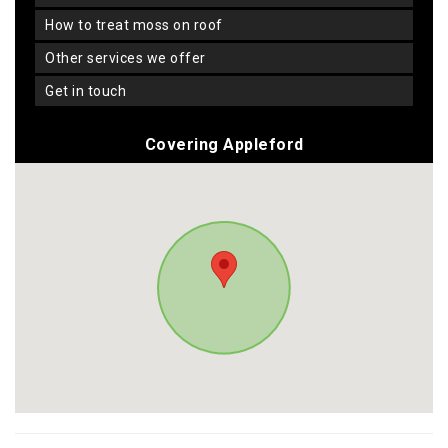
how to treat moss on roof
other services we offer
get in touch
Covering Appleford