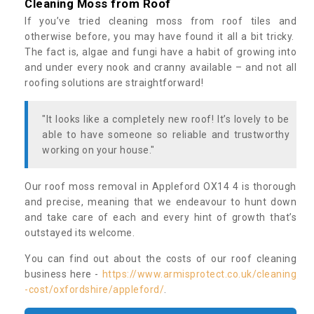
Cleaning Moss from Roof
If you’ve tried cleaning moss from roof tiles and
otherwise before, you may have found it all a bit tricky.
The fact is, algae and fungi have a habit of growing into
and under every nook and cranny available – and not all
roofing solutions are straightforward!
"It looks like a completely new roof! It’s lovely to be
able to have someone so reliable and trustworthy
working on your house."
Our roof moss removal in Appleford OX14 4 is thorough
and precise, meaning that we endeavour to hunt down
and take care of each and every hint of growth that’s
outstayed its welcome.
You can find out about the costs of our roof cleaning
business here -
https://www.armisprotect.co.uk/cleaning
-cost/oxfordshire/appleford/
.