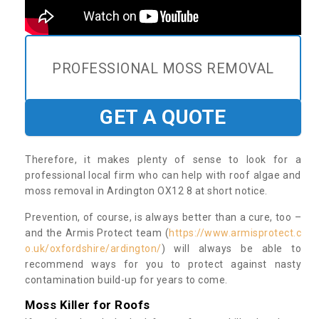
PROFESSIONAL MOSS REMOVAL
GET A QUOTE
Therefore, it makes plenty of sense to look for a
professional local firm who can help with roof algae and
moss removal in Ardington OX12 8 at short notice.
Prevention, of course, is always better than a cure, too –
and the Armis Protect team (
https://www.armisprotect.c
o.uk/oxfordshire/ardington/
) will always be able to
recommend ways for you to protect against nasty
contamination build-up for years to come.
Moss Killer for Roofs