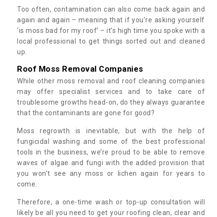
Too often, contamination can also come back again and
again and again – meaning that if you’re asking yourself
‘is moss bad for my roof’ – it’s high time you spoke with a
local professional to get things sorted out and cleaned
up.
Roof Moss Removal Companies
While other moss removal and roof cleaning companies
may offer specialist services and to take care of
troublesome growths head-on, do they always guarantee
that the contaminants are gone for good?
Moss regrowth is inevitable, but with the help of
fungicidal washing and some of the best professional
tools in the business, we’re proud to be able to remove
waves of algae and fungi with the added provision that
you won't see any moss or lichen again for years to
come.
Therefore, a one-time wash or top-up consultation will
likely be all you need to get your roofing clean, clear and