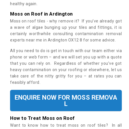
healthy again.
Moss on Roof in Ardington
Moss on roof tiles - why remove it? If you’ve already got
a wave of algae bunging up your tiles and fittings, it is
certainly worthwhile consulting contamination removal
experts near me in Ardington OX12 8 for some advice.
All you need to do is get in touch with our team either via
phone or web form – and we will set you up with a quote
that you can rely on. Regardless of whether you’ve got
heavy contamination on your roofing or elsewhere, let us
take care of the nitty gritty for you – at rates you can
feasibly afford.
ENQUIRE NOW FOR MOSS REMOVA
L
How to Treat Moss on Roof
Want to know how to treat moss on roof tiles? In all