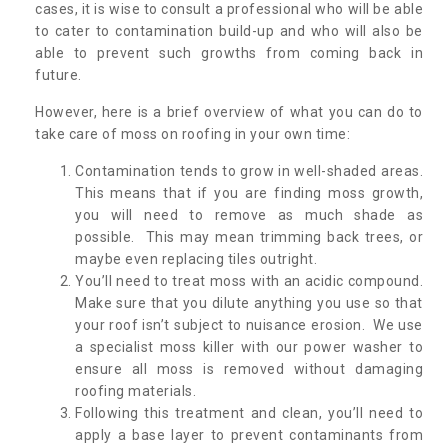
cases, it is wise to consult a professional who will be able
to cater to contamination build-up and who will also be
able to prevent such growths from coming back in
future.
However, here is a brief overview of what you can do to
take care of moss on roofing in your own time:
Contamination tends to grow in well-shaded areas.
This means that if you are finding moss growth,
you will need to remove as much shade as
possible. This may mean trimming back trees, or
maybe even replacing tiles outright.
You’ll need to treat moss with an acidic compound.
Make sure that you dilute anything you use so that
your roof isn’t subject to nuisance erosion. We use
a specialist moss killer with our power washer to
ensure all moss is removed without damaging
roofing materials.
Following this treatment and clean, you’ll need to
apply a base layer to prevent contaminants from