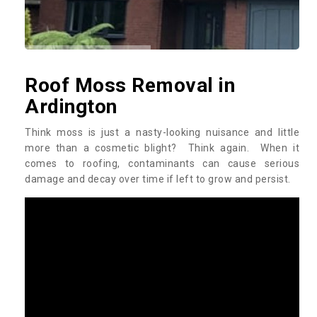
Roof Moss Removal in
Ardington
Think moss is just a nasty-looking nuisance and little
more than a cosmetic blight? Think again. When it
comes to roofing, contaminants can cause serious
damage and decay over time if left to grow and persist.