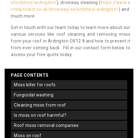
xfordshire/ardington/
), driveway cleaning (
https://www.a
rmisprotect.co.uk/driveway/oxfordshire/ardington/
) and
much more.
Get in touch with our team today to learn more about our
various services like roof cleaning and removing moss
from your roof in Ardington OX12 8 and how to prevent it
from ever coming back. Fill in our contact form below to
access your free quote today.
PAGE CONTENTS
moss killer for roofs
fungicidal washing
cleaning moss from roof
is moss on roof harmful?
roof moss removal companies
moss on roof