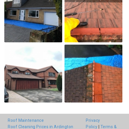
Roof Maintenance
Privacy
Roof Cleaning Prices in Ardington
Policy
|
Terms &