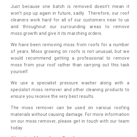
Just because one batch is removed doesn’t mean it
won’t pop up again in future, sadly. Therefore, our roof
cleaners work hard for all of our customers near to us
and throughout our surrounding areas to remove
moss growth and give it its marching orders.
We have been removing moss from roofs for a number
of years. Moss growing on roofs is not unusual, but we
would recommend getting a professional to remove
moss from your roof rather than carrying out this task
yourself.
We use a specialist pressure washer along with a
specislist moss remover and other cleaning products to
ensure you receive the very best results.
The moss remover can be used on various roofing
materials without causing damage. For more information
on our moss remover, please get in touch with our team
today.