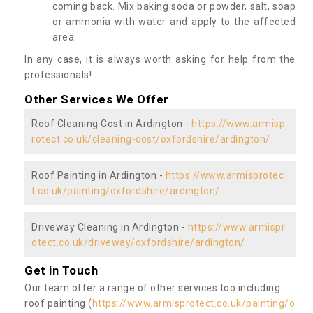
coming back. Mix baking soda or powder, salt, soap
or ammonia with water and apply to the affected
area.
In any case, it is always worth asking for help from the
professionals!
Other Services We Offer
Roof Cleaning Cost in Ardington -
https://www.armisp
rotect.co.uk/cleaning-cost/oxfordshire/ardington/
Roof Painting in Ardington -
https://www.armisprotec
t.co.uk/painting/oxfordshire/ardington/
Driveway Cleaning in Ardington -
https://www.armispr
otect.co.uk/driveway/oxfordshire/ardington/
Get in Touch
Our team offer a range of other services too including
roof painting (
https://www.armisprotect.co.uk/painting/o