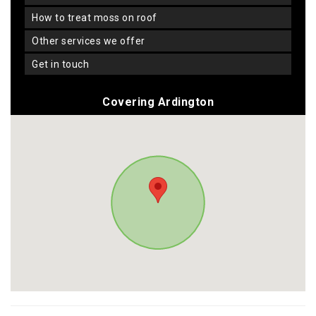
how to treat moss on roof
other services we offer
get in touch
Covering Ardington