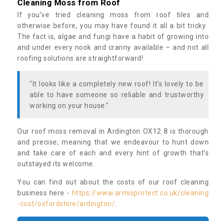
Cleaning Moss from Roof
If you’ve tried cleaning moss from roof tiles and
otherwise before, you may have found it all a bit tricky.
The fact is, algae and fungi have a habit of growing into
and under every nook and cranny available – and not all
roofing solutions are straightforward!
"It looks like a completely new roof! It’s lovely to be
able to have someone so reliable and trustworthy
working on your house."
Our roof moss removal in Ardington OX12 8 is thorough
and precise, meaning that we endeavour to hunt down
and take care of each and every hint of growth that’s
outstayed its welcome.
You can find out about the costs of our roof cleaning
business here -
https://www.armisprotect.co.uk/cleaning
-cost/oxfordshire/ardington/
.