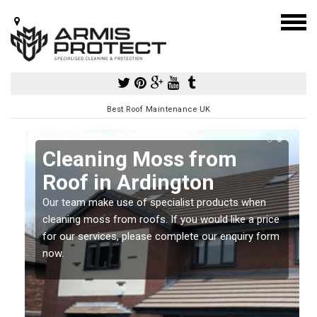
Best Roof Maintenance UK
Cleaning Moss from
Roof in Ardington
Our team make use of specialist products when
a
cleaning moss from roofs. If you would like a price
for our services, please complete our enquiry form
now.