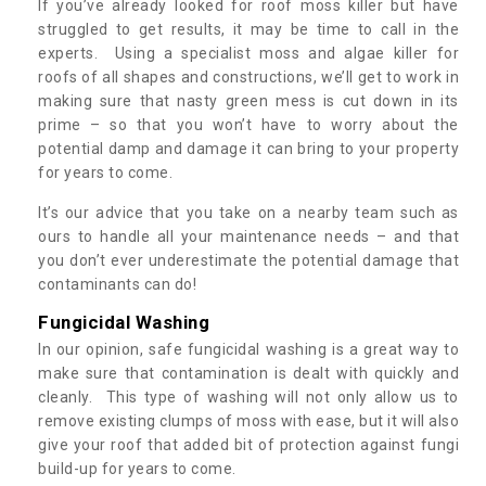
If you’ve already looked for roof moss killer but have
struggled to get results, it may be time to call in the
experts. Using a specialist moss and algae killer for
roofs of all shapes and constructions, we’ll get to work in
making sure that nasty green mess is cut down in its
prime – so that you won’t have to worry about the
potential damp and damage it can bring to your property
for years to come.
It’s our advice that you take on a nearby team such as
ours to handle all your maintenance needs – and that
you don’t ever underestimate the potential damage that
contaminants can do!
Fungicidal Washing
In our opinion, safe fungicidal washing is a great way to
make sure that contamination is dealt with quickly and
cleanly. This type of washing will not only allow us to
remove existing clumps of moss with ease, but it will also
give your roof that added bit of protection against fungi
build-up for years to come.