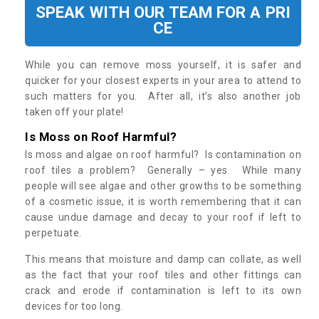
SPEAK WITH OUR TEAM FOR A PRI
CE
While you can remove moss yourself, it is safer and
quicker for your closest experts in your area to attend to
such matters for you. After all, it’s also another job
taken off your plate!
Is Moss on Roof Harmful?
Is moss and algae on roof harmful? Is contamination on
roof tiles a problem? Generally – yes. While many
people will see algae and other growths to be something
of a cosmetic issue, it is worth remembering that it can
cause undue damage and decay to your roof if left to
perpetuate.
This means that moisture and damp can collate, as well
as the fact that your roof tiles and other fittings can
crack and erode if contamination is left to its own
devices for too long.