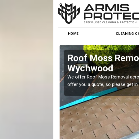
HOME
CLEANING C
er-Wychwood
Roof Moss Remov
Wychwood
roblem at great prices.
We offer Roof Moss Removal across
offer you a quote, so please get in