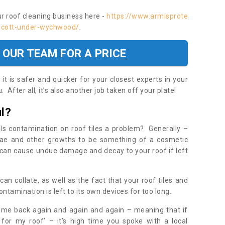
ur roof cleaning business here -
https://www.armisprote
ascott-under-wychwood/
.
 OUR TEAM FOR A PRICE
t is safer and quicker for your closest experts in your
 After all, it’s also another job taken off your plate!
l?
Is contamination on roof tiles a problem? Generally –
gae and other growths to be something of a cosmetic
t can cause undue damage and decay to your roof if left
n collate, as well as the fact that your roof tiles and
ontamination is left to its own devices for too long.
ome back again and again and again – meaning that if
 for my roof’ – it’s high time you spoke with a local