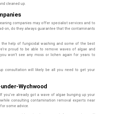
 and cleaned up.
mpanies
eaning companies may offer specialist services and to
ad-on, do they always guarantee that the contaminants
h the help of fungicidal washing and some of the best
 we’re proud to be able to remove waves of algae and
 you won't see any moss or lichen again for years to
 consultation will likely be all you need to get your
.
t-under-Wychwood
If you’ve already got a wave of algae bunging up your
orthwhile consulting contamination removal experts near
for some advice.