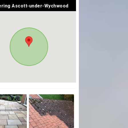
ring Ascott-under-Wychwood