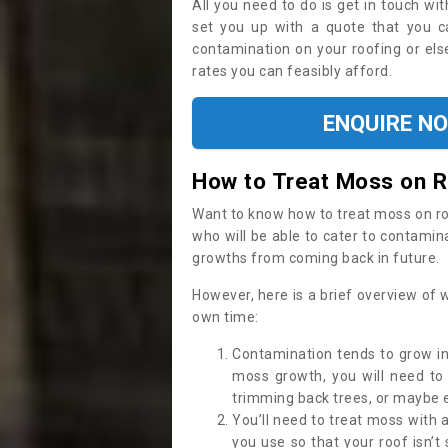
All you need to do is get in touch w
set you up with a quote that you c
contamination on your roofing or else
rates you can feasibly afford.
ENQUIRE N
How to Treat Moss on 
Want to know how to treat moss on roof 
who will be able to cater to contamin
growths from coming back in future.
However, here is a brief overview of 
own time:
Contamination tends to grow in
moss growth, you will need t
trimming back trees, or maybe ev
You’ll need to treat moss with 
you use so that your roof isn’t