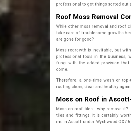
professional to get things sorted out
Roof Moss Removal Co
While other moss removal and roof cl
take care of troublesome growths he
are gone for good?
Moss regrowth is inevitable, but wit
professional tools in the business,
fungi with the added provision that
come.
Therefore, a one-time wash or top-up
roofing clean, clear and healthy again
Moss on Roof in Ascot
Moss on roof tiles - why remove it? 
tiles and fittings, it is certainly w
me in Ascott-under-Wychwood OX7 6 