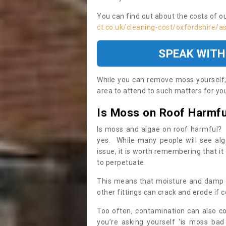
You can find out about the costs of o
ct.co.uk/cleaning-cost/oxfordshire/
SPEAK WITH
While you can remove moss yourself, i
area to attend to such matters for you.
Is Moss on Roof Harmfu
Is moss and algae on roof harmful? 
yes. While many people will see al
issue, it is worth remembering that i
to perpetuate.
This means that moisture and damp ca
other fittings can crack and erode if c
Too often, contamination can also c
you’re asking yourself ‘is moss bad