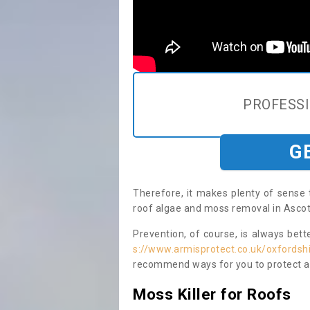
PROFESS
G
Therefore, it makes plenty of sense 
roof algae and moss removal in Asco
Prevention, of course, is always bet
s://www.armisprotect.co.uk/oxfords
recommend ways for you to protect ag
Moss Killer for Roofs