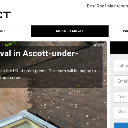
Best Roof Maintenan
OST
MOSS REMOVAL
PA
al in Ascott-under-
Cle
un
 the UK at great prices. Our team will be happy to
Our tea
 touch now.
would l