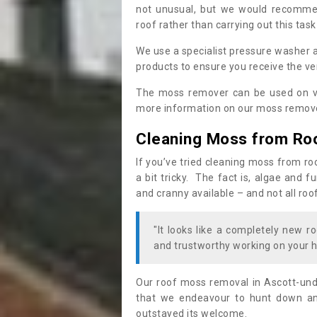
not unusual, but we would recomme
roof rather than carrying out this task
We use a specialist pressure washer 
products to ensure you receive the ver
The moss remover can be used on va
more information on our moss remover
Cleaning Moss from Ro
If you’ve tried cleaning moss from ro
a bit tricky. The fact is, algae and 
and cranny available – and not all roo
"It looks like a completely new ro
and trustworthy working on your h
Our roof moss removal in Ascott-un
that we endeavour to hunt down and
outstayed its welcome.