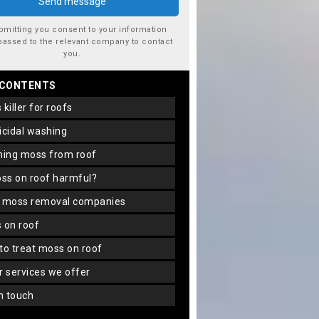
bmitting you consent to your information
passed to the relevant company to contact
you.
 CONTENTS
s killer for roofs
gicidal washing
aning moss from roof
oss on roof harmful?
f moss removal companies
s on roof
 to treat moss on roof
er services we offer
in touch