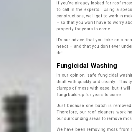
If you’ve already looked for roof moss
to call in the experts. Using a speci
constructions, we’ll get to work in ma
– so that you won’t have to worry ab
property for years to come.
It’s our advice that you take on a n
needs – and that you don’t ever und
do!
Fungicidal Washing
In our opinion, safe fungicidal wash
dealt with quickly and cleanly. This t
clumps of moss with ease, but it will 
fungi build-up for years to come.
Just because one batch is removed 
Therefore, our roof cleaners work ha
our surrounding areas to remove moss
We have been removing moss from ro