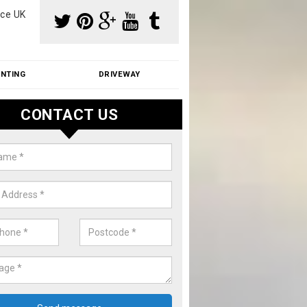
ce UK
INTING
DRIVEWAY
CONTACT US
aning Moss from Roof in Ascott-
der-Wychwood
m make use of specialist products when cleaning moss from roofs.
ike a price for our services, please complete our enquiry form now.