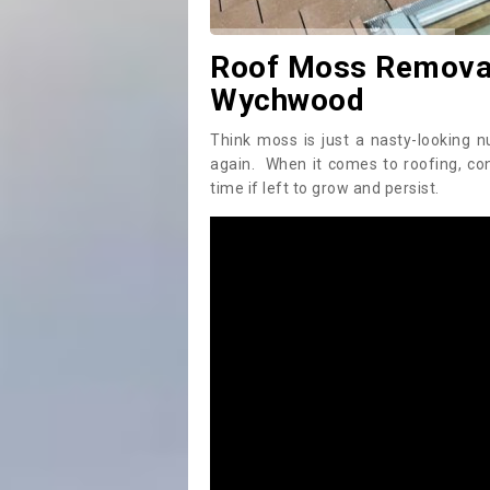
Roof Moss Removal
Wychwood
Think moss is just a nasty-looking n
again. When it comes to roofing, c
time if left to grow and persist.