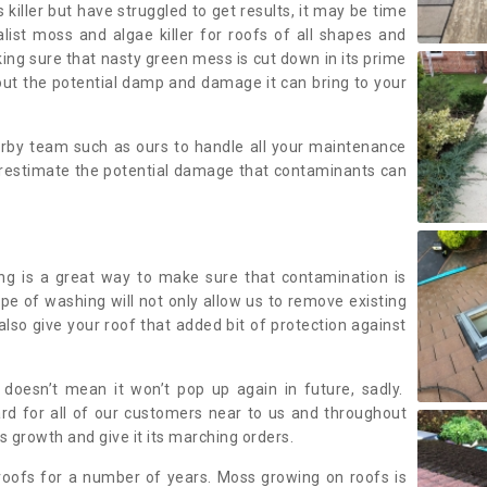
 killer but have struggled to get results, it may be time
alist moss and algae killer for roofs of all shapes and
king sure that nasty green mess is cut down in its prime
out the potential damp and damage it can bring to your
earby team such as ours to handle all your maintenance
erestimate the potential damage that contaminants can
ing is a great way to make sure that contamination is
ype of washing will not only allow us to remove existing
also give your roof that added bit of protection against
doesn’t mean it won’t pop up again in future, sadly.
rd for all of our customers near to us and throughout
 growth and give it its marching orders.
ofs for a number of years. Moss growing on roofs is