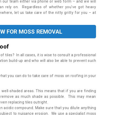
ith our team either via phone or web form – and we will
an rely on. Regardless of whether you’ve got heavy
where, let us take care of the nitty gritty for you – at
OW FOR MOSS REMOVAL
Roof
tiles? In all cases, it is wise to consult a professional
ation build-up and who will also be able to prevent such
what you can do to take care of moss on roofing in your
 well-shaded areas. This means that if you are finding
o remove as much shade as possible. This may mean
en replacing tiles outright.
an acidic compound. Make sure that you dilute anything
 subject to nuisance erosion. We use a specialist moss