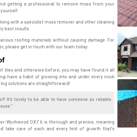
nd getting a professional to remove moss from your
 yourself.
along with a specislist moss remover and other cleaning
y best results.
rious roofing materials without causing damage. For
, please get in touch with our team today.
of
of tiles and otherwise before, you may have found it all
fungi have a habit of growing into and under every nook
fing solutions are straightforward!
of! It’s lovely to be able to have someone so reliable
ouse."
der-Wychwood OX7 6 is thorough and precise, meaning
 take care of each and every hint of growth that’s