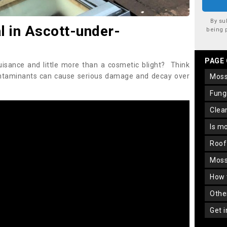
By su
 in Ascott-under-
being 
PAGE
uisance and little more than a cosmetic blight? Think
ontaminants can cause serious damage and decay over
mos
fun
cle
is m
roo
mos
how
oth
get 