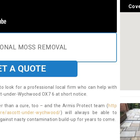
Cove
IONAL MOSS REMOVAL
ET A QUOTE
to look for a professional local firm who can help with
tt-under-Wychwood OX7 6 at short notice.
ter than a cure, too – and the Armis Protect team (
http
hire/ascott-under-wychwood/
) will always be able to
ainst nasty contamination build-up for years to come.