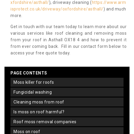
xfordshire/asthall/
), driveway cleaning (
https://www.arm
isprotect.co.uk/driveway/oxfordshire/asthall/
) and much
more.
Get in touch with our team today to learn more about our
various services like roof cleaning and removing moss
from your roof in Asthall OX18 4 and how to prevent it
from ever coming back. Fill in our contact form below to
access your free quote today.
PAGE CONTENTS
moss killer for roofs
fungicidal washing
cleaning moss from roof
is moss on roof harmful?
roof moss removal companies
moss on roof