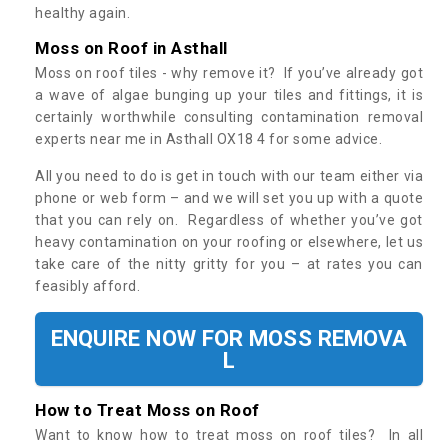
healthy again.
Moss on Roof in Asthall
Moss on roof tiles - why remove it? If you’ve already got
a wave of algae bunging up your tiles and fittings, it is
certainly worthwhile consulting contamination removal
experts near me in Asthall OX18 4 for some advice.
All you need to do is get in touch with our team either via
phone or web form – and we will set you up with a quote
that you can rely on. Regardless of whether you’ve got
heavy contamination on your roofing or elsewhere, let us
take care of the nitty gritty for you – at rates you can
feasibly afford.
ENQUIRE NOW FOR MOSS REMOVA
L
How to Treat Moss on Roof
Want to know how to treat moss on roof tiles? In all