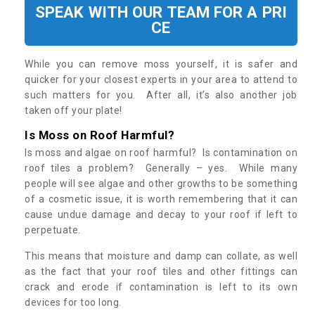
SPEAK WITH OUR TEAM FOR A PRI
CE
While you can remove moss yourself, it is safer and
quicker for your closest experts in your area to attend to
such matters for you. After all, it’s also another job
taken off your plate!
Is Moss on Roof Harmful?
Is moss and algae on roof harmful? Is contamination on
roof tiles a problem? Generally – yes. While many
people will see algae and other growths to be something
of a cosmetic issue, it is worth remembering that it can
cause undue damage and decay to your roof if left to
perpetuate.
This means that moisture and damp can collate, as well
as the fact that your roof tiles and other fittings can
crack and erode if contamination is left to its own
devices for too long.