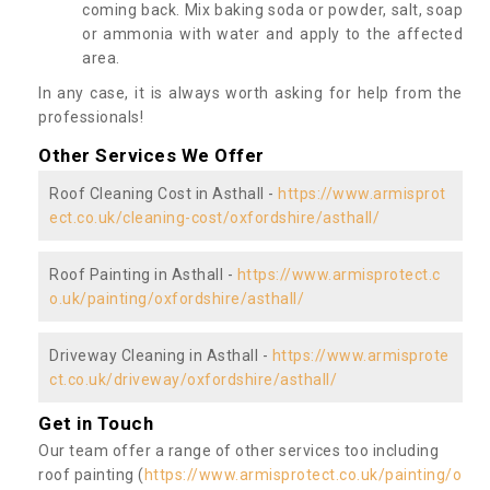
coming back. Mix baking soda or powder, salt, soap
or ammonia with water and apply to the affected
area.
In any case, it is always worth asking for help from the
professionals!
Other Services We Offer
Roof Cleaning Cost in Asthall -
https://www.armisprot
ect.co.uk/cleaning-cost/oxfordshire/asthall/
Roof Painting in Asthall -
https://www.armisprotect.c
o.uk/painting/oxfordshire/asthall/
Driveway Cleaning in Asthall -
https://www.armisprote
ct.co.uk/driveway/oxfordshire/asthall/
Get in Touch
Our team offer a range of other services too including
roof painting (
https://www.armisprotect.co.uk/painting/o