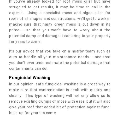
If you’ve already looked for roof moss killer but have
struggled to get results, it may be time to call in the
experts. Using a specialist moss and algae killer for
roofs of all shapes and constructions, we’ll get to work in
making sure that nasty green mess is cut down in its
prime – so that you won’t have to worry about the
potential damp and damage it can bring to your property
for years to come.
It’s our advice that you take on a nearby team such as
ours to handle all your maintenance needs – and that
you don’t ever underestimate the potential damage that
contaminants can do!
Fungicidal Washing
In our opinion, safe fungicidal washing is a great way to
make sure that contamination is dealt with quickly and
cleanly. This type of washing will not only allow us to
remove existing clumps of moss with ease, but it will also
give your roof that added bit of protection against fungi
build-up for years to come.