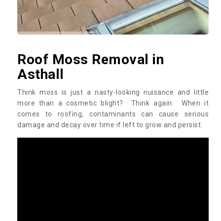
Roof Moss Removal in
Asthall
Think moss is just a nasty-looking nuisance and little
more than a cosmetic blight? Think again. When it
comes to roofing, contaminants can cause serious
damage and decay over time if left to grow and persist.