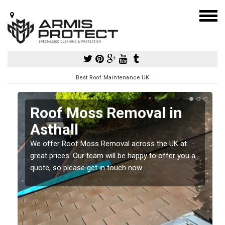
Best Roof Maintenance UK
Roof Moss Removal in
Asthall
e
t
We offer Roof Moss Removal across the UK at
great prices. Our team will be happy to offer you a
quote, so please get in touch now.