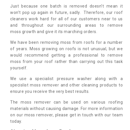
Just because one batch is removed doesn’t mean it
won’t pop up again in future, sadly. Therefore, our roof
cleaners work hard for all of our customers near to us
and throughout our surrounding areas to remove
moss growth and give it its marching orders.
We have been removing moss from roofs for a number
of years. Moss growing on roofs is not unusual, but we
would recommend getting a professional to remove
moss from your roof rather than carrying out this task
yourself.
We use a specialist pressure washer along with a
specislist moss remover and other cleaning products to
ensure you receive the very best results.
The moss remover can be used on various roofing
materials without causing damage. For more information
on our moss remover, please get in touch with our team
today.