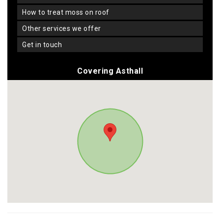
how to treat moss on roof
other services we offer
get in touch
Covering Asthall