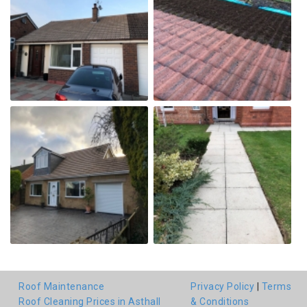
Roof Maintenance
Privacy Policy
|
Terms
Roof Cleaning Prices in Asthall
& Conditions