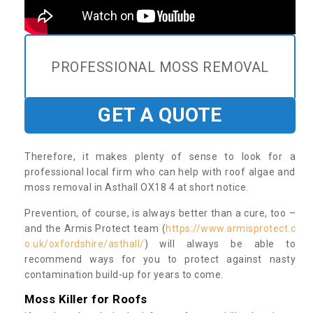
PROFESSIONAL MOSS REMOVAL
GET A QUOTE
Therefore, it makes plenty of sense to look for a
professional local firm who can help with roof algae and
moss removal in Asthall OX18 4 at short notice.
Prevention, of course, is always better than a cure, too –
and the Armis Protect team (
https://www.armisprotect.c
o.uk/oxfordshire/asthall/
) will always be able to
recommend ways for you to protect against nasty
contamination build-up for years to come.
Moss Killer for Roofs