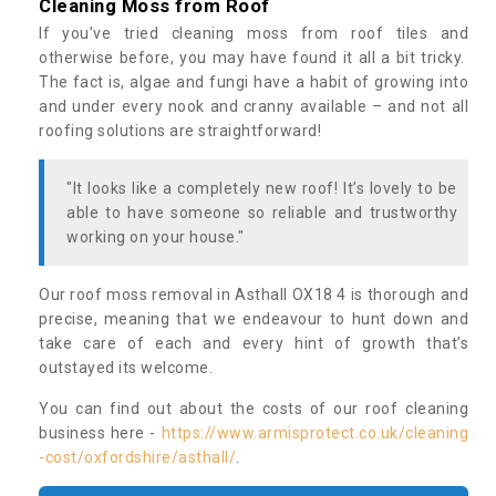
Cleaning Moss from Roof
If you’ve tried cleaning moss from roof tiles and
otherwise before, you may have found it all a bit tricky.
The fact is, algae and fungi have a habit of growing into
and under every nook and cranny available – and not all
roofing solutions are straightforward!
"It looks like a completely new roof! It’s lovely to be
able to have someone so reliable and trustworthy
working on your house."
Our roof moss removal in Asthall OX18 4 is thorough and
precise, meaning that we endeavour to hunt down and
take care of each and every hint of growth that’s
outstayed its welcome.
You can find out about the costs of our roof cleaning
business here -
https://www.armisprotect.co.uk/cleaning
-cost/oxfordshire/asthall/
.