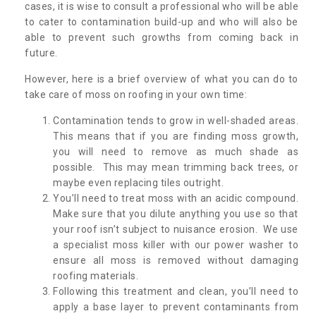
cases, it is wise to consult a professional who will be able
to cater to contamination build-up and who will also be
able to prevent such growths from coming back in
future.
However, here is a brief overview of what you can do to
take care of moss on roofing in your own time:
Contamination tends to grow in well-shaded areas.
This means that if you are finding moss growth,
you will need to remove as much shade as
possible. This may mean trimming back trees, or
maybe even replacing tiles outright.
You’ll need to treat moss with an acidic compound.
Make sure that you dilute anything you use so that
your roof isn’t subject to nuisance erosion. We use
a specialist moss killer with our power washer to
ensure all moss is removed without damaging
roofing materials.
Following this treatment and clean, you’ll need to
apply a base layer to prevent contaminants from