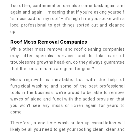
Too often, contamination can also come back again and
again and again – meaning that if you’re asking yourself
‘is moss bad for my roof’ – it’s high time you spoke with a
local professional to get things sorted out and cleaned
up.
Roof Moss Removal Companies
While other moss removal and roof cleaning companies
may offer specialist services and to take care of
troublesome growths head-on, do they always guarantee
that the contaminants are gone for good?
Moss regrowth is inevitable, but with the help of
fungicidal washing and some of the best professional
tools in the business, we’re proud to be able to remove
waves of algae and fungi with the added provision that
you won't see any moss or lichen again for years to
come.
Therefore, a one-time wash or top-up consultation will
likely be all you need to get your roofing clean, clear and