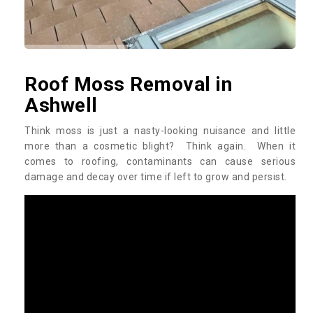
Roof Moss Removal in
Ashwell
Think moss is just a nasty-looking nuisance and little
more than a cosmetic blight? Think again. When it
comes to roofing, contaminants can cause serious
damage and decay over time if left to grow and persist.