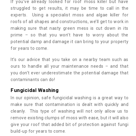
If you’ve already looked for roof moss killer but have
struggled to get results, it may be time to call in the
experts. Using a specialist moss and algae killer for
roofs of all shapes and constructions, we’ll get to work in
making sure that nasty green mess is cut down in its
prime – so that you won’t have to worry about the
potential damp and damage it can bring to your property
for years to come.
It’s our advice that you take on a nearby team such as
ours to handle all your maintenance needs – and that
you don’t ever underestimate the potential damage that
contaminants can do!
Fungicidal Washing
In our opinion, safe fungicidal washing is a great way to
make sure that contamination is dealt with quickly and
cleanly. This type of washing will not only allow us to
remove existing clumps of moss with ease, but it will also
give your roof that added bit of protection against fungi
build-up for years to come.