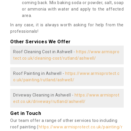
coming back. Mix baking soda or powder, salt, soap
or ammonia with water and apply to the affected
area.
In any case, it is always worth asking for help from the
professionals!
Other Services We Offer
Roof Cleaning Cost in Ashwell -
https://www.armispro
tect.co.uk/cleaning-cost/rutland/ashwell/
Roof Painting in Ashwell -
https://www.armisprotect.c
o.uk/painting/rutland/ashwell/
Driveway Cleaning in Ashwell -
https://www.armisprot
ect.co.uk/driveway/rutland/ashwell/
Get in Touch
Our team offer a range of other services too including
roof painting (
https://www.armisprotect.co.uk/painting/r