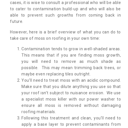
cases, it is wise to consult a professional who will be able
to cater to contamination build-up and who will also be
able to prevent such growths from coming back in
future.
However, here is a brief overview of what you can do to
take care of moss on roofing in your own time:
Contamination tends to grow in well-shaded areas.
This means that if you are finding moss growth,
you will need to remove as much shade as
possible. This may mean trimming back trees, or
maybe even replacing tiles outright.
You’ll need to treat moss with an acidic compound.
Make sure that you dilute anything you use so that
your roof isn’t subject to nuisance erosion. We use
a specialist moss killer with our power washer to
ensure all moss is removed without damaging
roofing materials.
Following this treatment and clean, you’ll need to
apply a base layer to prevent contaminants from