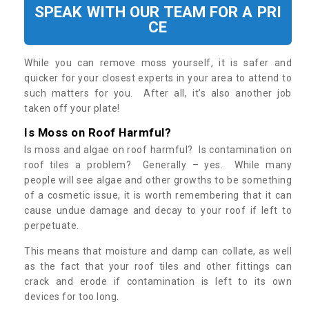
SPEAK WITH OUR TEAM FOR A PRI
CE
While you can remove moss yourself, it is safer and
quicker for your closest experts in your area to attend to
such matters for you. After all, it’s also another job
taken off your plate!
Is Moss on Roof Harmful?
Is moss and algae on roof harmful? Is contamination on
roof tiles a problem? Generally – yes. While many
people will see algae and other growths to be something
of a cosmetic issue, it is worth remembering that it can
cause undue damage and decay to your roof if left to
perpetuate.
This means that moisture and damp can collate, as well
as the fact that your roof tiles and other fittings can
crack and erode if contamination is left to its own
devices for too long.