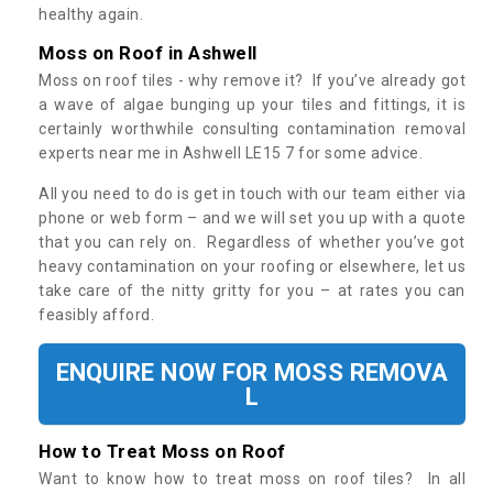
healthy again.
Moss on Roof in Ashwell
Moss on roof tiles - why remove it? If you’ve already got
a wave of algae bunging up your tiles and fittings, it is
certainly worthwhile consulting contamination removal
experts near me in Ashwell LE15 7 for some advice.
All you need to do is get in touch with our team either via
phone or web form – and we will set you up with a quote
that you can rely on. Regardless of whether you’ve got
heavy contamination on your roofing or elsewhere, let us
take care of the nitty gritty for you – at rates you can
feasibly afford.
ENQUIRE NOW FOR MOSS REMOVA
L
How to Treat Moss on Roof
Want to know how to treat moss on roof tiles? In all