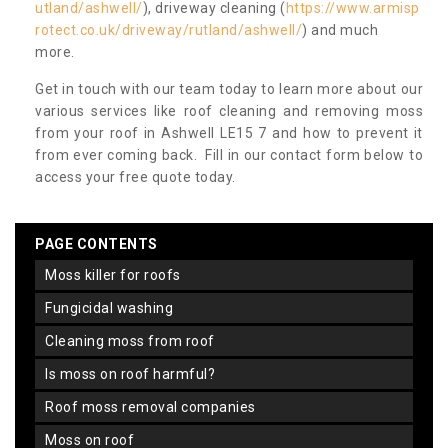
utland/ashwell/
), driveway cleaning (
https://www.armisp
rotect.co.uk/driveway/rutland/ashwell/
) and much
more.
Get in touch with our team today to learn more about our
various services like roof cleaning and removing moss
from your roof in Ashwell LE15 7 and how to prevent it
from ever coming back. Fill in our contact form below to
access your free quote today.
PAGE CONTENTS
moss killer for roofs
fungicidal washing
cleaning moss from roof
is moss on roof harmful?
roof moss removal companies
moss on roof