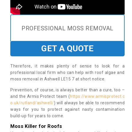
PROFESSIONAL MOSS REMOVAL
GET A QUOTE
Therefore, it makes plenty of sense to look for a
professional local firm who can help with roof algae and
moss removal in Ashwell LE15 7 at short notice.
Prevention, of course, is always better than a cure, too –
and the Armis Protect team (
https://www.armisprotect.c
o.uk/rutland/ashwell/
) will always be able to recommend
ways for you to protect against nasty contamination
build-up for years to come.
Moss Killer for Roofs