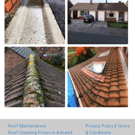
Roof Maintenance
Privacy Policy
|
Terms
Roof Cleaning Prices in Ashwell
& Conditions