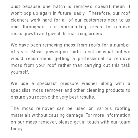
Just because one batch is removed doesn’t mean it
won’t pop up again in future, sadly. Therefore, our roof
cleaners work hard for all of our customers near to us
and throughout our surrounding areas to remove
moss growth and give it its marching orders.
We have been removing moss from roofs for a number
of years. Moss growing on roofs is not unusual, but we
would recommend getting a professional to remove
moss from your roof rather than carrying out this task
yourself.
We use a specialist pressure washer along with a
specislist moss remover and other cleaning products to
ensure you receive the very best results.
The moss remover can be used on various roofing
materials without causing damage. For more information
on our moss remover, please get in touch with our team
today.