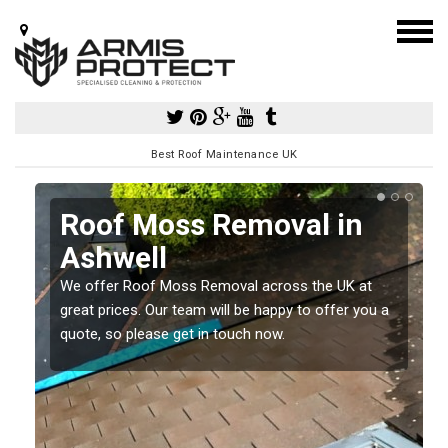
Best Roof Maintenance UK
l
Roof Moss Removal in
Ashwell
e
t
We offer Roof Moss Removal across the UK at
great prices. Our team will be happy to offer you a
quote, so please get in touch now.