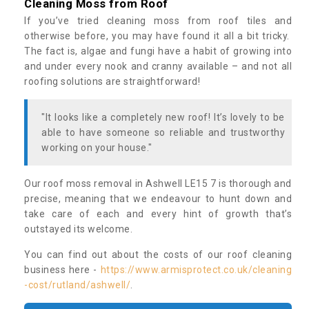
Cleaning Moss from Roof
If you’ve tried cleaning moss from roof tiles and
otherwise before, you may have found it all a bit tricky.
The fact is, algae and fungi have a habit of growing into
and under every nook and cranny available – and not all
roofing solutions are straightforward!
"It looks like a completely new roof! It’s lovely to be
able to have someone so reliable and trustworthy
working on your house."
Our roof moss removal in Ashwell LE15 7 is thorough and
precise, meaning that we endeavour to hunt down and
take care of each and every hint of growth that’s
outstayed its welcome.
You can find out about the costs of our roof cleaning
business here -
https://www.armisprotect.co.uk/cleaning
-cost/rutland/ashwell/
.