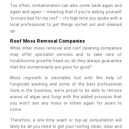
Too often, contamination can also come back again and
again and again – meaning that if you’re asking yourself
‘is moss bad for my roof’ – it’s high time you spoke with a
local professional to get things sorted out and cleaned
up.
Roof Moss Removal Companies
While other moss removal and roof cleaning companies
may offer specialist services and to take care of
troublesome growths head-on, do they always guarantee
that the contaminants are gone for good?
Moss regrowth is inevitable, but with the help of
fungicidal washing and some of the best professional
tools in the business, we’re proud to be able to remove
waves of algae and fungi with the added provision that
you won't see any moss or lichen again for years to
come.
Therefore, a one-time wash or top-up consultation will
likely be all you need to get your roofing clean, clear and