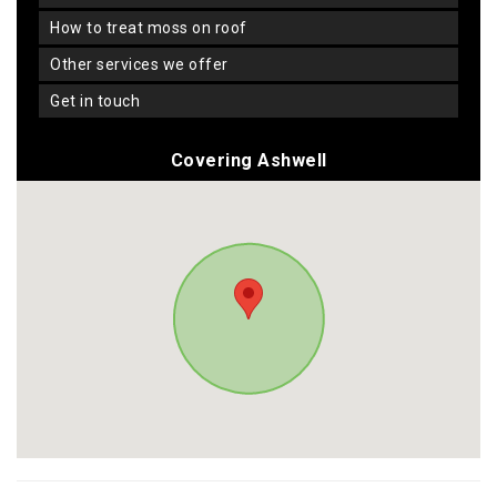
how to treat moss on roof
other services we offer
get in touch
Covering Ashwell