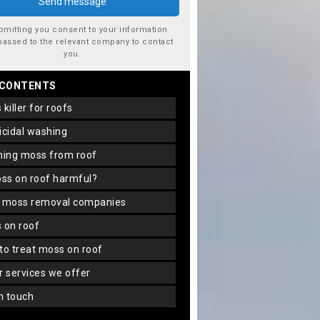
bmitting you consent to your information
passed to the relevant company to contact
you.
 CONTENTS
s killer for roofs
gicidal washing
aning moss from roof
oss on roof harmful?
f moss removal companies
s on roof
 to treat moss on roof
er services we offer
in touch