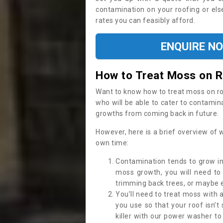
contamination on your roofing or else
rates you can feasibly afford.
ENQUIRE N
How to Treat Moss on 
Want to know how to treat moss on roof 
who will be able to cater to contamin
growths from coming back in future.
However, here is a brief overview of 
own time:
Contamination tends to grow in
moss growth, you will need t
trimming back trees, or maybe ev
You’ll need to treat moss with 
you use so that your roof isn’t
killer with our power washer t