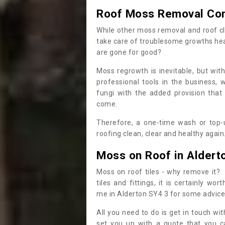
Roof Moss Removal Co
While other moss removal and roof cl
take care of troublesome growths he
are gone for good?
Moss regrowth is inevitable, but wit
professional tools in the business,
fungi with the added provision that
come.
Therefore, a one-time wash or top-up
roofing clean, clear and healthy again
Moss on Roof in Aldert
Moss on roof tiles - why remove it? 
tiles and fittings, it is certainly w
me in Alderton SY4 3 for some advice
All you need to do is get in touch w
set you up with a quote that you c