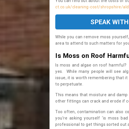
You can find out about the costs of o
ct.co.uk/cleaning-cost/shropshire/al
SPEAK WITH
While you can remove moss yourself, i
area to attend to such matters for you.
Is Moss on Roof Harmfu
Is moss and algae on roof harmful? 
yes. While many people will see al
issue, it is worth remembering that i
to perpetuate.
This means that moisture and damp ca
other fittings can crack and erode if c
Too often, contamination can also c
you’re asking yourself ‘is moss bad
professional to get things sorted out