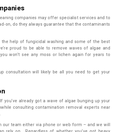
mpanies
eaning companies may offer specialist services and to
ad-on, do they always guarantee that the contaminants
h the help of fungicidal washing and some of the best
 we’re proud to be able to remove waves of algae and
 you won't see any moss or lichen again for years to
 consultation will likely be all you need to get your
.
on
If you’ve already got a wave of algae bunging up your
orthwhile consulting contamination removal experts near
.
ith our team either via phone or web form – and we will
an rely on. Regardless of whether you’ve got heavy