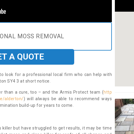
IONAL MOSS REMOVAL
ET A QUOTE
to look for a professional local firm who can help with
on SY4 3 at short notice.
ter than a cure, too – and the Armis Protect team (
http
re/alderton/
) will always be able to recommend ways
amination build-up for years to come.
 killer but have struggled to get results, it may be time