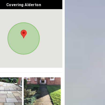
Covering Alderton