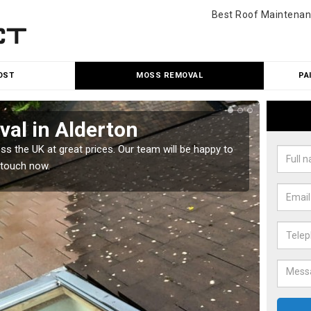
Best Roof Maintenan
OST
MOSS REMOVAL
PA
al in Alderton
Cle
 the UK at great prices. Our team will be happy to
Our tea
 touch now.
would l