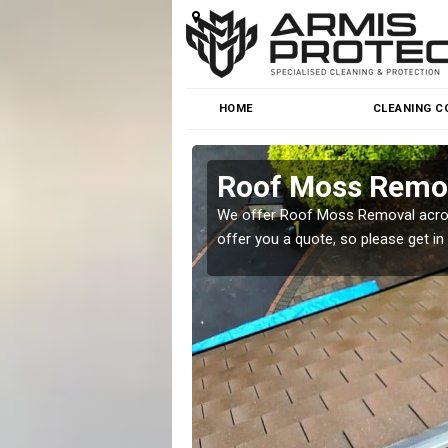
HOME
CLEANING C
Roof Moss Remov
roblem at great prices.
We offer Roof Moss Removal across
offer you a quote, so please get in