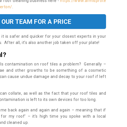
ur roof cleaning business here -
https://www.armisprote
derton/
.
 OUR TEAM FOR A PRICE
t is safer and quicker for your closest experts in your
 After all, it’s also another job taken off your plate!
l?
Is contamination on roof tiles a problem? Generally –
gae and other growths to be something of a cosmetic
t can cause undue damage and decay to your roof if left
n collate, as well as the fact that your roof tiles and
ontamination is left to its own devices for too long.
ome back again and again and again – meaning that if
 for my roof’ – it’s high time you spoke with a local
 and cleaned up.