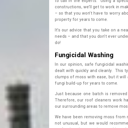
to call in the experts. Using a speci
constructions, we’ll get to work in ma
– so that you won’t have to worry ab
property for years to come.
It’s our advice that you take on a n
needs – and that you don’t ever und
do!
Fungicidal Washing
In our opinion, safe fungicidal wash
dealt with quickly and cleanly. This t
clumps of moss with ease, but it will 
fungi build-up for years to come.
Just because one batch is removed 
Therefore, our roof cleaners work ha
our surrounding areas to remove moss
We have been removing moss from ro
not unusual, but we would recomme