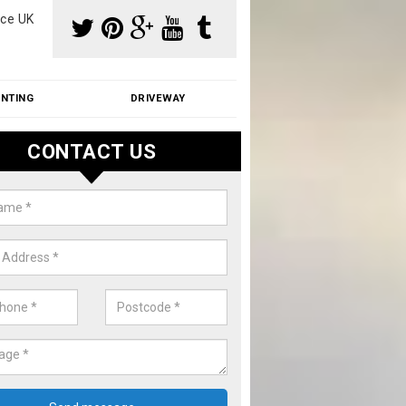
ce UK
INTING
DRIVEWAY
CONTACT US
aning Moss from Roof in Alderto
m make use of specialist products when cleaning moss from roofs.
ike a price for our services, please complete our enquiry form now.