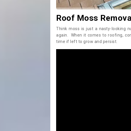
Roof Moss Removal
Think moss is just a nasty-looking n
again. When it comes to roofing, c
time if left to grow and persist.