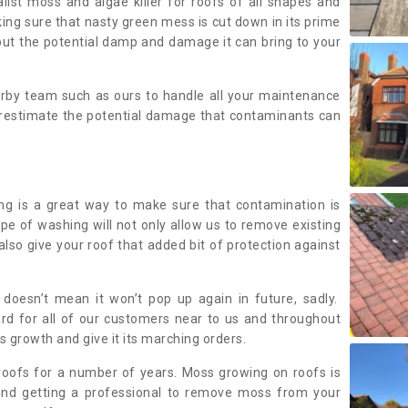
alist moss and algae killer for roofs of all shapes and
king sure that nasty green mess is cut down in its prime
out the potential damp and damage it can bring to your
earby team such as ours to handle all your maintenance
erestimate the potential damage that contaminants can
ing is a great way to make sure that contamination is
ype of washing will not only allow us to remove existing
also give your roof that added bit of protection against
doesn’t mean it won’t pop up again in future, sadly.
rd for all of our customers near to us and throughout
 growth and give it its marching orders.
ofs for a number of years. Moss growing on roofs is
nd getting a professional to remove moss from your