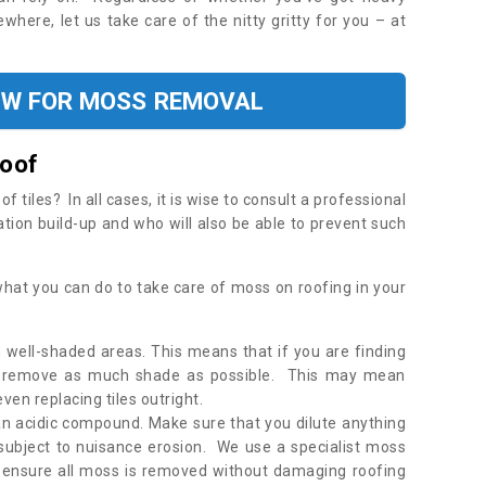
where, let us take care of the nitty gritty for you – at
OW FOR MOSS REMOVAL
Roof
tiles? In all cases, it is wise to consult a professional
ation build-up and who will also be able to prevent such
what you can do to take care of moss on roofing in your
 well-shaded areas. This means that if you are finding
o remove as much shade as possible. This may mean
en replacing tiles outright.
an acidic compound. Make sure that you dilute anything
 subject to nuisance erosion. We use a specialist moss
o ensure all moss is removed without damaging roofing