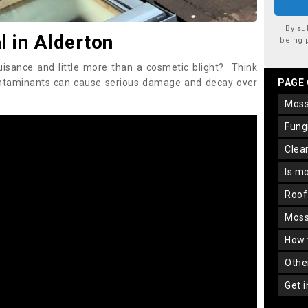
By su
 in Alderton
being 
uisance and little more than a cosmetic blight? Think
ontaminants can cause serious damage and decay over
PAGE
mos
fun
cle
is m
roo
mos
how
oth
get 