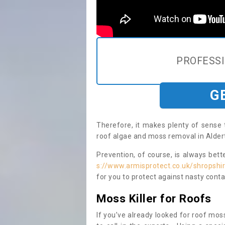
PROFESS
G
Therefore, it makes plenty of sense 
roof algae and moss removal in Aldert
Prevention, of course, is always bet
s://www.armisprotect.co.uk/shropshi
for you to protect against nasty cont
Moss Killer for Roofs
If you’ve already looked for roof moss