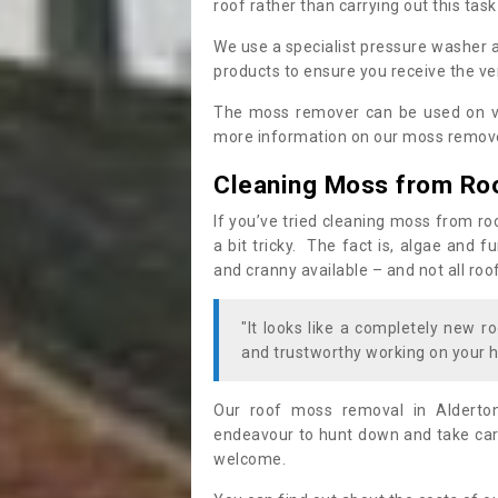
roof rather than carrying out this task
We use a specialist pressure washer 
products to ensure you receive the ver
The moss remover can be used on va
more information on our moss remover
Cleaning Moss from Ro
If you’ve tried cleaning moss from ro
a bit tricky. The fact is, algae and 
and cranny available – and not all roo
"It looks like a completely new ro
and trustworthy working on your h
Our roof moss removal in Alderto
endeavour to hunt down and take care
welcome.