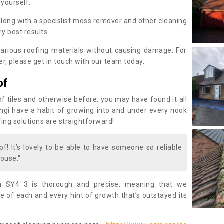
 yourself.
along with a specislist moss remover and other cleaning
y best results.
rious roofing materials without causing damage. For
, please get in touch with our team today.
of
of tiles and otherwise before, you may have found it all
fungi have a habit of growing into and under every nook
fing solutions are straightforward!
of! It’s lovely to be able to have someone so reliable
ouse."
n SY4 3 is thorough and precise, meaning that we
 of each and every hint of growth that’s outstayed its