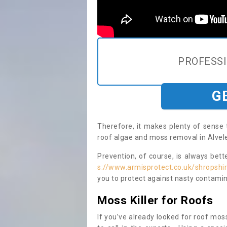
PROFESS
G
Therefore, it makes plenty of sense 
roof algae and moss removal in Alvel
Prevention, of course, is always bet
s://www.armisprotect.co.uk/shropshir
you to protect against nasty contamin
Moss Killer for Roofs
If you’ve already looked for roof moss