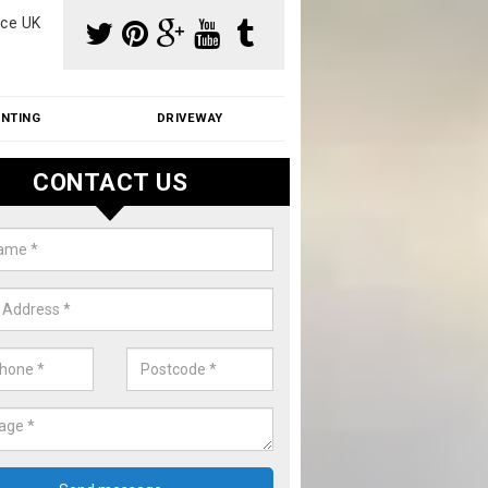
ce UK
INTING
DRIVEWAY
CONTACT US
aning Moss from Roof in Alveley
m make use of specialist products when cleaning moss from roofs.
ike a price for our services, please complete our enquiry form now.