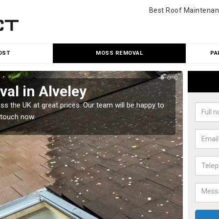
Best Roof Maintenan
OST
MOSS REMOVAL
PA
al in Alveley
Cle
 the UK at great prices. Our team will be happy to
Our tea
 touch now.
would l