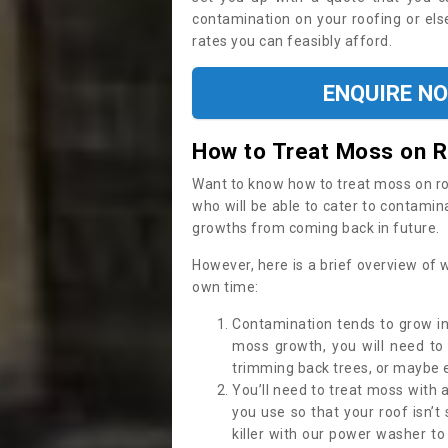
contamination on your roofing or else
rates you can feasibly afford.
ENQUIRE N
How to Treat Moss on 
Want to know how to treat moss on roof 
who will be able to cater to contamin
growths from coming back in future.
However, here is a brief overview of 
own time:
Contamination tends to grow in
moss growth, you will need t
trimming back trees, or maybe ev
You’ll need to treat moss with 
you use so that your roof isn’t
killer with our power washer t