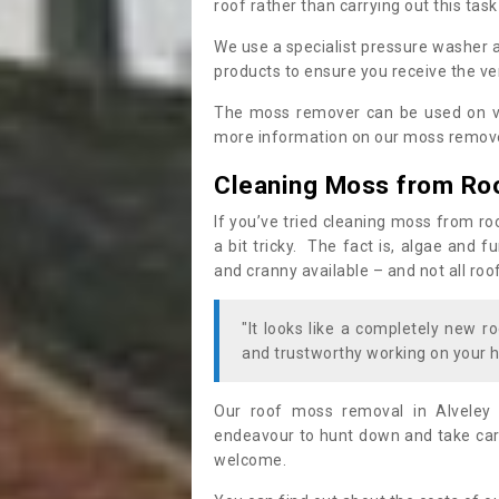
roof rather than carrying out this task
We use a specialist pressure washer 
products to ensure you receive the ver
The moss remover can be used on va
more information on our moss remover
Cleaning Moss from Ro
If you’ve tried cleaning moss from ro
a bit tricky. The fact is, algae and 
and cranny available – and not all roo
"It looks like a completely new ro
and trustworthy working on your h
Our roof moss removal in Alveley
endeavour to hunt down and take care
welcome.