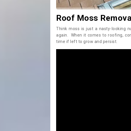
Roof Moss Removal
Think moss is just a nasty-looking n
again. When it comes to roofing, c
time if left to grow and persist.