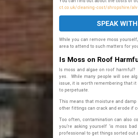
You can find out about the costs of o
ct.co.uk/cleaning-cost/shropshire/alv
SPEAK WITH
While you can remove moss yourself, i
area to attend to such matters for you.
Is Moss on Roof Harmfu
Is moss and algae on roof harmful? 
yes. While many people will see al
issue, it is worth remembering that i
to perpetuate.
This means that moisture and damp ca
other fittings can crack and erode if c
Too often, contamination can also c
you’re asking yourself ‘is moss bad
professional to get things sorted out