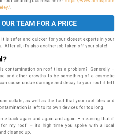
ur roof cleaning business here -
https://www.armisprote
eley/
.
 OUR TEAM FOR A PRICE
t is safer and quicker for your closest experts in your
 After all, it’s also another job taken off your plate!
l?
Is contamination on roof tiles a problem? Generally –
gae and other growths to be something of a cosmetic
t can cause undue damage and decay to your roof if left
n collate, as well as the fact that your roof tiles and
ontamination is left to its own devices for too long.
ome back again and again and again – meaning that if
 for my roof’ – it’s high time you spoke with a local
 and cleaned up.