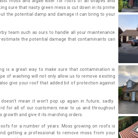
alist moss and algae killer for roofs of all shapes and
king sure that nasty green mess is cut down in its prime
out the potential damp and damage it can bring to your
earby team such as ours to handle all your maintenance
erestimate the potential damage that contaminants can
ing is a great way to make sure that contamination is
ype of washing will not only allow us to remove existing
also give your roof that added bit of protection against
doesn’t mean it won’t pop up again in future, sadly.
rd for all of our customers near to us and throughout
 growth and give it its marching orders.
ofs for a number of years. Moss growing on roofs is
nd getting a professional to remove moss from your