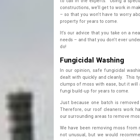
to call in the experts. Using a speci
constructions, we’ll get to work in ma
– so that you won’t have to worry ab
property for years to come.
It’s our advice that you take on a n
needs – and that you don’t ever und
do!
Fungicidal Washing
In our opinion, safe fungicidal wash
dealt with quickly and cleanly. This t
clumps of moss with ease, but it will 
fungi build-up for years to come.
Just because one batch is removed 
Therefore, our roof cleaners work ha
our surrounding areas to remove moss
We have been removing moss from ro
not unusual, but we would recomme