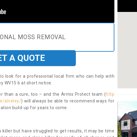
IONAL MOSS REMOVAL
ET A QUOTE
to look for a professional local firm who can help with
ey WV15 6 at short notice.
ter than a cure, too – and the Armis Protect team (
http
e/alveley/
) will always be able to recommend ways for
ation build-up for years to come.
 killer but have struggled to get results, it may be time