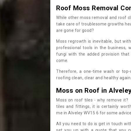
Roof Moss Removal Co
While other moss removal and roof cl
take care of troublesome growths he
are gone for good?
Moss regrowth is inevitable, but wit
professional tools in the business,
fungi with the added provision that
come.
Therefore, a one-time wash or top-up
roofing clean, clear and healthy again
Moss on Roof in Alvele
Moss on roof tiles - why remove it? 
tiles and fittings, it is certainly w
me in Alveley WV15 6 for some advic
All you need to do is get in touch w
set you up with a quote that you c