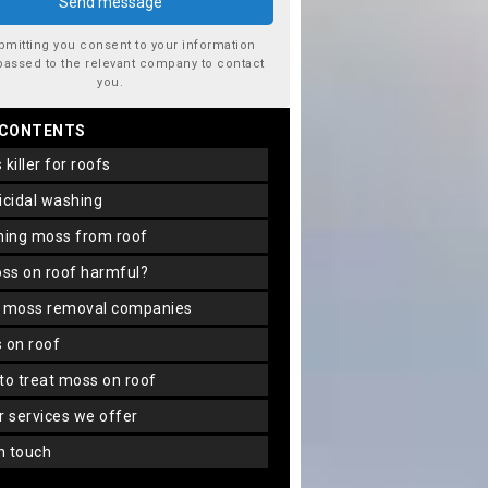
bmitting you consent to your information
passed to the relevant company to contact
you.
 CONTENTS
s killer for roofs
gicidal washing
aning moss from roof
oss on roof harmful?
f moss removal companies
s on roof
 to treat moss on roof
er services we offer
in touch