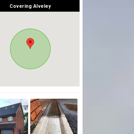
Covering Alveley