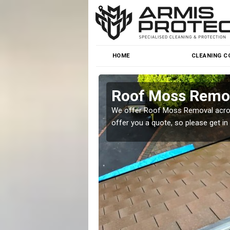
HOME
CLEANING C
Roof Moss Remov
roblem at great prices.
We offer Roof Moss Removal across
offer you a quote, so please get in