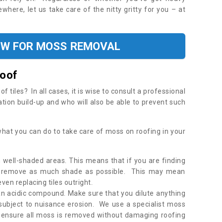
where, let us take care of the nitty gritty for you – at
OW FOR MOSS REMOVAL
Roof
tiles? In all cases, it is wise to consult a professional
ation build-up and who will also be able to prevent such
what you can do to take care of moss on roofing in your
 well-shaded areas. This means that if you are finding
o remove as much shade as possible. This may mean
en replacing tiles outright.
an acidic compound. Make sure that you dilute anything
 subject to nuisance erosion. We use a specialist moss
o ensure all moss is removed without damaging roofing