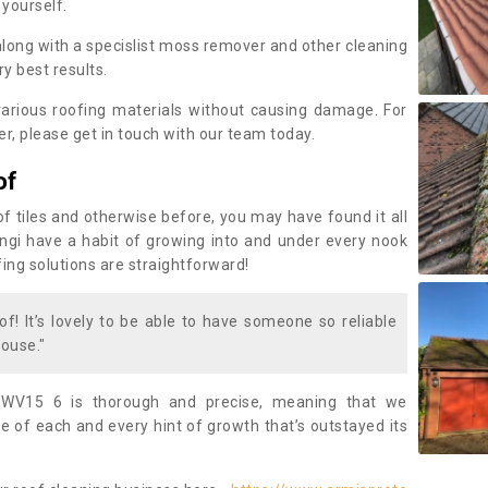
 yourself.
along with a specislist moss remover and other cleaning
y best results.
rious roofing materials without causing damage. For
, please get in touch with our team today.
of
of tiles and otherwise before, you may have found it all
fungi have a habit of growing into and under every nook
fing solutions are straightforward!
of! It’s lovely to be able to have someone so reliable
ouse."
 WV15 6 is thorough and precise, meaning that we
 of each and every hint of growth that’s outstayed its