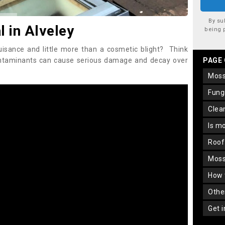
By su
 in Alveley
being 
uisance and little more than a cosmetic blight? Think
ontaminants can cause serious damage and decay over
PAGE
mos
fun
cle
is m
roo
mos
how
oth
get 