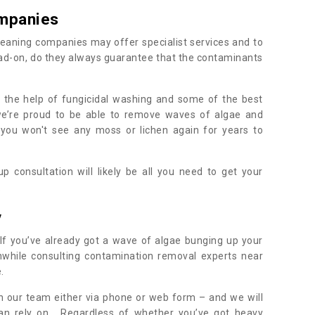
mpanies
eaning companies may offer specialist services and to
ad-on, do they always guarantee that the contaminants
h the help of fungicidal washing and some of the best
 we’re proud to be able to remove waves of algae and
 you won't see any moss or lichen again for years to
 consultation will likely be all you need to get your
.
y
If you’ve already got a wave of algae bunging up your
orthwhile consulting contamination removal experts near
e.
ith our team either via phone or web form – and we will
an rely on. Regardless of whether you’ve got heavy