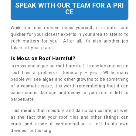
SPEAK WITH OUR TEAM FOR A PRI
CE
While you can remove moss yourself, it is safer and
quicker for your closest experts in your area to attend to
such matters for you. After all, it’s also another job
taken off your plate!
Is Moss on Roof Harmful?
Is moss and algae on roof harmful? Is contamination on
roof tiles a problem? Generally – yes. While many
people will see algae and other growths to be something
of a cosmetic issue, it is worth remembering that it can
cause undue damage and decay to your roof if left to
perpetuate.
This means that moisture and damp can collate, as well
as the fact that your roof tiles and other fittings can
crack and erode if contamination is left to its own
devices for too long.