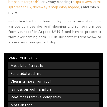
hropshire/argoed/
), driveway cleaning (
https://www.armi
sprotect.co.uk/driveway/shropshire/argoed/
) and much
more.
Get in touch with our team today to learn more about our
various services like roof cleaning and removing moss
from your roof in Argoed SY10 8 and how to prevent it
from ever coming back. Fill in our contact form below to
access your free quote today.
PAGE CONTENTS
moss killer for roofs
fungicidal washing
cleaning moss from roof
is moss on roof harmful?
roof moss removal companies
moss on roof