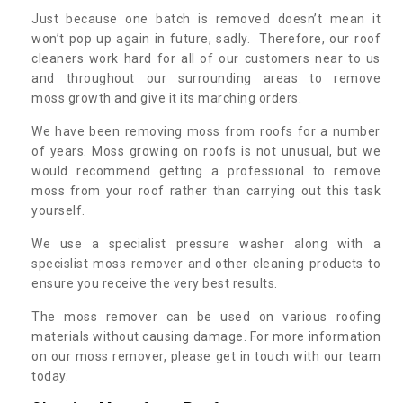
Just because one batch is removed doesn’t mean it
won’t pop up again in future, sadly. Therefore, our roof
cleaners work hard for all of our customers near to us
and throughout our surrounding areas to remove
moss growth and give it its marching orders.
We have been removing moss from roofs for a number
of years. Moss growing on roofs is not unusual, but we
would recommend getting a professional to remove
moss from your roof rather than carrying out this task
yourself.
We use a specialist pressure washer along with a
specislist moss remover and other cleaning products to
ensure you receive the very best results.
The moss remover can be used on various roofing
materials without causing damage. For more information
on our moss remover, please get in touch with our team
today.