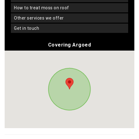
how to treat moss on roof
other services we offer
get in touch
Covering Argoed