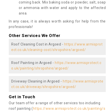
coming back. Mix baking soda or powder, salt, soap
or ammonia with water and apply to the affected
area.
In any case, it is always worth asking for help from the
professionals!
Other Services We Offer
Roof Cleaning Cost in Argoed -
https://www.armisprot
ect.co.uk/cleaning-cost/shropshire/argoed/
Roof Painting in Argoed -
https://www.armisprotect.c
o.uk/painting/shropshire/argoed/
Driveway Cleaning in Argoed -
https://www.armisprote
ct.co.uk/driveway/shropshire/argoed/
Get in Touch
Our team offer a range of other services too including
roof painting (
https://www.armisprotect.co.uk/painting/s