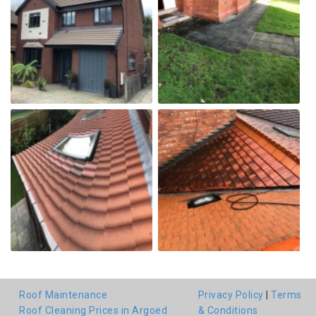
Roof Maintenance
Privacy Policy
|
Terms
Roof Cleaning Prices in Argoed
& Conditions