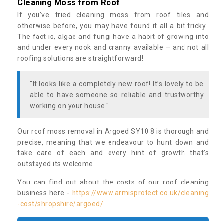
Cleaning Moss from Roof
If you’ve tried cleaning moss from roof tiles and
otherwise before, you may have found it all a bit tricky.
The fact is, algae and fungi have a habit of growing into
and under every nook and cranny available – and not all
roofing solutions are straightforward!
"It looks like a completely new roof! It’s lovely to be
able to have someone so reliable and trustworthy
working on your house."
Our roof moss removal in Argoed SY10 8 is thorough and
precise, meaning that we endeavour to hunt down and
take care of each and every hint of growth that’s
outstayed its welcome.
You can find out about the costs of our roof cleaning
business here -
https://www.armisprotect.co.uk/cleaning
-cost/shropshire/argoed/
.