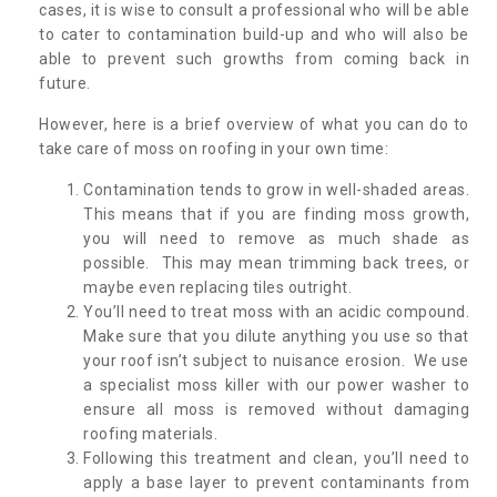
cases, it is wise to consult a professional who will be able
to cater to contamination build-up and who will also be
able to prevent such growths from coming back in
future.
However, here is a brief overview of what you can do to
take care of moss on roofing in your own time:
Contamination tends to grow in well-shaded areas.
This means that if you are finding moss growth,
you will need to remove as much shade as
possible. This may mean trimming back trees, or
maybe even replacing tiles outright.
You’ll need to treat moss with an acidic compound.
Make sure that you dilute anything you use so that
your roof isn’t subject to nuisance erosion. We use
a specialist moss killer with our power washer to
ensure all moss is removed without damaging
roofing materials.
Following this treatment and clean, you’ll need to
apply a base layer to prevent contaminants from