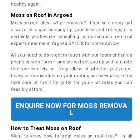
healthy again.
Moss on Roof in Argoed
Moss on roof tiles - why remove it? If you’ve already got
a wave of algae bunging up your tiles and fittings, it is
certainly worthwhile consulting contamination removal
experts near me in Argoed SY10 8 for some advice.
All you need to do is get in touch with our team either via
phone or web form – and we will set you up with a quote
that you can rely on. Regardless of whether you’ve got
heavy contamination on your roofing or elsewhere, let us
take care of the nitty gritty for you – at rates you can
feasibly afford.
ENQUIRE NOW FOR MOSS REMOVA
L
How to Treat Moss on Roof
Want to know how to treat moss on roof tiles? In all