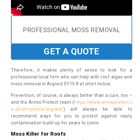
PROFESSIONAL MOSS REMOVAL
GET A QUOTE
Therefore, it makes plenty of sense to look for a
professional local firm who can help with roof algae and
moss removal in Argoed SY10 8 at short notice.
Prevention, of course, is always better than a cure, too –
and the Armis Protect team (
https://www.armisprotect.c
o.uk/shropshire/argoed/
) will always be able to
recommend ways for you to protect against nasty
contamination build-up for years to come.
Moss Killer for Roofs