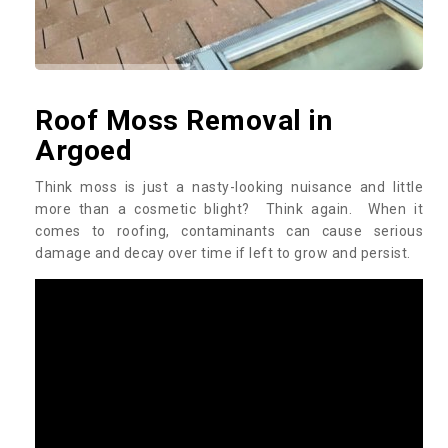
Roof Moss Removal in
Argoed
Think moss is just a nasty-looking nuisance and little
more than a cosmetic blight? Think again. When it
comes to roofing, contaminants can cause serious
damage and decay over time if left to grow and persist.