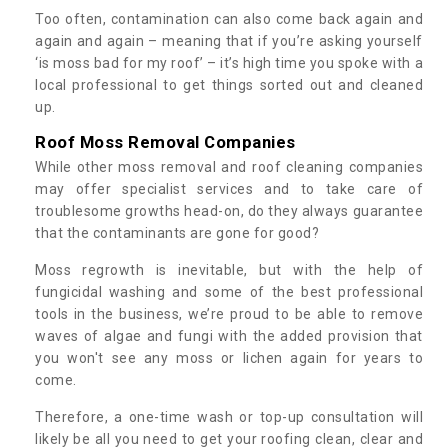
Too often, contamination can also come back again and
again and again – meaning that if you’re asking yourself
‘is moss bad for my roof’ – it’s high time you spoke with a
local professional to get things sorted out and cleaned
up.
Roof Moss Removal Companies
While other moss removal and roof cleaning companies
may offer specialist services and to take care of
troublesome growths head-on, do they always guarantee
that the contaminants are gone for good?
Moss regrowth is inevitable, but with the help of
fungicidal washing and some of the best professional
tools in the business, we’re proud to be able to remove
waves of algae and fungi with the added provision that
you won't see any moss or lichen again for years to
come.
Therefore, a one-time wash or top-up consultation will
likely be all you need to get your roofing clean, clear and