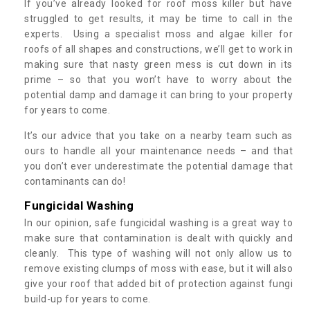
If you’ve already looked for roof moss killer but have
struggled to get results, it may be time to call in the
experts. Using a specialist moss and algae killer for
roofs of all shapes and constructions, we’ll get to work in
making sure that nasty green mess is cut down in its
prime – so that you won’t have to worry about the
potential damp and damage it can bring to your property
for years to come.
It’s our advice that you take on a nearby team such as
ours to handle all your maintenance needs – and that
you don’t ever underestimate the potential damage that
contaminants can do!
Fungicidal Washing
In our opinion, safe fungicidal washing is a great way to
make sure that contamination is dealt with quickly and
cleanly. This type of washing will not only allow us to
remove existing clumps of moss with ease, but it will also
give your roof that added bit of protection against fungi
build-up for years to come.