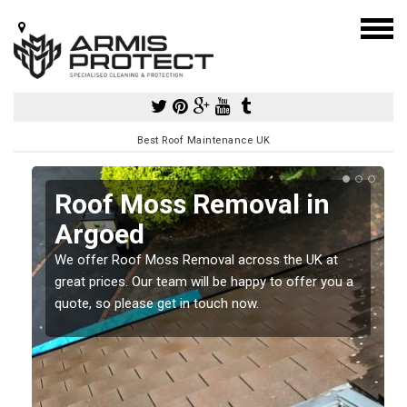
Best Roof Maintenance UK
Roof Moss Removal in
Argoed
e
t
We offer Roof Moss Removal across the UK at
great prices. Our team will be happy to offer you a
quote, so please get in touch now.