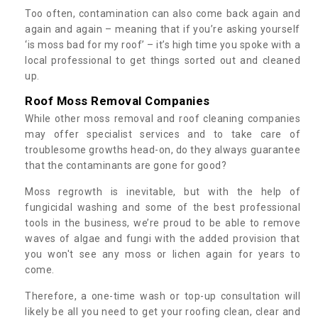
Too often, contamination can also come back again and
again and again – meaning that if you’re asking yourself
‘is moss bad for my roof’ – it’s high time you spoke with a
local professional to get things sorted out and cleaned
up.
Roof Moss Removal Companies
While other moss removal and roof cleaning companies
may offer specialist services and to take care of
troublesome growths head-on, do they always guarantee
that the contaminants are gone for good?
Moss regrowth is inevitable, but with the help of
fungicidal washing and some of the best professional
tools in the business, we’re proud to be able to remove
waves of algae and fungi with the added provision that
you won't see any moss or lichen again for years to
come.
Therefore, a one-time wash or top-up consultation will
likely be all you need to get your roofing clean, clear and