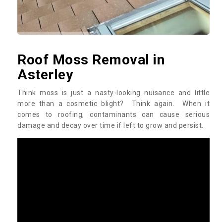
Roof Moss Removal in
Asterley
Think moss is just a nasty-looking nuisance and little
more than a cosmetic blight? Think again. When it
comes to roofing, contaminants can cause serious
damage and decay over time if left to grow and persist.