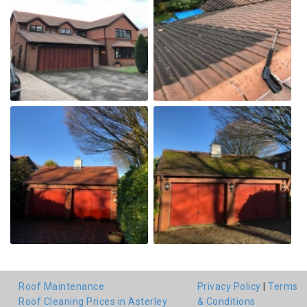
Roof Maintenance
Privacy Policy
|
Terms
Roof Cleaning Prices in Asterley
& Conditions