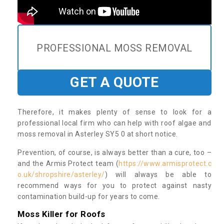
PROFESSIONAL MOSS REMOVAL
GET A QUOTE
Therefore, it makes plenty of sense to look for a
professional local firm who can help with roof algae and
moss removal in Asterley SY5 0 at short notice.
Prevention, of course, is always better than a cure, too –
and the Armis Protect team (
https://www.armisprotect.c
o.uk/shropshire/asterley/
) will always be able to
recommend ways for you to protect against nasty
contamination build-up for years to come.
Moss Killer for Roofs