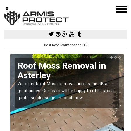
Best Roof Maintenance UK
Roof Moss Removal in
Asterley
e
We offer Roof Moss Removal across the UK at
t
great prices. Our team will be happy to offer you a
quote, so please get in touch now.