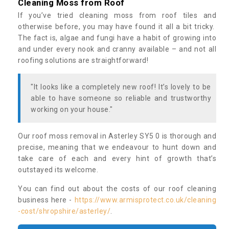
Cleaning Moss from Roof
If you’ve tried cleaning moss from roof tiles and
otherwise before, you may have found it all a bit tricky.
The fact is, algae and fungi have a habit of growing into
and under every nook and cranny available – and not all
roofing solutions are straightforward!
"It looks like a completely new roof! It’s lovely to be
able to have someone so reliable and trustworthy
working on your house."
Our roof moss removal in Asterley SY5 0 is thorough and
precise, meaning that we endeavour to hunt down and
take care of each and every hint of growth that’s
outstayed its welcome.
You can find out about the costs of our roof cleaning
business here -
https://www.armisprotect.co.uk/cleaning
-cost/shropshire/asterley/
.