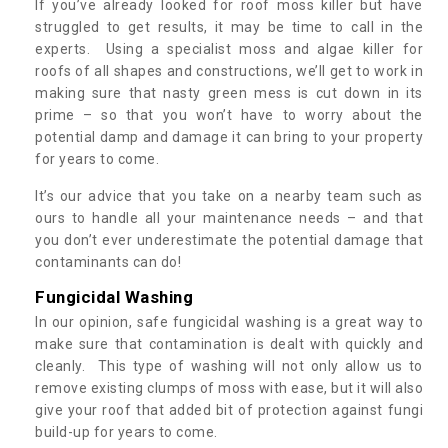
If you’ve already looked for roof moss killer but have
struggled to get results, it may be time to call in the
experts. Using a specialist moss and algae killer for
roofs of all shapes and constructions, we’ll get to work in
making sure that nasty green mess is cut down in its
prime – so that you won’t have to worry about the
potential damp and damage it can bring to your property
for years to come.
It’s our advice that you take on a nearby team such as
ours to handle all your maintenance needs – and that
you don’t ever underestimate the potential damage that
contaminants can do!
Fungicidal Washing
In our opinion, safe fungicidal washing is a great way to
make sure that contamination is dealt with quickly and
cleanly. This type of washing will not only allow us to
remove existing clumps of moss with ease, but it will also
give your roof that added bit of protection against fungi
build-up for years to come.