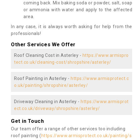
coming back. Mix baking soda or powder, salt, soap
or ammonia with water and apply to the affected
area.
In any case, it is always worth asking for help from the
professionals!
Other Services We Offer
Roof Cleaning Cost in Asterley -
https://www.armispro
tect.co.uk/cleaning-cost/shropshire/asterley/
Roof Painting in Asterley -
https://www.armisprotect.c
o.uk/painting/shropshire/asterley/
Driveway Cleaning in Asterley -
https://www.armisprot
ect.co.uk/driveway/shropshire/asterley/
Get in Touch
Our team offer a range of other services too including
roof painting (
https://www.armisprotect.co.uk/painting/s