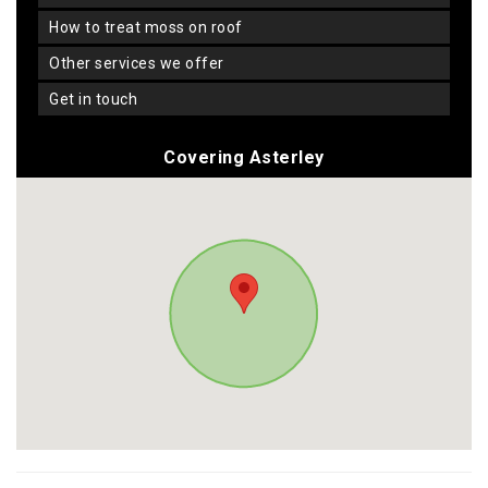
how to treat moss on roof
other services we offer
get in touch
Covering Asterley