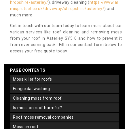
hropshire/asterley/
), driveway cleaning (
https://www.ar
misprotect.co.uk/driveway/shropshire/asterley/
) and
much more.
Get in touch with our team today to learn more about our
various services like roof cleaning and removing moss
from your roof in Asterley SY5 0 and how to prevent it
from ever coming back. Fill in our contact form below to
access your free quote today.
PAGE CONTENTS
moss killer for roofs
fungicidal washing
cleaning moss from roof
is moss on roof harmful?
roof moss removal companies
moss on roof