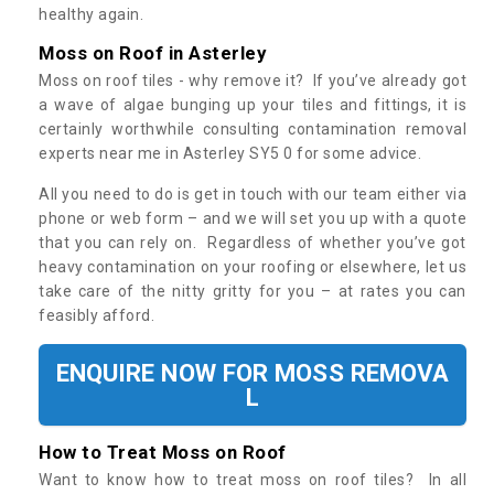
healthy again.
Moss on Roof in Asterley
Moss on roof tiles - why remove it? If you’ve already got
a wave of algae bunging up your tiles and fittings, it is
certainly worthwhile consulting contamination removal
experts near me in Asterley SY5 0 for some advice.
All you need to do is get in touch with our team either via
phone or web form – and we will set you up with a quote
that you can rely on. Regardless of whether you’ve got
heavy contamination on your roofing or elsewhere, let us
take care of the nitty gritty for you – at rates you can
feasibly afford.
ENQUIRE NOW FOR MOSS REMOVA
L
How to Treat Moss on Roof
Want to know how to treat moss on roof tiles? In all