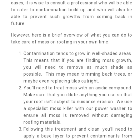
cases, it is wise to consult a professional who will be able
to cater to contamination build-up and who will also be
able to prevent such growths from coming back in
future.
However, here is a brief overview of what you can do to
take care of moss on roofing in your own time:
Contamination tends to grow in well-shaded areas.
This means that if you are finding moss growth,
you will need to remove as much shade as
possible. This may mean trimming back trees, or
maybe even replacing tiles outright.
You’ll need to treat moss with an acidic compound.
Make sure that you dilute anything you use so that
your roof isn’t subject to nuisance erosion. We use
a specialist moss killer with our power washer to
ensure all moss is removed without damaging
roofing materials.
Following this treatment and clean, you’ll need to
apply a base layer to prevent contaminants from