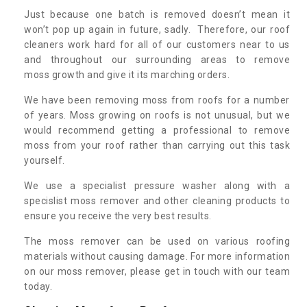
Just because one batch is removed doesn’t mean it
won’t pop up again in future, sadly. Therefore, our roof
cleaners work hard for all of our customers near to us
and throughout our surrounding areas to remove
moss growth and give it its marching orders.
We have been removing moss from roofs for a number
of years. Moss growing on roofs is not unusual, but we
would recommend getting a professional to remove
moss from your roof rather than carrying out this task
yourself.
We use a specialist pressure washer along with a
specislist moss remover and other cleaning products to
ensure you receive the very best results.
The moss remover can be used on various roofing
materials without causing damage. For more information
on our moss remover, please get in touch with our team
today.