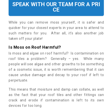
SPEAK WITH OUR TEAM FOR A PRI
CE
While you can remove moss yourself, it is safer and
quicker for your closest experts in your area to attend to
such matters for you. After all, it’s also another job
taken off your plate!
Is Moss on Roof Harmful?
Is moss and algae on roof harmful? Is contamination on
roof tiles a problem? Generally – yes. While many
people will see algae and other growths to be something
of a cosmetic issue, it is worth remembering that it can
cause undue damage and decay to your roof if left to
perpetuate.
This means that moisture and damp can collate, as well
as the fact that your roof tiles and other fittings can
crack and erode if contamination is left to its own
devices for too long.