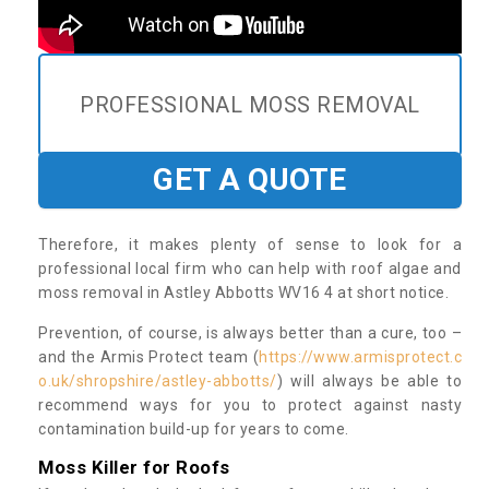
PROFESSIONAL MOSS REMOVAL
GET A QUOTE
Therefore, it makes plenty of sense to look for a
professional local firm who can help with roof algae and
moss removal in Astley Abbotts WV16 4 at short notice.
Prevention, of course, is always better than a cure, too –
and the Armis Protect team (
https://www.armisprotect.c
o.uk/shropshire/astley-abbotts/
) will always be able to
recommend ways for you to protect against nasty
contamination build-up for years to come.
Moss Killer for Roofs