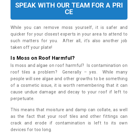
SPEAK WITH OUR TEAM FOR A PRI
CE
While you can remove moss yourself, it is safer and
quicker for your closest experts in your area to attend to
such matters for you. After all, it’s also another job
taken off your plate!
Is Moss on Roof Harmful?
Is moss and algae on roof harmful? Is contamination on
roof tiles a problem? Generally – yes. While many
people will see algae and other growths to be something
of a cosmetic issue, it is worth remembering that it can
cause undue damage and decay to your roof if left to
perpetuate.
This means that moisture and damp can collate, as well
as the fact that your roof tiles and other fittings can
crack and erode if contamination is left to its own
devices for too long.