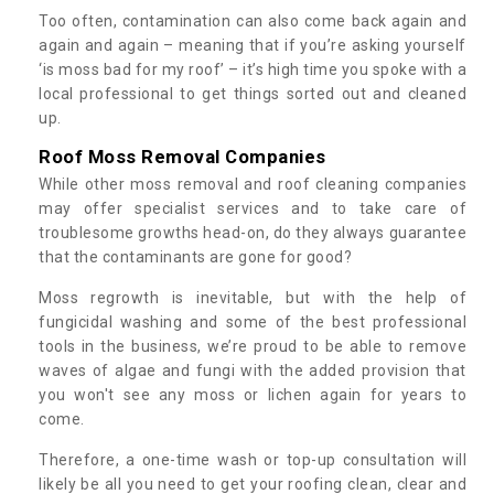
Too often, contamination can also come back again and
again and again – meaning that if you’re asking yourself
‘is moss bad for my roof’ – it’s high time you spoke with a
local professional to get things sorted out and cleaned
up.
Roof Moss Removal Companies
While other moss removal and roof cleaning companies
may offer specialist services and to take care of
troublesome growths head-on, do they always guarantee
that the contaminants are gone for good?
Moss regrowth is inevitable, but with the help of
fungicidal washing and some of the best professional
tools in the business, we’re proud to be able to remove
waves of algae and fungi with the added provision that
you won't see any moss or lichen again for years to
come.
Therefore, a one-time wash or top-up consultation will
likely be all you need to get your roofing clean, clear and