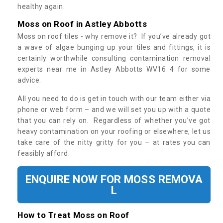
healthy again.
Moss on Roof in Astley Abbotts
Moss on roof tiles - why remove it? If you’ve already got
a wave of algae bunging up your tiles and fittings, it is
certainly worthwhile consulting contamination removal
experts near me in Astley Abbotts WV16 4 for some
advice.
All you need to do is get in touch with our team either via
phone or web form – and we will set you up with a quote
that you can rely on. Regardless of whether you’ve got
heavy contamination on your roofing or elsewhere, let us
take care of the nitty gritty for you – at rates you can
feasibly afford.
ENQUIRE NOW FOR MOSS REMOVA
L
How to Treat Moss on Roof