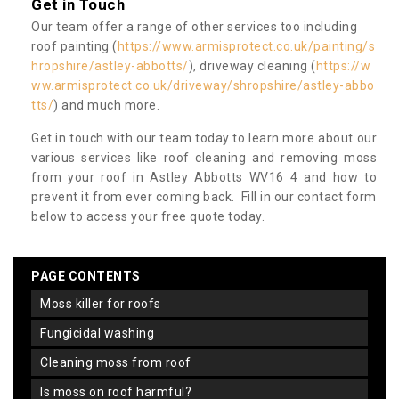
Get in Touch
Our team offer a range of other services too including
roof painting (
https://www.armisprotect.co.uk/painting/s
hropshire/astley-abbotts/
), driveway cleaning (
https://w
ww.armisprotect.co.uk/driveway/shropshire/astley-abbo
tts/
) and much more.
Get in touch with our team today to learn more about our
various services like roof cleaning and removing moss
from your roof in Astley Abbotts WV16 4 and how to
prevent it from ever coming back. Fill in our contact form
below to access your free quote today.
PAGE CONTENTS
moss killer for roofs
fungicidal washing
cleaning moss from roof
is moss on roof harmful?