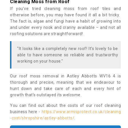
Cleaning Moss from Roof
If you’ve tried cleaning moss from roof tiles and
otherwise before, you may have found it all a bit tricky.
The fact is, algae and fungi have a habit of growing into
and under every nook and cranny available – and not all
roofing solutions are straightforward!
"It looks like a completely new roof! It’s lovely to be
able to have someone so reliable and trustworthy
working on your house."
Our roof moss removal in Astley Abbotts WV16 4 is
thorough and precise, meaning that we endeavour to
hunt down and take care of each and every hint of
growth that’s outstayed its welcome.
You can find out about the costs of our roof cleaning
business here -
https://www.armisprotect.co.uk/cleaning
-cost/shropshire/astley-abbotts/
.