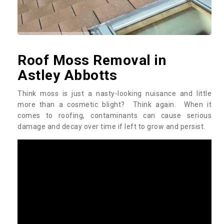
Roof Moss Removal in
Astley Abbotts
Think moss is just a nasty-looking nuisance and little
more than a cosmetic blight? Think again. When it
comes to roofing, contaminants can cause serious
damage and decay over time if left to grow and persist.