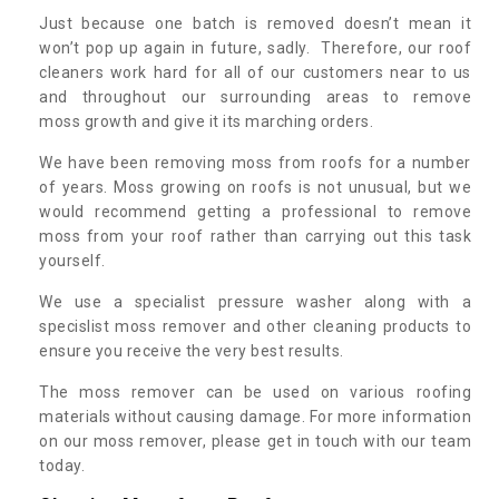
Just because one batch is removed doesn’t mean it
won’t pop up again in future, sadly. Therefore, our roof
cleaners work hard for all of our customers near to us
and throughout our surrounding areas to remove
moss growth and give it its marching orders.
We have been removing moss from roofs for a number
of years. Moss growing on roofs is not unusual, but we
would recommend getting a professional to remove
moss from your roof rather than carrying out this task
yourself.
We use a specialist pressure washer along with a
specislist moss remover and other cleaning products to
ensure you receive the very best results.
The moss remover can be used on various roofing
materials without causing damage. For more information
on our moss remover, please get in touch with our team
today.