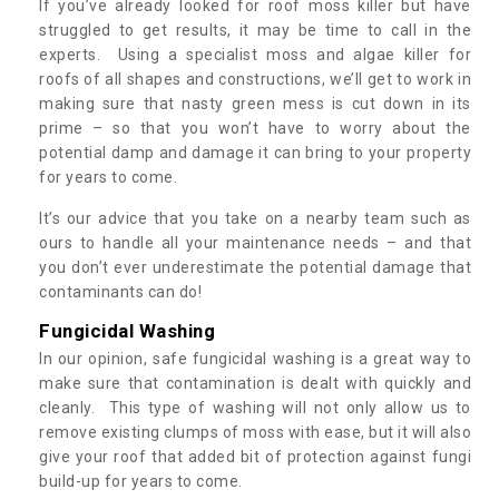
If you’ve already looked for roof moss killer but have
struggled to get results, it may be time to call in the
experts. Using a specialist moss and algae killer for
roofs of all shapes and constructions, we’ll get to work in
making sure that nasty green mess is cut down in its
prime – so that you won’t have to worry about the
potential damp and damage it can bring to your property
for years to come.
It’s our advice that you take on a nearby team such as
ours to handle all your maintenance needs – and that
you don’t ever underestimate the potential damage that
contaminants can do!
Fungicidal Washing
In our opinion, safe fungicidal washing is a great way to
make sure that contamination is dealt with quickly and
cleanly. This type of washing will not only allow us to
remove existing clumps of moss with ease, but it will also
give your roof that added bit of protection against fungi
build-up for years to come.