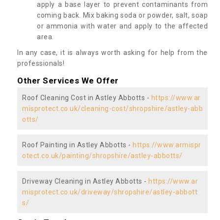
apply a base layer to prevent contaminants from
coming back. Mix baking soda or powder, salt, soap
or ammonia with water and apply to the affected
area.
In any case, it is always worth asking for help from the
professionals!
Other Services We Offer
Roof Cleaning Cost in Astley Abbotts -
https://www.ar
misprotect.co.uk/cleaning-cost/shropshire/astley-abb
otts/
Roof Painting in Astley Abbotts -
https://www.armispr
otect.co.uk/painting/shropshire/astley-abbotts/
Driveway Cleaning in Astley Abbotts -
https://www.ar
misprotect.co.uk/driveway/shropshire/astley-abbott
s/