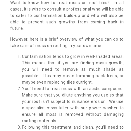
Want to know how to treat moss on roof tiles? In all
cases, it is wise to consult a professional who will be able
to cater to contamination build-up and who will also be
able to prevent such growths from coming back in
future.
However, here is a brief overview of what you can do to
take care of moss on roofing in your own time:
Contamination tends to grow in well-shaded areas.
This means that if you are finding moss growth,
you will need to remove as much shade as
possible. This may mean trimming back trees, or
maybe even replacing tiles outright.
You’ll need to treat moss with an acidic compound.
Make sure that you dilute anything you use so that
your roof isn’t subject to nuisance erosion. We use
a specialist moss killer with our power washer to
ensure all moss is removed without damaging
roofing materials.
Following this treatment and clean, you’ll need to