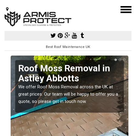
Best Roof Maintenance UK
Roof Moss Removal in
Astley Abbotts
e
We offer Roof Moss Removal across the UK at
t
great prices. Our team will be happy to offer you a
quote, so please get in touch now.