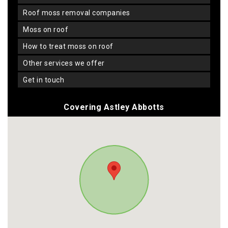
roof moss removal companies
moss on roof
how to treat moss on roof
other services we offer
get in touch
Covering Astley Abbotts