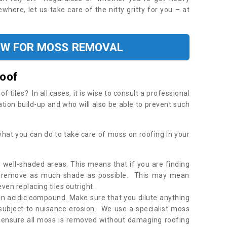
where, let us take care of the nitty gritty for you – at
OW FOR MOSS REMOVAL
Roof
tiles? In all cases, it is wise to consult a professional
ation build-up and who will also be able to prevent such
what you can do to take care of moss on roofing in your
 well-shaded areas. This means that if you are finding
o remove as much shade as possible. This may mean
en replacing tiles outright.
an acidic compound. Make sure that you dilute anything
 subject to nuisance erosion. We use a specialist moss
o ensure all moss is removed without damaging roofing