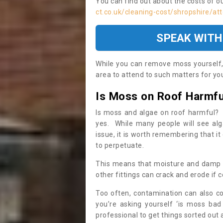
You can find out about the costs of o
ct.co.uk/cleaning-cost/shropshire/att
SPEAK WITH
While you can remove moss yourself, i
area to attend to such matters for you.
Is Moss on Roof Harmfu
Is moss and algae on roof harmful? 
yes. While many people will see al
issue, it is worth remembering that i
to perpetuate.
This means that moisture and damp ca
other fittings can crack and erode if c
Too often, contamination can also c
you’re asking yourself ‘is moss bad
professional to get things sorted out