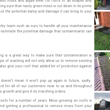
alist moss and algae killer for roofs of all shapes and
king sure that nasty green mess is cut down in its prime
out the potential damp and damage it can bring to your
earby team such as ours to handle all your maintenance
erestimate the potential damage that contaminants can
ing is a great way to make sure that contamination is
ype of washing will not only allow us to remove existing
also give your roof that added bit of protection against
doesn’t mean it won’t pop up again in future, sadly.
rd for all of our customers near to us and throughout
 growth and give it its marching orders.
ofs for a number of years. Moss growing on roofs is
nd getting a professional to remove moss from your