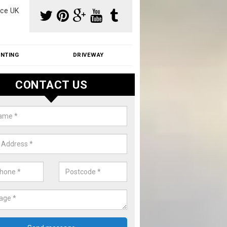
ce UK
INTING
DRIVEWAY
CONTACT US
aning Moss from Roof in Atterley
m make use of specialist products when cleaning moss from roofs.
ike a price for our services, please complete our enquiry form now.