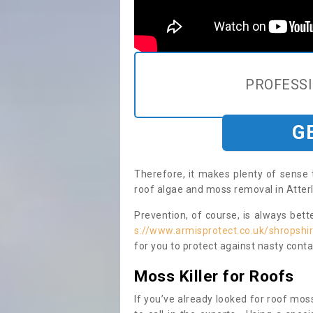
PROFESS
G
Therefore, it makes plenty of sense 
roof algae and moss removal in Atterl
Prevention, of course, is always bet
s://www.armisprotect.co.uk/shropshir
for you to protect against nasty cont
Moss Killer for Roofs
If you’ve already looked for roof moss