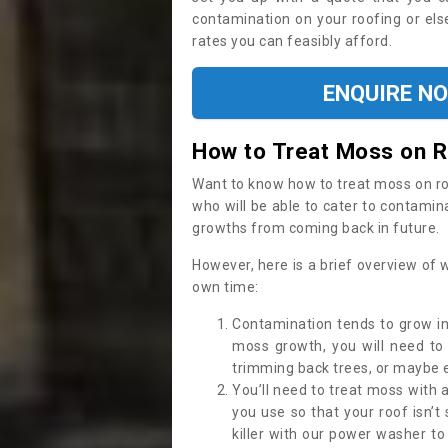
contamination on your roofing or else
rates you can feasibly afford.
ENQUIRE N
How to Treat Moss on 
Want to know how to treat moss on roof 
who will be able to cater to contamin
growths from coming back in future.
However, here is a brief overview of 
own time:
Contamination tends to grow in
moss growth, you will need t
trimming back trees, or maybe ev
You’ll need to treat moss with 
you use so that your roof isn’t
killer with our power washer t