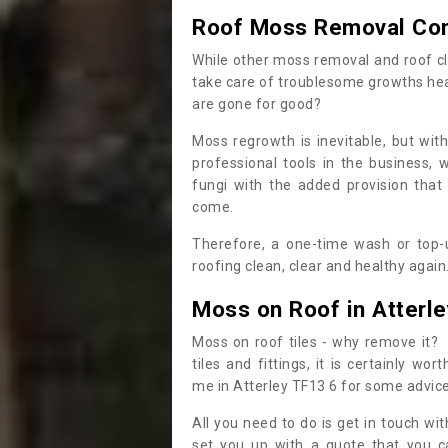
Roof Moss Removal Co
While other moss removal and roof cl
take care of troublesome growths he
are gone for good?
Moss regrowth is inevitable, but wit
professional tools in the business,
fungi with the added provision that
come.
Therefore, a one-time wash or top-up
roofing clean, clear and healthy again
Moss on Roof in Atterle
Moss on roof tiles - why remove it? 
tiles and fittings, it is certainly w
me in Atterley TF13 6 for some advic
All you need to do is get in touch w
set you up with a quote that you c