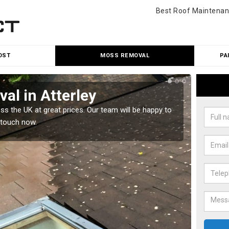
Best Roof Maintenan
OST
MOSS REMOVAL
PA
al in Atterley
Cle
 the UK at great prices. Our team will be happy to
Our tea
 touch now.
would l