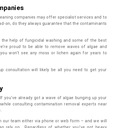
mpanies
eaning companies may offer specialist services and to
ad-on, do they always guarantee that the contaminants
h the help of fungicidal washing and some of the best
 we’re proud to be able to remove waves of algae and
 you won't see any moss or lichen again for years to
 consultation will likely be all you need to get your
.
y
If you’ve already got a wave of algae bunging up your
orthwhile consulting contamination removal experts near
e.
ith our team either via phone or web form – and we will
an rely on. Regardless of whether you’ve got heavy