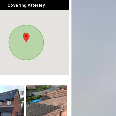
Covering Atterley