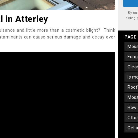
By su
in Atterley
being 
uisance and little more than a cosmetic blight? Think
ontaminants can cause serious damage and decay over
PAGE
mos
fun
cle
is m
roo
mos
how
oth
get 