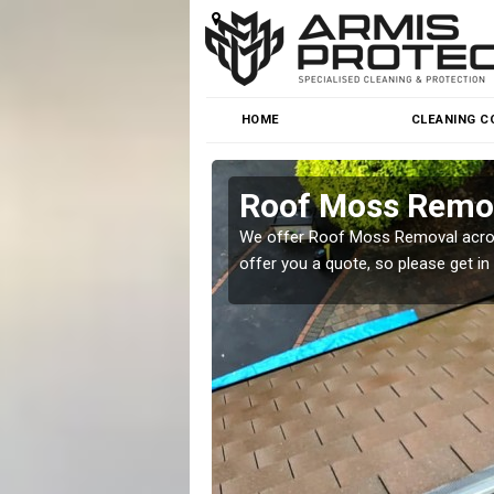
HOME
CLEANING C
Roof Moss Remov
roblem at great prices.
We offer Roof Moss Removal across
offer you a quote, so please get in