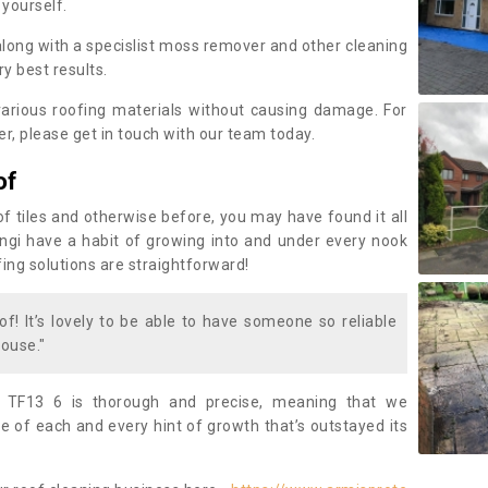
 yourself.
along with a specislist moss remover and other cleaning
y best results.
rious roofing materials without causing damage. For
, please get in touch with our team today.
of
of tiles and otherwise before, you may have found it all
fungi have a habit of growing into and under every nook
fing solutions are straightforward!
of! It’s lovely to be able to have someone so reliable
ouse."
y TF13 6 is thorough and precise, meaning that we
 of each and every hint of growth that’s outstayed its