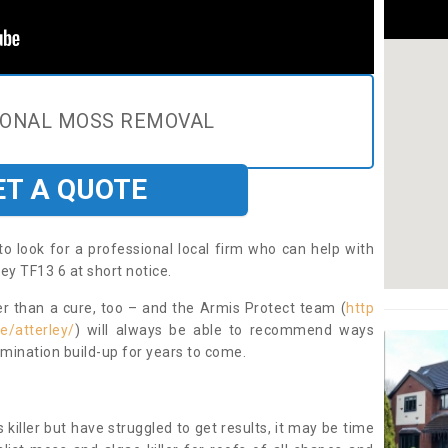
IONAL MOSS REMOVAL
ET A QUOTE
to look for a professional local firm who can help with
ey TF13 6 at short notice.
ter than a cure, too – and the Armis Protect team (
http
e/atterley/
) will always be able to recommend ways
amination build-up for years to come.
 killer but have struggled to get results, it may be time