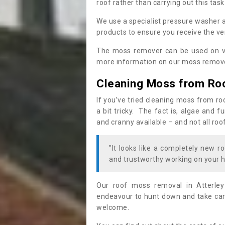
roof rather than carrying out this task
We use a specialist pressure washer 
products to ensure you receive the ver
The moss remover can be used on va
more information on our moss remover
Cleaning Moss from Ro
If you’ve tried cleaning moss from ro
a bit tricky. The fact is, algae and 
and cranny available – and not all roo
"It looks like a completely new ro
and trustworthy working on your h
Our roof moss removal in Atterle
endeavour to hunt down and take care
welcome.