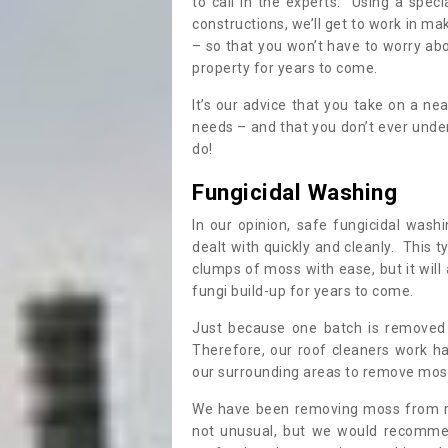
to call in the experts. Using a speci
constructions, we’ll get to work in ma
– so that you won’t have to worry ab
property for years to come.
It’s our advice that you take on a n
needs – and that you don’t ever und
do!
Fungicidal Washing
In our opinion, safe fungicidal wash
dealt with quickly and cleanly. This t
clumps of moss with ease, but it will 
fungi build-up for years to come.
Just because one batch is removed 
Therefore, our roof cleaners work ha
our surrounding areas to remove moss
We have been removing moss from ro
not unusual, but we would recomme