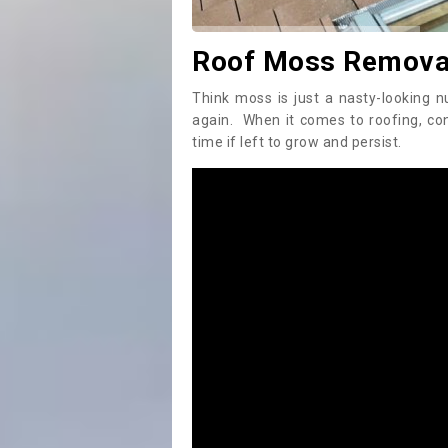
Roof Moss Removal 
Think moss is just a nasty-looking n
again. When it comes to roofing, c
time if left to grow and persist.