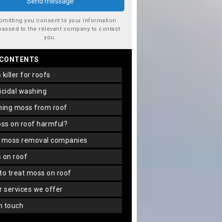
bmitting you consent to your information
passed to the relevant company to contact
you.
 CONTENTS
s killer for roofs
gicidal washing
aning moss from roof
oss on roof harmful?
f moss removal companies
s on roof
 to treat moss on roof
er services we offer
in touch