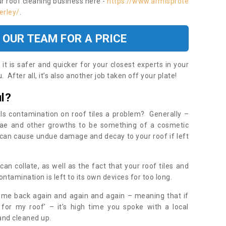
ur roof cleaning business here -
https://www.armisprote
erley/
.
 OUR TEAM FOR A PRICE
t is safer and quicker for your closest experts in your
 After all, it’s also another job taken off your plate!
l?
Is contamination on roof tiles a problem? Generally –
gae and other growths to be something of a cosmetic
t can cause undue damage and decay to your roof if left
n collate, as well as the fact that your roof tiles and
ontamination is left to its own devices for too long.
ome back again and again and again – meaning that if
 for my roof’ – it’s high time you spoke with a local
 and cleaned up.