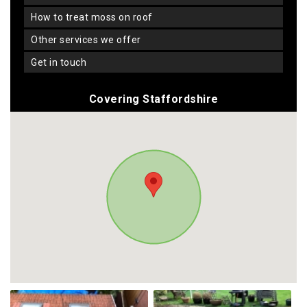
how to treat moss on roof
other services we offer
get in touch
Covering Staffordshire