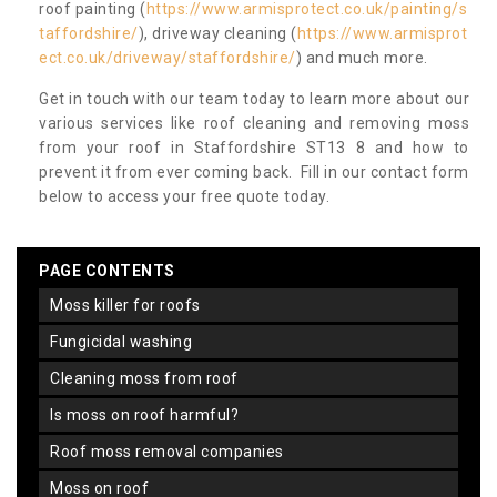
roof painting (
https://www.armisprotect.co.uk/painting/s
taffordshire/
), driveway cleaning (
https://www.armisprot
ect.co.uk/driveway/staffordshire/
) and much more.
Get in touch with our team today to learn more about our
various services like roof cleaning and removing moss
from your roof in Staffordshire ST13 8 and how to
prevent it from ever coming back. Fill in our contact form
below to access your free quote today.
PAGE CONTENTS
moss killer for roofs
fungicidal washing
cleaning moss from roof
is moss on roof harmful?
roof moss removal companies
moss on roof