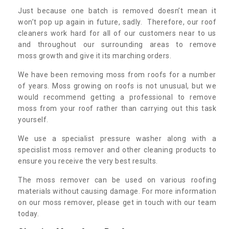
Just because one batch is removed doesn’t mean it
won’t pop up again in future, sadly. Therefore, our roof
cleaners work hard for all of our customers near to us
and throughout our surrounding areas to remove
moss growth and give it its marching orders.
We have been removing moss from roofs for a number
of years. Moss growing on roofs is not unusual, but we
would recommend getting a professional to remove
moss from your roof rather than carrying out this task
yourself.
We use a specialist pressure washer along with a
specislist moss remover and other cleaning products to
ensure you receive the very best results.
The moss remover can be used on various roofing
materials without causing damage. For more information
on our moss remover, please get in touch with our team
today.