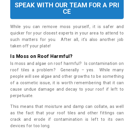
SPEAK WITH OUR TEAM FOR A PRI
CE
While you can remove moss yourself, it is safer and
quicker for your closest experts in your area to attend to
such matters for you. After all, it’s also another job
taken off your plate!
Is Moss on Roof Harmful?
Is moss and algae on roof harmful? Is contamination on
roof tiles a problem? Generally – yes. While many
people will see algae and other growths to be something
of a cosmetic issue, it is worth remembering that it can
cause undue damage and decay to your roof if left to
perpetuate.
This means that moisture and damp can collate, as well
as the fact that your roof tiles and other fittings can
crack and erode if contamination is left to its own
devices for too long.