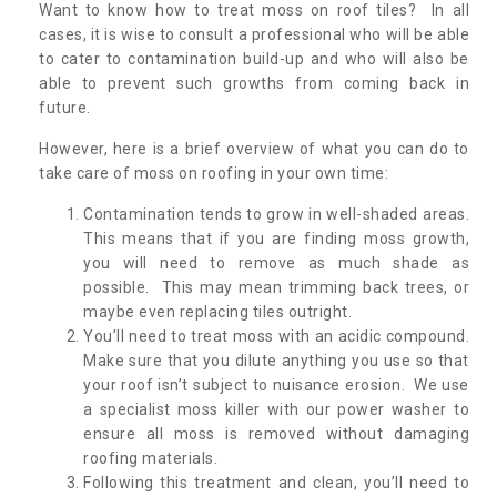
Want to know how to treat moss on roof tiles? In all
cases, it is wise to consult a professional who will be able
to cater to contamination build-up and who will also be
able to prevent such growths from coming back in
future.
However, here is a brief overview of what you can do to
take care of moss on roofing in your own time:
Contamination tends to grow in well-shaded areas.
This means that if you are finding moss growth,
you will need to remove as much shade as
possible. This may mean trimming back trees, or
maybe even replacing tiles outright.
You’ll need to treat moss with an acidic compound.
Make sure that you dilute anything you use so that
your roof isn’t subject to nuisance erosion. We use
a specialist moss killer with our power washer to
ensure all moss is removed without damaging
roofing materials.
Following this treatment and clean, you’ll need to