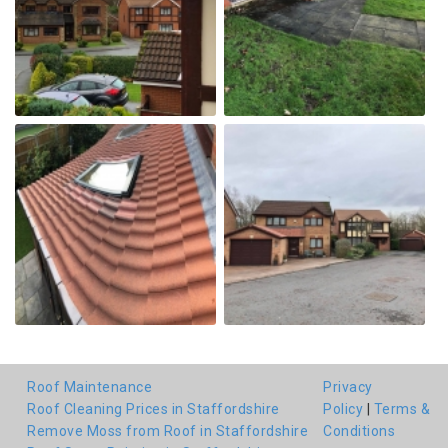
Roof Maintenance
Privacy
Roof Cleaning Prices in Staffordshire
Policy
|
Terms &
Remove Moss from Roof in Staffordshire
Conditions