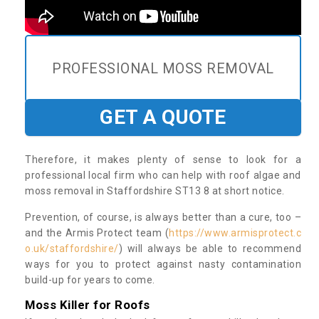
PROFESSIONAL MOSS REMOVAL
GET A QUOTE
Therefore, it makes plenty of sense to look for a
professional local firm who can help with roof algae and
moss removal in Staffordshire ST13 8 at short notice.
Prevention, of course, is always better than a cure, too –
and the Armis Protect team (
https://www.armisprotect.c
o.uk/staffordshire/
) will always be able to recommend
ways for you to protect against nasty contamination
build-up for years to come.
Moss Killer for Roofs