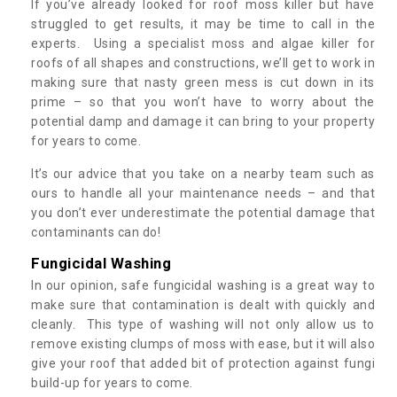
If you’ve already looked for roof moss killer but have
struggled to get results, it may be time to call in the
experts. Using a specialist moss and algae killer for
roofs of all shapes and constructions, we’ll get to work in
making sure that nasty green mess is cut down in its
prime – so that you won’t have to worry about the
potential damp and damage it can bring to your property
for years to come.
It’s our advice that you take on a nearby team such as
ours to handle all your maintenance needs – and that
you don’t ever underestimate the potential damage that
contaminants can do!
Fungicidal Washing
In our opinion, safe fungicidal washing is a great way to
make sure that contamination is dealt with quickly and
cleanly. This type of washing will not only allow us to
remove existing clumps of moss with ease, but it will also
give your roof that added bit of protection against fungi
build-up for years to come.