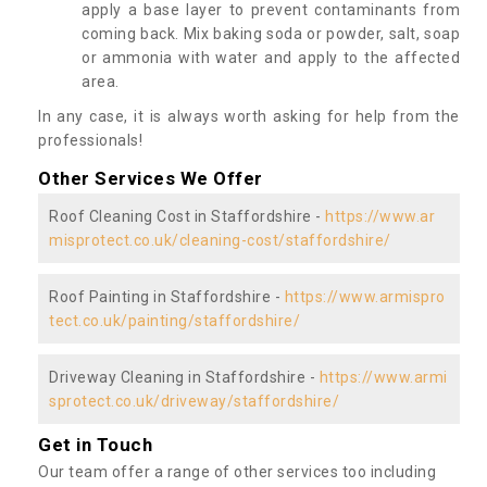
apply a base layer to prevent contaminants from
coming back. Mix baking soda or powder, salt, soap
or ammonia with water and apply to the affected
area.
In any case, it is always worth asking for help from the
professionals!
Other Services We Offer
Roof Cleaning Cost in Staffordshire -
https://www.ar
misprotect.co.uk/cleaning-cost/staffordshire/
Roof Painting in Staffordshire -
https://www.armispro
tect.co.uk/painting/staffordshire/
Driveway Cleaning in Staffordshire -
https://www.armi
sprotect.co.uk/driveway/staffordshire/
Get in Touch
Our team offer a range of other services too including