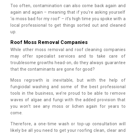
Too often, contamination can also come back again and
again and again – meaning that if you’re asking yourself
‘is moss bad for my roof’ – it’s high time you spoke with a
local professional to get things sorted out and cleaned
up.
Roof Moss Removal Companies
While other moss removal and roof cleaning companies
may offer specialist services and to take care of
troublesome growths head-on, do they always guarantee
that the contaminants are gone for good?
Moss regrowth is inevitable, but with the help of
fungicidal washing and some of the best professional
tools in the business, we’re proud to be able to remove
waves of algae and fungi with the added provision that
you won't see any moss or lichen again for years to
come.
Therefore, a one-time wash or top-up consultation will
likely be all you need to get your roofing clean, clear and