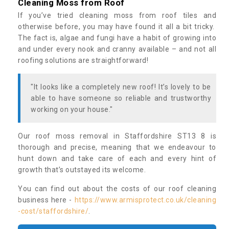
Cleaning Moss from Roof
If you’ve tried cleaning moss from roof tiles and
otherwise before, you may have found it all a bit tricky.
The fact is, algae and fungi have a habit of growing into
and under every nook and cranny available – and not all
roofing solutions are straightforward!
"It looks like a completely new roof! It’s lovely to be
able to have someone so reliable and trustworthy
working on your house."
Our roof moss removal in Staffordshire ST13 8 is
thorough and precise, meaning that we endeavour to
hunt down and take care of each and every hint of
growth that’s outstayed its welcome.
You can find out about the costs of our roof cleaning
business here -
https://www.armisprotect.co.uk/cleaning
-cost/staffordshire/
.