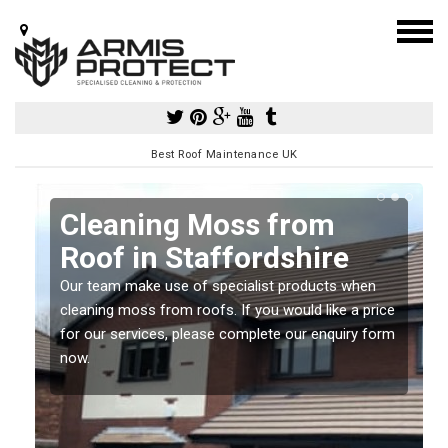
Best Roof Maintenance UK
Cleaning Moss from
Roof in Staffordshire
Our team make use of specialist products when
a
cleaning moss from roofs. If you would like a price
for our services, please complete our enquiry form
now.