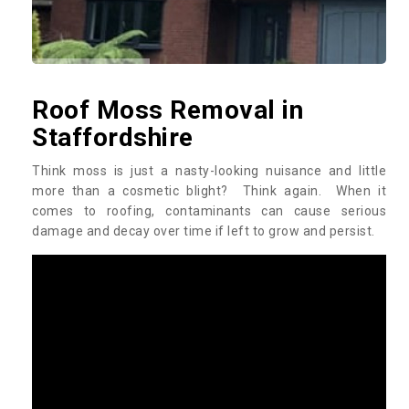
Roof Moss Removal in
Staffordshire
Think moss is just a nasty-looking nuisance and little
more than a cosmetic blight? Think again. When it
comes to roofing, contaminants can cause serious
damage and decay over time if left to grow and persist.