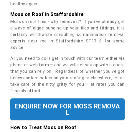
healthy again.
Moss on Roof in Staffordshire
Moss on roof tiles - why remove it? If you’ve already got
a wave of algae bunging up your tiles and fittings, it is
certainly worthwhile consulting contamination removal
experts near me in Staffordshire ST13 8 for some
advice.
All you need to do is get in touch with our team either via
phone or web form – and we will set you up with a quote
that you can rely on. Regardless of whether you’ve got
heavy contamination on your roofing or elsewhere, let us
take care of the nitty gritty for you – at rates you can
feasibly afford.
ENQUIRE NOW FOR MOSS REMOVA
L
How to Treat Moss on Roof