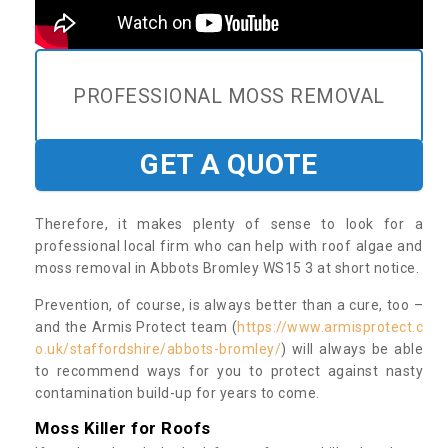
PROFESSIONAL MOSS REMOVAL
GET A QUOTE
Therefore, it makes plenty of sense to look for a
professional local firm who can help with roof algae and
moss removal in Abbots Bromley WS15 3 at short notice.
Prevention, of course, is always better than a cure, too –
and the Armis Protect team (
https://www.armisprotect.c
o.uk/staffordshire/abbots-bromley/
) will always be able
to recommend ways for you to protect against nasty
contamination build-up for years to come.
Moss Killer for Roofs