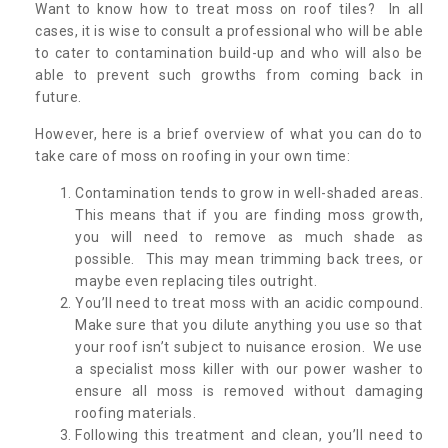
Want to know how to treat moss on roof tiles? In all
cases, it is wise to consult a professional who will be able
to cater to contamination build-up and who will also be
able to prevent such growths from coming back in
future.
However, here is a brief overview of what you can do to
take care of moss on roofing in your own time:
Contamination tends to grow in well-shaded areas.
This means that if you are finding moss growth,
you will need to remove as much shade as
possible. This may mean trimming back trees, or
maybe even replacing tiles outright.
You’ll need to treat moss with an acidic compound.
Make sure that you dilute anything you use so that
your roof isn’t subject to nuisance erosion. We use
a specialist moss killer with our power washer to
ensure all moss is removed without damaging
roofing materials.
Following this treatment and clean, you’ll need to