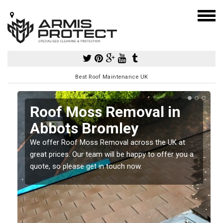
Best Roof Maintenance UK
Roof Moss Removal in
Abbots Bromley
e
We offer Roof Moss Removal across the UK at
t
great prices. Our team will be happy to offer you a
quote, so please get in touch now.