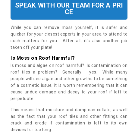
SPEAK WITH OUR TEAM FOR A PRI
CE
While you can remove moss yourself, it is safer and
quicker for your closest experts in your area to attend to
such matters for you. After all, it’s also another job
taken off your plate!
Is Moss on Roof Harmful?
Is moss and algae on roof harmful? Is contamination on
roof tiles a problem? Generally – yes. While many
people will see algae and other growths to be something
of a cosmetic issue, it is worth remembering that it can
cause undue damage and decay to your roof if left to
perpetuate.
This means that moisture and damp can collate, as well
as the fact that your roof tiles and other fittings can
crack and erode if contamination is left to its own
devices for too long.