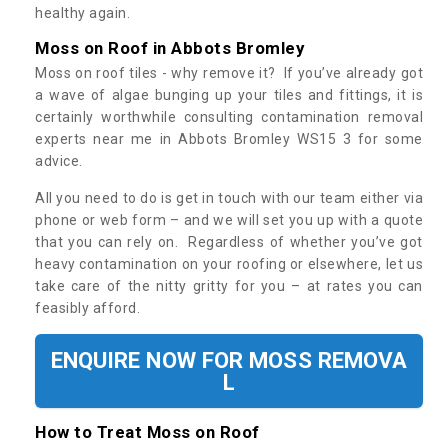
healthy again.
Moss on Roof in Abbots Bromley
Moss on roof tiles - why remove it? If you’ve already got
a wave of algae bunging up your tiles and fittings, it is
certainly worthwhile consulting contamination removal
experts near me in Abbots Bromley WS15 3 for some
advice.
All you need to do is get in touch with our team either via
phone or web form – and we will set you up with a quote
that you can rely on. Regardless of whether you’ve got
heavy contamination on your roofing or elsewhere, let us
take care of the nitty gritty for you – at rates you can
feasibly afford.
ENQUIRE NOW FOR MOSS REMOVA
L
How to Treat Moss on Roof