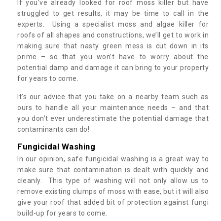
If you’ve already looked for roof moss killer but have
struggled to get results, it may be time to call in the
experts. Using a specialist moss and algae killer for
roofs of all shapes and constructions, we’ll get to work in
making sure that nasty green mess is cut down in its
prime – so that you won’t have to worry about the
potential damp and damage it can bring to your property
for years to come.
It’s our advice that you take on a nearby team such as
ours to handle all your maintenance needs – and that
you don’t ever underestimate the potential damage that
contaminants can do!
Fungicidal Washing
In our opinion, safe fungicidal washing is a great way to
make sure that contamination is dealt with quickly and
cleanly. This type of washing will not only allow us to
remove existing clumps of moss with ease, but it will also
give your roof that added bit of protection against fungi
build-up for years to come.