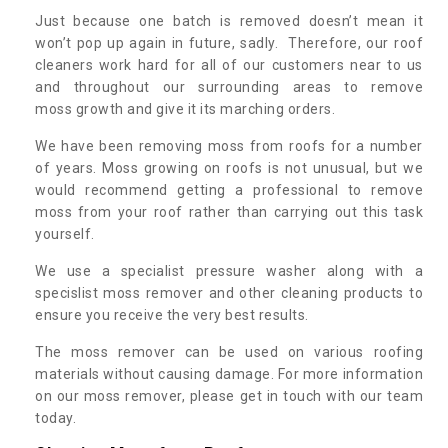
Just because one batch is removed doesn’t mean it
won’t pop up again in future, sadly. Therefore, our roof
cleaners work hard for all of our customers near to us
and throughout our surrounding areas to remove
moss growth and give it its marching orders.
We have been removing moss from roofs for a number
of years. Moss growing on roofs is not unusual, but we
would recommend getting a professional to remove
moss from your roof rather than carrying out this task
yourself.
We use a specialist pressure washer along with a
specislist moss remover and other cleaning products to
ensure you receive the very best results.
The moss remover can be used on various roofing
materials without causing damage. For more information
on our moss remover, please get in touch with our team
today.