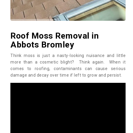
Roof Moss Removal in
Abbots Bromley
Think moss is just a nasty-looking nuisance and little
more than a cosmetic blight? Think again. When it
comes to roofing, contaminants can cause serious
damage and decay over time if left to grow and persist.