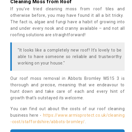
Cleaning Moss from Roof
If you’ve tried cleaning moss from roof tiles and
otherwise before, you may have found it all a bit tricky.
The fact is, algae and fungi have a habit of growing into
and under every nook and cranny available – and not all
roofing solutions are straightforward!
"It looks like a completely new roof! It’s lovely to be
able to have someone so reliable and trustworthy
working on your house."
Our roof moss removal in Abbots Bromley WS15 3 is
thorough and precise, meaning that we endeavour to
hunt down and take care of each and every hint of
growth that’s outstayed its welcome.
You can find out about the costs of our roof cleaning
business here -
https://www.armisprotect.co.uk/cleaning
-cost/staffordshire/abbots-bromley/
.