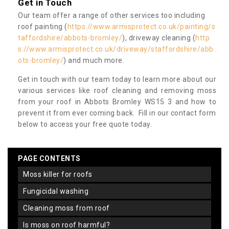
Get in Touch
Our team offer a range of other services too including
roof painting (
https://www.armisprotect.co.uk/painting/s
taffordshire/abbots-bromley/
), driveway cleaning (
http
s://www.armisprotect.co.uk/driveway/staffordshire/abb
ots-bromley/
) and much more.
Get in touch with our team today to learn more about our
various services like roof cleaning and removing moss
from your roof in Abbots Bromley WS15 3 and how to
prevent it from ever coming back. Fill in our contact form
below to access your free quote today.
PAGE CONTENTS
moss killer for roofs
fungicidal washing
cleaning moss from roof
is moss on roof harmful?