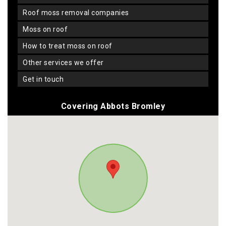
roof moss removal companies
moss on roof
how to treat moss on roof
other services we offer
get in touch
Covering Abbots Bromley