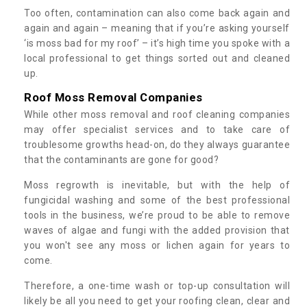
Too often, contamination can also come back again and
again and again – meaning that if you’re asking yourself
‘is moss bad for my roof’ – it’s high time you spoke with a
local professional to get things sorted out and cleaned
up.
Roof Moss Removal Companies
While other moss removal and roof cleaning companies
may offer specialist services and to take care of
troublesome growths head-on, do they always guarantee
that the contaminants are gone for good?
Moss regrowth is inevitable, but with the help of
fungicidal washing and some of the best professional
tools in the business, we’re proud to be able to remove
waves of algae and fungi with the added provision that
you won't see any moss or lichen again for years to
come.
Therefore, a one-time wash or top-up consultation will
likely be all you need to get your roofing clean, clear and