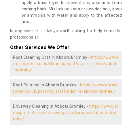
apply a base layer to prevent contaminants from
coming back. Mix baking soda or powder, salt, soap
or ammonia with water and apply to the affected
area.
In any case, it is always worth asking for help from the
professionals!
Other Services We Offer
Roof Cleaning Cost in Abbots Bromley -
https://www.a
rmisprotect.co.uk/cleaning-cost/staffordshire/abbots
-bromley/
Roof Painting in Abbots Bromley -
https://www.armisp
rotect.co.uk/painting/staffordshire/abbots-bromley/
Driveway Cleaning in Abbots Bromley -
https://www.ar
misprotect.co.uk/driveway/staffordshire/abbots-bro
mley/