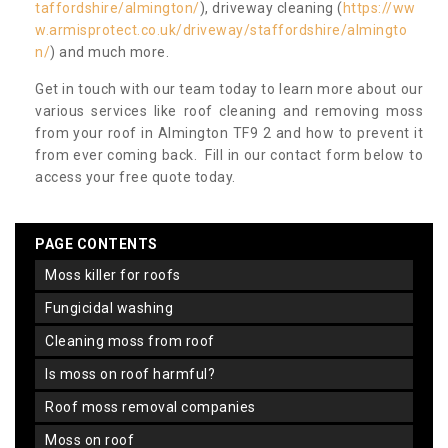
taffordshire/almington/
), driveway cleaning (
https://ww
w.armisprotect.co.uk/driveway/staffordshire/almingto
n/
) and much more.
Get in touch with our team today to learn more about our
various services like roof cleaning and removing moss
from your roof in Almington TF9 2 and how to prevent it
from ever coming back. Fill in our contact form below to
access your free quote today.
PAGE CONTENTS
moss killer for roofs
fungicidal washing
cleaning moss from roof
is moss on roof harmful?
roof moss removal companies
moss on roof