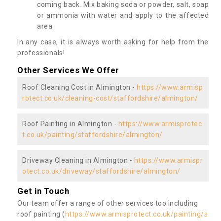
coming back. Mix baking soda or powder, salt, soap
or ammonia with water and apply to the affected
area.
In any case, it is always worth asking for help from the
professionals!
Other Services We Offer
Roof Cleaning Cost in Almington -
https://www.armisp
rotect.co.uk/cleaning-cost/staffordshire/almington/
Roof Painting in Almington -
https://www.armisprotec
t.co.uk/painting/staffordshire/almington/
Driveway Cleaning in Almington -
https://www.armispr
otect.co.uk/driveway/staffordshire/almington/
Get in Touch
Our team offer a range of other services too including
roof painting (
https://www.armisprotect.co.uk/painting/s