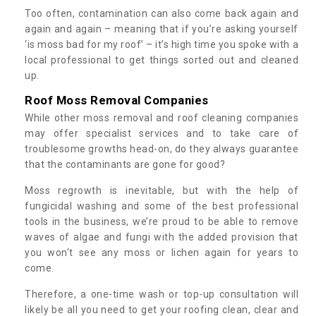
Too often, contamination can also come back again and
again and again – meaning that if you’re asking yourself
‘is moss bad for my roof’ – it’s high time you spoke with a
local professional to get things sorted out and cleaned
up.
Roof Moss Removal Companies
While other moss removal and roof cleaning companies
may offer specialist services and to take care of
troublesome growths head-on, do they always guarantee
that the contaminants are gone for good?
Moss regrowth is inevitable, but with the help of
fungicidal washing and some of the best professional
tools in the business, we’re proud to be able to remove
waves of algae and fungi with the added provision that
you won't see any moss or lichen again for years to
come.
Therefore, a one-time wash or top-up consultation will
likely be all you need to get your roofing clean, clear and