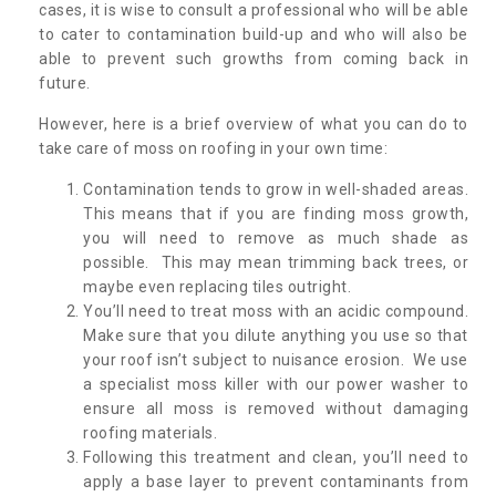
cases, it is wise to consult a professional who will be able
to cater to contamination build-up and who will also be
able to prevent such growths from coming back in
future.
However, here is a brief overview of what you can do to
take care of moss on roofing in your own time:
Contamination tends to grow in well-shaded areas.
This means that if you are finding moss growth,
you will need to remove as much shade as
possible. This may mean trimming back trees, or
maybe even replacing tiles outright.
You’ll need to treat moss with an acidic compound.
Make sure that you dilute anything you use so that
your roof isn’t subject to nuisance erosion. We use
a specialist moss killer with our power washer to
ensure all moss is removed without damaging
roofing materials.
Following this treatment and clean, you’ll need to
apply a base layer to prevent contaminants from