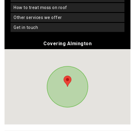
how to treat moss on roof
other services we offer
get in touch
Covering Almington