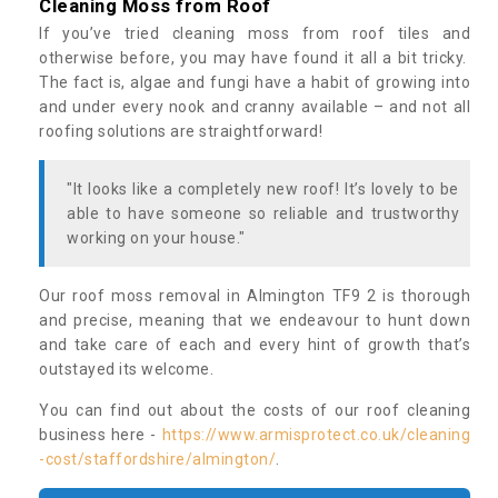
Cleaning Moss from Roof
If you’ve tried cleaning moss from roof tiles and
otherwise before, you may have found it all a bit tricky.
The fact is, algae and fungi have a habit of growing into
and under every nook and cranny available – and not all
roofing solutions are straightforward!
"It looks like a completely new roof! It’s lovely to be
able to have someone so reliable and trustworthy
working on your house."
Our roof moss removal in Almington TF9 2 is thorough
and precise, meaning that we endeavour to hunt down
and take care of each and every hint of growth that’s
outstayed its welcome.
You can find out about the costs of our roof cleaning
business here -
https://www.armisprotect.co.uk/cleaning
-cost/staffordshire/almington/
.