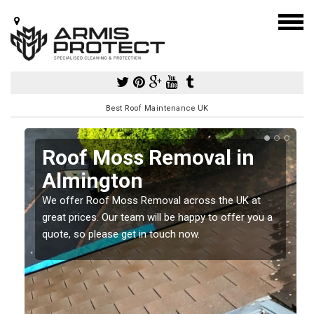
Best Roof Maintenance UK
Roof Moss Removal in
Almington
e
We offer Roof Moss Removal across the UK at
t
great prices. Our team will be happy to offer you a
quote, so please get in touch now.