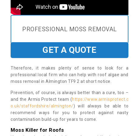
PROFESSIONAL MOSS REMOVAL
GET A QUOTE
Therefore, it makes plenty of sense to look for a
professional local firm who can help with roof algae and
moss removal in Almington TF9 2 at short notice.
Prevention, of course, is always better than a cure, too –
and the Armis Protect team (
https://www.armisprotect.c
o.uk/staffordshire/almington/
) will always be able to
recommend ways for you to protect against nasty
contamination build-up for years to come.
Moss Killer for Roofs