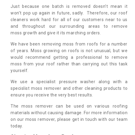
Just because one batch is removed doesn’t mean it
won’t pop up again in future, sadly. Therefore, our roof
cleaners work hard for all of our customers near to us
and throughout our surrounding areas to remove
moss growth and give it its marching orders.
We have been removing moss from roofs for a number
of years. Moss growing on roofs is not unusual, but we
would recommend getting a professional to remove
moss from your roof rather than carrying out this task
yourself.
We use a specialist pressure washer along with a
specislist moss remover and other cleaning products to
ensure you receive the very best results.
The moss remover can be used on various roofing
materials without causing damage. For more information
on our moss remover, please get in touch with our team
today.