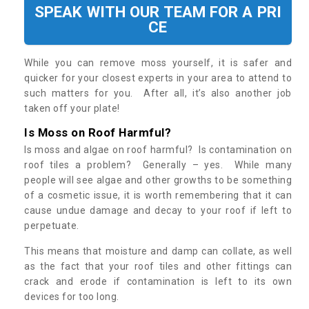
SPEAK WITH OUR TEAM FOR A PRI
CE
While you can remove moss yourself, it is safer and
quicker for your closest experts in your area to attend to
such matters for you. After all, it’s also another job
taken off your plate!
Is Moss on Roof Harmful?
Is moss and algae on roof harmful? Is contamination on
roof tiles a problem? Generally – yes. While many
people will see algae and other growths to be something
of a cosmetic issue, it is worth remembering that it can
cause undue damage and decay to your roof if left to
perpetuate.
This means that moisture and damp can collate, as well
as the fact that your roof tiles and other fittings can
crack and erode if contamination is left to its own
devices for too long.