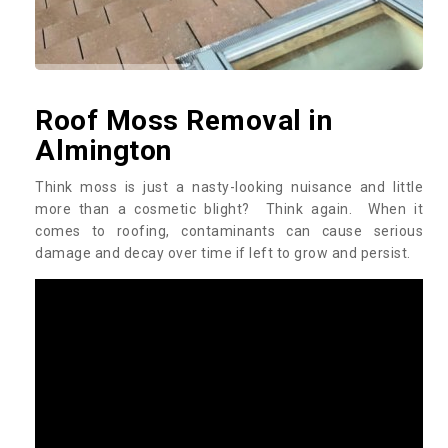
Roof Moss Removal in
Almington
Think moss is just a nasty-looking nuisance and little
more than a cosmetic blight? Think again. When it
comes to roofing, contaminants can cause serious
damage and decay over time if left to grow and persist.