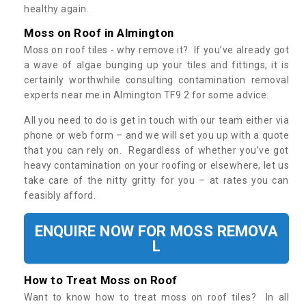
healthy again.
Moss on Roof in Almington
Moss on roof tiles - why remove it? If you’ve already got
a wave of algae bunging up your tiles and fittings, it is
certainly worthwhile consulting contamination removal
experts near me in Almington TF9 2 for some advice.
All you need to do is get in touch with our team either via
phone or web form – and we will set you up with a quote
that you can rely on. Regardless of whether you’ve got
heavy contamination on your roofing or elsewhere, let us
take care of the nitty gritty for you – at rates you can
feasibly afford.
ENQUIRE NOW FOR MOSS REMOVA
L
How to Treat Moss on Roof
Want to know how to treat moss on roof tiles? In all