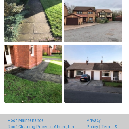
Roof Maintenance
Privacy
Roof Cleaning Prices in Almington
Policy
|
Terms &