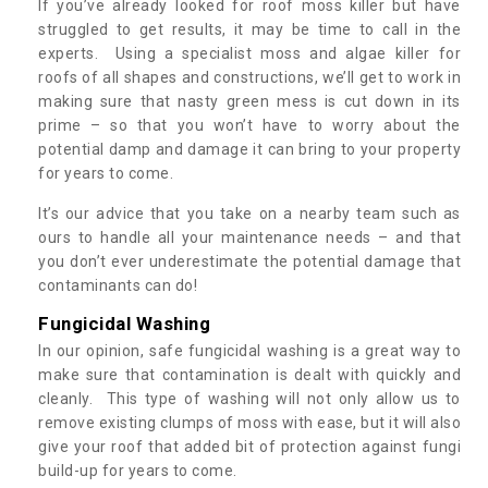
If you’ve already looked for roof moss killer but have
struggled to get results, it may be time to call in the
experts. Using a specialist moss and algae killer for
roofs of all shapes and constructions, we’ll get to work in
making sure that nasty green mess is cut down in its
prime – so that you won’t have to worry about the
potential damp and damage it can bring to your property
for years to come.
It’s our advice that you take on a nearby team such as
ours to handle all your maintenance needs – and that
you don’t ever underestimate the potential damage that
contaminants can do!
Fungicidal Washing
In our opinion, safe fungicidal washing is a great way to
make sure that contamination is dealt with quickly and
cleanly. This type of washing will not only allow us to
remove existing clumps of moss with ease, but it will also
give your roof that added bit of protection against fungi
build-up for years to come.