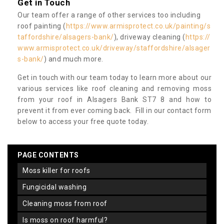
Get in Touch
Our team offer a range of other services too including
roof painting (
https://www.armisprotect.co.uk/painting/s
taffordshire/alsagers-bank/
), driveway cleaning (
https://
www.armisprotect.co.uk/driveway/staffordshire/alsager
s-bank/
) and much more.
Get in touch with our team today to learn more about our
various services like roof cleaning and removing moss
from your roof in Alsagers Bank ST7 8 and how to
prevent it from ever coming back. Fill in our contact form
below to access your free quote today.
PAGE CONTENTS
moss killer for roofs
fungicidal washing
cleaning moss from roof
is moss on roof harmful?