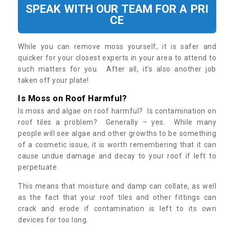
SPEAK WITH OUR TEAM FOR A PRI
CE
While you can remove moss yourself, it is safer and
quicker for your closest experts in your area to attend to
such matters for you. After all, it’s also another job
taken off your plate!
Is Moss on Roof Harmful?
Is moss and algae on roof harmful? Is contamination on
roof tiles a problem? Generally – yes. While many
people will see algae and other growths to be something
of a cosmetic issue, it is worth remembering that it can
cause undue damage and decay to your roof if left to
perpetuate.
This means that moisture and damp can collate, as well
as the fact that your roof tiles and other fittings can
crack and erode if contamination is left to its own
devices for too long.