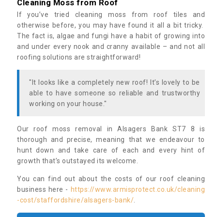
Cleaning Moss from Roof
If you’ve tried cleaning moss from roof tiles and
otherwise before, you may have found it all a bit tricky.
The fact is, algae and fungi have a habit of growing into
and under every nook and cranny available – and not all
roofing solutions are straightforward!
"It looks like a completely new roof! It’s lovely to be
able to have someone so reliable and trustworthy
working on your house."
Our roof moss removal in Alsagers Bank ST7 8 is
thorough and precise, meaning that we endeavour to
hunt down and take care of each and every hint of
growth that’s outstayed its welcome.
You can find out about the costs of our roof cleaning
business here -
https://www.armisprotect.co.uk/cleaning
-cost/staffordshire/alsagers-bank/
.