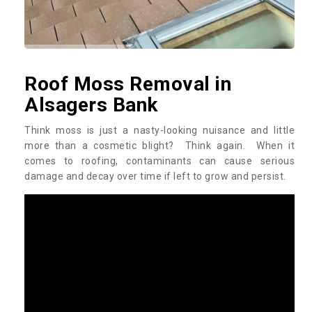
Roof Moss Removal in
Alsagers Bank
Think moss is just a nasty-looking nuisance and little
more than a cosmetic blight? Think again. When it
comes to roofing, contaminants can cause serious
damage and decay over time if left to grow and persist.