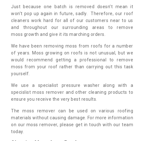
Just because one batch is removed doesn’t mean it
won’t pop up again in future, sadly. Therefore, our roof
cleaners work hard for all of our customers near to us
and throughout our surrounding areas to remove
moss growth and give it its marching orders.
We have been removing moss from roofs for a number
of years. Moss growing on roofs is not unusual, but we
would recommend getting a professional to remove
moss from your roof rather than carrying out this task
yourself.
We use a specialist pressure washer along with a
specislist moss remover and other cleaning products to
ensure you receive the very best results.
The moss remover can be used on various roofing
materials without causing damage. For more information
on our moss remover, please get in touch with our team
today.