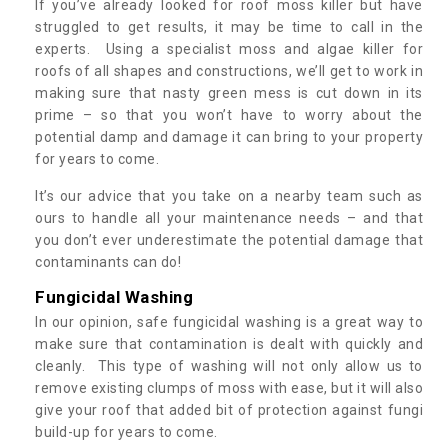
If you’ve already looked for roof moss killer but have
struggled to get results, it may be time to call in the
experts. Using a specialist moss and algae killer for
roofs of all shapes and constructions, we’ll get to work in
making sure that nasty green mess is cut down in its
prime – so that you won’t have to worry about the
potential damp and damage it can bring to your property
for years to come.
It’s our advice that you take on a nearby team such as
ours to handle all your maintenance needs – and that
you don’t ever underestimate the potential damage that
contaminants can do!
Fungicidal Washing
In our opinion, safe fungicidal washing is a great way to
make sure that contamination is dealt with quickly and
cleanly. This type of washing will not only allow us to
remove existing clumps of moss with ease, but it will also
give your roof that added bit of protection against fungi
build-up for years to come.