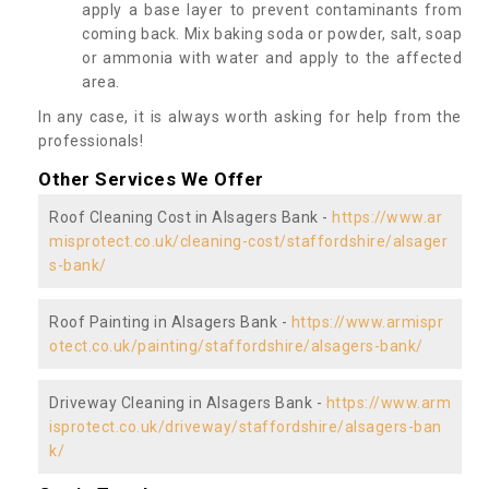
apply a base layer to prevent contaminants from
coming back. Mix baking soda or powder, salt, soap
or ammonia with water and apply to the affected
area.
In any case, it is always worth asking for help from the
professionals!
Other Services We Offer
Roof Cleaning Cost in Alsagers Bank -
https://www.ar
misprotect.co.uk/cleaning-cost/staffordshire/alsager
s-bank/
Roof Painting in Alsagers Bank -
https://www.armispr
otect.co.uk/painting/staffordshire/alsagers-bank/
Driveway Cleaning in Alsagers Bank -
https://www.arm
isprotect.co.uk/driveway/staffordshire/alsagers-ban
k/