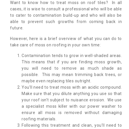
Want to know how to treat moss on roof tiles? In all
cases, it is wise to consult a professional who will be able
to cater to contamination build-up and who will also be
able to prevent such growths from coming back in
future.
However, here is a brief overview of what you can do to
take care of moss on roofing in your own time:
Contamination tends to grow in well-shaded areas.
This means that if you are finding moss growth,
you will need to remove as much shade as
possible. This may mean trimming back trees, or
maybe even replacing tiles outright.
You’ll need to treat moss with an acidic compound.
Make sure that you dilute anything you use so that
your roof isn’t subject to nuisance erosion. We use
a specialist moss killer with our power washer to
ensure all moss is removed without damaging
roofing materials.
Following this treatment and clean, you’ll need to