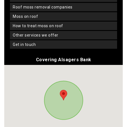
roof moss removal companies
moss on roof
how to treat moss on roof
other services we offer
get in touch
Covering Alsagers Bank