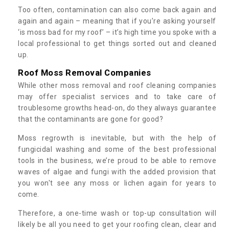
Too often, contamination can also come back again and
again and again – meaning that if you’re asking yourself
‘is moss bad for my roof’ – it’s high time you spoke with a
local professional to get things sorted out and cleaned
up.
Roof Moss Removal Companies
While other moss removal and roof cleaning companies
may offer specialist services and to take care of
troublesome growths head-on, do they always guarantee
that the contaminants are gone for good?
Moss regrowth is inevitable, but with the help of
fungicidal washing and some of the best professional
tools in the business, we’re proud to be able to remove
waves of algae and fungi with the added provision that
you won't see any moss or lichen again for years to
come.
Therefore, a one-time wash or top-up consultation will
likely be all you need to get your roofing clean, clear and