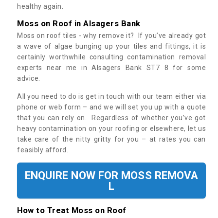
healthy again.
Moss on Roof in Alsagers Bank
Moss on roof tiles - why remove it? If you’ve already got
a wave of algae bunging up your tiles and fittings, it is
certainly worthwhile consulting contamination removal
experts near me in Alsagers Bank ST7 8 for some
advice.
All you need to do is get in touch with our team either via
phone or web form – and we will set you up with a quote
that you can rely on. Regardless of whether you’ve got
heavy contamination on your roofing or elsewhere, let us
take care of the nitty gritty for you – at rates you can
feasibly afford.
ENQUIRE NOW FOR MOSS REMOVA
L
How to Treat Moss on Roof