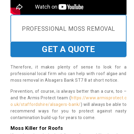
PROFESSIONAL MOSS REMOVAL
GET A QUOTE
Therefore, it makes plenty of sense to look for a
professional local firm who can help with roof algae and
moss removal in Alsagers Bank ST7 8 at short notice.
Prevention, of course, is always better than a cure, too –
and the Armis Protect team (
https://www.armisprotect.c
o.uk/staffordshire/alsagers-bank/
) will always be able to
recommend ways for you to protect against nasty
contamination build-up for years to come.
Moss Killer for Roofs