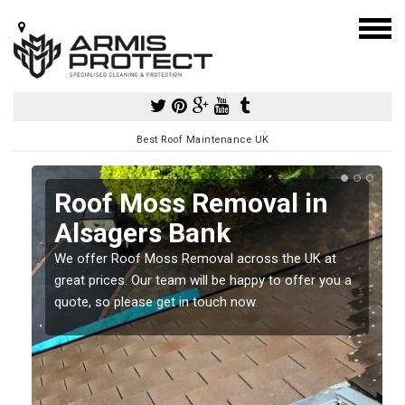
Best Roof Maintenance UK
Roof Moss Removal in
Alsagers Bank
e
We offer Roof Moss Removal across the UK at
t
great prices. Our team will be happy to offer you a
quote, so please get in touch now.