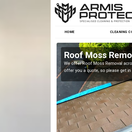
HOME
CLEANING C
Roof Moss Remov
roblem at great prices.
We offer Roof Moss Removal across
offer you a quote, so please get in