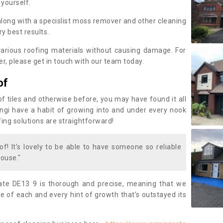
 yourself.
along with a specislist moss remover and other cleaning
y best results.
rious roofing materials without causing damage. For
, please get in touch with our team today.
of
of tiles and otherwise before, you may have found it all
fungi have a habit of growing into and under every nook
fing solutions are straightforward!
of! It’s lovely to be able to have someone so reliable
ouse."
te DE13 9 is thorough and precise, meaning that we
 of each and every hint of growth that’s outstayed its