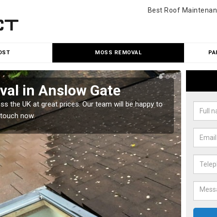
Best Roof Maintenan
OST
MOSS REMOVAL
PA
al in Anslow Gate
Cle
 the UK at great prices. Our team will be happy to
Our tea
 touch now.
would l