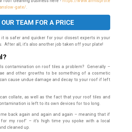
ur roof cleaning business here -
https://www.armisprote
/anslow-gate/
.
 OUR TEAM FOR A PRICE
t is safer and quicker for your closest experts in your
 After all, it’s also another job taken off your plate!
l?
Is contamination on roof tiles a problem? Generally –
gae and other growths to be something of a cosmetic
t can cause undue damage and decay to your roof if left
n collate, as well as the fact that your roof tiles and
ontamination is left to its own devices for too long.
ome back again and again and again – meaning that if
 for my roof’ – it’s high time you spoke with a local
 and cleaned up.