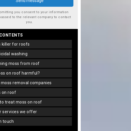
bmitting you consent to your information
passed to the relevant company to contact
you.
 CONTENTS
s killer for roofs
gicidal washing
aning moss from roof
oss on roof harmful?
f moss removal companies
s on roof
 to treat moss on roof
er services we offer
in touch