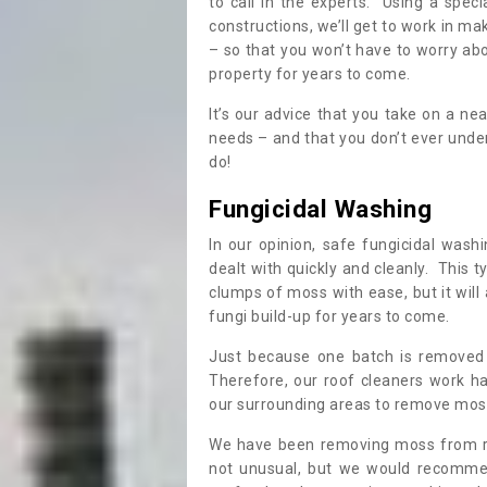
to call in the experts. Using a speci
constructions, we’ll get to work in ma
– so that you won’t have to worry ab
property for years to come.
It’s our advice that you take on a n
needs – and that you don’t ever und
do!
Fungicidal Washing
In our opinion, safe fungicidal wash
dealt with quickly and cleanly. This t
clumps of moss with ease, but it will 
fungi build-up for years to come.
Just because one batch is removed 
Therefore, our roof cleaners work ha
our surrounding areas to remove moss
We have been removing moss from ro
not unusual, but we would recomme