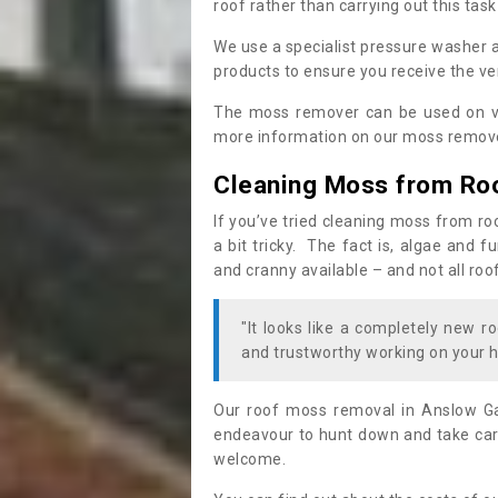
roof rather than carrying out this task
We use a specialist pressure washer 
products to ensure you receive the ver
The moss remover can be used on va
more information on our moss remover
Cleaning Moss from Ro
If you’ve tried cleaning moss from ro
a bit tricky. The fact is, algae and 
and cranny available – and not all roo
"It looks like a completely new ro
and trustworthy working on your h
Our roof moss removal in Anslow Ga
endeavour to hunt down and take care
welcome.