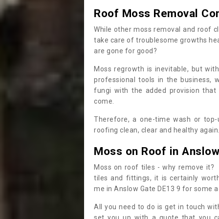
Roof Moss Removal Co
While other moss removal and roof cl
take care of troublesome growths he
are gone for good?
Moss regrowth is inevitable, but wit
professional tools in the business,
fungi with the added provision that
come.
Therefore, a one-time wash or top-up
roofing clean, clear and healthy again
Moss on Roof in Anslow
Moss on roof tiles - why remove it? 
tiles and fittings, it is certainly w
me in Anslow Gate DE13 9 for some a
All you need to do is get in touch w
set you up with a quote that you c