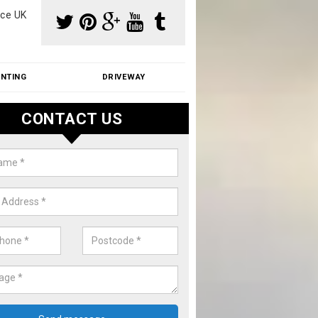
ce UK
INTING
DRIVEWAY
CONTACT US
aning Moss from Roof in Anslow
m make use of specialist products when cleaning moss from roofs.
ike a price for our services, please complete our enquiry form now.