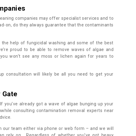
mpanies
eaning companies may offer specialist services and to
ad-on, do they always guarantee that the contaminants
h the help of fungicidal washing and some of the best
 we’re proud to be able to remove waves of algae and
 you won't see any moss or lichen again for years to
 consultation will likely be all you need to get your
.
 Gate
If you’ve already got a wave of algae bunging up your
orthwhile consulting contamination removal experts near
dvice.
ith our team either via phone or web form – and we will
an rely on. Regardless of whether you’ve got heavy