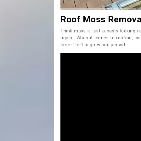
Roof Moss Removal
Think moss is just a nasty-looking n
again. When it comes to roofing, c
time if left to grow and persist.