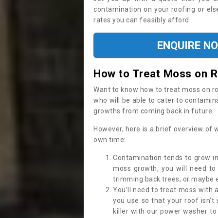
contamination on your roofing or else
rates you can feasibly afford.
ENQUIRE N
How to Treat Moss on 
Want to know how to treat moss on roof 
who will be able to cater to contamin
growths from coming back in future.
However, here is a brief overview of 
own time:
Contamination tends to grow in
moss growth, you will need t
trimming back trees, or maybe ev
You’ll need to treat moss with 
you use so that your roof isn’t
killer with our power washer t