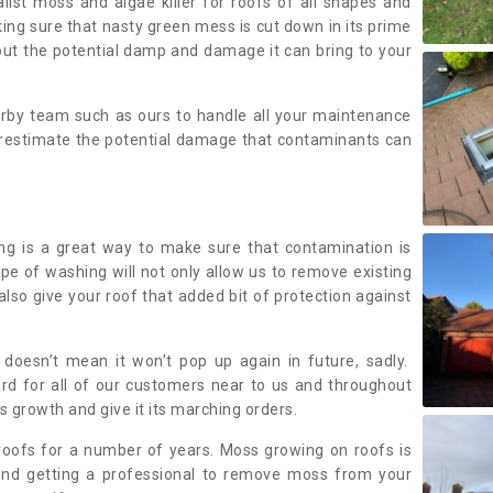
alist moss and algae killer for roofs of all shapes and
king sure that nasty green mess is cut down in its prime
out the potential damp and damage it can bring to your
earby team such as ours to handle all your maintenance
erestimate the potential damage that contaminants can
ing is a great way to make sure that contamination is
ype of washing will not only allow us to remove existing
also give your roof that added bit of protection against
doesn’t mean it won’t pop up again in future, sadly.
rd for all of our customers near to us and throughout
 growth and give it its marching orders.
ofs for a number of years. Moss growing on roofs is
nd getting a professional to remove moss from your