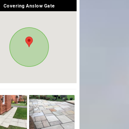
Covering Anslow Gate