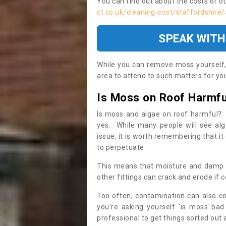
You can find out about the costs of o
ct.co.uk/cleaning-cost/staffordshire
SPEAK WITH
While you can remove moss yourself, i
area to attend to such matters for you.
Is Moss on Roof Harmfu
Is moss and algae on roof harmful? 
yes. While many people will see al
issue, it is worth remembering that i
to perpetuate.
This means that moisture and damp ca
other fittings can crack and erode if c
Too often, contamination can also c
you’re asking yourself ‘is moss bad
professional to get things sorted out