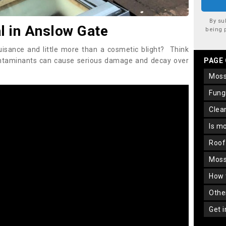
By su
 in Anslow Gate
being 
uisance and little more than a cosmetic blight? Think
ontaminants can cause serious damage and decay over
PAGE
mos
fun
cle
is m
roo
mos
how
oth
get 