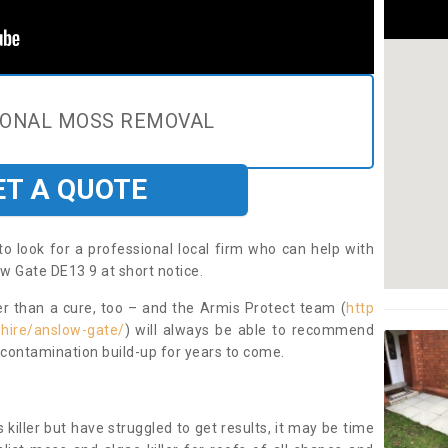
IONAL MOSS REMOVAL
ET A QUOTE
to look for a professional local firm who can help with
w Gate DE13 9 at short notice.
ter than a cure, too – and the Armis Protect team (
http
shire/anslow-gate/
) will always be able to recommend
 contamination build-up for years to come.
 killer but have struggled to get results, it may be time