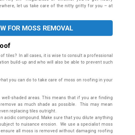
where, let us take care of the nitty gritty for you – at
OW FOR MOSS REMOVAL
Roof
tiles? In all cases, it is wise to consult a professional
ation build-up and who will also be able to prevent such
what you can do to take care of moss on roofing in your
 well-shaded areas. This means that if you are finding
o remove as much shade as possible. This may mean
en replacing tiles outright.
an acidic compound. Make sure that you dilute anything
 subject to nuisance erosion. We use a specialist moss
o ensure all moss is removed without damaging roofing