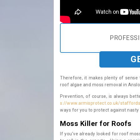
PROFESS
G
Therefore, it makes plenty of sense 
roof algae and moss removal in Anslo
Prevention, of course, is always bet
s://www.armisprotect.co.uk/stafford
ways for you to protect against nasty
Moss Killer for Roofs
If you’ve already looked for roof moss