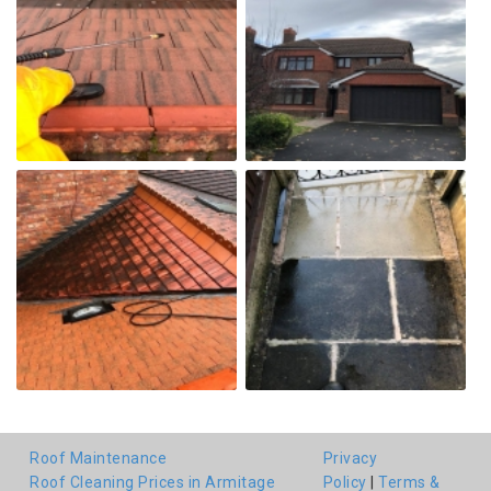
Roof Maintenance
Privacy
Roof Cleaning Prices in Armitage
Policy
|
Terms &