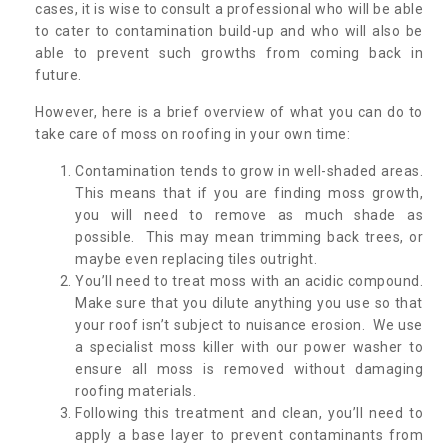
cases, it is wise to consult a professional who will be able
to cater to contamination build-up and who will also be
able to prevent such growths from coming back in
future.
However, here is a brief overview of what you can do to
take care of moss on roofing in your own time:
Contamination tends to grow in well-shaded areas.
This means that if you are finding moss growth,
you will need to remove as much shade as
possible. This may mean trimming back trees, or
maybe even replacing tiles outright.
You’ll need to treat moss with an acidic compound.
Make sure that you dilute anything you use so that
your roof isn’t subject to nuisance erosion. We use
a specialist moss killer with our power washer to
ensure all moss is removed without damaging
roofing materials.
Following this treatment and clean, you’ll need to
apply a base layer to prevent contaminants from