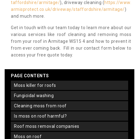
taffordshire/armitage/
), driveway cleaning (
https://www.
armisprotect.co.uk/driveway/staffordshire/armitage/
)
and much more.
Get in touch with our team today to learn more about our
various services like roof cleaning and removing moss
from your roof in Armitage WS15 4 and how to prevent it
from ever coming back. Fill in our contact form below to
access your free quote today.
PAGE CONTENTS
moss killer for roofs
fungicidal washing
cleaning moss from roof
is moss on roof harmful?
roof moss removal companies
moss on roof