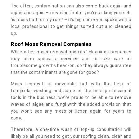
Too often, contamination can also come back again and
again and again – meaning that if you’re asking yourself
‘is moss bad for my roof’ – it’s high time you spoke with a
local professional to get things sorted out and cleaned
up.
Roof Moss Removal Companies
While other moss removal and roof cleaning companies
may offer specialist services and to take care of
troublesome growths head-on, do they always guarantee
that the contaminants are gone for good?
Moss regrowth is inevitable, but with the help of
fungicidal washing and some of the best professional
tools in the business, we’re proud to be able to remove
waves of algae and fungi with the added provision that
you won't see any moss or lichen again for years to
come.
Therefore, a one-time wash or top-up consultation will
likely be all you need to get your roofing clean, clear and