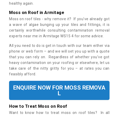
healthy again.
Moss on Roof in Armitage
Moss on roof tiles - why remove it? If you’ve already got
a wave of algae bunging up your tiles and fittings, it is
certainly worthwhile consulting contamination removal
experts near me in Armitage WS15 4 for some advice.
All you need to do is get in touch with our team either via
phone or web form – and we will set you up with a quote
that you can rely on. Regardless of whether you’ve got
heavy contamination on your roofing or elsewhere, let us
take care of the nitty gritty for you – at rates you can
feasibly afford.
ENQUIRE NOW FOR MOSS REMOVA
L
How to Treat Moss on Roof
Want to know how to treat moss on roof tiles? In all