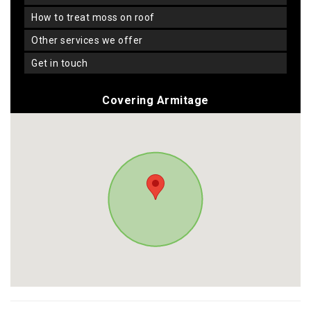
how to treat moss on roof
other services we offer
get in touch
Covering Armitage