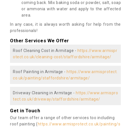
coming back. Mix baking soda or powder, salt, soap
or ammonia with water and apply to the affected
area.
In any case, it is always worth asking for help from the
professionals!
Other Services We Offer
Roof Cleaning Cost in Armitage -
https://www.armispr
otect.co.uk/cleaning-cost/staffordshire/armitage/
Roof Painting in Armitage -
https://www.armisprotect.
co.uk/painting/staffordshire/armitage/
Driveway Cleaning in Armitage -
https://www.armispro
tect.co.uk/driveway/staffordshire/armitage/
Get in Touch
Our team offer a range of other services too including
roof painting (
https://www.armisprotect.co.uk/painting/s