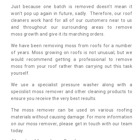
Just because one batch is removed doesn’t mean it
won’t pop up again in future, sadly. Therefore, our roof
cleaners work hard for all of our customers near to us
and throughout our surrounding areas to remove
moss growth and give it its marching orders.
We have been removing moss from roofs for a number
of years. Moss growing on roofs is not unusual, but we
would recommend getting a professional to remove
moss from your roof rather than carrying out this task
yourself.
We use a specialist pressure washer along with a
specislist moss remover and other cleaning products to
ensure you receive the very best results.
The moss remover can be used on various roofing
materials without causing damage. For more information
on our moss remover, please get in touch with our team
today.