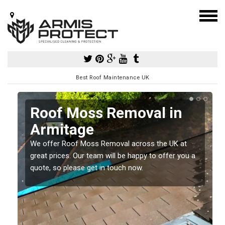
Best Roof Maintenance UK
Roof Moss Removal in
Armitage
e
We offer Roof Moss Removal across the UK at
t
great prices. Our team will be happy to offer you a
quote, so please get in touch now.