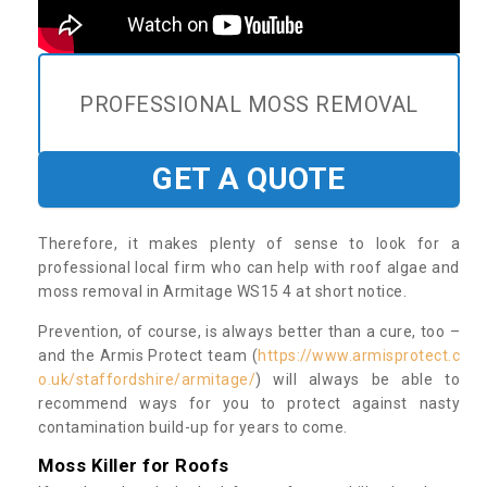
PROFESSIONAL MOSS REMOVAL
GET A QUOTE
Therefore, it makes plenty of sense to look for a
professional local firm who can help with roof algae and
moss removal in Armitage WS15 4 at short notice.
Prevention, of course, is always better than a cure, too –
and the Armis Protect team (
https://www.armisprotect.c
o.uk/staffordshire/armitage/
) will always be able to
recommend ways for you to protect against nasty
contamination build-up for years to come.
Moss Killer for Roofs