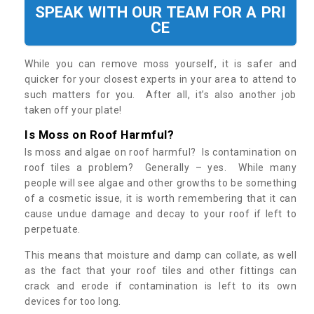
SPEAK WITH OUR TEAM FOR A PRI
CE
While you can remove moss yourself, it is safer and
quicker for your closest experts in your area to attend to
such matters for you. After all, it’s also another job
taken off your plate!
Is Moss on Roof Harmful?
Is moss and algae on roof harmful? Is contamination on
roof tiles a problem? Generally – yes. While many
people will see algae and other growths to be something
of a cosmetic issue, it is worth remembering that it can
cause undue damage and decay to your roof if left to
perpetuate.
This means that moisture and damp can collate, as well
as the fact that your roof tiles and other fittings can
crack and erode if contamination is left to its own
devices for too long.