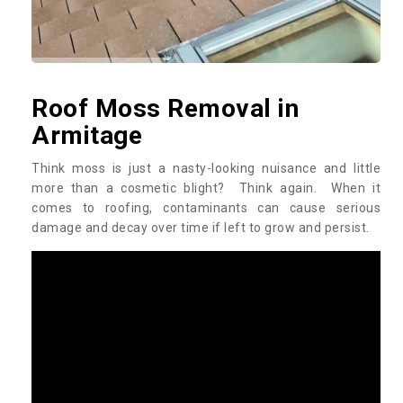
Roof Moss Removal in
Armitage
Think moss is just a nasty-looking nuisance and little
more than a cosmetic blight? Think again. When it
comes to roofing, contaminants can cause serious
damage and decay over time if left to grow and persist.