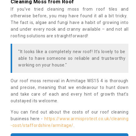
Cleaning Moss from Roof
If you’ve tried cleaning moss from roof tiles and
otherwise before, you may have found it all a bit tricky.
The fact is, algae and fungi have a habit of growing into
and under every nook and cranny available – and not all
roofing solutions are straightforward!
"It looks like a completely new roof! It’s lovely to be
able to have someone so reliable and trustworthy
working on your house."
Our roof moss removal in Armitage WS15 4 is thorough
and precise, meaning that we endeavour to hunt down
and take care of each and every hint of growth that’s
outstayed its welcome.
You can find out about the costs of our roof cleaning
business here -
https://www.armisprotect.co.uk/cleaning
-cost/staffordshire/armitage/
.