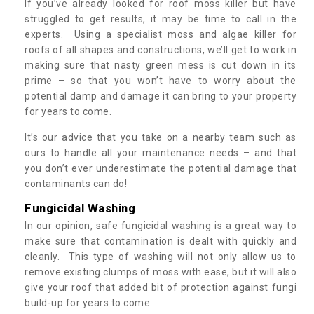
If you’ve already looked for roof moss killer but have
struggled to get results, it may be time to call in the
experts. Using a specialist moss and algae killer for
roofs of all shapes and constructions, we’ll get to work in
making sure that nasty green mess is cut down in its
prime – so that you won’t have to worry about the
potential damp and damage it can bring to your property
for years to come.
It’s our advice that you take on a nearby team such as
ours to handle all your maintenance needs – and that
you don’t ever underestimate the potential damage that
contaminants can do!
Fungicidal Washing
In our opinion, safe fungicidal washing is a great way to
make sure that contamination is dealt with quickly and
cleanly. This type of washing will not only allow us to
remove existing clumps of moss with ease, but it will also
give your roof that added bit of protection against fungi
build-up for years to come.