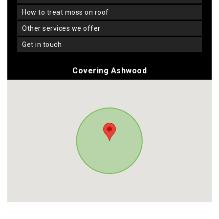
how to treat moss on roof
other services we offer
get in touch
Covering Ashwood