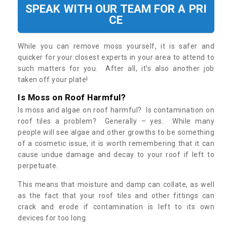
SPEAK WITH OUR TEAM FOR A PRI
CE
While you can remove moss yourself, it is safer and
quicker for your closest experts in your area to attend to
such matters for you. After all, it’s also another job
taken off your plate!
Is Moss on Roof Harmful?
Is moss and algae on roof harmful? Is contamination on
roof tiles a problem? Generally – yes. While many
people will see algae and other growths to be something
of a cosmetic issue, it is worth remembering that it can
cause undue damage and decay to your roof if left to
perpetuate.
This means that moisture and damp can collate, as well
as the fact that your roof tiles and other fittings can
crack and erode if contamination is left to its own
devices for too long.