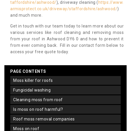
taffordshire/ashwood/
), driveway cleaning (
https://www.
armisprotect.co.uk/driveway/staffordshire/ashwood/
)
and much more.
Get in touch with our team today to learn more about our
various services like roof cleaning and removing moss
from your roof in Ashwood DY6 0 and how to prevent it
from ever coming back. Fill in our contact form below to
access your free quote today.
PAGE CONTENTS
moss killer for roofs
fungicidal washing
cleaning moss from roof
is moss on roof harmful?
roof moss removal companies
moss on roof