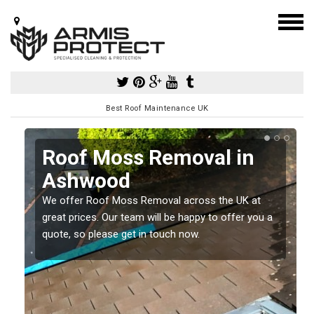
Best Roof Maintenance UK
Roof Moss Removal in
Ashwood
e
We offer Roof Moss Removal across the UK at
t
great prices. Our team will be happy to offer you a
quote, so please get in touch now.