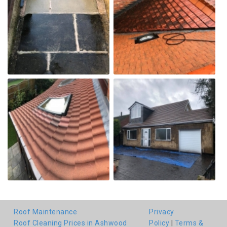
Roof Maintenance
Privacy
Roof Cleaning Prices in Ashwood
Policy
|
Terms &