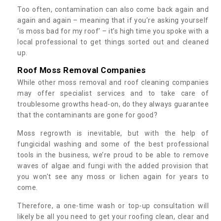
Too often, contamination can also come back again and
again and again – meaning that if you’re asking yourself
‘is moss bad for my roof’ – it’s high time you spoke with a
local professional to get things sorted out and cleaned
up.
Roof Moss Removal Companies
While other moss removal and roof cleaning companies
may offer specialist services and to take care of
troublesome growths head-on, do they always guarantee
that the contaminants are gone for good?
Moss regrowth is inevitable, but with the help of
fungicidal washing and some of the best professional
tools in the business, we’re proud to be able to remove
waves of algae and fungi with the added provision that
you won't see any moss or lichen again for years to
come.
Therefore, a one-time wash or top-up consultation will
likely be all you need to get your roofing clean, clear and