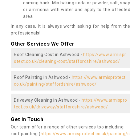
coming back. Mix baking soda or powder, salt, soap
or ammonia with water and apply to the affected
area.
In any case, it is always worth asking for help from the
professionals!
Other Services We Offer
Roof Cleaning Cost in Ashwood -
https://www.armispr
otect.co.uk/cleaning-cost/staffordshire/ashwood/
Roof Painting in Ashwood -
https://www.armisprotect.
co.uk/painting/staffordshire/ashwood/
Driveway Cleaning in Ashwood -
https://www.armispro
tect.co.uk/driveway/staffordshire/ashwood/
Get in Touch
Our team offer a range of other services too including
roof painting (
https://www.armisprotect.co.uk/painting/s