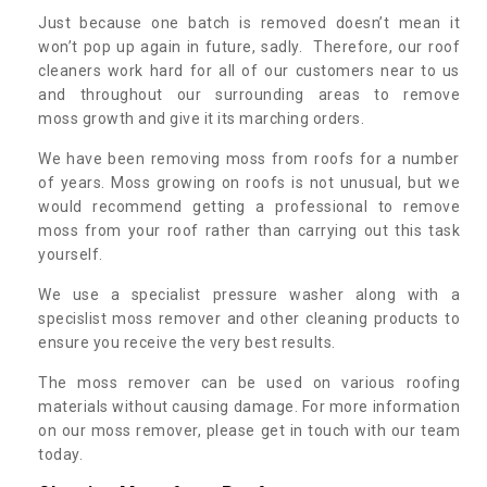
Just because one batch is removed doesn’t mean it
won’t pop up again in future, sadly. Therefore, our roof
cleaners work hard for all of our customers near to us
and throughout our surrounding areas to remove
moss growth and give it its marching orders.
We have been removing moss from roofs for a number
of years. Moss growing on roofs is not unusual, but we
would recommend getting a professional to remove
moss from your roof rather than carrying out this task
yourself.
We use a specialist pressure washer along with a
specislist moss remover and other cleaning products to
ensure you receive the very best results.
The moss remover can be used on various roofing
materials without causing damage. For more information
on our moss remover, please get in touch with our team
today.