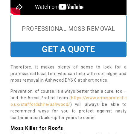
PROFESSIONAL MOSS REMOVAL
GET A QUOTE
Therefore, it makes plenty of sense to look for a
professional local firm who can help with roof algae and
moss removal in Ashwood DY6 0 at short notice.
Prevention, of course, is always better than a cure, too –
and the Armis Protect team (
https://www.armisprotect.c
o.uk/staffordshire/ashwood/
) will always be able to
recommend ways for you to protect against nasty
contamination build-up for years to come.
Moss Killer for Roofs