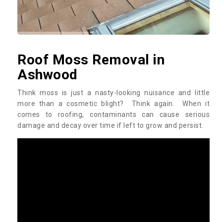
Roof Moss Removal in
Ashwood
Think moss is just a nasty-looking nuisance and little
more than a cosmetic blight? Think again. When it
comes to roofing, contaminants can cause serious
damage and decay over time if left to grow and persist.