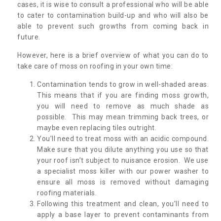
cases, it is wise to consult a professional who will be able
to cater to contamination build-up and who will also be
able to prevent such growths from coming back in
future.
However, here is a brief overview of what you can do to
take care of moss on roofing in your own time:
Contamination tends to grow in well-shaded areas.
This means that if you are finding moss growth,
you will need to remove as much shade as
possible. This may mean trimming back trees, or
maybe even replacing tiles outright.
You’ll need to treat moss with an acidic compound.
Make sure that you dilute anything you use so that
your roof isn’t subject to nuisance erosion. We use
a specialist moss killer with our power washer to
ensure all moss is removed without damaging
roofing materials.
Following this treatment and clean, you’ll need to
apply a base layer to prevent contaminants from