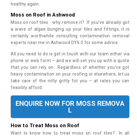
healthy again.
Moss on Roof in Ashwood
Moss on roof tiles - why remove it? If you’ve already got
a wave of algae bunging up your tiles and fittings, it is
certainly worthwhile consulting contamination removal
experts near me in Ashwood DY6 0 for some advice.
All you need to do is get in touch with our team either via
phone or web form – and we will set you up with a quote
that you can rely on. Regardless of whether you’ve got
heavy contamination on your roofing or elsewhere, let us
take care of the nitty gritty for you – at rates you can
feasibly afford.
ENQUIRE NOW FOR MOSS REMOVA
L
How to Treat Moss on Roof
Want to know how to treat moss on roof tiles? In all