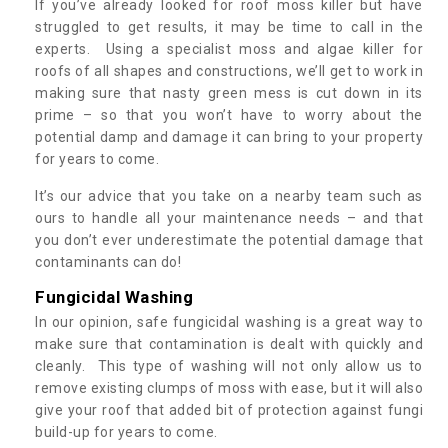
If you’ve already looked for roof moss killer but have
struggled to get results, it may be time to call in the
experts. Using a specialist moss and algae killer for
roofs of all shapes and constructions, we’ll get to work in
making sure that nasty green mess is cut down in its
prime – so that you won’t have to worry about the
potential damp and damage it can bring to your property
for years to come.
It’s our advice that you take on a nearby team such as
ours to handle all your maintenance needs – and that
you don’t ever underestimate the potential damage that
contaminants can do!
Fungicidal Washing
In our opinion, safe fungicidal washing is a great way to
make sure that contamination is dealt with quickly and
cleanly. This type of washing will not only allow us to
remove existing clumps of moss with ease, but it will also
give your roof that added bit of protection against fungi
build-up for years to come.