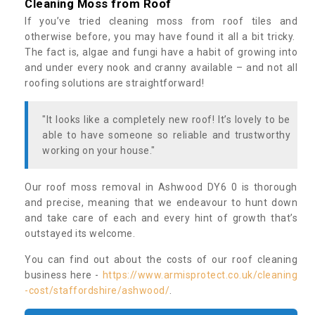
Cleaning Moss from Roof
If you’ve tried cleaning moss from roof tiles and
otherwise before, you may have found it all a bit tricky.
The fact is, algae and fungi have a habit of growing into
and under every nook and cranny available – and not all
roofing solutions are straightforward!
"It looks like a completely new roof! It’s lovely to be
able to have someone so reliable and trustworthy
working on your house."
Our roof moss removal in Ashwood DY6 0 is thorough
and precise, meaning that we endeavour to hunt down
and take care of each and every hint of growth that’s
outstayed its welcome.
You can find out about the costs of our roof cleaning
business here -
https://www.armisprotect.co.uk/cleaning
-cost/staffordshire/ashwood/
.