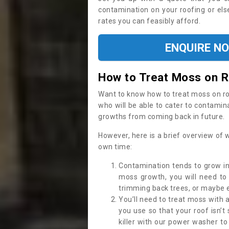
contamination on your roofing or else
rates you can feasibly afford.
ENQUIRE N
How to Treat Moss on 
Want to know how to treat moss on roof 
who will be able to cater to contamin
growths from coming back in future.
However, here is a brief overview of 
own time:
Contamination tends to grow in
moss growth, you will need t
trimming back trees, or maybe ev
You’ll need to treat moss with 
you use so that your roof isn’t
killer with our power washer t