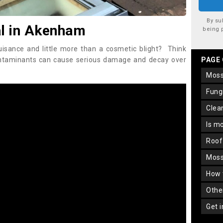
By su
l in Akenham
being 
uisance and little more than a cosmetic blight? Think
ontaminants can cause serious damage and decay over
PAGE
mos
fun
cle
is m
roo
mos
how
oth
get 