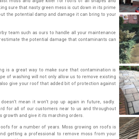
alist moss and algae killer for roofs of all shapes and
king sure that nasty green mess is cut down in its prime
out the potential damp and damage it can bring to your
earby team such as ours to handle all your maintenance
erestimate the potential damage that contaminants can
ing is a great way to make sure that contamination is
ype of washing will not only allow us to remove existing
also give your roof that added bit of protection against
doesn’t mean it won’t pop up again in future, sadly.
rd for all of our customers near to us and throughout
 growth and give it its marching orders.
ofs for a number of years. Moss growing on roofs is
nd getting a professional to remove moss from your