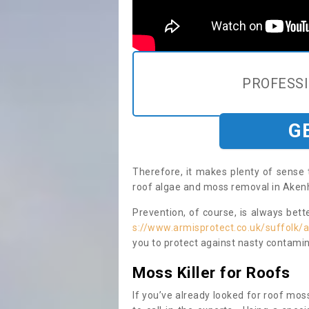
PROFESS
G
Therefore, it makes plenty of sense 
roof algae and moss removal in Akenh
Prevention, of course, is always bet
s://www.armisprotect.co.uk/suffolk
you to protect against nasty contamin
Moss Killer for Roofs
If you’ve already looked for roof moss