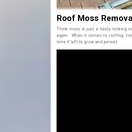
Roof Moss Remova
Think moss is just a nasty-looking n
again. When it comes to roofing, c
time if left to grow and persist.