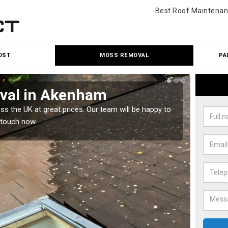
Best Roof Maintenan
OST
MOSS REMOVAL
PA
val in Akenham
Cle
 the UK at great prices. Our team will be happy to
Our tea
 touch now.
would l