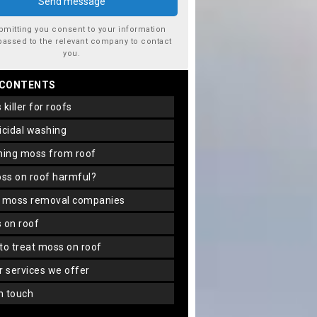
bmitting you consent to your information
passed to the relevant company to contact
you.
 CONTENTS
s killer for roofs
gicidal washing
aning moss from roof
oss on roof harmful?
f moss removal companies
s on roof
 to treat moss on roof
er services we offer
in touch