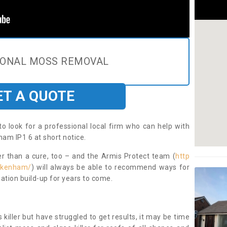
IONAL MOSS REMOVAL
ET A QUOTE
to look for a professional local firm who can help with
am IP1 6 at short notice.
ter than a cure, too – and the Armis Protect team (
http
/akenham/
) will always be able to recommend ways for
ation build-up for years to come.
 killer but have struggled to get results, it may be time