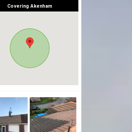
Covering Akenham