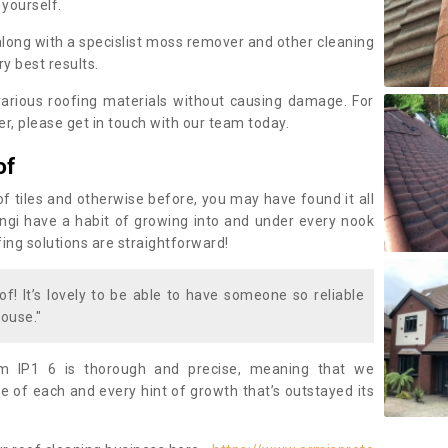
 yourself.
along with a specislist moss remover and other cleaning
y best results.
rious roofing materials without causing damage. For
, please get in touch with our team today.
of
of tiles and otherwise before, you may have found it all
fungi have a habit of growing into and under every nook
fing solutions are straightforward!
of! It’s lovely to be able to have someone so reliable
ouse."
 IP1 6 is thorough and precise, meaning that we
 of each and every hint of growth that’s outstayed its