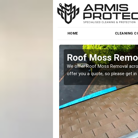
HOME
CLEANING C
Roof Moss Remo
roblem at great prices.
We offer Roof Moss Removal across
offer you a quote, so please get in