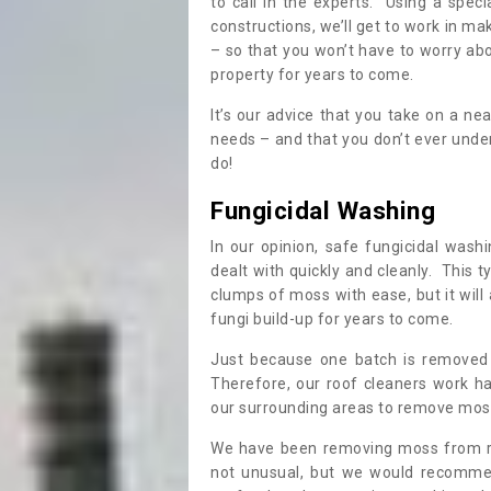
to call in the experts. Using a speci
constructions, we’ll get to work in ma
– so that you won’t have to worry ab
property for years to come.
It’s our advice that you take on a n
needs – and that you don’t ever und
do!
Fungicidal Washing
In our opinion, safe fungicidal wash
dealt with quickly and cleanly. This t
clumps of moss with ease, but it will 
fungi build-up for years to come.
Just because one batch is removed 
Therefore, our roof cleaners work ha
our surrounding areas to remove moss
We have been removing moss from ro
not unusual, but we would recomme