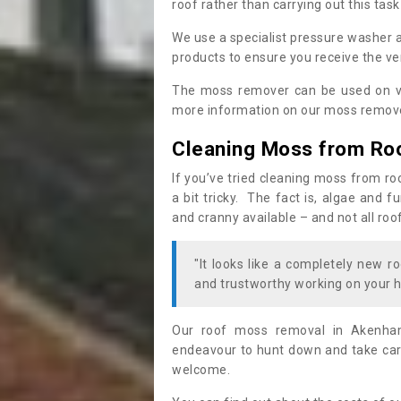
roof rather than carrying out this task
We use a specialist pressure washer 
products to ensure you receive the ver
The moss remover can be used on va
more information on our moss remover
Cleaning Moss from Ro
If you’ve tried cleaning moss from ro
a bit tricky. The fact is, algae and 
and cranny available – and not all roo
"It looks like a completely new ro
and trustworthy working on your h
Our roof moss removal in Akenham
endeavour to hunt down and take care
welcome.