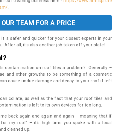
ur roof cleaning business here -
https://www.armisprote
ham/
.
 OUR TEAM FOR A PRICE
t is safer and quicker for your closest experts in your
 After all, it’s also another job taken off your plate!
l?
Is contamination on roof tiles a problem? Generally –
gae and other growths to be something of a cosmetic
t can cause undue damage and decay to your roof if left
n collate, as well as the fact that your roof tiles and
ontamination is left to its own devices for too long.
ome back again and again and again – meaning that if
 for my roof’ – it’s high time you spoke with a local
 and cleaned up.