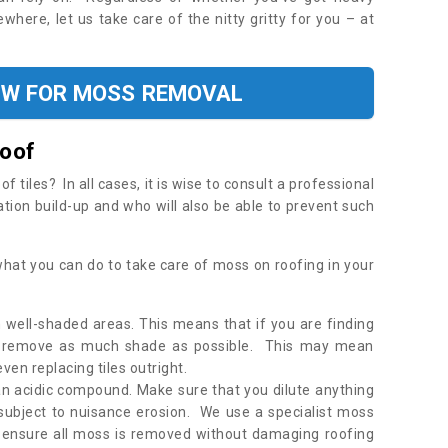
where, let us take care of the nitty gritty for you – at
OW FOR MOSS REMOVAL
Roof
tiles? In all cases, it is wise to consult a professional
ation build-up and who will also be able to prevent such
what you can do to take care of moss on roofing in your
 well-shaded areas. This means that if you are finding
o remove as much shade as possible. This may mean
en replacing tiles outright.
an acidic compound. Make sure that you dilute anything
 subject to nuisance erosion. We use a specialist moss
o ensure all moss is removed without damaging roofing