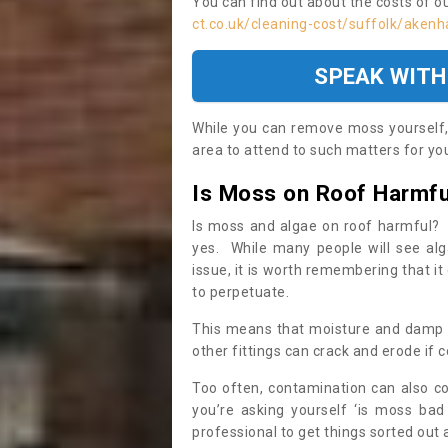
You can find out about the costs of o
ct.co.uk/cleaning-cost/suffolk/aken
SPEAK WITH
While you can remove moss yourself, i
area to attend to such matters for you.
Is Moss on Roof Harmfu
Is moss and algae on roof harmful? 
yes. While many people will see al
issue, it is worth remembering that i
to perpetuate.
This means that moisture and damp ca
other fittings can crack and erode if c
Too often, contamination can also c
you’re asking yourself ‘is moss bad
professional to get things sorted out