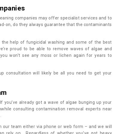
mpanies
eaning companies may offer specialist services and to
ad-on, do they always guarantee that the contaminants
h the help of fungicidal washing and some of the best
 we’re proud to be able to remove waves of algae and
 you won't see any moss or lichen again for years to
 consultation will likely be all you need to get your
.
am
If you’ve already got a wave of algae bunging up your
orthwhile consulting contamination removal experts near
e.
ith our team either via phone or web form – and we will
an rely on. Regardless of whether you’ve got heavy