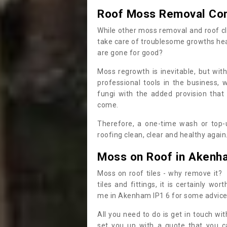
Roof Moss Removal Co
While other moss removal and roof cl
take care of troublesome growths he
are gone for good?
Moss regrowth is inevitable, but wit
professional tools in the business,
fungi with the added provision that
come.
Therefore, a one-time wash or top-up
roofing clean, clear and healthy again
Moss on Roof in Akenh
Moss on roof tiles - why remove it? 
tiles and fittings, it is certainly w
me in Akenham IP1 6 for some advic
All you need to do is get in touch w
set you up with a quote that you c