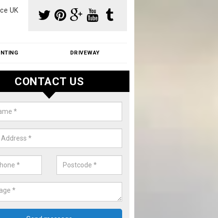
ce UK
INTING
DRIVEWAY
CONTACT US
aning Moss from Roof in Akenh
m make use of specialist products when cleaning moss from roofs.
ike a price for our services, please complete our enquiry form now.