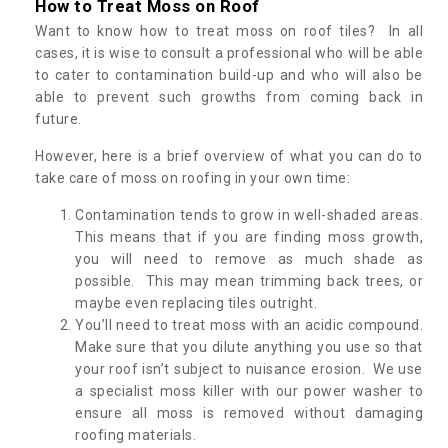
How to Treat Moss on Roof
Want to know how to treat moss on roof tiles? In all
cases, it is wise to consult a professional who will be able
to cater to contamination build-up and who will also be
able to prevent such growths from coming back in
future.
However, here is a brief overview of what you can do to
take care of moss on roofing in your own time:
Contamination tends to grow in well-shaded areas.
This means that if you are finding moss growth,
you will need to remove as much shade as
possible. This may mean trimming back trees, or
maybe even replacing tiles outright.
You’ll need to treat moss with an acidic compound.
Make sure that you dilute anything you use so that
your roof isn’t subject to nuisance erosion. We use
a specialist moss killer with our power washer to
ensure all moss is removed without damaging
roofing materials.