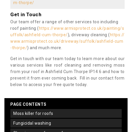
m-thorpe/
Get in Touch
Our team offer a range of other services too including
roof painting (
https://www.armisprotect.co.uk/painting/s
uffolk/ashfield-cum-thorpe/
), driveway cleaning (
https://
www.armisprotect.co.uk/driveway/suffolk/ashfield-cum
-thorpe/
) and much more.
Get in touch with our team today to learn more about our
various services like roof cleaning and removing moss
from your roof in Ashfield Cum Thorpe IP14 6 and how to
prevent it from ever coming back. Fill in our contact form
below to access your free quote today.
PAGE CONTENTS
moss killer for roofs
fungicidal washing