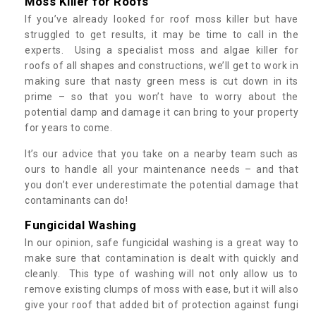
Moss Killer for Roofs
If you’ve already looked for roof moss killer but have
struggled to get results, it may be time to call in the
experts. Using a specialist moss and algae killer for
roofs of all shapes and constructions, we’ll get to work in
making sure that nasty green mess is cut down in its
prime – so that you won’t have to worry about the
potential damp and damage it can bring to your property
for years to come.
It’s our advice that you take on a nearby team such as
ours to handle all your maintenance needs – and that
you don’t ever underestimate the potential damage that
contaminants can do!
Fungicidal Washing
In our opinion, safe fungicidal washing is a great way to
make sure that contamination is dealt with quickly and
cleanly. This type of washing will not only allow us to
remove existing clumps of moss with ease, but it will also
give your roof that added bit of protection against fungi