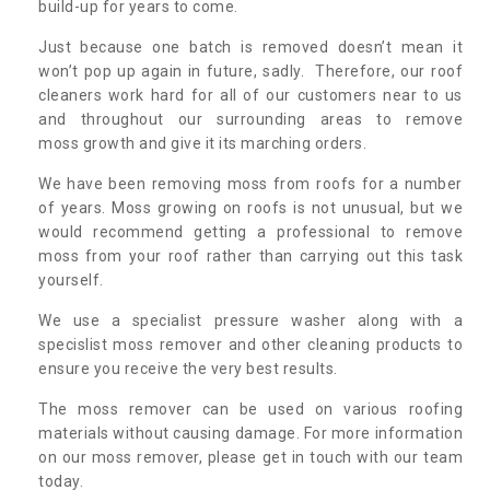
build-up for years to come.
Just because one batch is removed doesn’t mean it
won’t pop up again in future, sadly. Therefore, our roof
cleaners work hard for all of our customers near to us
and throughout our surrounding areas to remove
moss growth and give it its marching orders.
We have been removing moss from roofs for a number
of years. Moss growing on roofs is not unusual, but we
would recommend getting a professional to remove
moss from your roof rather than carrying out this task
yourself.
We use a specialist pressure washer along with a
specislist moss remover and other cleaning products to
ensure you receive the very best results.
The moss remover can be used on various roofing
materials without causing damage. For more information
on our moss remover, please get in touch with our team
today.