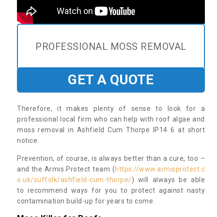
PROFESSIONAL MOSS REMOVAL
GET A QUOTE
Therefore, it makes plenty of sense to look for a
professional local firm who can help with roof algae and
moss removal in Ashfield Cum Thorpe IP14 6 at short
notice.
Prevention, of course, is always better than a cure, too –
and the Armis Protect team (
https://www.armisprotect.c
o.uk/suffolk/ashfield-cum-thorpe/
) will always be able
to recommend ways for you to protect against nasty
contamination build-up for years to come.