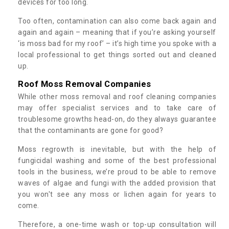
devices for too long.
Too often, contamination can also come back again and
again and again – meaning that if you’re asking yourself
‘is moss bad for my roof’ – it’s high time you spoke with a
local professional to get things sorted out and cleaned
up.
Roof Moss Removal Companies
While other moss removal and roof cleaning companies
may offer specialist services and to take care of
troublesome growths head-on, do they always guarantee
that the contaminants are gone for good?
Moss regrowth is inevitable, but with the help of
fungicidal washing and some of the best professional
tools in the business, we’re proud to be able to remove
waves of algae and fungi with the added provision that
you won't see any moss or lichen again for years to
come.
Therefore, a one-time wash or top-up consultation will