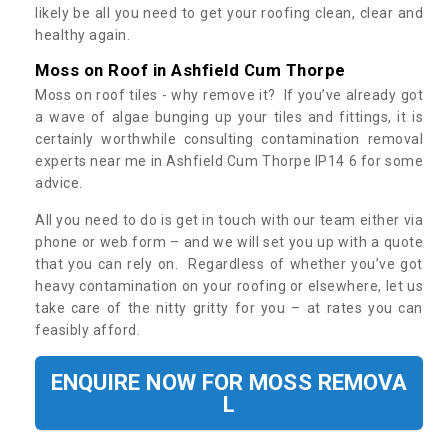
likely be all you need to get your roofing clean, clear and
healthy again.
Moss on Roof in Ashfield Cum Thorpe
Moss on roof tiles - why remove it? If you’ve already got
a wave of algae bunging up your tiles and fittings, it is
certainly worthwhile consulting contamination removal
experts near me in Ashfield Cum Thorpe IP14 6 for some
advice.
All you need to do is get in touch with our team either via
phone or web form – and we will set you up with a quote
that you can rely on. Regardless of whether you’ve got
heavy contamination on your roofing or elsewhere, let us
take care of the nitty gritty for you – at rates you can
feasibly afford.
ENQUIRE NOW FOR MOSS REMOVA
L