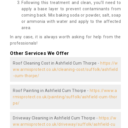
Following this treatment and clean, you’ll need to
apply a base layer to prevent contaminants from
coming back. Mix baking soda or powder, salt, soap
or ammonia with water and apply to the affected
area.
In any case, it is always worth asking for help from the
professionals!
Other Services We Offer
Roof Cleaning Cost in Ashfield Cum Thorpe -
https://w
ww.armisprotect.co.uk/cleaning-cost/suffolk/ashfield
-cum-thorpe/
Roof Painting in Ashfield Cum Thorpe -
https://www.a
rmisprotect.co.uk/painting/suffolk/ashfield-cum-thor
pe/
Driveway Cleaning in Ashfield Cum Thorpe -
https://w
ww.armisprotect.co.uk/driveway/suffolk/ashfield-cu