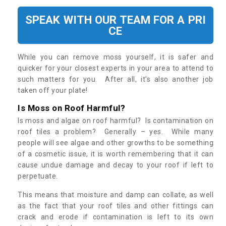
SPEAK WITH OUR TEAM FOR A PRI
CE
While you can remove moss yourself, it is safer and
quicker for your closest experts in your area to attend to
such matters for you. After all, it’s also another job
taken off your plate!
Is Moss on Roof Harmful?
Is moss and algae on roof harmful? Is contamination on
roof tiles a problem? Generally – yes. While many
people will see algae and other growths to be something
of a cosmetic issue, it is worth remembering that it can
cause undue damage and decay to your roof if left to
perpetuate.
This means that moisture and damp can collate, as well
as the fact that your roof tiles and other fittings can
crack and erode if contamination is left to its own