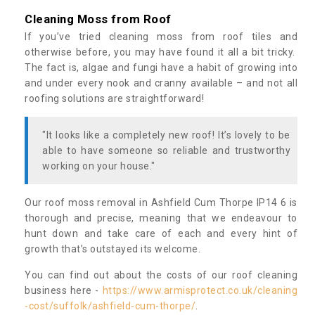
Cleaning Moss from Roof
If you’ve tried cleaning moss from roof tiles and
otherwise before, you may have found it all a bit tricky.
The fact is, algae and fungi have a habit of growing into
and under every nook and cranny available – and not all
roofing solutions are straightforward!
"It looks like a completely new roof! It’s lovely to be
able to have someone so reliable and trustworthy
working on your house."
Our roof moss removal in Ashfield Cum Thorpe IP14 6 is
thorough and precise, meaning that we endeavour to
hunt down and take care of each and every hint of
growth that’s outstayed its welcome.
You can find out about the costs of our roof cleaning
business here -
https://www.armisprotect.co.uk/cleaning
-cost/suffolk/ashfield-cum-thorpe/
.