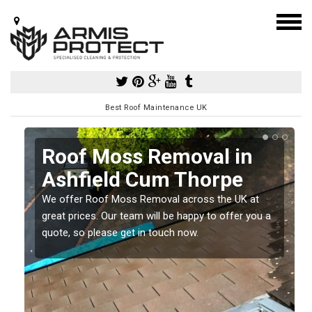
Best Roof Maintenance UK
Roof Moss Removal in
Ashfield Cum Thorpe
e
We offer Roof Moss Removal across the UK at
t
great prices. Our team will be happy to offer you a
quote, so please get in touch now.