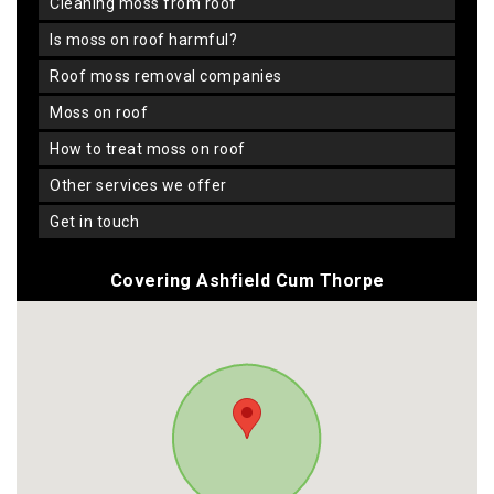
cleaning moss from roof
is moss on roof harmful?
roof moss removal companies
moss on roof
how to treat moss on roof
other services we offer
get in touch
Covering Ashfield Cum Thorpe