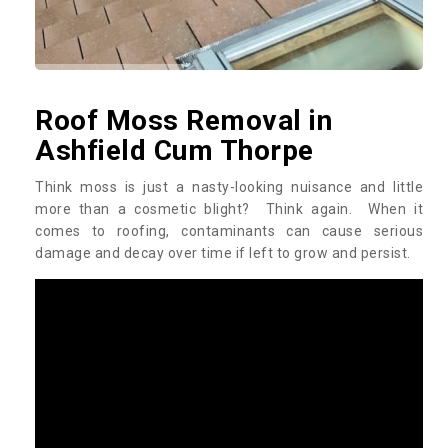
Roof Moss Removal in
Ashfield Cum Thorpe
Think moss is just a nasty-looking nuisance and little
more than a cosmetic blight? Think again. When it
comes to roofing, contaminants can cause serious
damage and decay over time if left to grow and persist.