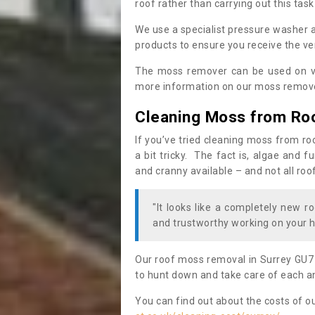
roof rather than carrying out this task
We use a specialist pressure washer 
products to ensure you receive the ver
The moss remover can be used on va
more information on our moss remover
Cleaning Moss from Ro
If you’ve tried cleaning moss from ro
a bit tricky. The fact is, algae and 
and cranny available – and not all roo
"It looks like a completely new ro
and trustworthy working on your h
Our roof moss removal in Surrey GU7
to hunt down and take care of each an
You can find out about the costs of o