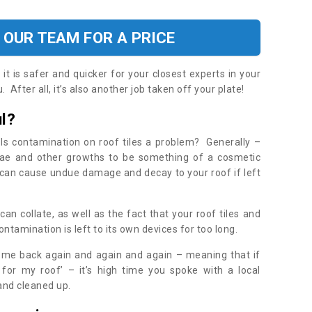
 OUR TEAM FOR A PRICE
t is safer and quicker for your closest experts in your
 After all, it’s also another job taken off your plate!
l?
Is contamination on roof tiles a problem? Generally –
gae and other growths to be something of a cosmetic
t can cause undue damage and decay to your roof if left
n collate, as well as the fact that your roof tiles and
ontamination is left to its own devices for too long.
ome back again and again and again – meaning that if
 for my roof’ – it’s high time you spoke with a local
 and cleaned up.