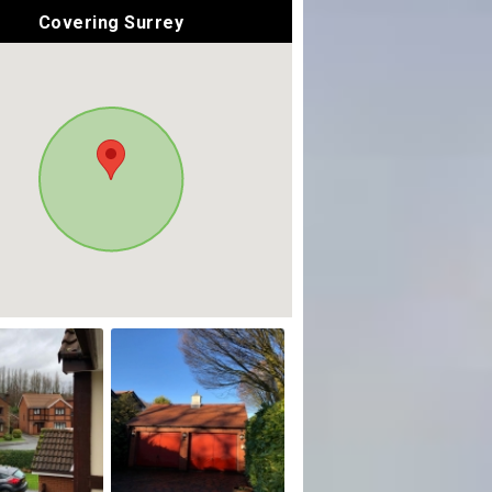
Covering Surrey