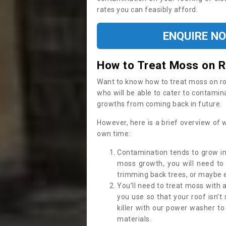
rates you can feasibly afford.
ENQUIRE N
How to Treat Moss on 
Want to know how to treat moss on roof 
who will be able to cater to contamin
growths from coming back in future.
However, here is a brief overview of 
own time:
Contamination tends to grow in
moss growth, you will need t
trimming back trees, or maybe ev
You’ll need to treat moss with 
you use so that your roof isn’t
killer with our power washer t
materials.