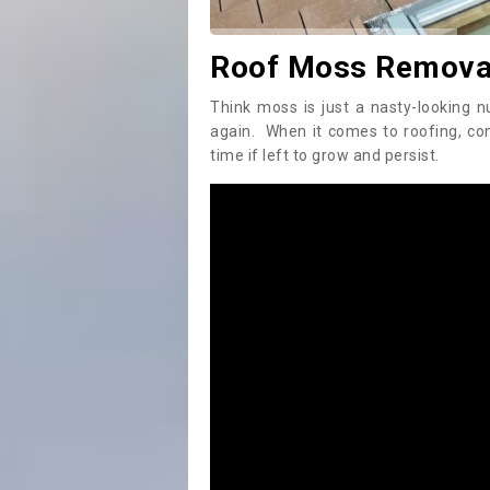
Roof Moss Removal
Think moss is just a nasty-looking n
again. When it comes to roofing, c
time if left to grow and persist.