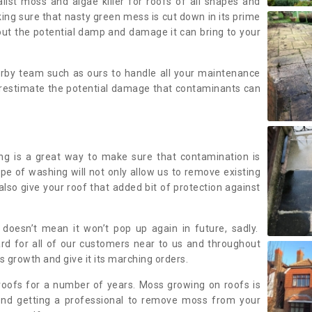
alist moss and algae killer for roofs of all shapes and
king sure that nasty green mess is cut down in its prime
out the potential damp and damage it can bring to your
earby team such as ours to handle all your maintenance
erestimate the potential damage that contaminants can
ing is a great way to make sure that contamination is
ype of washing will not only allow us to remove existing
also give your roof that added bit of protection against
doesn’t mean it won’t pop up again in future, sadly.
rd for all of our customers near to us and throughout
 growth and give it its marching orders.
ofs for a number of years. Moss growing on roofs is
nd getting a professional to remove moss from your