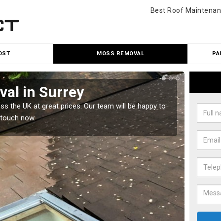
Best Roof Maintenan
OST
MOSS REMOVAL
PA
al in Surrey
Cle
 the UK at great prices. Our team will be happy to
Our tea
 touch now.
would l