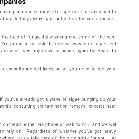
mpanies
eaning companies may offer specialist services and to
ad-on, do they always guarantee that the contaminants
h the help of fungicidal washing and some of the best
 we’re proud to be able to remove waves of algae and
 you won't see any moss or lichen again for years to
 consultation will likely be all you need to get your
.
If you’ve already got a wave of algae bunging up your
orthwhile consulting contamination removal experts near
ith our team either via phone or web form – and we will
an rely on. Regardless of whether you’ve got heavy
where, let us take care of the nitty gritty for you – at