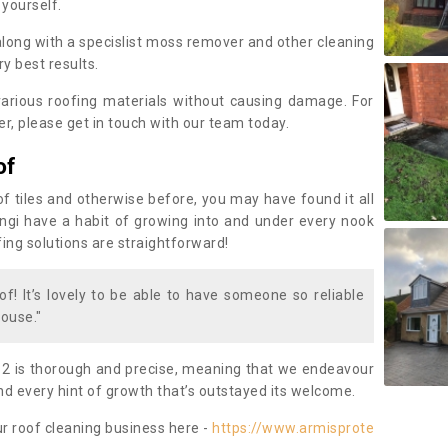
 yourself.
along with a specislist moss remover and other cleaning
y best results.
rious roofing materials without causing damage. For
, please get in touch with our team today.
of
of tiles and otherwise before, you may have found it all
fungi have a habit of growing into and under every nook
fing solutions are straightforward!
of! It’s lovely to be able to have someone so reliable
ouse."
 2 is thorough and precise, meaning that we endeavour
d every hint of growth that’s outstayed its welcome.
ur roof cleaning business here -
https://www.armisprote