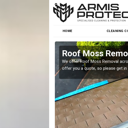
HOME
CLEANING C
Roof Moss Remov
roblem at great prices.
We offer Roof Moss Removal across
offer you a quote, so please get in