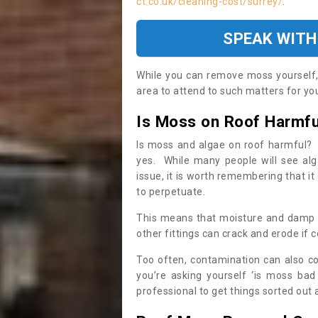
ct.co.uk/cleaning-cost/surrey/
.
SPEAK WITH
While you can remove moss yourself, i
area to attend to such matters for you.
Is Moss on Roof Harmfu
Is moss and algae on roof harmful? 
yes. While many people will see al
issue, it is worth remembering that i
to perpetuate.
This means that moisture and damp ca
other fittings can crack and erode if c
Too often, contamination can also c
you’re asking yourself ‘is moss bad
professional to get things sorted out