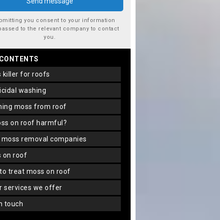
bmitting you consent to your information
passed to the relevant company to contact
you.
 CONTENTS
s killer for roofs
gicidal washing
aning moss from roof
oss on roof harmful?
f moss removal companies
s on roof
 to treat moss on roof
er services we offer
in touch