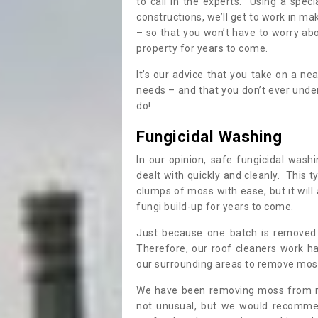
to call in the experts. Using a speci
constructions, we’ll get to work in ma
– so that you won’t have to worry ab
property for years to come.
It’s our advice that you take on a n
needs – and that you don’t ever und
do!
Fungicidal Washing
In our opinion, safe fungicidal wash
dealt with quickly and cleanly. This t
clumps of moss with ease, but it will 
fungi build-up for years to come.
Just because one batch is removed 
Therefore, our roof cleaners work ha
our surrounding areas to remove moss
We have been removing moss from ro
not unusual, but we would recomme