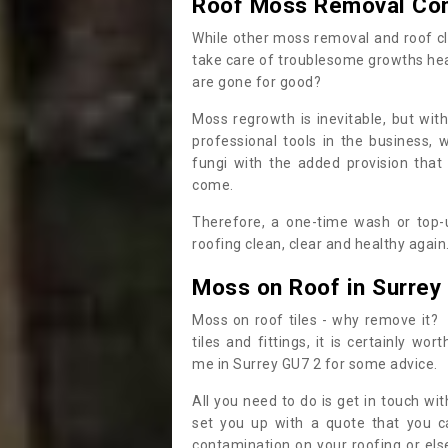
Roof Moss Removal Co
While other moss removal and roof cl
take care of troublesome growths he
are gone for good?
Moss regrowth is inevitable, but wit
professional tools in the business,
fungi with the added provision that
come.
Therefore, a one-time wash or top-up
roofing clean, clear and healthy again
Moss on Roof in Surrey
Moss on roof tiles - why remove it? 
tiles and fittings, it is certainly w
me in Surrey GU7 2 for some advice.
All you need to do is get in touch w
set you up with a quote that you c
contamination on your roofing or else