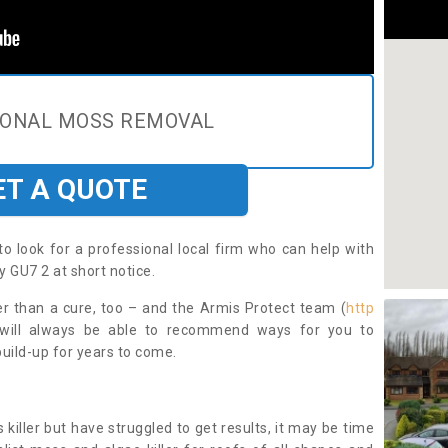
IONAL MOSS REMOVAL
ET A QUOTE
to look for a professional local firm who can help with
 GU7 2 at short notice.
ter than a cure, too – and the Armis Protect team (
http
 will always be able to recommend ways for you to
uild-up for years to come.
 killer but have struggled to get results, it may be time