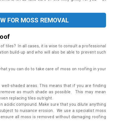
OW FOR MOSS REMOVAL
Roof
tiles? In all cases, it is wise to consult a professional
ation build-up and who will also be able to prevent such
what you can do to take care of moss on roofing in your
 well-shaded areas. This means that if you are finding
o remove as much shade as possible. This may mean
en replacing tiles outright.
an acidic compound. Make sure that you dilute anything
 subject to nuisance erosion. We use a specialist moss
o ensure all moss is removed without damaging roofing