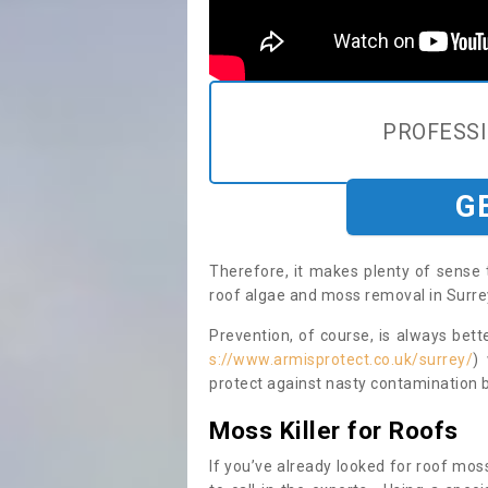
PROFESS
G
Therefore, it makes plenty of sense 
roof algae and moss removal in Surrey
Prevention, of course, is always bet
s://www.armisprotect.co.uk/surrey/
)
protect against nasty contamination b
Moss Killer for Roofs
If you’ve already looked for roof moss