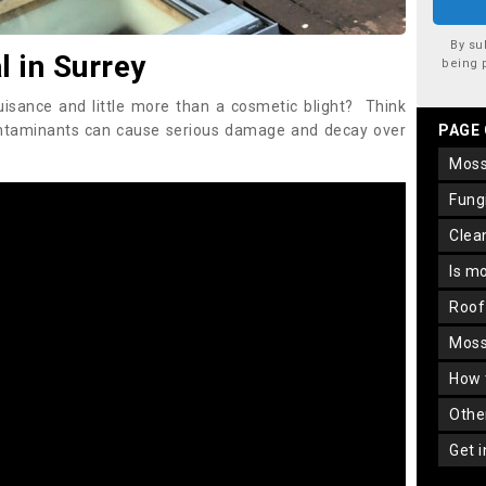
By su
 in Surrey
being 
uisance and little more than a cosmetic blight? Think
ontaminants can cause serious damage and decay over
PAGE
mos
fun
cle
is m
roo
mos
how
oth
get 