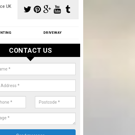
ce UK
INTING
DRIVEWAY
CONTACT US
aning Moss from Roof in Surrey
m make use of specialist products when cleaning moss from roofs.
ike a price for our services, please complete our enquiry form now.