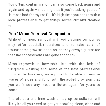
Too often, contamination can also come back again and
again and again – meaning that if you’re asking yourself
‘is moss bad for my roof’ – it’s high time you spoke with a
local professional to get things sorted out and cleaned
up.
Roof Moss Removal Companies
While other moss removal and roof cleaning companies
may offer specialist services and to take care of
troublesome growths head-on, do they always guarantee
that the contaminants are gone for good?
Moss regrowth is inevitable, but with the help of
fungicidal washing and some of the best professional
tools in the business, we’re proud to be able to remove
waves of algae and fungi with the added provision that
you won't see any moss or lichen again for years to
come.
Therefore, a one-time wash or top-up consultation will
likely be all you need to get your roofing clean, clear and