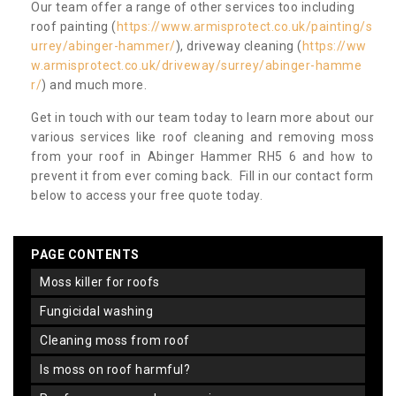
Our team offer a range of other services too including
roof painting (
https://www.armisprotect.co.uk/painting/s
urrey/abinger-hammer/
), driveway cleaning (
https://ww
w.armisprotect.co.uk/driveway/surrey/abinger-hamme
r/
) and much more.
Get in touch with our team today to learn more about our
various services like roof cleaning and removing moss
from your roof in Abinger Hammer RH5 6 and how to
prevent it from ever coming back. Fill in our contact form
below to access your free quote today.
PAGE CONTENTS
moss killer for roofs
fungicidal washing
cleaning moss from roof
is moss on roof harmful?