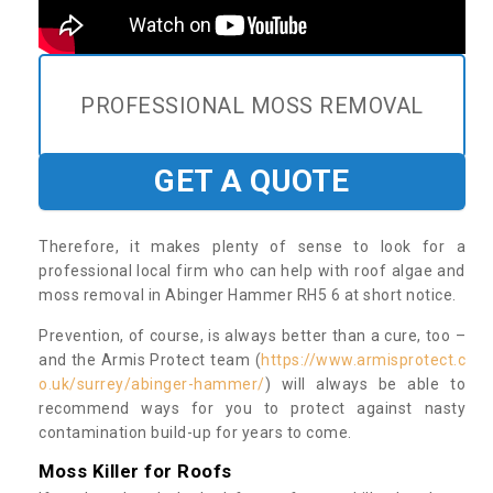
PROFESSIONAL MOSS REMOVAL
GET A QUOTE
Therefore, it makes plenty of sense to look for a
professional local firm who can help with roof algae and
moss removal in Abinger Hammer RH5 6 at short notice.
Prevention, of course, is always better than a cure, too –
and the Armis Protect team (
https://www.armisprotect.c
o.uk/surrey/abinger-hammer/
) will always be able to
recommend ways for you to protect against nasty
contamination build-up for years to come.
Moss Killer for Roofs