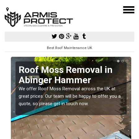
Best Roof Maintenance UK
r
Roof Moss Removal in
Abinger Hammer
e
We offer Roof Moss Removal across the UK at
t
great prices. Our team will be happy to offer you a
quote, so please get in touch now.