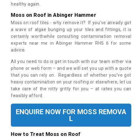
healthy again.
Moss on Roof in Abinger Hammer
Moss on roof tiles - why remove it? If you’ve already got
a wave of algae bunging up your tiles and fittings, it is
certainly worthwhile consulting contamination removal
experts near me in Abinger Hammer RH5 6 for some
advice.
All you need to do is get in touch with our team either via
phone or web form – and we will set you up with a quote
that you can rely on. Regardless of whether you’ve got
heavy contamination on your roofing or elsewhere, let us
take care of the nitty gritty for you – at rates you can
feasibly afford.
ENQUIRE NOW FOR MOSS REMOVA
L
How to Treat Moss on Roof