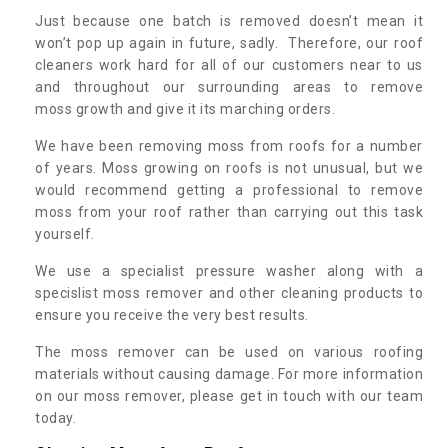
Just because one batch is removed doesn’t mean it
won’t pop up again in future, sadly. Therefore, our roof
cleaners work hard for all of our customers near to us
and throughout our surrounding areas to remove
moss growth and give it its marching orders.
We have been removing moss from roofs for a number
of years. Moss growing on roofs is not unusual, but we
would recommend getting a professional to remove
moss from your roof rather than carrying out this task
yourself.
We use a specialist pressure washer along with a
specislist moss remover and other cleaning products to
ensure you receive the very best results.
The moss remover can be used on various roofing
materials without causing damage. For more information
on our moss remover, please get in touch with our team
today.