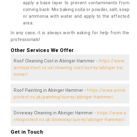
apply a base layer to prevent contaminants from
coming back. Mix baking soda or powder, salt, soap
or ammonia with water and apply to the affected
area.
In any case, it is always worth asking for help from the
professionals!
Other Services We Offer
Roof Cleaning Cost in Abinger Hammer -
https://www.
armisprotect.co.uk/cleaning-cost/surrey/abinger-ha
mmer/
Roof Painting in Abinger Hammer -
https://www.armis
protect.co.uk/painting/surrey/abinger-hammer/
Driveway Cleaning in Abinger Hammer -
https://www.a
rmisprotect.co.uk/driveway/surrey/abinger-hammer/
Get in Touch