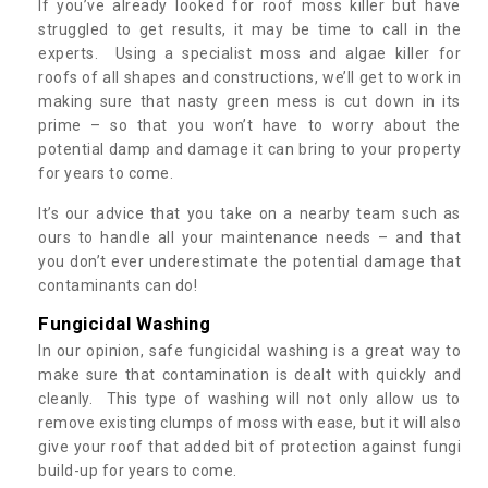
If you’ve already looked for roof moss killer but have
struggled to get results, it may be time to call in the
experts. Using a specialist moss and algae killer for
roofs of all shapes and constructions, we’ll get to work in
making sure that nasty green mess is cut down in its
prime – so that you won’t have to worry about the
potential damp and damage it can bring to your property
for years to come.
It’s our advice that you take on a nearby team such as
ours to handle all your maintenance needs – and that
you don’t ever underestimate the potential damage that
contaminants can do!
Fungicidal Washing
In our opinion, safe fungicidal washing is a great way to
make sure that contamination is dealt with quickly and
cleanly. This type of washing will not only allow us to
remove existing clumps of moss with ease, but it will also
give your roof that added bit of protection against fungi
build-up for years to come.