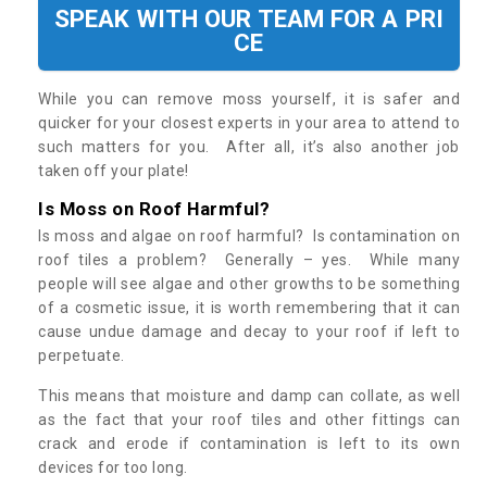
SPEAK WITH OUR TEAM FOR A PRI
CE
While you can remove moss yourself, it is safer and
quicker for your closest experts in your area to attend to
such matters for you. After all, it’s also another job
taken off your plate!
Is Moss on Roof Harmful?
Is moss and algae on roof harmful? Is contamination on
roof tiles a problem? Generally – yes. While many
people will see algae and other growths to be something
of a cosmetic issue, it is worth remembering that it can
cause undue damage and decay to your roof if left to
perpetuate.
This means that moisture and damp can collate, as well
as the fact that your roof tiles and other fittings can
crack and erode if contamination is left to its own
devices for too long.