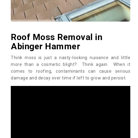
Roof Moss Removal in
Abinger Hammer
Think moss is just a nasty-looking nuisance and little
more than a cosmetic blight? Think again. When it
comes to roofing, contaminants can cause serious
damage and decay over time if left to grow and persist.