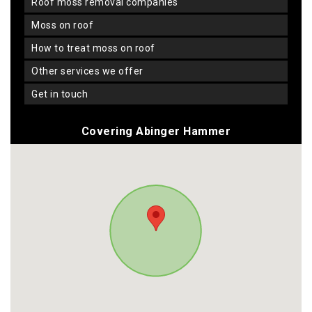
roof moss removal companies
moss on roof
how to treat moss on roof
other services we offer
get in touch
Covering Abinger Hammer