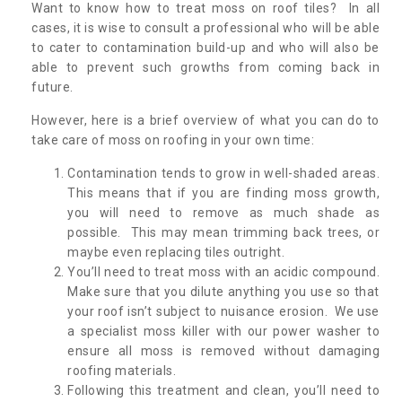
Want to know how to treat moss on roof tiles? In all
cases, it is wise to consult a professional who will be able
to cater to contamination build-up and who will also be
able to prevent such growths from coming back in
future.
However, here is a brief overview of what you can do to
take care of moss on roofing in your own time:
Contamination tends to grow in well-shaded areas.
This means that if you are finding moss growth,
you will need to remove as much shade as
possible. This may mean trimming back trees, or
maybe even replacing tiles outright.
You’ll need to treat moss with an acidic compound.
Make sure that you dilute anything you use so that
your roof isn’t subject to nuisance erosion. We use
a specialist moss killer with our power washer to
ensure all moss is removed without damaging
roofing materials.
Following this treatment and clean, you’ll need to