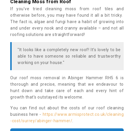
Cleaning Moss from Roof
If you’ve tried cleaning moss from roof tiles and
otherwise before, you may have found it all a bit tricky.
The fact is, algae and fungi have a habit of growing into
and under every nook and cranny available – and not all
roofing solutions are straightforward!
"It looks like a completely new roof! It’s lovely to be
able to have someone so reliable and trustworthy
working on your house."
Our roof moss removal in Abinger Hammer RH5 6 is
thorough and precise, meaning that we endeavour to
hunt down and take care of each and every hint of
growth that’s outstayed its welcome.
You can find out about the costs of our roof cleaning
business here -
https://www.armisprotect.co.uk/cleaning
-cost/surrey/abinger-hammer/
.