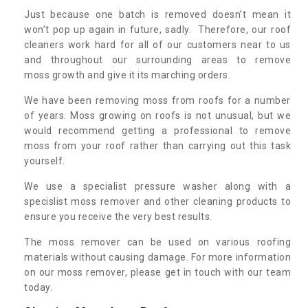
Just because one batch is removed doesn’t mean it
won’t pop up again in future, sadly. Therefore, our roof
cleaners work hard for all of our customers near to us
and throughout our surrounding areas to remove
moss growth and give it its marching orders.
We have been removing moss from roofs for a number
of years. Moss growing on roofs is not unusual, but we
would recommend getting a professional to remove
moss from your roof rather than carrying out this task
yourself.
We use a specialist pressure washer along with a
specislist moss remover and other cleaning products to
ensure you receive the very best results.
The moss remover can be used on various roofing
materials without causing damage. For more information
on our moss remover, please get in touch with our team
today.