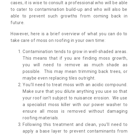
cases, it is wise to consult a professional who will be able
to cater to contamination build-up and who will also be
able to prevent such growths from coming back in
future.
However, here is a brief overview of what you can do to
take care of moss on roofing in your own time:
Contamination tends to grow in well-shaded areas.
This means that if you are finding moss growth,
you will need to remove as much shade as
possible. This may mean trimming back trees, or
maybe even replacing tiles outright.
You’ll need to treat moss with an acidic compound.
Make sure that you dilute anything you use so that
your roof isn’t subject to nuisance erosion. We use
a specialist moss killer with our power washer to
ensure all moss is removed without damaging
roofing materials.
Following this treatment and clean, you’ll need to
apply a base layer to prevent contaminants from