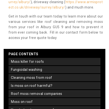
urrey/albury/
), driveway cleaning (
https://www.armisprot
ect.co.uk/driveway/surrey/albury/
) and much more.
Get in touch with our team today to learn more about our
various services like roof cleaning and removing moss
from your roof in Albury GU5 9 and how to prevent it
from ever coming back. Fill in our contact form below to
access your free quote today.
PAGE CONTENTS
moss killer for roofs
fungicidal washing
cleaning moss from roof
is moss on roof harmful?
roof moss removal companies
moss on roof