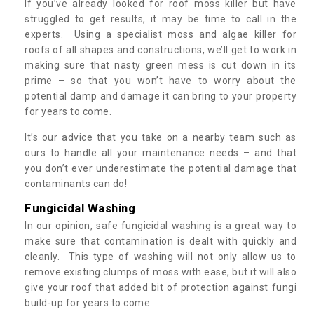
If you’ve already looked for roof moss killer but have
struggled to get results, it may be time to call in the
experts. Using a specialist moss and algae killer for
roofs of all shapes and constructions, we’ll get to work in
making sure that nasty green mess is cut down in its
prime – so that you won’t have to worry about the
potential damp and damage it can bring to your property
for years to come.
It’s our advice that you take on a nearby team such as
ours to handle all your maintenance needs – and that
you don’t ever underestimate the potential damage that
contaminants can do!
Fungicidal Washing
In our opinion, safe fungicidal washing is a great way to
make sure that contamination is dealt with quickly and
cleanly. This type of washing will not only allow us to
remove existing clumps of moss with ease, but it will also
give your roof that added bit of protection against fungi
build-up for years to come.