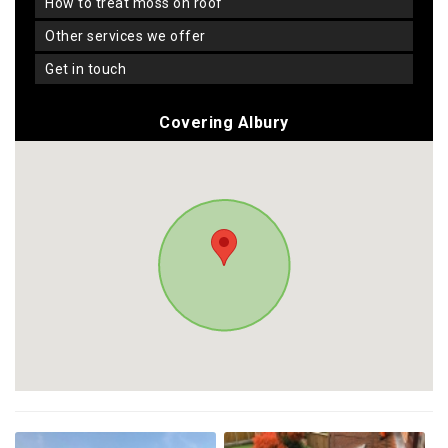
how to treat moss on roof
other services we offer
get in touch
Covering Albury