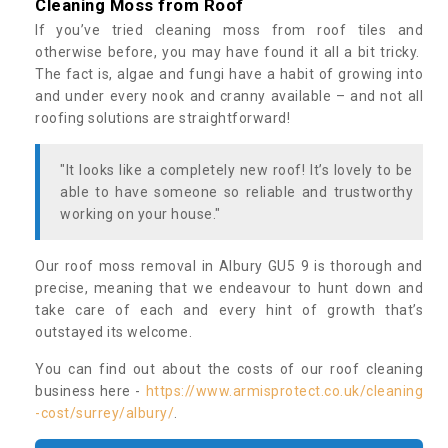
Cleaning Moss from Roof
If you’ve tried cleaning moss from roof tiles and
otherwise before, you may have found it all a bit tricky.
The fact is, algae and fungi have a habit of growing into
and under every nook and cranny available – and not all
roofing solutions are straightforward!
"It looks like a completely new roof! It’s lovely to be
able to have someone so reliable and trustworthy
working on your house."
Our roof moss removal in Albury GU5 9 is thorough and
precise, meaning that we endeavour to hunt down and
take care of each and every hint of growth that’s
outstayed its welcome.
You can find out about the costs of our roof cleaning
business here -
https://www.armisprotect.co.uk/cleaning
-cost/surrey/albury/
.