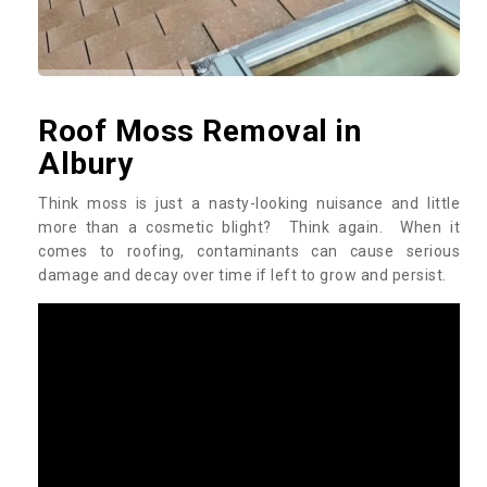
Roof Moss Removal in
Albury
Think moss is just a nasty-looking nuisance and little
more than a cosmetic blight? Think again. When it
comes to roofing, contaminants can cause serious
damage and decay over time if left to grow and persist.