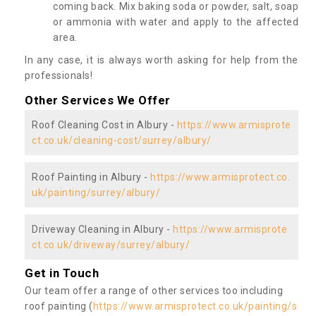
coming back. Mix baking soda or powder, salt, soap
or ammonia with water and apply to the affected
area.
In any case, it is always worth asking for help from the
professionals!
Other Services We Offer
Roof Cleaning Cost in Albury -
https://www.armisprote
ct.co.uk/cleaning-cost/surrey/albury/
Roof Painting in Albury -
https://www.armisprotect.co.
uk/painting/surrey/albury/
Driveway Cleaning in Albury -
https://www.armisprote
ct.co.uk/driveway/surrey/albury/
Get in Touch
Our team offer a range of other services too including
roof painting (
https://www.armisprotect.co.uk/painting/s