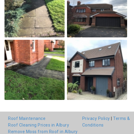
Roof Maintenance
Privacy Policy
|
Terms &
Roof Cleaning Prices in Albury
Conditions
Remove Moss from Roof in Albury