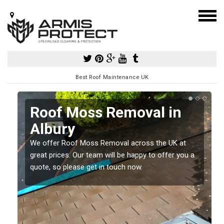
Best Roof Maintenance UK
Roof Moss Removal in
Albury
e
t
We offer Roof Moss Removal across the UK at
great prices. Our team will be happy to offer you a
quote, so please get in touch now.