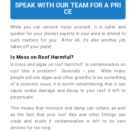
SPEAK WITH OUR TEAM FOR A PRI
CE
While you can remove moss yourself, it is safer and
quicker for your closest experts in your area to attend to
such matters for you. After all, it’s also another job
taken off your plate!
Is Moss on Roof Harmful?
Is moss and algae on roof harmful? Is contamination on
roof tiles a problem? Generally – yes. While many
people will see algae and other growths to be something
of a cosmetic issue, it is worth remembering that it can
cause undue damage and decay to your roof if left to
perpetuate.
This means that moisture and damp can collate, as well
as the fact that your roof tiles and other fittings can
crack and erode if contamination is left to its own
devices for too long.