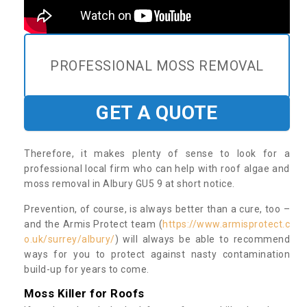
PROFESSIONAL MOSS REMOVAL
GET A QUOTE
Therefore, it makes plenty of sense to look for a
professional local firm who can help with roof algae and
moss removal in Albury GU5 9 at short notice.
Prevention, of course, is always better than a cure, too –
and the Armis Protect team (
https://www.armisprotect.c
o.uk/surrey/albury/
) will always be able to recommend
ways for you to protect against nasty contamination
build-up for years to come.
Moss Killer for Roofs