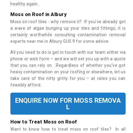
healthy again.
Moss on Roof in Albury
Moss on roof tiles - why remove it? If you’ve already got
a wave of algae bunging up your tiles and fittings, it is
certainly worthwhile consulting contamination removal
experts near me in Albury GU5 9 for some advice.
All you need to do is get in touch with our team either via
phone or web form – and we will set you up with a quote
that you can rely on. Regardless of whether you’ve got
heavy contamination on your roofing or elsewhere, let us
take care of the nitty gritty for you – at rates you can
feasibly afford.
ENQUIRE NOW FOR MOSS REMOVA
L
How to Treat Moss on Roof
Want to know how to treat moss on roof tiles? In all