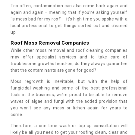
Too often, contamination can also come back again and
again and again – meaning that if you’re asking yourself
‘is moss bad for my roof’ – it’s high time you spoke with a
local professional to get things sorted out and cleaned
up.
Roof Moss Removal Companies
While other moss removal and roof cleaning companies
may offer specialist services and to take care of
troublesome growths head-on, do they always guarantee
that the contaminants are gone for good?
Moss regrowth is inevitable, but with the help of
fungicidal washing and some of the best professional
tools in the business, we’re proud to be able to remove
waves of algae and fungi with the added provision that
you won't see any moss or lichen again for years to
come.
Therefore, a one-time wash or top-up consultation will
likely be all you need to get your roofing clean, clear and