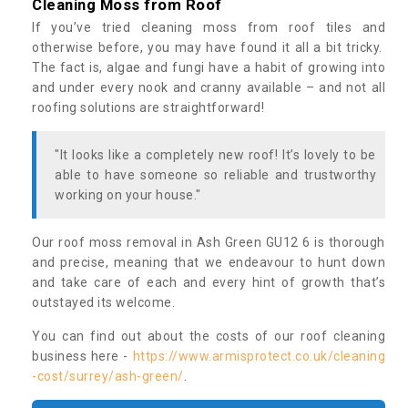
Cleaning Moss from Roof
If you’ve tried cleaning moss from roof tiles and
otherwise before, you may have found it all a bit tricky.
The fact is, algae and fungi have a habit of growing into
and under every nook and cranny available – and not all
roofing solutions are straightforward!
"It looks like a completely new roof! It’s lovely to be
able to have someone so reliable and trustworthy
working on your house."
Our roof moss removal in Ash Green GU12 6 is thorough
and precise, meaning that we endeavour to hunt down
and take care of each and every hint of growth that’s
outstayed its welcome.
You can find out about the costs of our roof cleaning
business here -
https://www.armisprotect.co.uk/cleaning
-cost/surrey/ash-green/
.