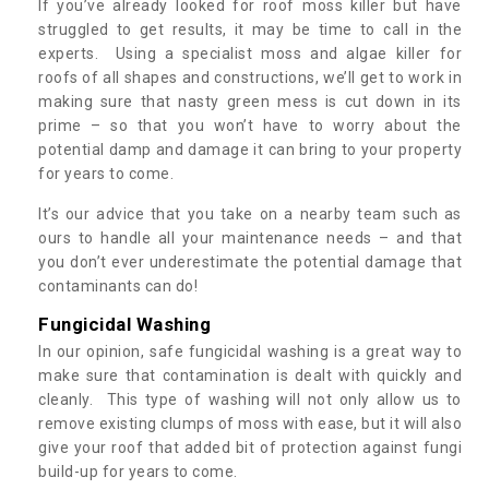
If you’ve already looked for roof moss killer but have
struggled to get results, it may be time to call in the
experts. Using a specialist moss and algae killer for
roofs of all shapes and constructions, we’ll get to work in
making sure that nasty green mess is cut down in its
prime – so that you won’t have to worry about the
potential damp and damage it can bring to your property
for years to come.
It’s our advice that you take on a nearby team such as
ours to handle all your maintenance needs – and that
you don’t ever underestimate the potential damage that
contaminants can do!
Fungicidal Washing
In our opinion, safe fungicidal washing is a great way to
make sure that contamination is dealt with quickly and
cleanly. This type of washing will not only allow us to
remove existing clumps of moss with ease, but it will also
give your roof that added bit of protection against fungi
build-up for years to come.