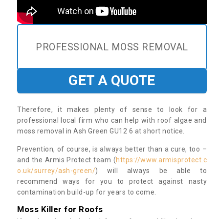
PROFESSIONAL MOSS REMOVAL
GET A QUOTE
Therefore, it makes plenty of sense to look for a
professional local firm who can help with roof algae and
moss removal in Ash Green GU12 6 at short notice.
Prevention, of course, is always better than a cure, too –
and the Armis Protect team (
https://www.armisprotect.c
o.uk/surrey/ash-green/
) will always be able to
recommend ways for you to protect against nasty
contamination build-up for years to come.
Moss Killer for Roofs