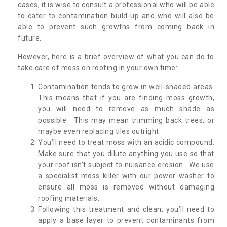
cases, it is wise to consult a professional who will be able
to cater to contamination build-up and who will also be
able to prevent such growths from coming back in
future.
However, here is a brief overview of what you can do to
take care of moss on roofing in your own time:
Contamination tends to grow in well-shaded areas.
This means that if you are finding moss growth,
you will need to remove as much shade as
possible. This may mean trimming back trees, or
maybe even replacing tiles outright.
You’ll need to treat moss with an acidic compound.
Make sure that you dilute anything you use so that
your roof isn’t subject to nuisance erosion. We use
a specialist moss killer with our power washer to
ensure all moss is removed without damaging
roofing materials.
Following this treatment and clean, you’ll need to
apply a base layer to prevent contaminants from