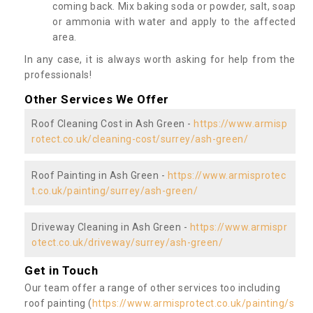
coming back. Mix baking soda or powder, salt, soap
or ammonia with water and apply to the affected
area.
In any case, it is always worth asking for help from the
professionals!
Other Services We Offer
Roof Cleaning Cost in Ash Green -
https://www.armisp
rotect.co.uk/cleaning-cost/surrey/ash-green/
Roof Painting in Ash Green -
https://www.armisprotec
t.co.uk/painting/surrey/ash-green/
Driveway Cleaning in Ash Green -
https://www.armispr
otect.co.uk/driveway/surrey/ash-green/
Get in Touch
Our team offer a range of other services too including
roof painting (
https://www.armisprotect.co.uk/painting/s