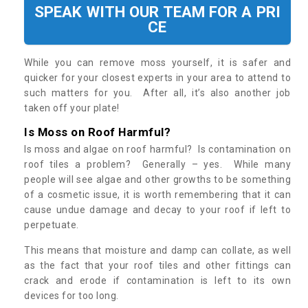
SPEAK WITH OUR TEAM FOR A PRI
CE
While you can remove moss yourself, it is safer and
quicker for your closest experts in your area to attend to
such matters for you. After all, it’s also another job
taken off your plate!
Is Moss on Roof Harmful?
Is moss and algae on roof harmful? Is contamination on
roof tiles a problem? Generally – yes. While many
people will see algae and other growths to be something
of a cosmetic issue, it is worth remembering that it can
cause undue damage and decay to your roof if left to
perpetuate.
This means that moisture and damp can collate, as well
as the fact that your roof tiles and other fittings can
crack and erode if contamination is left to its own
devices for too long.