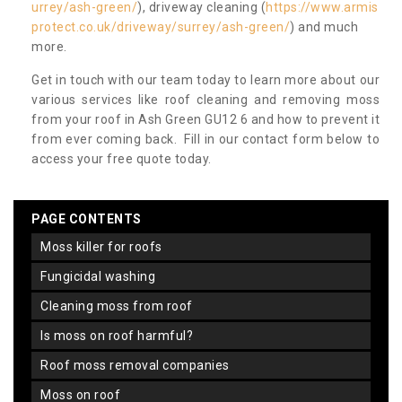
urrey/ash-green/
), driveway cleaning (
https://www.armis
protect.co.uk/driveway/surrey/ash-green/
) and much
more.
Get in touch with our team today to learn more about our
various services like roof cleaning and removing moss
from your roof in Ash Green GU12 6 and how to prevent it
from ever coming back. Fill in our contact form below to
access your free quote today.
PAGE CONTENTS
moss killer for roofs
fungicidal washing
cleaning moss from roof
is moss on roof harmful?
roof moss removal companies
moss on roof