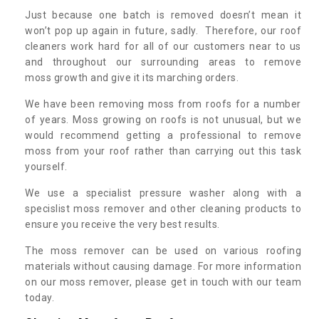
Just because one batch is removed doesn’t mean it
won’t pop up again in future, sadly. Therefore, our roof
cleaners work hard for all of our customers near to us
and throughout our surrounding areas to remove
moss growth and give it its marching orders.
We have been removing moss from roofs for a number
of years. Moss growing on roofs is not unusual, but we
would recommend getting a professional to remove
moss from your roof rather than carrying out this task
yourself.
We use a specialist pressure washer along with a
specislist moss remover and other cleaning products to
ensure you receive the very best results.
The moss remover can be used on various roofing
materials without causing damage. For more information
on our moss remover, please get in touch with our team
today.