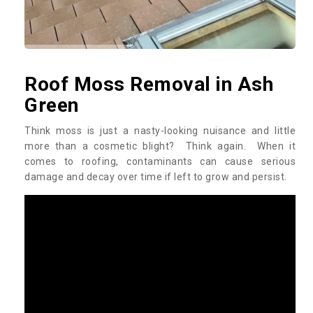
Roof Moss Removal in Ash
Green
Think moss is just a nasty-looking nuisance and little
more than a cosmetic blight? Think again. When it
comes to roofing, contaminants can cause serious
damage and decay over time if left to grow and persist.