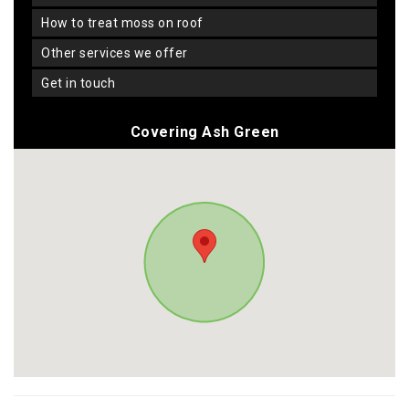
how to treat moss on roof
other services we offer
get in touch
Covering Ash Green