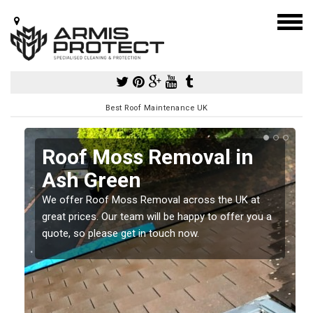
Best Roof Maintenance UK
Roof Moss Removal in
Ash Green
e
We offer Roof Moss Removal across the UK at
t
great prices. Our team will be happy to offer you a
quote, so please get in touch now.