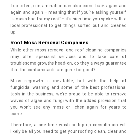
Too often, contamination can also come back again and
again and again – meaning that if you’re asking yourself
‘is moss bad for my roof’ – it’s high time you spoke with a
local professional to get things sorted out and cleaned
up.
Roof Moss Removal Companies
While other moss removal and roof cleaning companies
may offer specialist services and to take care of
troublesome growths head-on, do they always guarantee
that the contaminants are gone for good?
Moss regrowth is inevitable, but with the help of
fungicidal washing and some of the best professional
tools in the business, we’re proud to be able to remove
waves of algae and fungi with the added provision that
you won't see any moss or lichen again for years to
come.
Therefore, a one-time wash or top-up consultation will
likely be all you need to get your roofing clean, clear and