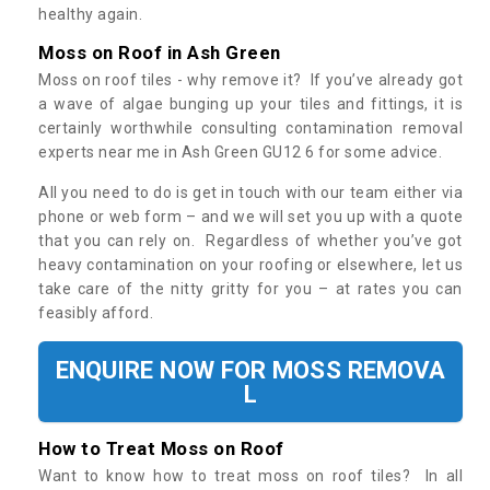
healthy again.
Moss on Roof in Ash Green
Moss on roof tiles - why remove it? If you’ve already got
a wave of algae bunging up your tiles and fittings, it is
certainly worthwhile consulting contamination removal
experts near me in Ash Green GU12 6 for some advice.
All you need to do is get in touch with our team either via
phone or web form – and we will set you up with a quote
that you can rely on. Regardless of whether you’ve got
heavy contamination on your roofing or elsewhere, let us
take care of the nitty gritty for you – at rates you can
feasibly afford.
ENQUIRE NOW FOR MOSS REMOVA
L
How to Treat Moss on Roof
Want to know how to treat moss on roof tiles? In all