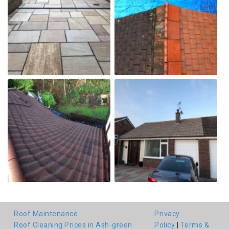
Roof Maintenance
Privacy
Roof Cleaning Prices in Ash-green
Policy
|
Terms &