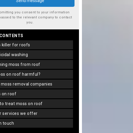
bmitting you consent to your information
passed to the relevant company to contact
you.
 CONTENTS
s killer for roofs
gicidal washing
aning moss from roof
oss on roof harmful?
f moss removal companies
s on roof
 to treat moss on roof
er services we offer
in touch