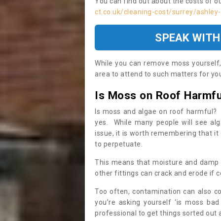
You can find out about the costs of o
ct.co.uk/cleaning-cost/surrey/ashley
SPEAK WITH
While you can remove moss yourself, i
area to attend to such matters for you.
Is Moss on Roof Harmfu
Is moss and algae on roof harmful? 
yes. While many people will see al
issue, it is worth remembering that i
to perpetuate.
This means that moisture and damp ca
other fittings can crack and erode if c
Too often, contamination can also c
you’re asking yourself ‘is moss bad
professional to get things sorted out