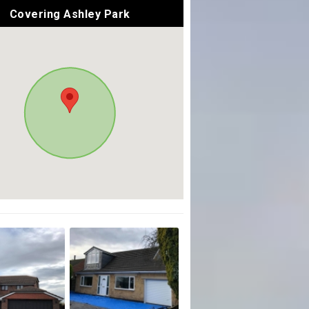
Covering Ashley Park