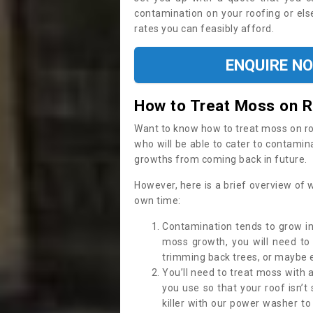
contamination on your roofing or else
rates you can feasibly afford.
ENQUIRE N
How to Treat Moss on 
Want to know how to treat moss on roof 
who will be able to cater to contamin
growths from coming back in future.
However, here is a brief overview of 
own time:
Contamination tends to grow in
moss growth, you will need t
trimming back trees, or maybe ev
You’ll need to treat moss with 
you use so that your roof isn’t
killer with our power washer t