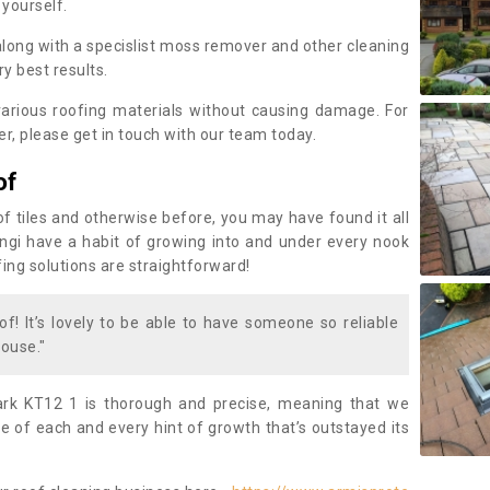
 yourself.
along with a specislist moss remover and other cleaning
y best results.
rious roofing materials without causing damage. For
, please get in touch with our team today.
of
of tiles and otherwise before, you may have found it all
fungi have a habit of growing into and under every nook
fing solutions are straightforward!
of! It’s lovely to be able to have someone so reliable
ouse."
rk KT12 1 is thorough and precise, meaning that we
 of each and every hint of growth that’s outstayed its