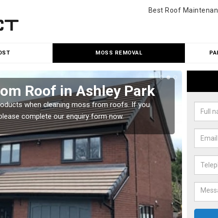
Best Roof Maintenan
OST
MOSS REMOVAL
PA
rom Roof in Ashley Park
Mos
roducts when cleaning moss from roofs. If you
A numbe
, please complete our enquiry form now.
Please 