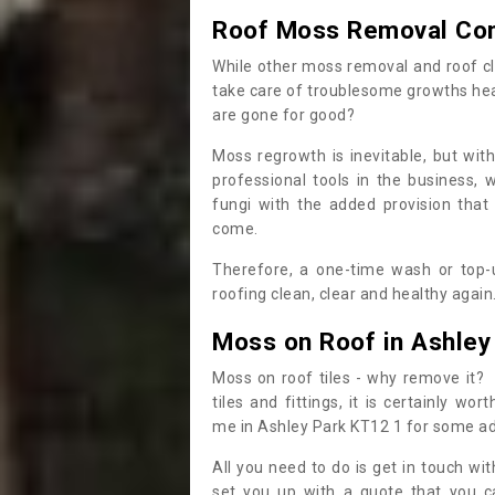
Roof Moss Removal Co
While other moss removal and roof cl
take care of troublesome growths he
are gone for good?
Moss regrowth is inevitable, but wit
professional tools in the business,
fungi with the added provision that
come.
Therefore, a one-time wash or top-up
roofing clean, clear and healthy again
Moss on Roof in Ashley
Moss on roof tiles - why remove it? 
tiles and fittings, it is certainly w
me in Ashley Park KT12 1 for some a
All you need to do is get in touch w
set you up with a quote that you c