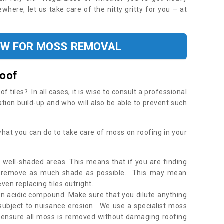
where, let us take care of the nitty gritty for you – at
OW FOR MOSS REMOVAL
Roof
tiles? In all cases, it is wise to consult a professional
ation build-up and who will also be able to prevent such
what you can do to take care of moss on roofing in your
 well-shaded areas. This means that if you are finding
o remove as much shade as possible. This may mean
en replacing tiles outright.
an acidic compound. Make sure that you dilute anything
 subject to nuisance erosion. We use a specialist moss
o ensure all moss is removed without damaging roofing