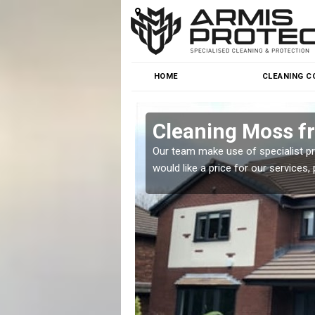
HOME
CLEANING C
Park
Cleaning Moss f
r team will be happy to
Our team make use of specialist p
would like a price for our services