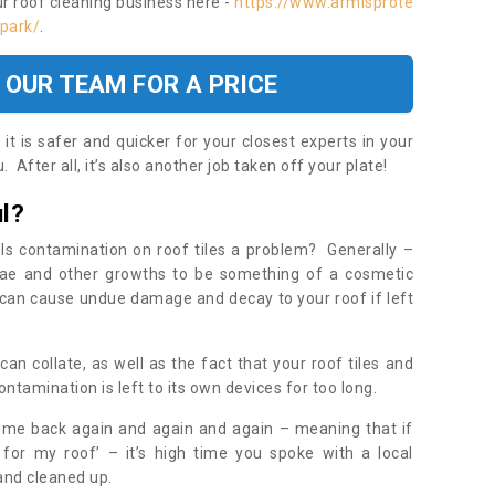
ur roof cleaning business here -
https://www.armisprote
-park/
.
 OUR TEAM FOR A PRICE
t is safer and quicker for your closest experts in your
 After all, it’s also another job taken off your plate!
l?
Is contamination on roof tiles a problem? Generally –
gae and other growths to be something of a cosmetic
t can cause undue damage and decay to your roof if left
n collate, as well as the fact that your roof tiles and
ontamination is left to its own devices for too long.
ome back again and again and again – meaning that if
 for my roof’ – it’s high time you spoke with a local
 and cleaned up.