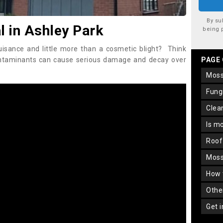
By su
 in Ashley Park
being 
uisance and little more than a cosmetic blight? Think
ontaminants can cause serious damage and decay over
PAGE
mos
fun
cle
is m
roo
mos
how
oth
get 