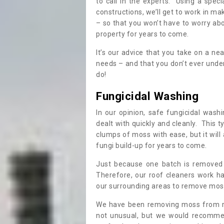
to call in the experts. Using a speci
constructions, we’ll get to work in ma
– so that you won’t have to worry ab
property for years to come.
It’s our advice that you take on a n
needs – and that you don’t ever und
do!
Fungicidal Washing
In our opinion, safe fungicidal wash
dealt with quickly and cleanly. This t
clumps of moss with ease, but it will 
fungi build-up for years to come.
Just because one batch is removed 
Therefore, our roof cleaners work ha
our surrounding areas to remove moss
We have been removing moss from ro
not unusual, but we would recomme