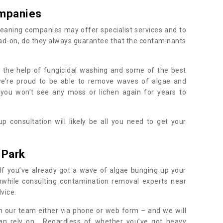
mpanies
eaning companies may offer specialist services and to
ad-on, do they always guarantee that the contaminants
h the help of fungicidal washing and some of the best
 we’re proud to be able to remove waves of algae and
 you won't see any moss or lichen again for years to
 consultation will likely be all you need to get your
.
 Park
If you’ve already got a wave of algae bunging up your
orthwhile consulting contamination removal experts near
dvice.
ith our team either via phone or web form – and we will
an rely on. Regardless of whether you’ve got heavy