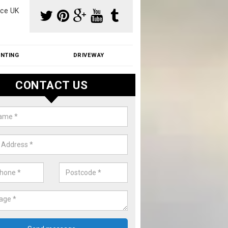
ce UK
INTING
DRIVEWAY
CONTACT US
s on Roof in Ashley Park
r of people suffer with moss on roof. We can fix this problem at gr
contact us now for a quote.