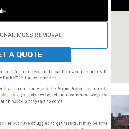
IONAL MOSS REMOVAL
ET A QUOTE
to look for a professional local firm who can help with
y Park KT12 1 at short notice.
ter than a cure, too – and the Armis Protect team (
http
shley-park/
) will always be able to recommend ways for
ation build-up for years to come.
 killer but have struggled to get results, it may be time