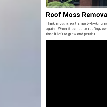
Roof Moss Removal
Think moss is just a nasty-looking n
again. When it comes to roofing, c
time if left to grow and persist.