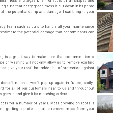
alist moss and algae killer for roofs of all shapes and
king sure that nasty green mess is cut down in its prime
out the potential damp and damage it can bring to your
earby team such as ours to handle all your maintenance
erestimate the potential damage that contaminants can
ing is a great way to make sure that contamination is
ype of washing will not only allow us to remove existing
also give your roof that added bit of protection against
doesn’t mean it won’t pop up again in future, sadly.
rd for all of our customers near to us and throughout
 growth and give it its marching orders.
ofs for a number of years. Moss growing on roofs is
nd getting a professional to remove moss from your