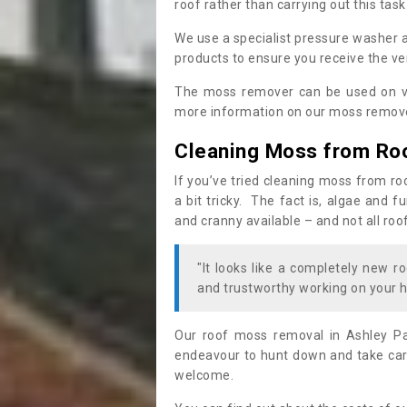
roof rather than carrying out this task
We use a specialist pressure washer 
products to ensure you receive the ver
The moss remover can be used on va
more information on our moss remover
Cleaning Moss from Ro
If you’ve tried cleaning moss from ro
a bit tricky. The fact is, algae and 
and cranny available – and not all roo
"It looks like a completely new ro
and trustworthy working on your h
Our roof moss removal in Ashley Pa
endeavour to hunt down and take care
welcome.