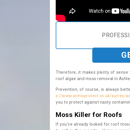
PROFESS
G
Therefore, it makes plenty of sense 
roof algae and moss removal in Ashle
Prevention, of course, is always bet
s://www.armisprotect.co.uk/surrey/a
you to protect against nasty contamin
Moss Killer for Roofs
If you’ve already looked for roof moss