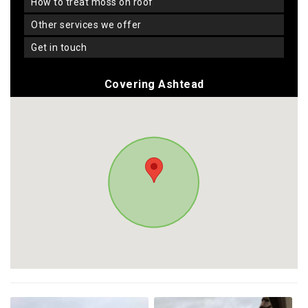
how to treat moss on roof
other services we offer
get in touch
Covering Ashtead