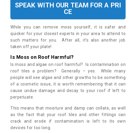
SPEAK WITH OUR TEAM FOR A PRI
CE
While you can remove moss yourself, it is safer and
quicker for your closest experts in your area to attend to
such matters for you. After all, it’s also another job
taken off your plate!
Is Moss on Roof Harmful?
Is moss and algae on roof harmful? Is contamination on
roof tiles a problem? Generally – yes. While many
people will see algae and other growths to be something
of a cosmetic issue, it is worth remembering that it can
cause undue damage and decay to your roof if left to
perpetuate.
This means that moisture and damp can collate, as well
as the fact that your roof tiles and other fittings can
crack and erode if contamination is left to its own
devices for too long.