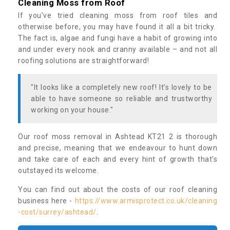
Cleaning Moss from Roof
If you’ve tried cleaning moss from roof tiles and
otherwise before, you may have found it all a bit tricky.
The fact is, algae and fungi have a habit of growing into
and under every nook and cranny available – and not all
roofing solutions are straightforward!
"It looks like a completely new roof! It’s lovely to be
able to have someone so reliable and trustworthy
working on your house."
Our roof moss removal in Ashtead KT21 2 is thorough
and precise, meaning that we endeavour to hunt down
and take care of each and every hint of growth that’s
outstayed its welcome.
You can find out about the costs of our roof cleaning
business here -
https://www.armisprotect.co.uk/cleaning
-cost/surrey/ashtead/
.