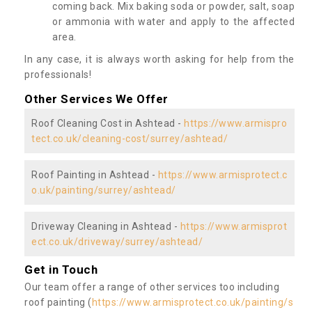
coming back. Mix baking soda or powder, salt, soap
or ammonia with water and apply to the affected
area.
In any case, it is always worth asking for help from the
professionals!
Other Services We Offer
Roof Cleaning Cost in Ashtead -
https://www.armispro
tect.co.uk/cleaning-cost/surrey/ashtead/
Roof Painting in Ashtead -
https://www.armisprotect.c
o.uk/painting/surrey/ashtead/
Driveway Cleaning in Ashtead -
https://www.armisprot
ect.co.uk/driveway/surrey/ashtead/
Get in Touch
Our team offer a range of other services too including
roof painting (
https://www.armisprotect.co.uk/painting/s