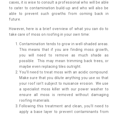
cases, it is wise to consult a professional who will be able
to cater to contamination build-up and who will also be
able to prevent such growths from coming back in
future.
However, here is a brief overview of what you can do to
take care of moss on roofing in your own time:
Contamination tends to grow in well-shaded areas.
This means that if you are finding moss growth,
you will need to remove as much shade as
possible. This may mean trimming back trees, or
maybe even replacing tiles outright.
You’ll need to treat moss with an acidic compound.
Make sure that you dilute anything you use so that
your roof isn’t subject to nuisance erosion. We use
a specialist moss killer with our power washer to
ensure all moss is removed without damaging
roofing materials.
Following this treatment and clean, you’ll need to
apply a base layer to prevent contaminants from