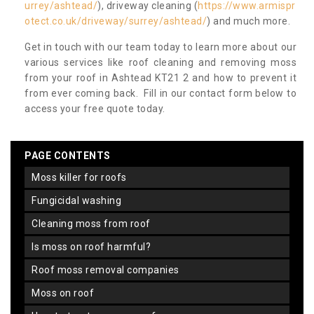
urrey/ashtead/
), driveway cleaning (
https://www.armispr
otect.co.uk/driveway/surrey/ashtead/
) and much more.
Get in touch with our team today to learn more about our
various services like roof cleaning and removing moss
from your roof in Ashtead KT21 2 and how to prevent it
from ever coming back. Fill in our contact form below to
access your free quote today.
PAGE CONTENTS
moss killer for roofs
fungicidal washing
cleaning moss from roof
is moss on roof harmful?
roof moss removal companies
moss on roof