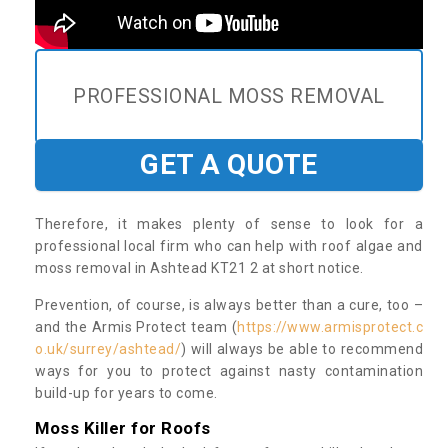
PROFESSIONAL MOSS REMOVAL
GET A QUOTE
Therefore, it makes plenty of sense to look for a
professional local firm who can help with roof algae and
moss removal in Ashtead KT21 2 at short notice.
Prevention, of course, is always better than a cure, too –
and the Armis Protect team (
https://www.armisprotect.c
o.uk/surrey/ashtead/
) will always be able to recommend
ways for you to protect against nasty contamination
build-up for years to come.
Moss Killer for Roofs