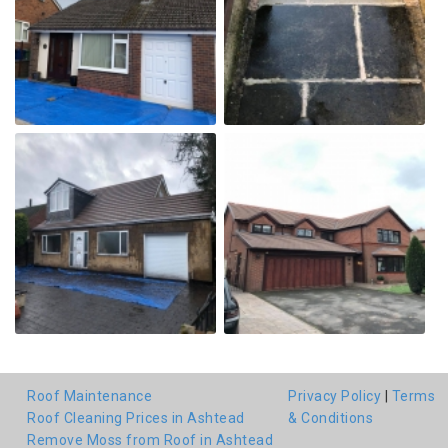
Roof Maintenance
Privacy Policy
|
Terms
Roof Cleaning Prices in Ashtead
& Conditions
Remove Moss from Roof in Ashtead