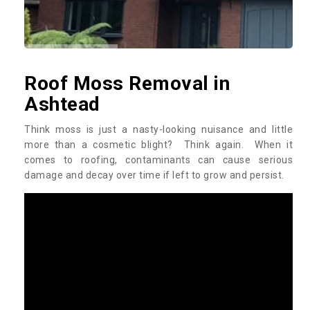
Roof Moss Removal in
Ashtead
Think moss is just a nasty-looking nuisance and little
more than a cosmetic blight? Think again. When it
comes to roofing, contaminants can cause serious
damage and decay over time if left to grow and persist.