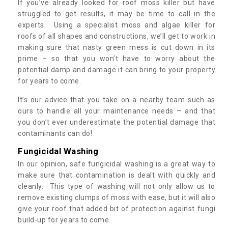
If you’ve already looked for roof moss killer but have
struggled to get results, it may be time to call in the
experts. Using a specialist moss and algae killer for
roofs of all shapes and constructions, we’ll get to work in
making sure that nasty green mess is cut down in its
prime – so that you won’t have to worry about the
potential damp and damage it can bring to your property
for years to come.
It’s our advice that you take on a nearby team such as
ours to handle all your maintenance needs – and that
you don’t ever underestimate the potential damage that
contaminants can do!
Fungicidal Washing
In our opinion, safe fungicidal washing is a great way to
make sure that contamination is dealt with quickly and
cleanly. This type of washing will not only allow us to
remove existing clumps of moss with ease, but it will also
give your roof that added bit of protection against fungi
build-up for years to come.