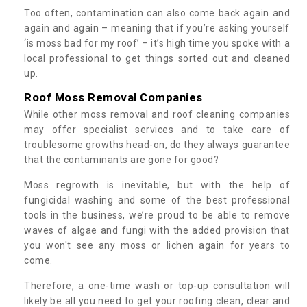
Too often, contamination can also come back again and
again and again – meaning that if you’re asking yourself
‘is moss bad for my roof’ – it’s high time you spoke with a
local professional to get things sorted out and cleaned
up.
Roof Moss Removal Companies
While other moss removal and roof cleaning companies
may offer specialist services and to take care of
troublesome growths head-on, do they always guarantee
that the contaminants are gone for good?
Moss regrowth is inevitable, but with the help of
fungicidal washing and some of the best professional
tools in the business, we’re proud to be able to remove
waves of algae and fungi with the added provision that
you won't see any moss or lichen again for years to
come.
Therefore, a one-time wash or top-up consultation will
likely be all you need to get your roofing clean, clear and