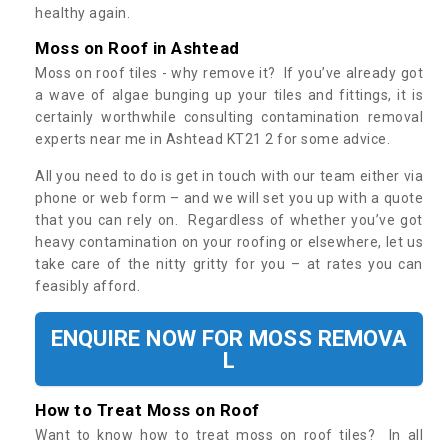
healthy again.
Moss on Roof in Ashtead
Moss on roof tiles - why remove it? If you’ve already got
a wave of algae bunging up your tiles and fittings, it is
certainly worthwhile consulting contamination removal
experts near me in Ashtead KT21 2 for some advice.
All you need to do is get in touch with our team either via
phone or web form – and we will set you up with a quote
that you can rely on. Regardless of whether you’ve got
heavy contamination on your roofing or elsewhere, let us
take care of the nitty gritty for you – at rates you can
feasibly afford.
ENQUIRE NOW FOR MOSS REMOVA
L
How to Treat Moss on Roof
Want to know how to treat moss on roof tiles? In all