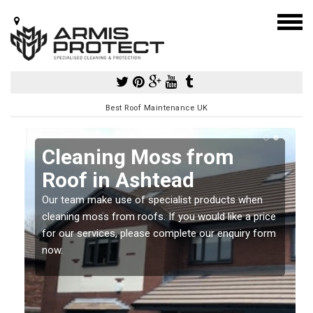
Best Roof Maintenance UK
Cleaning Moss from
Roof in Ashtead
Our team make use of specialist products when
a
cleaning moss from roofs. If you would like a price
for our services, please complete our enquiry form
now.