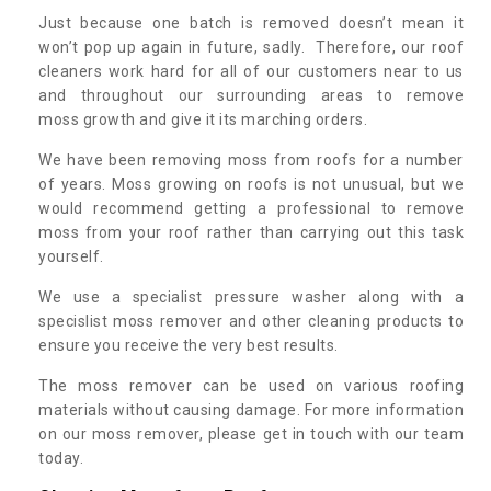
Just because one batch is removed doesn’t mean it
won’t pop up again in future, sadly. Therefore, our roof
cleaners work hard for all of our customers near to us
and throughout our surrounding areas to remove
moss growth and give it its marching orders.
We have been removing moss from roofs for a number
of years. Moss growing on roofs is not unusual, but we
would recommend getting a professional to remove
moss from your roof rather than carrying out this task
yourself.
We use a specialist pressure washer along with a
specislist moss remover and other cleaning products to
ensure you receive the very best results.
The moss remover can be used on various roofing
materials without causing damage. For more information
on our moss remover, please get in touch with our team
today.