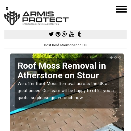
Best Roof Maintenance UK
Roof Moss Removal in
Atherstone on Stour
e
We offer Roof Moss Removal across the UK at
t
great prices. Our team will be happy to offer you a
quote, so please get in touch now.