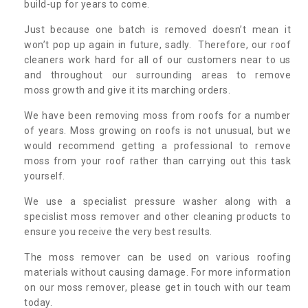
build-up for years to come.
Just because one batch is removed doesn’t mean it
won’t pop up again in future, sadly. Therefore, our roof
cleaners work hard for all of our customers near to us
and throughout our surrounding areas to remove
moss growth and give it its marching orders.
We have been removing moss from roofs for a number
of years. Moss growing on roofs is not unusual, but we
would recommend getting a professional to remove
moss from your roof rather than carrying out this task
yourself.
We use a specialist pressure washer along with a
specislist moss remover and other cleaning products to
ensure you receive the very best results.
The moss remover can be used on various roofing
materials without causing damage. For more information
on our moss remover, please get in touch with our team
today.