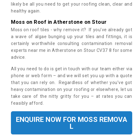
likely be all you need to get your roofing clean, clear and
healthy again.
Moss on Roof in Atherstone on Stour
Moss on roof tiles - why remove it? If you’ve already got
a wave of algae bunging up your tiles and fittings, it is
certainly worthwhile consulting contamination removal
experts near me in Atherstone on Stour CV37 8 for some
advice.
All you need to do is get in touch with our team either via
phone or web form – and we will set you up with a quote
that you can rely on. Regardless of whether you’ve got
heavy contamination on your roofing or elsewhere, let us
take care of the nitty gritty for you – at rates you can
feasibly afford.
ENQUIRE NOW FOR MOSS REMOVA
L