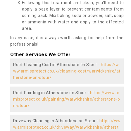
Following this treatment and clean, you’ll need to
apply a base layer to prevent contaminants from
coming back. Mix baking soda or powder, salt, soap
or ammonia with water and apply to the affected
area.
In any case, it is always worth asking for help from the
professionals!
Other Services We Offer
Roof Cleaning Cost in Atherstone on Stour -
https://w
ww.armisprotect.co.uk/cleaning-cost/warwickshire/at
herstone-on-stour/
Roof Painting in Atherstone on Stour -
https://www.ar
misprotect.co.uk/painting/warwickshire/atherstone-o
n-stour/
Driveway Cleaning in Atherstone on Stour -
https://ww
w.armisprotect.co.uk/driveway/warwickshire/atherst