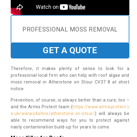
PROFESSIONAL MOSS REMOVAL
GET A QUOTE
Therefore, it makes plenty of sense to look for a
professional local firm who can help with roof algae and
moss removal in Atherstone on Stour CV37 8 at short
notice.
Prevention, of course, is always better than a cure, too –
and the Armis Protect team (
https://www.armisprotect.c
o.uk/warwickshire/atherstone-on-stour/
) will always be
able to recommend ways for you to protect against
nasty contamination build-up for years to come.