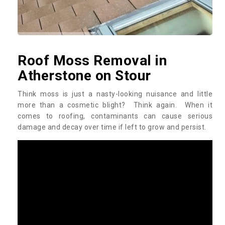
Roof Moss Removal in
Atherstone on Stour
Think moss is just a nasty-looking nuisance and little
more than a cosmetic blight? Think again. When it
comes to roofing, contaminants can cause serious
damage and decay over time if left to grow and persist.