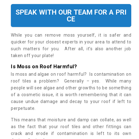
SPEAK WITH OUR TEAM FOR A PRI
CE
While you can remove moss yourself, it is safer and
quicker for your closest experts in your area to attend to
such matters for you. After all, it’s also another job
taken off your plate!
Is Moss on Roof Harmful?
Is moss and algae on roof harmful? Is contamination on
roof tiles a problem? Generally – yes. While many
people will see algae and other growths to be something
of a cosmetic issue, it is worth remembering that it can
cause undue damage and decay to your roof if left to
perpetuate.
This means that moisture and damp can collate, as well
as the fact that your roof tiles and other fittings can
crack and erode if contamination is left to its own