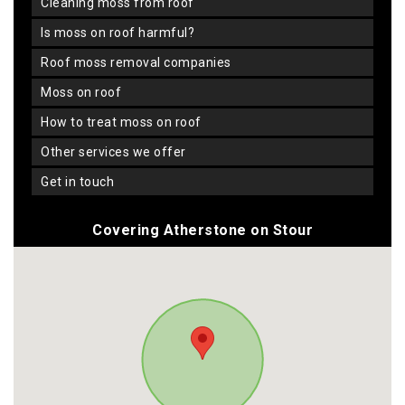
cleaning moss from roof
is moss on roof harmful?
roof moss removal companies
moss on roof
how to treat moss on roof
other services we offer
get in touch
Covering Atherstone on Stour