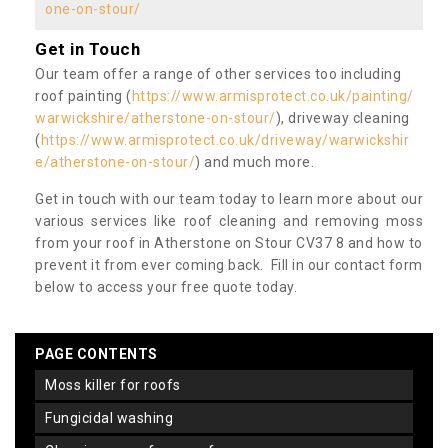
one-on-stour/
Get in Touch
Our team offer a range of other services too including
roof painting (
https://www.armisprotect.co.uk/painting/
warwickshire/atherstone-on-stour/
), driveway cleaning
(
https://www.armisprotect.co.uk/driveway/warwickshir
e/atherstone-on-stour/
) and much more.
Get in touch with our team today to learn more about our
various services like roof cleaning and removing moss
from your roof in Atherstone on Stour CV37 8 and how to
prevent it from ever coming back. Fill in our contact form
below to access your free quote today.
PAGE CONTENTS
moss killer for roofs
fungicidal washing