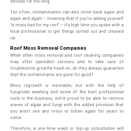
devices for too long.
Too often, contamination can also come back again and
again and again – meaning that if you’re asking yourself
‘is moss bad for my roof’ – it’s high time you spoke with a
local professional to get things sorted out and cleaned
up.
Roof Moss Removal Companies
While other moss removal and roof cleaning companies
may offer specialist services and to take care of
troublesome growths head-on, do they always guarantee
that the contaminants are gone for good?
Moss regrowth is inevitable, but with the help of
fungicidal washing and some of the best professional
tools in the business, we’re proud to be able to remove
waves of algae and fungi with the added provision that
you won't see any moss or lichen again for years to
come.
Therefore, a one-time wash or top-up consultation will