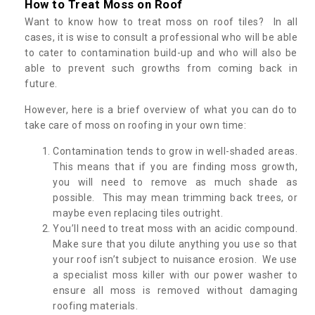
How to Treat Moss on Roof
Want to know how to treat moss on roof tiles? In all
cases, it is wise to consult a professional who will be able
to cater to contamination build-up and who will also be
able to prevent such growths from coming back in
future.
However, here is a brief overview of what you can do to
take care of moss on roofing in your own time:
Contamination tends to grow in well-shaded areas.
This means that if you are finding moss growth,
you will need to remove as much shade as
possible. This may mean trimming back trees, or
maybe even replacing tiles outright.
You’ll need to treat moss with an acidic compound.
Make sure that you dilute anything you use so that
your roof isn’t subject to nuisance erosion. We use
a specialist moss killer with our power washer to
ensure all moss is removed without damaging
roofing materials.