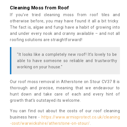
Cleaning Moss from Roof
If you’ve tried cleaning moss from roof tiles and
otherwise before, you may have found it all a bit tricky.
The fact is, algae and fungi have a habit of growing into
and under every nook and cranny available – and not all
roofing solutions are straightforward!
"It looks like a completely new roof! It’s lovely to be
able to have someone so reliable and trustworthy
working on your house."
Our roof moss removal in Atherstone on Stour CV37 8 is
thorough and precise, meaning that we endeavour to
hunt down and take care of each and every hint of
growth that’s outstayed its welcome.
You can find out about the costs of our roof cleaning
business here -
https://www.armisprotect.co.uk/cleaning
-cost/warwickshire/atherstone-on-stour/
.