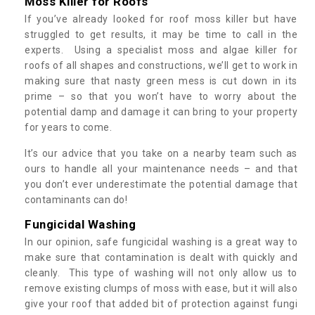
Moss Killer for Roofs
If you’ve already looked for roof moss killer but have
struggled to get results, it may be time to call in the
experts. Using a specialist moss and algae killer for
roofs of all shapes and constructions, we’ll get to work in
making sure that nasty green mess is cut down in its
prime – so that you won’t have to worry about the
potential damp and damage it can bring to your property
for years to come.
It’s our advice that you take on a nearby team such as
ours to handle all your maintenance needs – and that
you don’t ever underestimate the potential damage that
contaminants can do!
Fungicidal Washing
In our opinion, safe fungicidal washing is a great way to
make sure that contamination is dealt with quickly and
cleanly. This type of washing will not only allow us to
remove existing clumps of moss with ease, but it will also
give your roof that added bit of protection against fungi