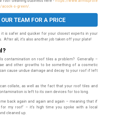
ur roof cleaning business here -
https://www.armisprote
s/acock-s-green/
.
 OUR TEAM FOR A PRICE
t is safer and quicker for your closest experts in your
 After all, it’s also another job taken off your plate!
l?
Is contamination on roof tiles a problem? Generally –
gae and other growths to be something of a cosmetic
t can cause undue damage and decay to your roof if left
n collate, as well as the fact that your roof tiles and
ontamination is left to its own devices for too long.
ome back again and again and again – meaning that if
 for my roof’ – it’s high time you spoke with a local
 and cleaned up.