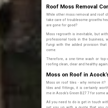
Roof Moss Removal Co
While other moss removal and roof cl
take care of troublesome growths he
are gone for good?
Moss regrowth is inevitable, but wit
professional tools in the business,
fungi with the added provision that
come.
Therefore, a one-time wash or top-up
roofing clean, clear and healthy again
Moss on Roof in Acock'
Moss on roof tiles - why remove it? 
tiles and fittings, it is certainly w
me in Acock's Green B27 7 for some a
All you need to do is get in touch w
set you up with a quote that you c