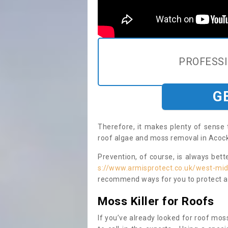
PROFESS
G
Therefore, it makes plenty of sense 
roof algae and moss removal in Acock
Prevention, of course, is always bet
s://www.armisprotect.co.uk/west-mi
recommend ways for you to protect ag
Moss Killer for Roofs
If you’ve already looked for roof moss