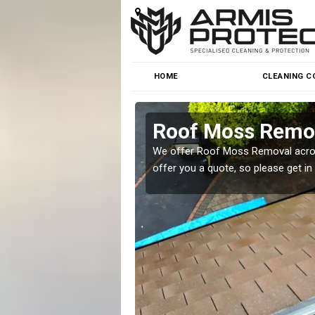
HOME
CLEANING C
n
Roof Moss Remov
roblem at great prices.
We offer Roof Moss Removal across
offer you a quote, so please get in