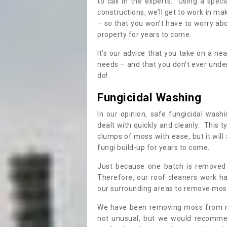
to call in the experts. Using a speci
constructions, we’ll get to work in ma
– so that you won’t have to worry ab
property for years to come.
It’s our advice that you take on a n
needs – and that you don’t ever und
do!
Fungicidal Washing
In our opinion, safe fungicidal wash
dealt with quickly and cleanly. This t
clumps of moss with ease, but it will 
fungi build-up for years to come.
Just because one batch is removed 
Therefore, our roof cleaners work ha
our surrounding areas to remove moss
We have been removing moss from ro
not unusual, but we would recomme