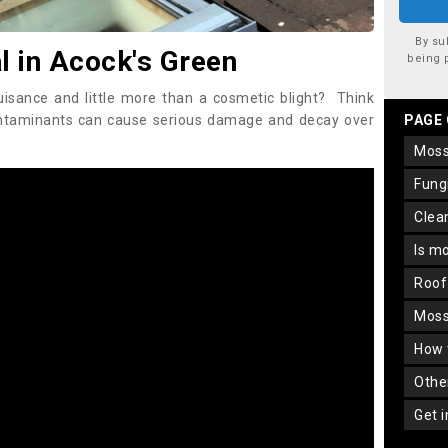
By su
 in Acock's Green
being 
uisance and little more than a cosmetic blight? Think
ontaminants can cause serious damage and decay over
PAGE
mos
fun
cle
is m
roo
mos
how
oth
get 