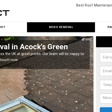
Best Roof Maintenan
OST
MOSS REMOVAL
PA
al in Acock's Green
Cle
 the UK at great prices. Our team will be happy to
Our tea
 touch now.
would l