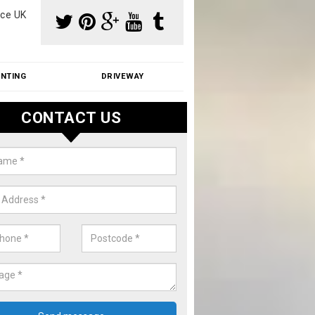
ce UK
INTING
DRIVEWAY
CONTACT US
aning Moss from Roof in Acock's
m make use of specialist products when cleaning moss from roofs.
ike a price for our services, please complete our enquiry form now.