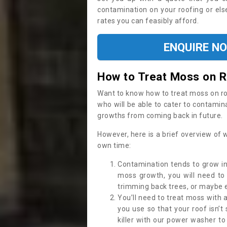
contamination on your roofing or else
rates you can feasibly afford.
ENQUIRE N
How to Treat Moss on 
Want to know how to treat moss on roof 
who will be able to cater to contamin
growths from coming back in future.
However, here is a brief overview of 
own time:
Contamination tends to grow in
moss growth, you will need t
trimming back trees, or maybe ev
You’ll need to treat moss with 
you use so that your roof isn’t
killer with our power washer t