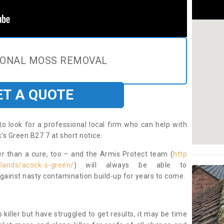
IONAL MOSS REMOVAL
ET A QUOTE
to look for a professional local firm who can help with
's Green B27 7 at short notice.
ter than a cure, too – and the Armis Protect team (
http
dlands/acock-s-green/
) will always be able to
ainst nasty contamination build-up for years to come.
 killer but have struggled to get results, it may be time