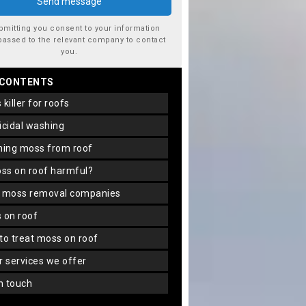
bmitting you consent to your information
passed to the relevant company to contact
you.
 CONTENTS
s killer for roofs
gicidal washing
aning moss from roof
oss on roof harmful?
f moss removal companies
s on roof
 to treat moss on roof
er services we offer
in touch