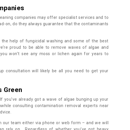
mpanies
eaning companies may offer specialist services and to
ad-on, do they always guarantee that the contaminants
h the help of fungicidal washing and some of the best
 we’re proud to be able to remove waves of algae and
 you won't see any moss or lichen again for years to
 consultation will likely be all you need to get your
.
s Green
If you’ve already got a wave of algae bunging up your
orthwhile consulting contamination removal experts near
dvice.
ith our team either via phone or web form – and we will
an rely on. Regardless of whether you’ve got heavy