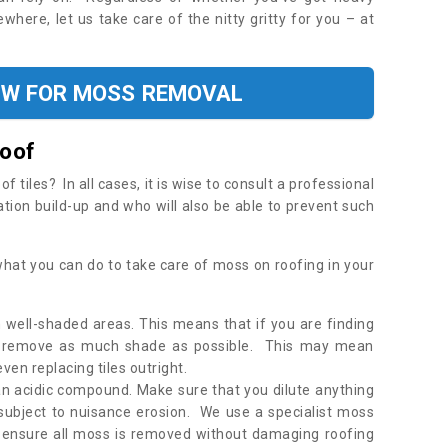
where, let us take care of the nitty gritty for you – at
OW FOR MOSS REMOVAL
Roof
tiles? In all cases, it is wise to consult a professional
ation build-up and who will also be able to prevent such
what you can do to take care of moss on roofing in your
 well-shaded areas. This means that if you are finding
o remove as much shade as possible. This may mean
en replacing tiles outright.
an acidic compound. Make sure that you dilute anything
 subject to nuisance erosion. We use a specialist moss
o ensure all moss is removed without damaging roofing