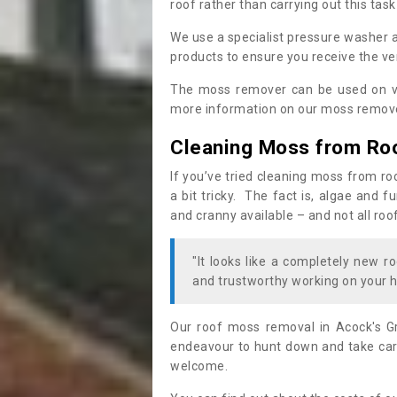
roof rather than carrying out this task
We use a specialist pressure washer 
products to ensure you receive the ver
The moss remover can be used on va
more information on our moss remover
Cleaning Moss from Ro
If you’ve tried cleaning moss from ro
a bit tricky. The fact is, algae and 
and cranny available – and not all roo
"It looks like a completely new ro
and trustworthy working on your h
Our roof moss removal in Acock's G
endeavour to hunt down and take care
welcome.