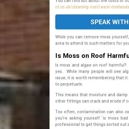
You can find out about the costs of o
ct.co.uk/cleaning-cost/west-midland
SPEAK WITH
While you can remove moss yourself, i
area to attend to such matters for you.
Is Moss on Roof Harmfu
Is moss and algae on roof harmful? 
yes. While many people will see al
issue, it is worth remembering that i
to perpetuate.
This means that moisture and damp ca
other fittings can crack and erode if c
Too often, contamination can also c
you’re asking yourself ‘is moss bad
professional to get things sorted out