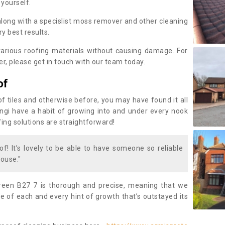
 yourself.
along with a specislist moss remover and other cleaning
y best results.
rious roofing materials without causing damage. For
, please get in touch with our team today.
of
of tiles and otherwise before, you may have found it all
fungi have a habit of growing into and under every nook
fing solutions are straightforward!
of! It’s lovely to be able to have someone so reliable
ouse."
reen B27 7 is thorough and precise, meaning that we
 of each and every hint of growth that’s outstayed its