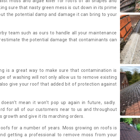
alist moss and algae killer for roofs of all shapes and
king sure that nasty green mess is cut down in its prime
out the potential damp and damage it can bring to your
earby team such as ours to handle all your maintenance
erestimate the potential damage that contaminants can
ing is a great way to make sure that contamination is
ype of washing will not only allow us to remove existing
also give your roof that added bit of protection against
doesn’t mean it won’t pop up again in future, sadly.
rd for all of our customers near to us and throughout
 growth and give it its marching orders.
ofs for a number of years. Moss growing on roofs is
nd getting a professional to remove moss from your