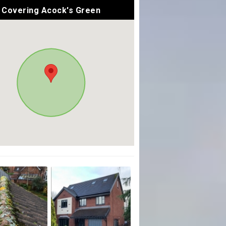
Covering Acock's Green