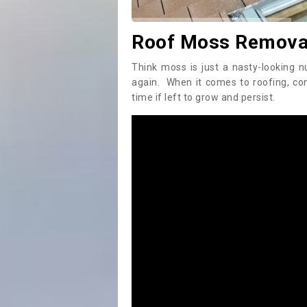
Roof Moss Removal
Think moss is just a nasty-looking n
again. When it comes to roofing, c
time if left to grow and persist.