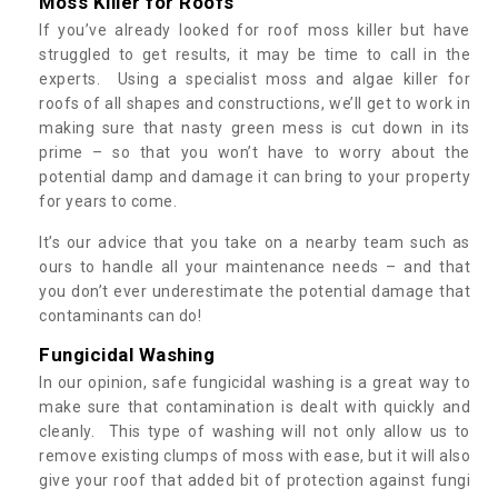
Moss Killer for Roofs
If you’ve already looked for roof moss killer but have
struggled to get results, it may be time to call in the
experts. Using a specialist moss and algae killer for
roofs of all shapes and constructions, we’ll get to work in
making sure that nasty green mess is cut down in its
prime – so that you won’t have to worry about the
potential damp and damage it can bring to your property
for years to come.
It’s our advice that you take on a nearby team such as
ours to handle all your maintenance needs – and that
you don’t ever underestimate the potential damage that
contaminants can do!
Fungicidal Washing
In our opinion, safe fungicidal washing is a great way to
make sure that contamination is dealt with quickly and
cleanly. This type of washing will not only allow us to
remove existing clumps of moss with ease, but it will also
give your roof that added bit of protection against fungi