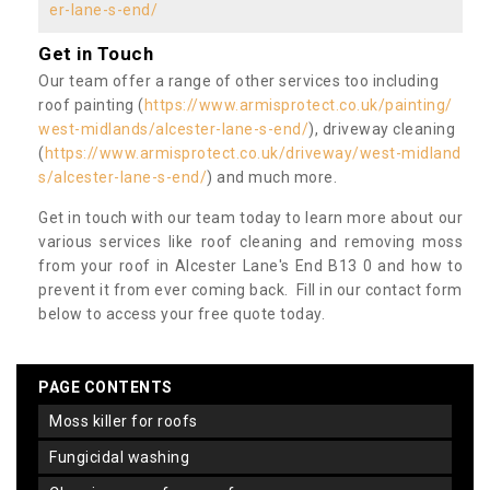
er-lane-s-end/
Get in Touch
Our team offer a range of other services too including
roof painting (
https://www.armisprotect.co.uk/painting/
west-midlands/alcester-lane-s-end/
), driveway cleaning
(
https://www.armisprotect.co.uk/driveway/west-midland
s/alcester-lane-s-end/
) and much more.
Get in touch with our team today to learn more about our
various services like roof cleaning and removing moss
from your roof in Alcester Lane's End B13 0 and how to
prevent it from ever coming back. Fill in our contact form
below to access your free quote today.
PAGE CONTENTS
moss killer for roofs
fungicidal washing