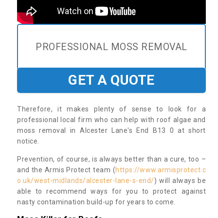
PROFESSIONAL MOSS REMOVAL
GET A QUOTE
Therefore, it makes plenty of sense to look for a
professional local firm who can help with roof algae and
moss removal in Alcester Lane's End B13 0 at short
notice.
Prevention, of course, is always better than a cure, too –
and the Armis Protect team (
https://www.armisprotect.c
o.uk/west-midlands/alcester-lane-s-end/
) will always be
able to recommend ways for you to protect against
nasty contamination build-up for years to come.