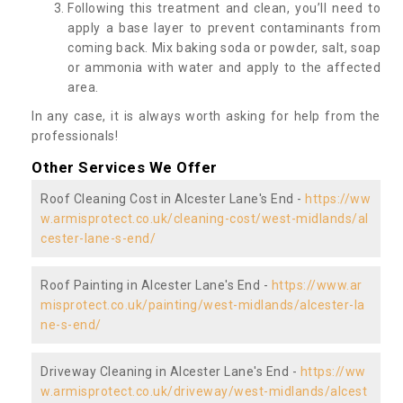
Following this treatment and clean, you’ll need to
apply a base layer to prevent contaminants from
coming back. Mix baking soda or powder, salt, soap
or ammonia with water and apply to the affected
area.
In any case, it is always worth asking for help from the
professionals!
Other Services We Offer
Roof Cleaning Cost in Alcester Lane's End -
https://ww
w.armisprotect.co.uk/cleaning-cost/west-midlands/al
cester-lane-s-end/
Roof Painting in Alcester Lane's End -
https://www.ar
misprotect.co.uk/painting/west-midlands/alcester-la
ne-s-end/
Driveway Cleaning in Alcester Lane's End -
https://ww
w.armisprotect.co.uk/driveway/west-midlands/alcest