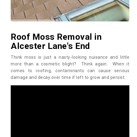
Roof Moss Removal in
Alcester Lane's End
Think moss is just a nasty-looking nuisance and little
more than a cosmetic blight? Think again. When it
comes to roofing, contaminants can cause serious
damage and decay over time if left to grow and persist.