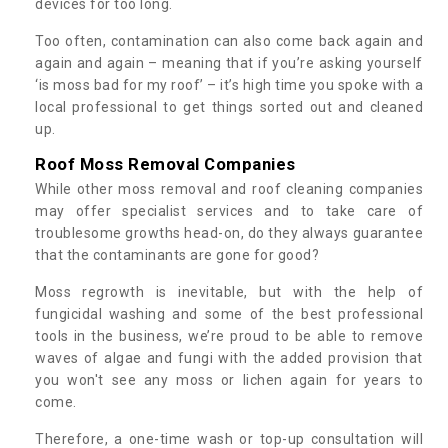
devices for too long.
Too often, contamination can also come back again and
again and again – meaning that if you’re asking yourself
‘is moss bad for my roof’ – it’s high time you spoke with a
local professional to get things sorted out and cleaned
up.
Roof Moss Removal Companies
While other moss removal and roof cleaning companies
may offer specialist services and to take care of
troublesome growths head-on, do they always guarantee
that the contaminants are gone for good?
Moss regrowth is inevitable, but with the help of
fungicidal washing and some of the best professional
tools in the business, we’re proud to be able to remove
waves of algae and fungi with the added provision that
you won't see any moss or lichen again for years to
come.
Therefore, a one-time wash or top-up consultation will