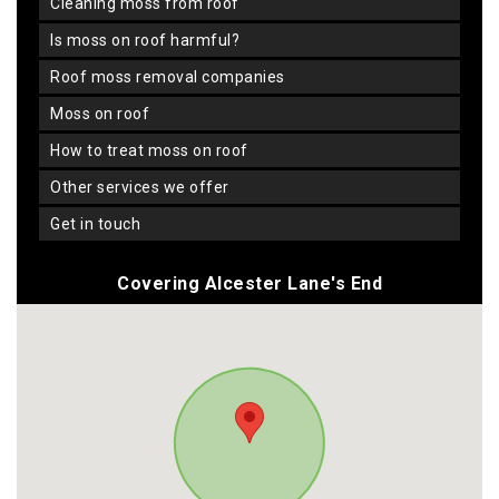
cleaning moss from roof
is moss on roof harmful?
roof moss removal companies
moss on roof
how to treat moss on roof
other services we offer
get in touch
Covering Alcester Lane's End