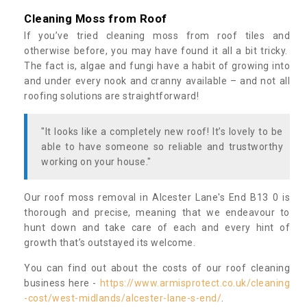
Cleaning Moss from Roof
If you’ve tried cleaning moss from roof tiles and
otherwise before, you may have found it all a bit tricky.
The fact is, algae and fungi have a habit of growing into
and under every nook and cranny available – and not all
roofing solutions are straightforward!
"It looks like a completely new roof! It’s lovely to be
able to have someone so reliable and trustworthy
working on your house."
Our roof moss removal in Alcester Lane's End B13 0 is
thorough and precise, meaning that we endeavour to
hunt down and take care of each and every hint of
growth that’s outstayed its welcome.
You can find out about the costs of our roof cleaning
business here -
https://www.armisprotect.co.uk/cleaning
-cost/west-midlands/alcester-lane-s-end/
.