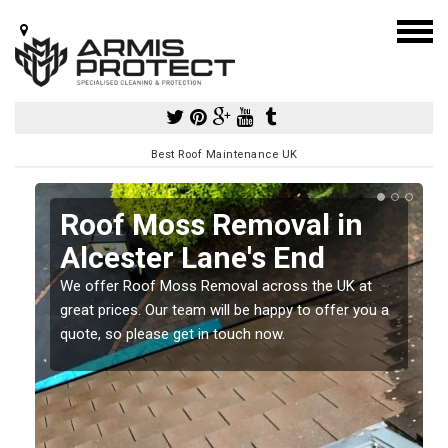
Best Roof Maintenance UK
Roof Moss Removal in
Alcester Lane's End
e
We offer Roof Moss Removal across the UK at
t
great prices. Our team will be happy to offer you a
quote, so please get in touch now.