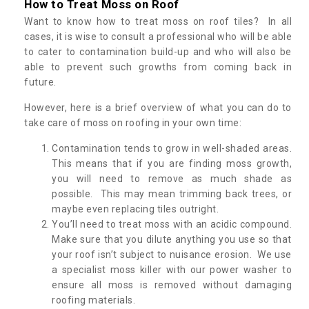
How to Treat Moss on Roof
Want to know how to treat moss on roof tiles? In all
cases, it is wise to consult a professional who will be able
to cater to contamination build-up and who will also be
able to prevent such growths from coming back in
future.
However, here is a brief overview of what you can do to
take care of moss on roofing in your own time:
Contamination tends to grow in well-shaded areas.
This means that if you are finding moss growth,
you will need to remove as much shade as
possible. This may mean trimming back trees, or
maybe even replacing tiles outright.
You’ll need to treat moss with an acidic compound.
Make sure that you dilute anything you use so that
your roof isn’t subject to nuisance erosion. We use
a specialist moss killer with our power washer to
ensure all moss is removed without damaging
roofing materials.