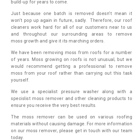
build-up for years to come.
Just because one batch is removed doesn’t mean it
won’t pop up again in future, sadly. Therefore, our roof
cleaners work hard for all of our customers near to us
and throughout our surrounding areas to remove
moss growth and give it its marching orders.
We have been removing moss from roofs for a number
of years. Moss growing on roofs is not unusual, but we
would recommend getting a professional to remove
moss from your roof rather than carrying out this task
yourself.
We use a specialist pressure washer along with a
specislist moss remover and other cleaning products to
ensure you receive the very best results.
The moss remover can be used on various roofing
materials without causing damage. For more information
on our moss remover, please get in touch with our team
today.