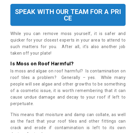
SPEAK WITH OUR TEAM FOR A PRI
CE
While you can remove moss yourself, it is safer and
quicker for your closest experts in your area to attend to
such matters for you. After all, it’s also another job
taken off your plate!
Is Moss on Roof Harmful?
Is moss and algae on roof harmful? Is contamination on
roof tiles a problem? Generally – yes. While many
people will see algae and other growths to be something
of a cosmetic issue, it is worth remembering that it can
cause undue damage and decay to your roof if left to
perpetuate.
This means that moisture and damp can collate, as well
as the fact that your roof tiles and other fittings can
crack and erode if contamination is left to its own