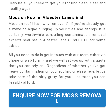
likely be all you need to get your roofing clean, clear and
healthy again.
Moss on Roof in Alcester Lane's End
Moss on roof tiles - why remove it? If you’ve already got
a wave of algae bunging up your tiles and fittings, it is
certainly worthwhile consulting contamination removal
experts near me in Alcester Lane's End B13 0 for some
advice.
All you need to do is get in touch with our team either via
phone or web form – and we will set you up with a quote
that you can rely on. Regardless of whether you’ve got
heavy contamination on your roofing or elsewhere, let us
take care of the nitty gritty for you – at rates you can
feasibly afford.
ENQUIRE NOW FOR MOSS REMOVA
L