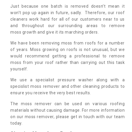
Just because one batch is removed doesn’t mean it
won’t pop up again in future, sadly. Therefore, our roof
cleaners work hard for all of our customers near to us
and throughout our surrounding areas to remove
moss growth and give it its marching orders.
We have been removing moss from roofs for a number
of years. Moss growing on roofs is not unusual, but we
would recommend getting a professional to remove
moss from your roof rather than carrying out this task
yourself.
We use a specialist pressure washer along with a
specislist moss remover and other cleaning products to
ensure you receive the very best results.
The moss remover can be used on various roofing
materials without causing damage. For more information
on our moss remover, please get in touch with our team
today.