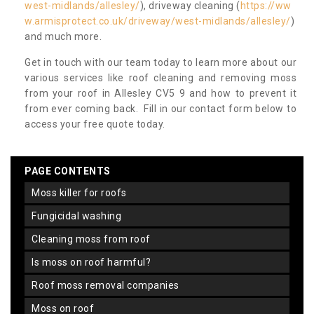
west-midlands/allesley/
), driveway cleaning (
https://ww
w.armisprotect.co.uk/driveway/west-midlands/allesley/
)
and much more.
Get in touch with our team today to learn more about our
various services like roof cleaning and removing moss
from your roof in Allesley CV5 9 and how to prevent it
from ever coming back. Fill in our contact form below to
access your free quote today.
PAGE CONTENTS
moss killer for roofs
fungicidal washing
cleaning moss from roof
is moss on roof harmful?
roof moss removal companies
moss on roof