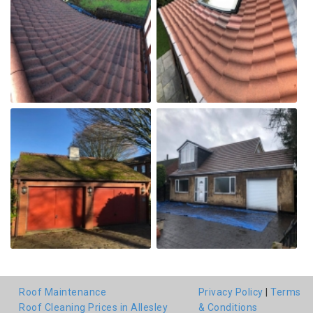
Roof Maintenance
Privacy Policy
|
Terms
Roof Cleaning Prices in Allesley
& Conditions