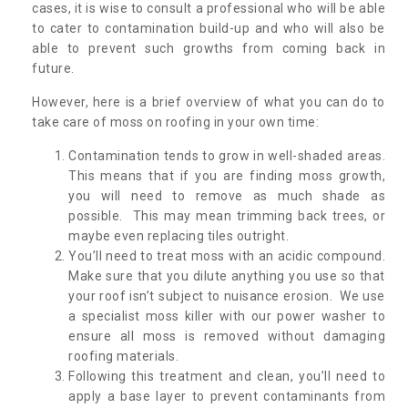
cases, it is wise to consult a professional who will be able
to cater to contamination build-up and who will also be
able to prevent such growths from coming back in
future.
However, here is a brief overview of what you can do to
take care of moss on roofing in your own time:
Contamination tends to grow in well-shaded areas.
This means that if you are finding moss growth,
you will need to remove as much shade as
possible. This may mean trimming back trees, or
maybe even replacing tiles outright.
You’ll need to treat moss with an acidic compound.
Make sure that you dilute anything you use so that
your roof isn’t subject to nuisance erosion. We use
a specialist moss killer with our power washer to
ensure all moss is removed without damaging
roofing materials.
Following this treatment and clean, you’ll need to
apply a base layer to prevent contaminants from