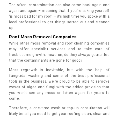
Too often, contamination can also come back again and
again and again – meaning that if you’re asking yourself
‘is moss bad for my roof’ – it’s high time you spoke with a
local professional to get things sorted out and cleaned
up.
Roof Moss Removal Companies
While other moss removal and roof cleaning companies
may offer specialist services and to take care of
troublesome growths head-on, do they always guarantee
that the contaminants are gone for good?
Moss regrowth is inevitable, but with the help of
fungicidal washing and some of the best professional
tools in the business, we’re proud to be able to remove
waves of algae and fungi with the added provision that
you won't see any moss or lichen again for years to
come.
Therefore, a one-time wash or top-up consultation will
likely be all you need to get your roofing clean, clear and