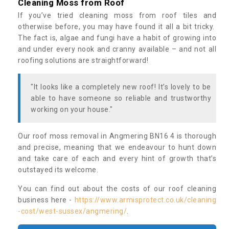
Cleaning Moss from Roof
If you’ve tried cleaning moss from roof tiles and
otherwise before, you may have found it all a bit tricky.
The fact is, algae and fungi have a habit of growing into
and under every nook and cranny available – and not all
roofing solutions are straightforward!
"It looks like a completely new roof! It’s lovely to be
able to have someone so reliable and trustworthy
working on your house."
Our roof moss removal in Angmering BN16 4 is thorough
and precise, meaning that we endeavour to hunt down
and take care of each and every hint of growth that’s
outstayed its welcome.
You can find out about the costs of our roof cleaning
business here -
https://www.armisprotect.co.uk/cleaning
-cost/west-sussex/angmering/
.