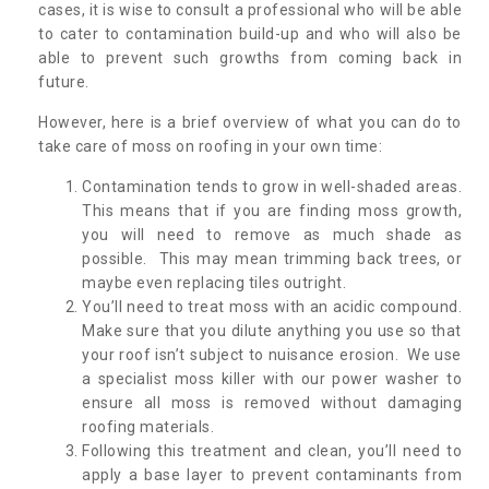
cases, it is wise to consult a professional who will be able
to cater to contamination build-up and who will also be
able to prevent such growths from coming back in
future.
However, here is a brief overview of what you can do to
take care of moss on roofing in your own time:
Contamination tends to grow in well-shaded areas.
This means that if you are finding moss growth,
you will need to remove as much shade as
possible. This may mean trimming back trees, or
maybe even replacing tiles outright.
You’ll need to treat moss with an acidic compound.
Make sure that you dilute anything you use so that
your roof isn’t subject to nuisance erosion. We use
a specialist moss killer with our power washer to
ensure all moss is removed without damaging
roofing materials.
Following this treatment and clean, you’ll need to
apply a base layer to prevent contaminants from