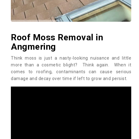
Roof Moss Removal in
Angmering
Think moss is just a nasty-looking nuisance and little
more than a cosmetic blight? Think again. When it
comes to roofing, contaminants can cause serious
damage and decay over time if left to grow and persist.