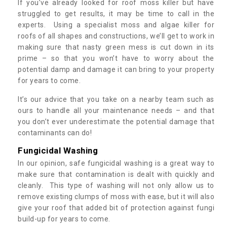
If you’ve already looked for roof moss killer but have
struggled to get results, it may be time to call in the
experts. Using a specialist moss and algae killer for
roofs of all shapes and constructions, we’ll get to work in
making sure that nasty green mess is cut down in its
prime – so that you won’t have to worry about the
potential damp and damage it can bring to your property
for years to come.
It’s our advice that you take on a nearby team such as
ours to handle all your maintenance needs – and that
you don’t ever underestimate the potential damage that
contaminants can do!
Fungicidal Washing
In our opinion, safe fungicidal washing is a great way to
make sure that contamination is dealt with quickly and
cleanly. This type of washing will not only allow us to
remove existing clumps of moss with ease, but it will also
give your roof that added bit of protection against fungi
build-up for years to come.