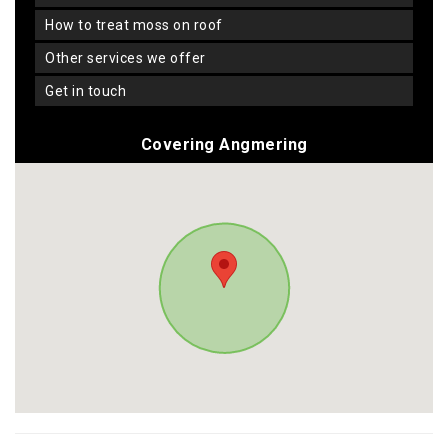
how to treat moss on roof
other services we offer
get in touch
Covering Angmering