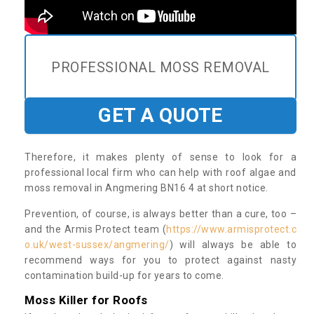
PROFESSIONAL MOSS REMOVAL
GET A QUOTE
Therefore, it makes plenty of sense to look for a
professional local firm who can help with roof algae and
moss removal in Angmering BN16 4 at short notice.
Prevention, of course, is always better than a cure, too –
and the Armis Protect team (
https://www.armisprotect.c
o.uk/west-sussex/angmering/
) will always be able to
recommend ways for you to protect against nasty
contamination build-up for years to come.
Moss Killer for Roofs