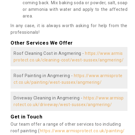
coming back. Mix baking soda or powder, salt, soap
or ammonia with water and apply to the affected
area.
In any case, it is always worth asking for help from the
professionals!
Other Services We Offer
Roof Cleaning Cost in Angmering -
https://www.armis
protect.co.uk/cleaning-cost/west-sussex/angmering/
Roof Painting in Angmering -
https://www.armisprote
ct.co.uk/painting/west-sussex/angmering/
Driveway Cleaning in Angmering -
https://www.armisp
rotect.co.uk/driveway/west-sussex/angmering/
Get in Touch
Our team offer a range of other services too including
roof painting (
https://www.armisprotect.co.uk/painting/