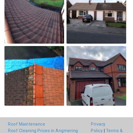
Roof Maintenance
Privacy
Roof Cleaning Prices in Angmering
Policy
|
Terms &