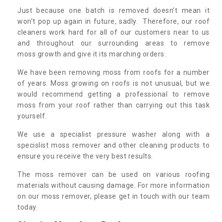
Just because one batch is removed doesn’t mean it
won’t pop up again in future, sadly. Therefore, our roof
cleaners work hard for all of our customers near to us
and throughout our surrounding areas to remove
moss growth and give it its marching orders.
We have been removing moss from roofs for a number
of years. Moss growing on roofs is not unusual, but we
would recommend getting a professional to remove
moss from your roof rather than carrying out this task
yourself.
We use a specialist pressure washer along with a
specislist moss remover and other cleaning products to
ensure you receive the very best results.
The moss remover can be used on various roofing
materials without causing damage. For more information
on our moss remover, please get in touch with our team
today.