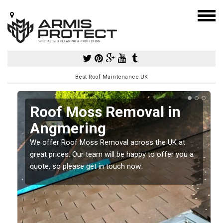
Best Roof Maintenance UK
Roof Moss Removal in
Angmering
e
We offer Roof Moss Removal across the UK at
t
great prices. Our team will be happy to offer you a
quote, so please get in touch now.