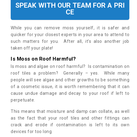
SPEAK WITH OUR TEAM FOR A PRI
CE
While you can remove moss yourself, it is safer and
quicker for your closest experts in your area to attend to
such matters for you. After all, it’s also another job
taken off your plate!
Is Moss on Roof Harmful?
Is moss and algae on roof harmful? Is contamination on
roof tiles a problem? Generally – yes. While many
people will see algae and other growths to be something
of a cosmetic issue, it is worth remembering that it can
cause undue damage and decay to your roof if left to
perpetuate.
This means that moisture and damp can collate, as well
as the fact that your roof tiles and other fittings can
crack and erode if contamination is left to its own
devices for too long.