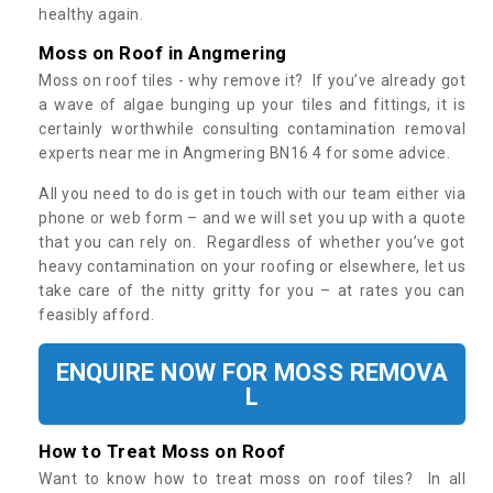
healthy again.
Moss on Roof in Angmering
Moss on roof tiles - why remove it? If you’ve already got
a wave of algae bunging up your tiles and fittings, it is
certainly worthwhile consulting contamination removal
experts near me in Angmering BN16 4 for some advice.
All you need to do is get in touch with our team either via
phone or web form – and we will set you up with a quote
that you can rely on. Regardless of whether you’ve got
heavy contamination on your roofing or elsewhere, let us
take care of the nitty gritty for you – at rates you can
feasibly afford.
ENQUIRE NOW FOR MOSS REMOVA
L
How to Treat Moss on Roof
Want to know how to treat moss on roof tiles? In all