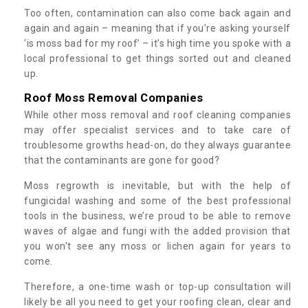
Too often, contamination can also come back again and
again and again – meaning that if you’re asking yourself
‘is moss bad for my roof’ – it’s high time you spoke with a
local professional to get things sorted out and cleaned
up.
Roof Moss Removal Companies
While other moss removal and roof cleaning companies
may offer specialist services and to take care of
troublesome growths head-on, do they always guarantee
that the contaminants are gone for good?
Moss regrowth is inevitable, but with the help of
fungicidal washing and some of the best professional
tools in the business, we’re proud to be able to remove
waves of algae and fungi with the added provision that
you won't see any moss or lichen again for years to
come.
Therefore, a one-time wash or top-up consultation will
likely be all you need to get your roofing clean, clear and