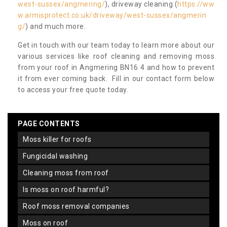
west-sussex/angmering/
), driveway cleaning (
https://ww
w.armisprotect.co.uk/driveway/west-sussex/angmerin
g/
) and much more.
Get in touch with our team today to learn more about our
various services like roof cleaning and removing moss
from your roof in Angmering BN16 4 and how to prevent
it from ever coming back. Fill in our contact form below
to access your free quote today.
PAGE CONTENTS
moss killer for roofs
fungicidal washing
cleaning moss from roof
is moss on roof harmful?
roof moss removal companies
moss on roof