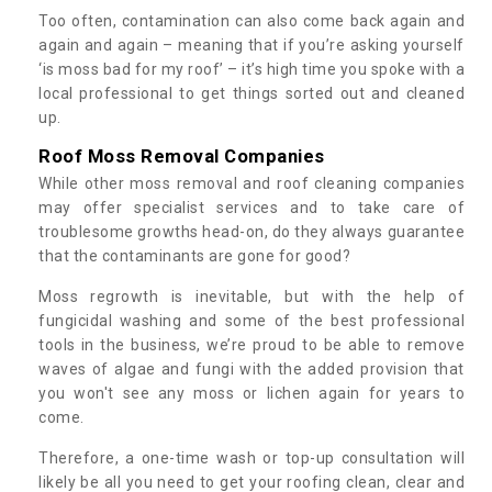
Too often, contamination can also come back again and
again and again – meaning that if you’re asking yourself
‘is moss bad for my roof’ – it’s high time you spoke with a
local professional to get things sorted out and cleaned
up.
Roof Moss Removal Companies
While other moss removal and roof cleaning companies
may offer specialist services and to take care of
troublesome growths head-on, do they always guarantee
that the contaminants are gone for good?
Moss regrowth is inevitable, but with the help of
fungicidal washing and some of the best professional
tools in the business, we’re proud to be able to remove
waves of algae and fungi with the added provision that
you won't see any moss or lichen again for years to
come.
Therefore, a one-time wash or top-up consultation will
likely be all you need to get your roofing clean, clear and