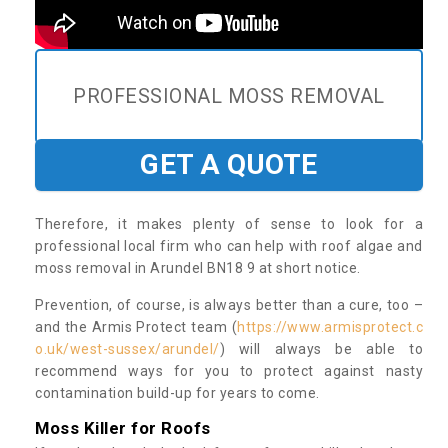
PROFESSIONAL MOSS REMOVAL
GET A QUOTE
Therefore, it makes plenty of sense to look for a
professional local firm who can help with roof algae and
moss removal in Arundel BN18 9 at short notice.
Prevention, of course, is always better than a cure, too –
and the Armis Protect team (
https://www.armisprotect.c
o.uk/west-sussex/arundel/
) will always be able to
recommend ways for you to protect against nasty
contamination build-up for years to come.
Moss Killer for Roofs