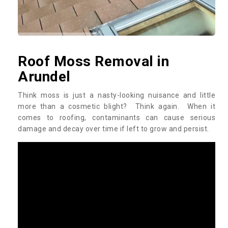
Roof Moss Removal in
Arundel
Think moss is just a nasty-looking nuisance and little
more than a cosmetic blight? Think again. When it
comes to roofing, contaminants can cause serious
damage and decay over time if left to grow and persist.