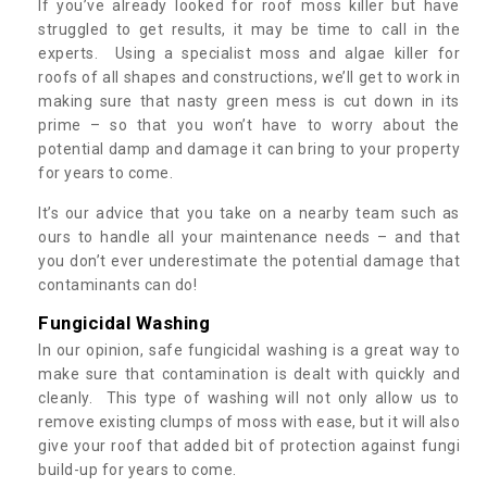
If you’ve already looked for roof moss killer but have
struggled to get results, it may be time to call in the
experts. Using a specialist moss and algae killer for
roofs of all shapes and constructions, we’ll get to work in
making sure that nasty green mess is cut down in its
prime – so that you won’t have to worry about the
potential damp and damage it can bring to your property
for years to come.
It’s our advice that you take on a nearby team such as
ours to handle all your maintenance needs – and that
you don’t ever underestimate the potential damage that
contaminants can do!
Fungicidal Washing
In our opinion, safe fungicidal washing is a great way to
make sure that contamination is dealt with quickly and
cleanly. This type of washing will not only allow us to
remove existing clumps of moss with ease, but it will also
give your roof that added bit of protection against fungi
build-up for years to come.