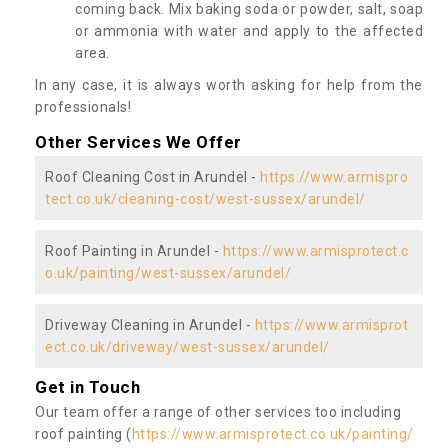
coming back. Mix baking soda or powder, salt, soap
or ammonia with water and apply to the affected
area.
In any case, it is always worth asking for help from the
professionals!
Other Services We Offer
Roof Cleaning Cost in Arundel -
https://www.armispro
tect.co.uk/cleaning-cost/west-sussex/arundel/
Roof Painting in Arundel -
https://www.armisprotect.c
o.uk/painting/west-sussex/arundel/
Driveway Cleaning in Arundel -
https://www.armisprot
ect.co.uk/driveway/west-sussex/arundel/
Get in Touch
Our team offer a range of other services too including
roof painting (
https://www.armisprotect.co.uk/painting/