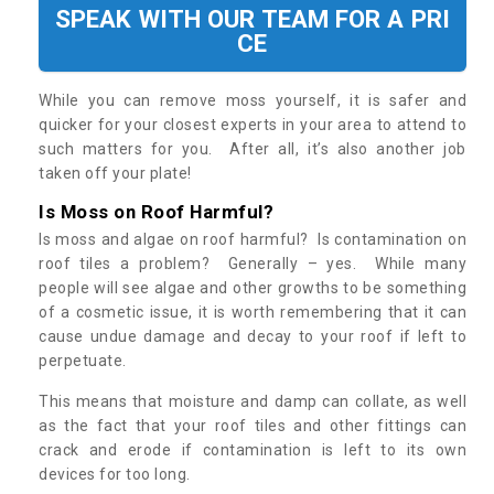
SPEAK WITH OUR TEAM FOR A PRI
CE
While you can remove moss yourself, it is safer and
quicker for your closest experts in your area to attend to
such matters for you. After all, it’s also another job
taken off your plate!
Is Moss on Roof Harmful?
Is moss and algae on roof harmful? Is contamination on
roof tiles a problem? Generally – yes. While many
people will see algae and other growths to be something
of a cosmetic issue, it is worth remembering that it can
cause undue damage and decay to your roof if left to
perpetuate.
This means that moisture and damp can collate, as well
as the fact that your roof tiles and other fittings can
crack and erode if contamination is left to its own
devices for too long.