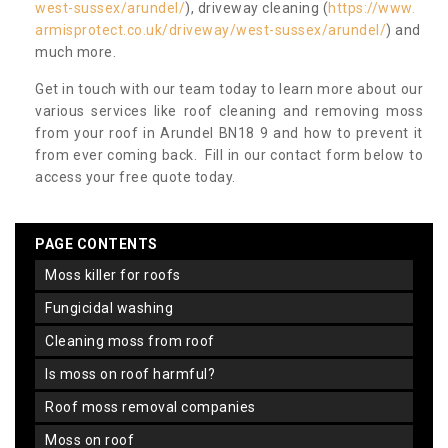
west-sussex/arundel/
), driveway cleaning (
https://www.
armisprotect.co.uk/driveway/west-sussex/arundel/
) and
much more.
Get in touch with our team today to learn more about our
various services like roof cleaning and removing moss
from your roof in Arundel BN18 9 and how to prevent it
from ever coming back. Fill in our contact form below to
access your free quote today.
PAGE CONTENTS
moss killer for roofs
fungicidal washing
cleaning moss from roof
is moss on roof harmful?
roof moss removal companies
moss on roof