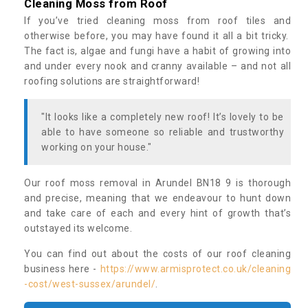
Cleaning Moss from Roof
If you’ve tried cleaning moss from roof tiles and
otherwise before, you may have found it all a bit tricky.
The fact is, algae and fungi have a habit of growing into
and under every nook and cranny available – and not all
roofing solutions are straightforward!
"It looks like a completely new roof! It’s lovely to be
able to have someone so reliable and trustworthy
working on your house."
Our roof moss removal in Arundel BN18 9 is thorough
and precise, meaning that we endeavour to hunt down
and take care of each and every hint of growth that’s
outstayed its welcome.
You can find out about the costs of our roof cleaning
business here -
https://www.armisprotect.co.uk/cleaning
-cost/west-sussex/arundel/
.