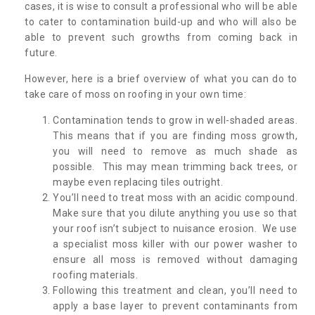
cases, it is wise to consult a professional who will be able
to cater to contamination build-up and who will also be
able to prevent such growths from coming back in
future.
However, here is a brief overview of what you can do to
take care of moss on roofing in your own time:
Contamination tends to grow in well-shaded areas.
This means that if you are finding moss growth,
you will need to remove as much shade as
possible. This may mean trimming back trees, or
maybe even replacing tiles outright.
You’ll need to treat moss with an acidic compound.
Make sure that you dilute anything you use so that
your roof isn’t subject to nuisance erosion. We use
a specialist moss killer with our power washer to
ensure all moss is removed without damaging
roofing materials.
Following this treatment and clean, you’ll need to
apply a base layer to prevent contaminants from