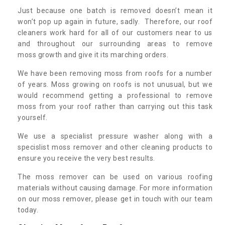
Just because one batch is removed doesn’t mean it
won’t pop up again in future, sadly. Therefore, our roof
cleaners work hard for all of our customers near to us
and throughout our surrounding areas to remove
moss growth and give it its marching orders.
We have been removing moss from roofs for a number
of years. Moss growing on roofs is not unusual, but we
would recommend getting a professional to remove
moss from your roof rather than carrying out this task
yourself.
We use a specialist pressure washer along with a
specislist moss remover and other cleaning products to
ensure you receive the very best results.
The moss remover can be used on various roofing
materials without causing damage. For more information
on our moss remover, please get in touch with our team
today.