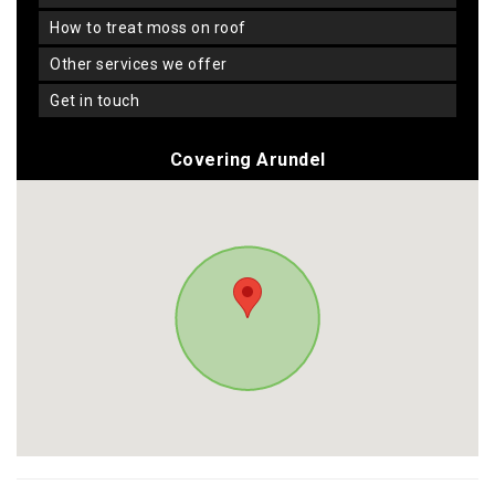
how to treat moss on roof
other services we offer
get in touch
Covering Arundel