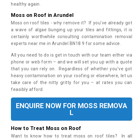
healthy again.
Moss on Roof in Arundel
Moss on roof tiles - why remove it? If you’ve already got
a wave of algae bunging up your tiles and fittings, it is
certainly worthwhile consulting contamination removal
experts near me in Arundel BN18 9 for some advice.
All you need to do is get in touch with our team either via
phone or web form – and we will set you up with a quote
that you can rely on. Regardless of whether you’ve got
heavy contamination on your roofing or elsewhere, let us
take care of the nitty gritty for you – at rates you can
feasibly afford.
ENQUIRE NOW FOR MOSS REMOVA
L
How to Treat Moss on Roof
Want to know how to treat moss on roof tiles? In all