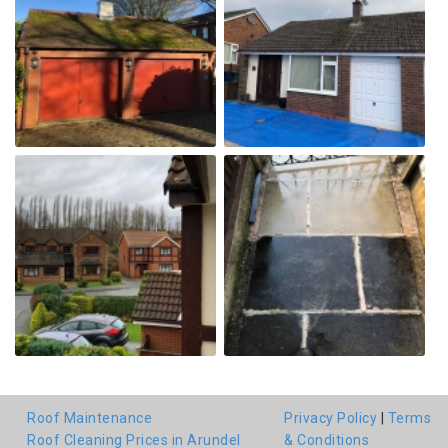
Roof Maintenance
Privacy Policy
|
Terms
Roof Cleaning Prices in Arundel
& Conditions