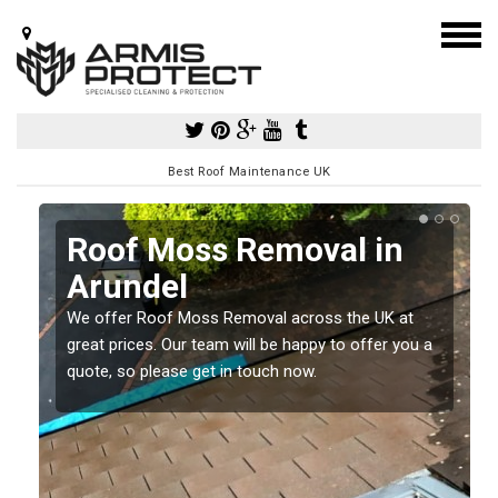
Best Roof Maintenance UK
l
Roof Moss Removal in
Arundel
e
t
We offer Roof Moss Removal across the UK at
great prices. Our team will be happy to offer you a
quote, so please get in touch now.