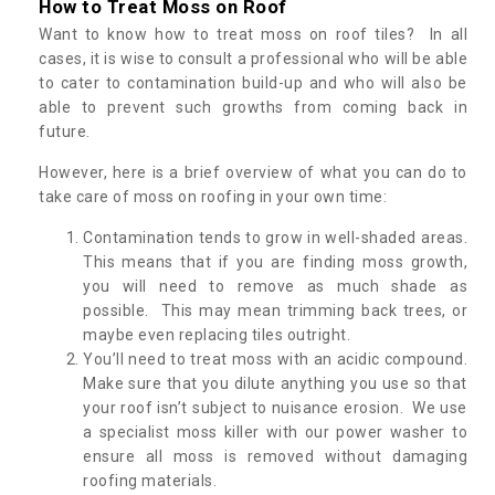
How to Treat Moss on Roof
Want to know how to treat moss on roof tiles? In all
cases, it is wise to consult a professional who will be able
to cater to contamination build-up and who will also be
able to prevent such growths from coming back in
future.
However, here is a brief overview of what you can do to
take care of moss on roofing in your own time:
Contamination tends to grow in well-shaded areas.
This means that if you are finding moss growth,
you will need to remove as much shade as
possible. This may mean trimming back trees, or
maybe even replacing tiles outright.
You’ll need to treat moss with an acidic compound.
Make sure that you dilute anything you use so that
your roof isn’t subject to nuisance erosion. We use
a specialist moss killer with our power washer to
ensure all moss is removed without damaging
roofing materials.