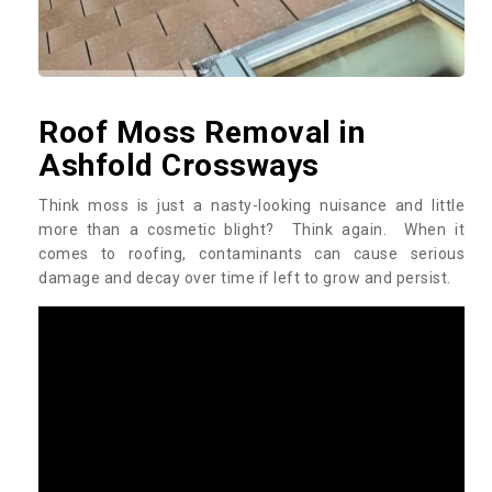
Roof Moss Removal in
Ashfold Crossways
Think moss is just a nasty-looking nuisance and little
more than a cosmetic blight? Think again. When it
comes to roofing, contaminants can cause serious
damage and decay over time if left to grow and persist.