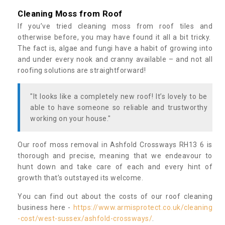
Cleaning Moss from Roof
If you’ve tried cleaning moss from roof tiles and
otherwise before, you may have found it all a bit tricky.
The fact is, algae and fungi have a habit of growing into
and under every nook and cranny available – and not all
roofing solutions are straightforward!
"It looks like a completely new roof! It’s lovely to be
able to have someone so reliable and trustworthy
working on your house."
Our roof moss removal in Ashfold Crossways RH13 6 is
thorough and precise, meaning that we endeavour to
hunt down and take care of each and every hint of
growth that’s outstayed its welcome.
You can find out about the costs of our roof cleaning
business here -
https://www.armisprotect.co.uk/cleaning
-cost/west-sussex/ashfold-crossways/
.