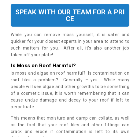
SPEAK WITH OUR TEAM FOR A PRI
CE
While you can remove moss yourself, it is safer and
quicker for your closest experts in your area to attend to
such matters for you. After all, it’s also another job
taken off your plate!
Is Moss on Roof Harmful?
Is moss and algae on roof harmful? Is contamination on
roof tiles a problem? Generally – yes. While many
people will see algae and other growths to be something
of a cosmetic issue, it is worth remembering that it can
cause undue damage and decay to your roof if left to
perpetuate.
This means that moisture and damp can collate, as well
as the fact that your roof tiles and other fittings can
crack and erode if contamination is left to its own