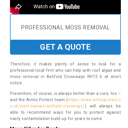
PROFESSIONAL MOSS REMOVAL
GET A QUOTE
Therefore, it makes plenty of sense to look for a
professional local firm who can help with roof algae and
moss removal in Ashfold Crossways RH13 6 at short
notice.
Prevention, of course, is always better than a cure, too –
and the Armis Protect team (
https://www.armisprotect.c
o.uk/west-sussex/ashfold-crossways/
) will always be
able to recommend ways for you to protect against
nasty contamination build-up for years to come.