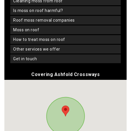
cleaning moss from roof
is moss on roof harmful?
roof moss removal companies
moss on roof
how to treat moss on roof
other services we offer
get in touch
Covering Ashfold Crossways