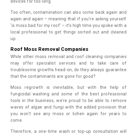
devices for too long.
Too often, contamination can also come back again and
again and again – meaning that if you’re asking yourself
‘is moss bad for my roof’ – it’s high time you spoke with a
local professional to get things sorted out and cleaned
up.
Roof Moss Removal Companies
While other moss removal and roof cleaning companies
may offer specialist services and to take care of
troublesome growths head-on, do they always guarantee
that the contaminants are gone for good?
Moss regrowth is inevitable, but with the help of
fungicidal washing and some of the best professional
tools in the business, we’re proud to be able to remove
waves of algae and fungi with the added provision that
you won't see any moss or lichen again for years to
come.
Therefore, a one-time wash or top-up consultation will