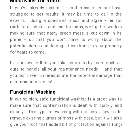
Moss Killer for Roofs
If you’ve already looked for roof moss killer but have
struggled to get results, it may be time to call in the
experts. Using a specialist moss and algae killer for
roofs of all shapes and constructions, we’ll get to work in
making sure that nasty green mess is cut down in its
prime – so that you won’t have to worry about the
potential damp and damage it can bring to your property
for years to come.
It’s our advice that you take on a nearby team such as
ours to handle all your maintenance needs – and that
you don’t ever underestimate the potential damage that
contaminants can do!
Fungicidal Washing
In our opinion, safe fungicidal washing is a great way to
make sure that contamination is dealt with quickly and
cleanly. This type of washing will not only allow us to
remove existing clumps of moss with ease, but it will also
give your roof that added bit of protection against fungi