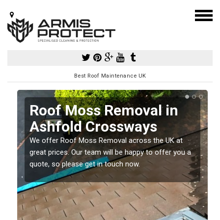
Best Roof Maintenance UK
d
Roof Moss Removal in
Ashfold Crossways
e
We offer Roof Moss Removal across the UK at
t
great prices. Our team will be happy to offer you a
quote, so please get in touch now.