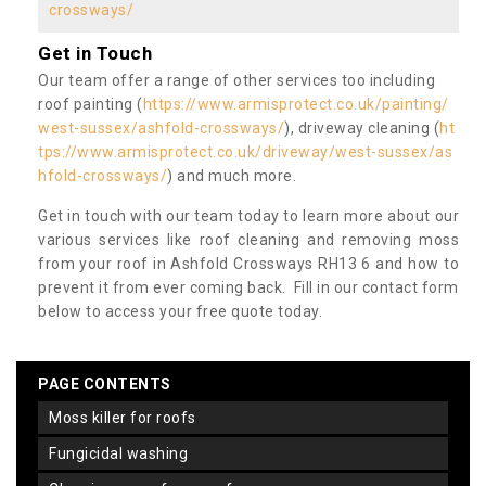
crossways/
Get in Touch
Our team offer a range of other services too including
roof painting (
https://www.armisprotect.co.uk/painting/
west-sussex/ashfold-crossways/
), driveway cleaning (
ht
tps://www.armisprotect.co.uk/driveway/west-sussex/as
hfold-crossways/
) and much more.
Get in touch with our team today to learn more about our
various services like roof cleaning and removing moss
from your roof in Ashfold Crossways RH13 6 and how to
prevent it from ever coming back. Fill in our contact form
below to access your free quote today.
PAGE CONTENTS
moss killer for roofs
fungicidal washing