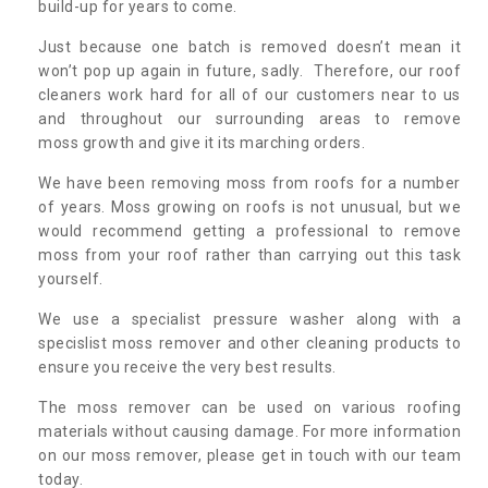
build-up for years to come.
Just because one batch is removed doesn’t mean it
won’t pop up again in future, sadly. Therefore, our roof
cleaners work hard for all of our customers near to us
and throughout our surrounding areas to remove
moss growth and give it its marching orders.
We have been removing moss from roofs for a number
of years. Moss growing on roofs is not unusual, but we
would recommend getting a professional to remove
moss from your roof rather than carrying out this task
yourself.
We use a specialist pressure washer along with a
specislist moss remover and other cleaning products to
ensure you receive the very best results.
The moss remover can be used on various roofing
materials without causing damage. For more information
on our moss remover, please get in touch with our team
today.