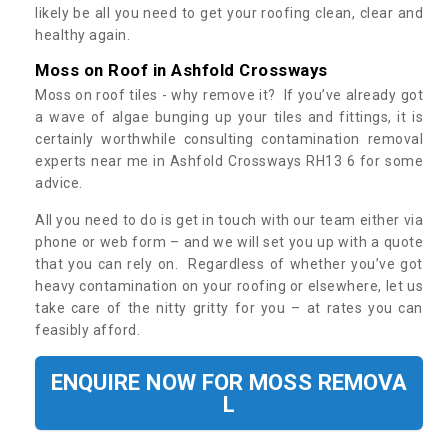
likely be all you need to get your roofing clean, clear and
healthy again.
Moss on Roof in Ashfold Crossways
Moss on roof tiles - why remove it? If you’ve already got
a wave of algae bunging up your tiles and fittings, it is
certainly worthwhile consulting contamination removal
experts near me in Ashfold Crossways RH13 6 for some
advice.
All you need to do is get in touch with our team either via
phone or web form – and we will set you up with a quote
that you can rely on. Regardless of whether you’ve got
heavy contamination on your roofing or elsewhere, let us
take care of the nitty gritty for you – at rates you can
feasibly afford.
ENQUIRE NOW FOR MOSS REMOVA
L