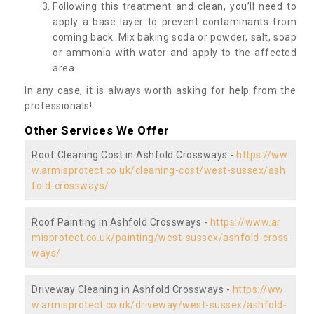
Following this treatment and clean, you’ll need to
apply a base layer to prevent contaminants from
coming back. Mix baking soda or powder, salt, soap
or ammonia with water and apply to the affected
area.
In any case, it is always worth asking for help from the
professionals!
Other Services We Offer
Roof Cleaning Cost in Ashfold Crossways -
https://ww
w.armisprotect.co.uk/cleaning-cost/west-sussex/ash
fold-crossways/
Roof Painting in Ashfold Crossways -
https://www.ar
misprotect.co.uk/painting/west-sussex/ashfold-cross
ways/
Driveway Cleaning in Ashfold Crossways -
https://ww
w.armisprotect.co.uk/driveway/west-sussex/ashfold-