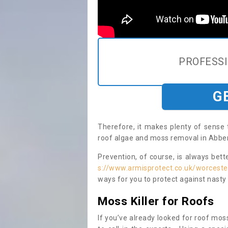
PROFESS
G
Therefore, it makes plenty of sense 
roof algae and moss removal in Abber
Prevention, of course, is always bet
s://www.armisprotect.co.uk/worceste
ways for you to protect against nasty
Moss Killer for Roofs
If you’ve already looked for roof moss