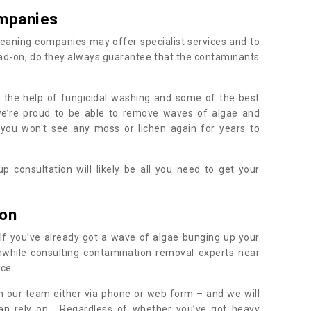
mpanies
eaning companies may offer specialist services and to
ad-on, do they always guarantee that the contaminants
h the help of fungicidal washing and some of the best
 we’re proud to be able to remove waves of algae and
 you won't see any moss or lichen again for years to
 consultation will likely be all you need to get your
.
ton
If you’ve already got a wave of algae bunging up your
orthwhile consulting contamination removal experts near
ice.
ith our team either via phone or web form – and we will
an rely on. Regardless of whether you’ve got heavy