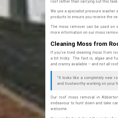
roof rather than carrying out this task
We use a specialist pressure washer 
products to ensure you receive the ver
The moss remover can be used on va
more information on our moss remover
Cleaning Moss from Ro
If you’ve tried cleaning moss from ro
a bit tricky. The fact is, algae and 
and cranny available – and not all roo
"It looks like a completely new ro
and trustworthy working on your h
Our roof moss removal in Abberto
endeavour to hunt down and take care
welcome.