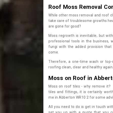
Roof Moss Removal Co
While other moss removal and roof cl
take care of troublesome growths he
are gone for good?
Moss regrowth is inevitable, but wit
professional tools in the business,
fungi with the added provision that
come.
Therefore, a one-time wash or top-up
roofing clean, clear and healthy again
Moss on Roof in Abber
Moss on roof tiles - why remove it? 
tiles and fittings, it is certainly w
me in Abberton WR10 2 for some adv
All you need to do is get in touch w
set you up with a quote that you c