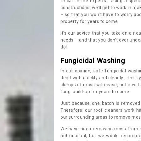
to call in the experts. Using a speci
constructions, we’ll get to work in ma
– so that you won’t have to worry ab
property for years to come.
It’s our advice that you take on a n
needs – and that you don’t ever und
do!
Fungicidal Washing
In our opinion, safe fungicidal wash
dealt with quickly and cleanly. This t
clumps of moss with ease, but it will 
fungi build-up for years to come.
Just because one batch is removed 
Therefore, our roof cleaners work ha
our surrounding areas to remove moss
We have been removing moss from ro
not unusual, but we would recomme