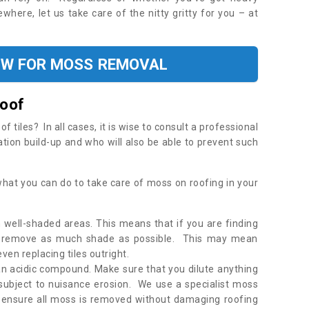
where, let us take care of the nitty gritty for you – at
OW FOR MOSS REMOVAL
Roof
tiles? In all cases, it is wise to consult a professional
ation build-up and who will also be able to prevent such
what you can do to take care of moss on roofing in your
 well-shaded areas. This means that if you are finding
o remove as much shade as possible. This may mean
en replacing tiles outright.
an acidic compound. Make sure that you dilute anything
 subject to nuisance erosion. We use a specialist moss
o ensure all moss is removed without damaging roofing