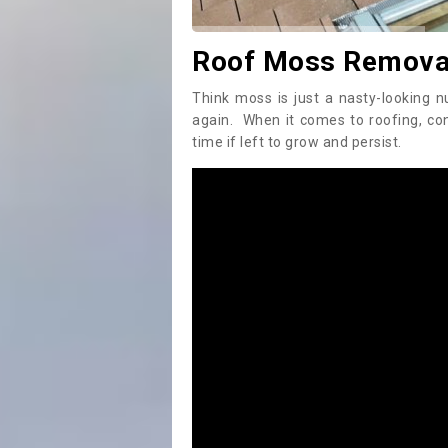
Roof Moss Removal
Think moss is just a nasty-looking n
again. When it comes to roofing, c
time if left to grow and persist.