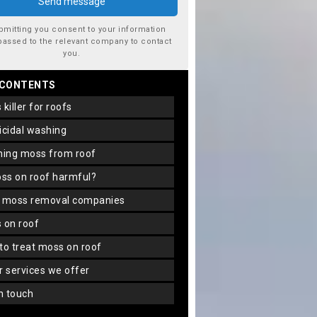
bmitting you consent to your information
passed to the relevant company to contact
you.
 CONTENTS
s killer for roofs
gicidal washing
aning moss from roof
oss on roof harmful?
f moss removal companies
s on roof
 to treat moss on roof
er services we offer
in touch