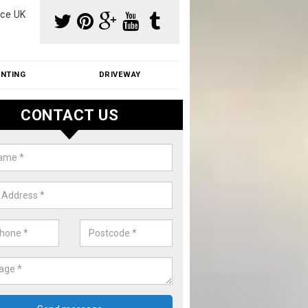
ce UK
INTING
DRIVEWAY
CONTACT US
aning Moss from Roof in Abbert
m make use of specialist products when cleaning moss from roofs.
ike a price for our services, please complete our enquiry form now.