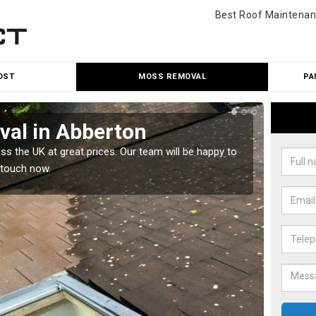
Best Roof Maintenan
OST
MOSS REMOVAL
PA
al in Abberton
Cle
 the UK at great prices. Our team will be happy to
Our tea
 touch now.
would l