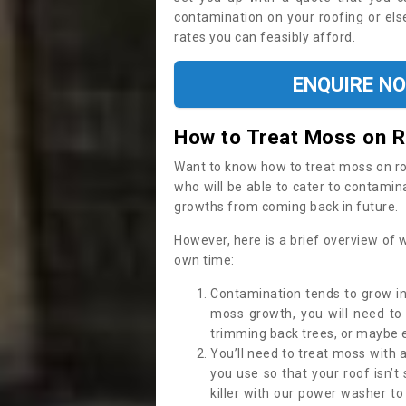
contamination on your roofing or else
rates you can feasibly afford.
ENQUIRE N
How to Treat Moss on 
Want to know how to treat moss on roof 
who will be able to cater to contamin
growths from coming back in future.
However, here is a brief overview of 
own time:
Contamination tends to grow in
moss growth, you will need t
trimming back trees, or maybe ev
You’ll need to treat moss with 
you use so that your roof isn’t
killer with our power washer t