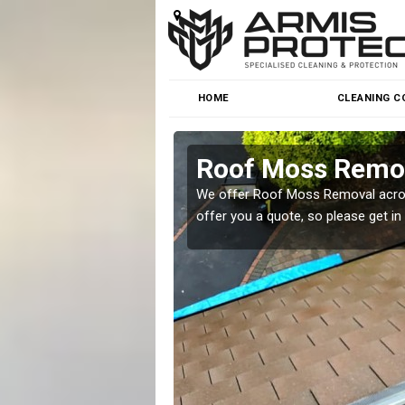
HOME
CLEANING C
Roof Moss Remov
roblem at great prices.
We offer Roof Moss Removal across
offer you a quote, so please get in