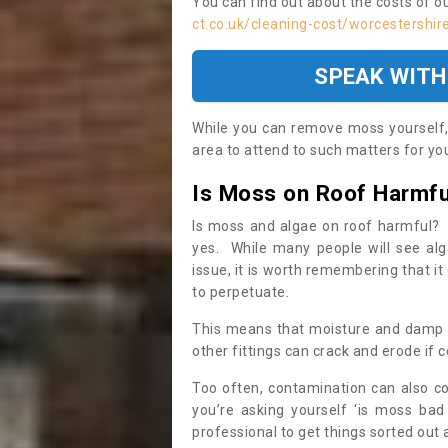
You can find out about the costs of o
ct.co.uk/cleaning-cost/worcestershir
SPEAK WITH
While you can remove moss yourself, i
area to attend to such matters for you.
Is Moss on Roof Harmfu
Is moss and algae on roof harmful? 
yes. While many people will see al
issue, it is worth remembering that i
to perpetuate.
This means that moisture and damp ca
other fittings can crack and erode if c
Too often, contamination can also c
you’re asking yourself ‘is moss bad
professional to get things sorted out