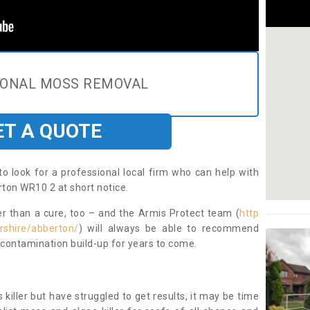
IONAL MOSS REMOVAL
ET A QUOTE
to look for a professional local firm who can help with
ton WR10 2 at short notice.
ter than a cure, too – and the Armis Protect team (
http
rshire/abberton/
) will always be able to recommend
 contamination build-up for years to come.
 killer but have struggled to get results, it may be time