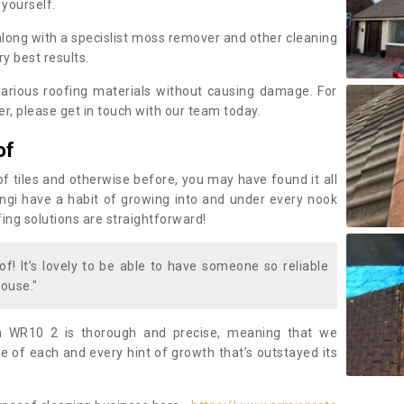
 yourself.
along with a specislist moss remover and other cleaning
y best results.
rious roofing materials without causing damage. For
, please get in touch with our team today.
of
of tiles and otherwise before, you may have found it all
fungi have a habit of growing into and under every nook
fing solutions are straightforward!
of! It’s lovely to be able to have someone so reliable
ouse."
n WR10 2 is thorough and precise, meaning that we
 of each and every hint of growth that’s outstayed its