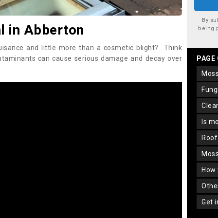
By su
 in Abberton
being 
uisance and little more than a cosmetic blight? Think
ontaminants can cause serious damage and decay over
PAGE
mos
fun
cle
is m
roo
mos
how
oth
get 