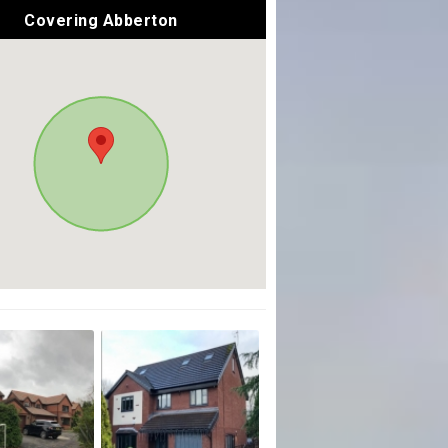
Covering Abberton