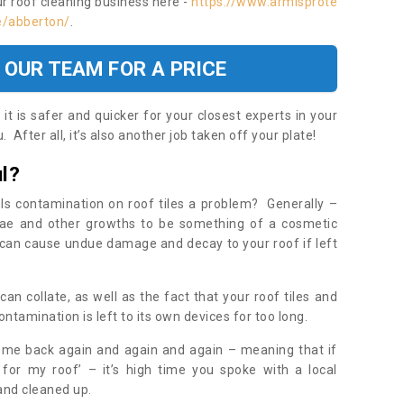
ur roof cleaning business here -
https://www.armisprote
e/abberton/
.
 OUR TEAM FOR A PRICE
t is safer and quicker for your closest experts in your
 After all, it’s also another job taken off your plate!
l?
Is contamination on roof tiles a problem? Generally –
gae and other growths to be something of a cosmetic
t can cause undue damage and decay to your roof if left
n collate, as well as the fact that your roof tiles and
ontamination is left to its own devices for too long.
ome back again and again and again – meaning that if
 for my roof’ – it’s high time you spoke with a local
 and cleaned up.