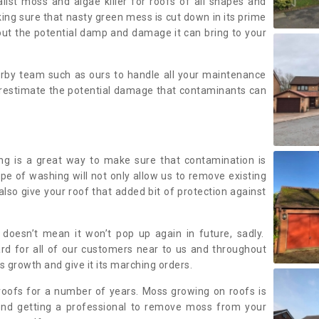
alist moss and algae killer for roofs of all shapes and
king sure that nasty green mess is cut down in its prime
out the potential damp and damage it can bring to your
earby team such as ours to handle all your maintenance
erestimate the potential damage that contaminants can
ing is a great way to make sure that contamination is
ype of washing will not only allow us to remove existing
also give your roof that added bit of protection against
doesn’t mean it won’t pop up again in future, sadly.
rd for all of our customers near to us and throughout
 growth and give it its marching orders.
ofs for a number of years. Moss growing on roofs is
nd getting a professional to remove moss from your