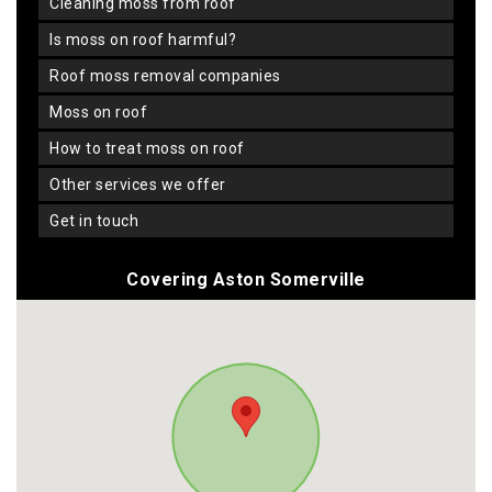
cleaning moss from roof
is moss on roof harmful?
roof moss removal companies
moss on roof
how to treat moss on roof
other services we offer
get in touch
Covering Aston Somerville