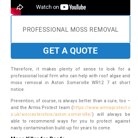
PROFESSIONAL MOSS REMOVAL
GET A QUOTE
Therefore, it makes plenty of sense to look for a
professional local firm who can help with roof algae and
moss removal in Aston Somerville WR12 7 at short
notice.
Prevention, of course, is always better than a cure, too –
and the Armis Protect team (
https://www.armisprotect.c
o.uk/worcestershire/aston-somerville/
) will always be
able to recommend ways for you to protect against
nasty contamination build-up for years to come.