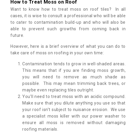
How to Treat Moss on Roof
Want to know how to treat moss on roof tiles? In all
cases, it is wise to consult a professional who will be able
to cater to contamination build-up and who will also be
able to prevent such growths from coming back in
future.
However, here is a brief overview of what you can do to
take care of moss on roofing in your own time:
Contamination tends to grow in well-shaded areas.
This means that if you are finding moss growth,
you will need to remove as much shade as
possible. This may mean trimming back trees, or
maybe even replacing tiles outright.
You’ll need to treat moss with an acidic compound.
Make sure that you dilute anything you use so that
your roof isn’t subject to nuisance erosion. We use
a specialist moss killer with our power washer to
ensure all moss is removed without damaging
roofing materials.