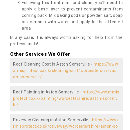
Following this treatment and clean, you’ll need to
apply a base layer to prevent contaminants from
coming back. Mix baking soda or powder, salt, soap
or ammonia with water and apply to the affected
area.
In any case, it is always worth asking for help from the
professionals!
Other Services We Offer
Roof Cleaning Cost in Aston Somerville -
https://www.
armisprotect.co.uk/cleaning-cost/worcestershire/ast
on-somerville/
Roof Painting in Aston Somerville -
https://www.armis
protect.co.uk/painting/worcestershire/aston-somervil
le/
Driveway Cleaning in Aston Somerville -
https://www.a
rmisprotect.co.uk/driveway/worcestershire/aston-so