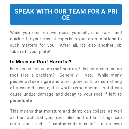
SPEAK WITH OUR TEAM FOR A PRI
CE
While you can remove moss yourself, it is safer and
quicker for your closest experts in your area to attend to
such matters for you. After all, it’s also another job
taken off your plate!
Is Moss on Roof Harmful?
Is moss and algae on roof harmful? Is contamination on
roof tiles a problem? Generally – yes. While many
people will see algae and other growths to be something
of a cosmetic issue, it is worth remembering that it can
cause undue damage and decay to your roof if left to
perpetuate.
This means that moisture and damp can collate, as well
as the fact that your roof tiles and other fittings can
crack and erode if contamination is left to its own