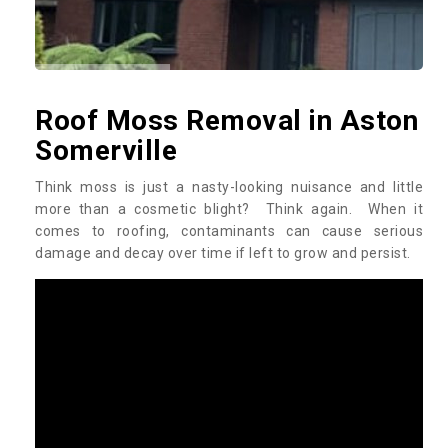
Roof Moss Removal in Aston
Somerville
Think moss is just a nasty-looking nuisance and little
more than a cosmetic blight? Think again. When it
comes to roofing, contaminants can cause serious
damage and decay over time if left to grow and persist.