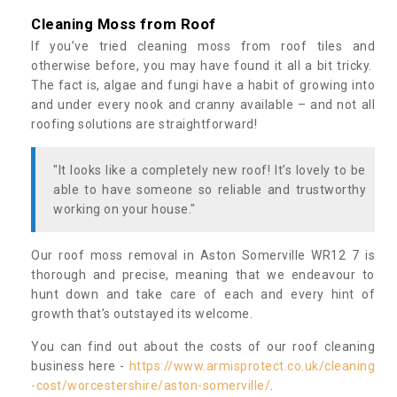
Cleaning Moss from Roof
If you’ve tried cleaning moss from roof tiles and
otherwise before, you may have found it all a bit tricky.
The fact is, algae and fungi have a habit of growing into
and under every nook and cranny available – and not all
roofing solutions are straightforward!
"It looks like a completely new roof! It’s lovely to be
able to have someone so reliable and trustworthy
working on your house."
Our roof moss removal in Aston Somerville WR12 7 is
thorough and precise, meaning that we endeavour to
hunt down and take care of each and every hint of
growth that’s outstayed its welcome.
You can find out about the costs of our roof cleaning
business here -
https://www.armisprotect.co.uk/cleaning
-cost/worcestershire/aston-somerville/
.