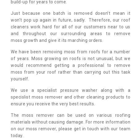
build-up for years to come.
Just because one batch is removed doesn’t mean it
won’t pop up again in future, sadly. Therefore, our roof
cleaners work hard for all of our customers near to us
and throughout our surrounding areas to remove
moss growth and give it its marching orders.
We have been removing moss from roofs for a number
of years. Moss growing on roofs is not unusual, but we
would recommend getting a professional to remove
moss from your roof rather than carrying out this task
yourself.
We use a specialist pressure washer along with a
specislist moss remover and other cleaning products to
ensure you receive the very best results.
The moss remover can be used on various roofing
materials without causing damage. For more information
on our moss remover, please get in touch with our team
today.