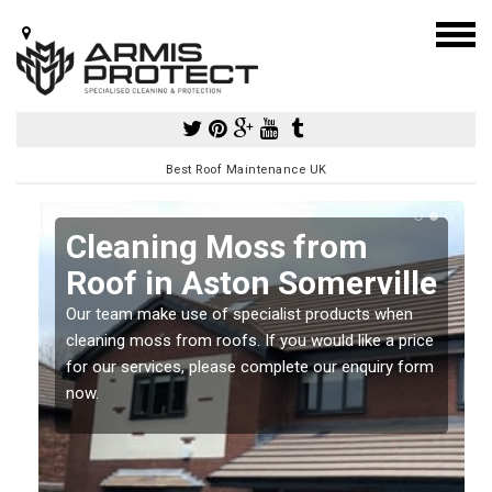
Best Roof Maintenance UK
Cleaning Moss from
Roof in Aston Somerville
Our team make use of specialist products when
a
cleaning moss from roofs. If you would like a price
for our services, please complete our enquiry form
now.