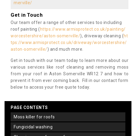
merville/
Get in Touch
Our team offer a range of other services too including
roof painting (
https://www.armisprotect.co.uk/painting/
worcestershire/aston-somerville/
), driveway cleaning (
ht
tps://www.armisprotect.co.uk/driveway/worcestershire/
aston-somerville/
) and much more.
Get in touch with our team today to learn more about our
various services like roof cleaning and removing moss
from your roof in Aston Somerville WR12 7 and how to
prevent it from ever coming back. Fill in our contact form
below to access your free quote today.
PAGE CONTENTS
moss killer for roofs
fungicidal washing