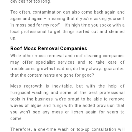
devices for too long.
Too often, contamination can also come back again and
again and again – meaning that if you’re asking yourself
‘is moss bad for my roof’ – it’s high time you spoke with a
local professional to get things sorted out and cleaned
up.
Roof Moss Removal Companies
While other moss removal and roof cleaning companies
may offer specialist services and to take care of
troublesome growths head-on, do they always guarantee
that the contaminants are gone for good?
Moss regrowth is inevitable, but with the help of
fungicidal washing and some of the best professional
tools in the business, we’re proud to be able to remove
waves of algae and fungi with the added provision that
you won't see any moss or lichen again for years to
come.
Therefore, a one-time wash or top-up consultation will