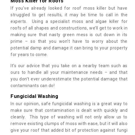
Moss Killer for Roofs
If you’ve already looked for roof moss killer but have
struggled to get results, it may be time to call in the
experts. Using a specialist moss and algae killer for
roofs of all shapes and constructions, we’ll get to work in
making sure that nasty green mess is cut down in its
prime – so that you won’t have to worry about the
potential damp and damage it can bring to your property
for years to come.
It’s our advice that you take on a nearby team such as
ours to handle all your maintenance needs – and that
you don’t ever underestimate the potential damage that
contaminants can do!
Fungicidal Washing
In our opinion, safe fungicidal washing is a great way to
make sure that contamination is dealt with quickly and
cleanly. This type of washing will not only allow us to
remove existing clumps of moss with ease, but it will also
give your roof that added bit of protection against fungi