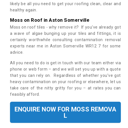
likely be all you need to get your roofing clean, clear and
healthy again.
Moss on Roof in Aston Somerville
Moss on roof tiles - why remove it? If you’ve already got
a wave of algae bunging up your tiles and fittings, it is
certainly worthwhile consulting contamination removal
experts near me in Aston Somerville WR12 7 for some
advice.
All you need to do is get in touch with our team either via
phone or web form – and we will set you up with a quote
that you can rely on. Regardless of whether you’ve got
heavy contamination on your roofing or elsewhere, let us
take care of the nitty gritty for you – at rates you can
feasibly afford.
ENQUIRE NOW FOR MOSS REMOVA
L