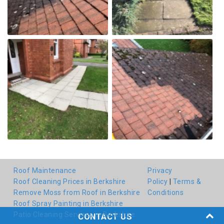
Roof Maintenance
Privacy
Roof Cleaning Prices in Berkshire
Policy
|
Terms &
Remove Moss from Roof in Berkshire
Conditions
Roof Spray Painting in Berkshire
Patio Cleaning Services in Berkshire
CONTACT US