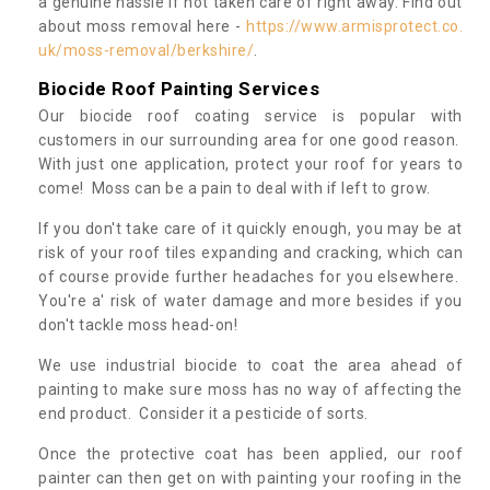
a genuine hassle if not taken care of right away. Find out
about moss removal here -
https://www.armisprotect.co.
uk/moss-removal/berkshire/
.
Biocide Roof Painting Services
Our biocide roof coating service is popular with
customers in our surrounding area for one good reason.
With just one application, protect your roof for years to
come! Moss can be a pain to deal with if left to grow.
If you don't take care of it quickly enough, you may be at
risk of your roof tiles expanding and cracking, which can
of course provide further headaches for you elsewhere.
You're a' risk of water damage and more besides if you
don't tackle moss head-on!
We use industrial biocide to coat the area ahead of
painting to make sure moss has no way of affecting the
end product. Consider it a pesticide of sorts.
Once the protective coat has been applied, our roof
painter can then get on with painting your roofing in the