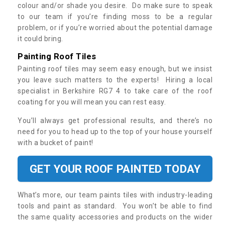
colour and/or shade you desire. Do make sure to speak
to our team if you’re finding moss to be a regular
problem, or if you’re worried about the potential damage
it could bring.
Painting Roof Tiles
Painting roof tiles may seem easy enough, but we insist
you leave such matters to the experts! Hiring a local
specialist in Berkshire RG7 4 to take care of the roof
coating for you will mean you can rest easy.
You’ll always get professional results, and there’s no
need for you to head up to the top of your house yourself
with a bucket of paint!
GET YOUR ROOF PAINTED TODAY
What’s more, our team paints tiles with industry-leading
tools and paint as standard. You won’t be able to find
the same quality accessories and products on the wider