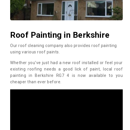
Roof Painting in Berkshire
Our roof cleaning company also provides roof painting
using various roof paints.
Whether you’ve just had a new roof installed or feel your
existing roofing needs a good lick of paint, local roof
painting in Berkshire RG7 4 is now available to you
cheaper than ever before.