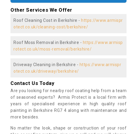
Other Services We Offer
Roof Cleaning Cost in Berkshire -
https://www.armispr
otect.co.uk/cleaning-cost/berkshire/
Roof Moss Removal in Berkshire -
https://www.armisp
rotect.co.uk/moss-removal/berkshire/
Driveway Cleaning in Berkshire -
https://www.armispr
otect.co.uk/driveway/berkshire/
Contact Us Today
Are you looking for nearby roof coating help from a team
of seasoned experts? Armis Protect is a local firm with
years of specialised experience in high quality roof
painting in Berkshire RG7 4 along with maintenance and
more besides.
No matter the look, shape or construction of your roof