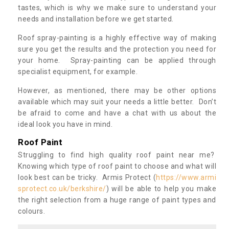
tastes, which is why we make sure to understand your
needs and installation before we get started.
Roof spray-painting is a highly effective way of making
sure you get the results and the protection you need for
your home. Spray-painting can be applied through
specialist equipment, for example.
However, as mentioned, there may be other options
available which may suit your needs a little better. Don’t
be afraid to come and have a chat with us about the
ideal look you have in mind.
Roof Paint
Struggling to find high quality roof paint near me?
Knowing which type of roof paint to choose and what will
look best can be tricky. Armis Protect (
https://www.armi
sprotect.co.uk/berkshire/
) will be able to help you make
the right selection from a huge range of paint types and
colours.