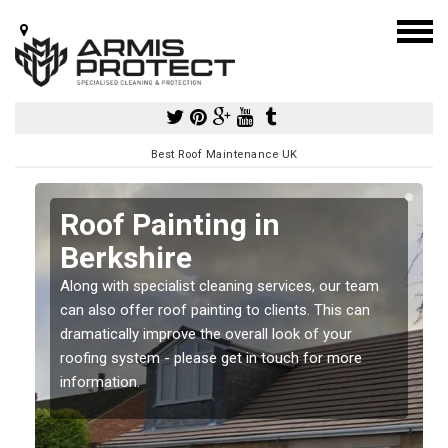
Best Roof Maintenance UK
Roof Painting in
Berkshire
Along with specialist cleaning services, our team
can also offer roof painting to clients. This can
dramatically improve the overall look of your
roofing system - please get in touch for more
information.