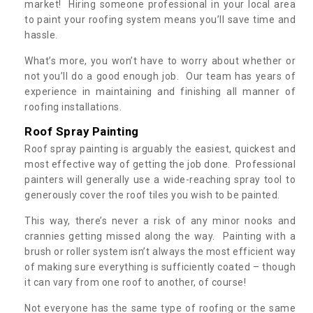
market! Hiring someone professional in your local area
to paint your roofing system means you’ll save time and
hassle.
What’s more, you won’t have to worry about whether or
not you’ll do a good enough job. Our team has years of
experience in maintaining and finishing all manner of
roofing installations.
Roof Spray Painting
Roof spray painting is arguably the easiest, quickest and
most effective way of getting the job done. Professional
painters will generally use a wide-reaching spray tool to
generously cover the roof tiles you wish to be painted.
This way, there’s never a risk of any minor nooks and
crannies getting missed along the way. Painting with a
brush or roller system isn’t always the most efficient way
of making sure everything is sufficiently coated – though
it can vary from one roof to another, of course!
Not everyone has the same type of roofing or the same