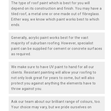
The type of roof paint which is best for you will
depend on its construction and finish. You may have a
tiled roof, a metal one or one made out of fibreglass.
Either way, we know which paint works best to which
ends.
Generally, acrylic paint works best for the vast
majority of suburban roofing. However, specialist
paint can be supplied for cement or concrete surfaces
as required.
We make sure to have UV paint to hand for all our
clients. Resistant painting will allow your roofing to
not only look great for years to come, but will also
protect you against anything the elements have to
throw against you.
Ask our team about our brilliant range of colours, too.
Your choice may vary, but we pride ourselves on