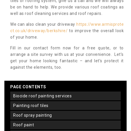
tiles or roofing system, give us a call and we will always
be on hand to help. We provide various roof coatings as
well as roof cleaning services and roof repairs.
We can also clean your driveway
https://www.armisprote
ct.co.uk/driveway/berkshire/
to improve the overall look
of your home.
Fill in our contact form now for a free quote, or to
arrange a site survey with us at your convenience. Let’s
get your home looking fantastic – and let’s protect it
against the elements, too.
PAGE CONTENTS
biocide roof painting services
painting roof tiles
roof spray painting
roof paint