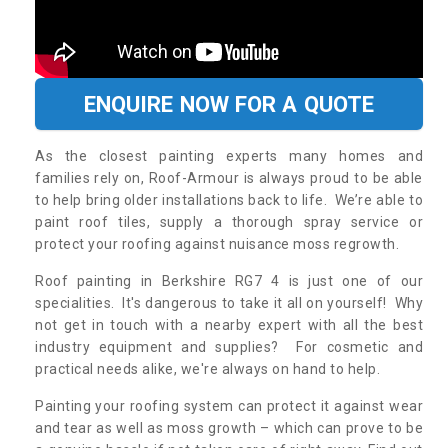
ENQUIRE NOW FOR A QUOTE
As the closest painting experts many homes and
families rely on, Roof-Armour is always proud to be able
to help bring older installations back to life. We’re able to
paint roof tiles, supply a thorough spray service or
protect your roofing against nuisance moss regrowth.
Roof painting in Berkshire RG7 4 is just one of our
specialities. It's dangerous to take it all on yourself! Why
not get in touch with a nearby expert with all the best
industry equipment and supplies? For cosmetic and
practical needs alike, we're always on hand to help.
Painting your roofing system can protect it against wear
and tear as well as moss growth – which can prove to be