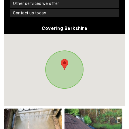
other services we offer
contact us today
Covering Berkshire