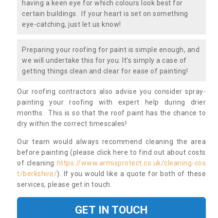
having a keen eye for which colours look best for
certain buildings. If your heart is set on something
eye-catching, just let us know!
Preparing your roofing for paint is simple enough, and
we will undertake this for you. It’s simply a case of
getting things clean and clear for ease of painting!
Our roofing contractors also advise you consider spray-
painting your roofing with expert help during drier
months. This is so that the roof paint has the chance to
dry within the correct timescales!
Our team would always recommend cleaning the area
before painting (please click here to find out about costs
of cleaning
https://www.armisprotect.co.uk/cleaning-cos
t/berkshire/
). If you would like a quote for both of these
services, please get in touch.
GET IN TOUCH