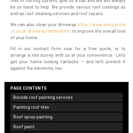
tiles or roofing system, give us a call and we will always
be on hand to help. We provide various roof coatings as
well as roof cleaning services and roof repairs.
We can also clean your driveway
https://www.armisprote
ct.co.uk/driveway/derbyshire/
to improve the overall look
of your home.
Fill in our contact form now for a free quote, or to
arrange a site survey with us at your convenience. Let’s
get your home looking fantastic – and let’s protect it
against the elements, too.
PAGE CONTENTS
biocide roof painting services
painting roof tiles
roof spray painting
roof paint