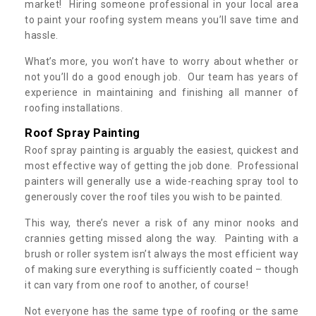
market! Hiring someone professional in your local area
to paint your roofing system means you’ll save time and
hassle.
What’s more, you won’t have to worry about whether or
not you’ll do a good enough job. Our team has years of
experience in maintaining and finishing all manner of
roofing installations.
Roof Spray Painting
Roof spray painting is arguably the easiest, quickest and
most effective way of getting the job done. Professional
painters will generally use a wide-reaching spray tool to
generously cover the roof tiles you wish to be painted.
This way, there’s never a risk of any minor nooks and
crannies getting missed along the way. Painting with a
brush or roller system isn’t always the most efficient way
of making sure everything is sufficiently coated – though
it can vary from one roof to another, of course!
Not everyone has the same type of roofing or the same