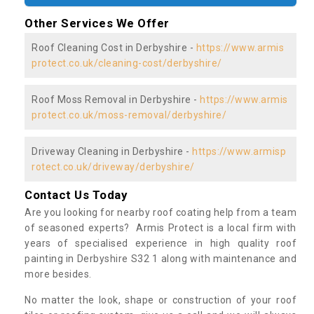
Other Services We Offer
Roof Cleaning Cost in Derbyshire -
https://www.armis
protect.co.uk/cleaning-cost/derbyshire/
Roof Moss Removal in Derbyshire -
https://www.armis
protect.co.uk/moss-removal/derbyshire/
Driveway Cleaning in Derbyshire -
https://www.armisp
rotect.co.uk/driveway/derbyshire/
Contact Us Today
Are you looking for nearby roof coating help from a team
of seasoned experts? Armis Protect is a local firm with
years of specialised experience in high quality roof
painting in Derbyshire S32 1 along with maintenance and
more besides.
No matter the look, shape or construction of your roof