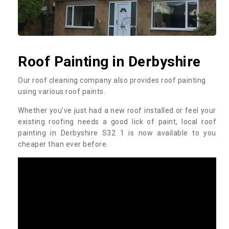
Roof Painting in Derbyshire
Our roof cleaning company also provides roof painting
using various roof paints.
Whether you’ve just had a new roof installed or feel your
existing roofing needs a good lick of paint, local roof
painting in Derbyshire S32 1 is now available to you
cheaper than ever before.