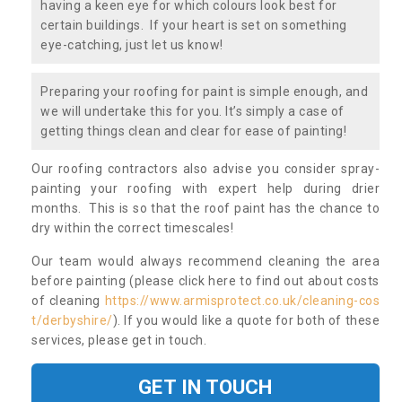
having a keen eye for which colours look best for
certain buildings. If your heart is set on something
eye-catching, just let us know!
Preparing your roofing for paint is simple enough, and
we will undertake this for you. It’s simply a case of
getting things clean and clear for ease of painting!
Our roofing contractors also advise you consider spray-
painting your roofing with expert help during drier
months. This is so that the roof paint has the chance to
dry within the correct timescales!
Our team would always recommend cleaning the area
before painting (please click here to find out about costs
of cleaning
https://www.armisprotect.co.uk/cleaning-cos
t/derbyshire/
). If you would like a quote for both of these
services, please get in touch.
GET IN TOUCH