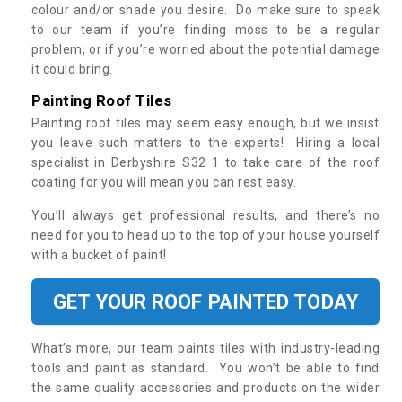
colour and/or shade you desire. Do make sure to speak
to our team if you’re finding moss to be a regular
problem, or if you’re worried about the potential damage
it could bring.
Painting Roof Tiles
Painting roof tiles may seem easy enough, but we insist
you leave such matters to the experts! Hiring a local
specialist in Derbyshire S32 1 to take care of the roof
coating for you will mean you can rest easy.
You’ll always get professional results, and there’s no
need for you to head up to the top of your house yourself
with a bucket of paint!
GET YOUR ROOF PAINTED TODAY
What’s more, our team paints tiles with industry-leading
tools and paint as standard. You won’t be able to find
the same quality accessories and products on the wider