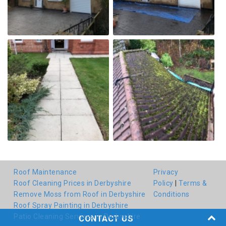
Roof Maintenance
Privacy
Roof Cleaning Prices in Derbyshire
Policy
|
Terms &
Remove Moss from Roof in Derbyshire
Conditions
Roof Spray Painting in Derbyshire
Patio Cleaning Services in Derbyshire
CONTACT US