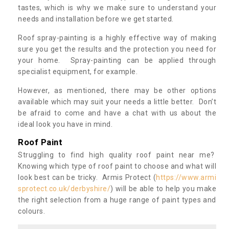
tastes, which is why we make sure to understand your
needs and installation before we get started.
Roof spray-painting is a highly effective way of making
sure you get the results and the protection you need for
your home. Spray-painting can be applied through
specialist equipment, for example.
However, as mentioned, there may be other options
available which may suit your needs a little better. Don’t
be afraid to come and have a chat with us about the
ideal look you have in mind.
Roof Paint
Struggling to find high quality roof paint near me?
Knowing which type of roof paint to choose and what will
look best can be tricky. Armis Protect (
https://www.armi
sprotect.co.uk/derbyshire/
) will be able to help you make
the right selection from a huge range of paint types and
colours.