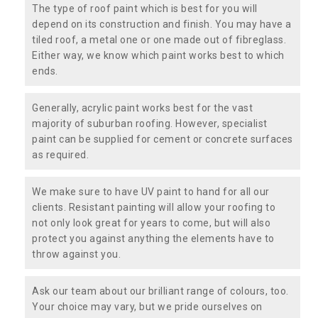
The type of roof paint which is best for you will
depend on its construction and finish. You may have a
tiled roof, a metal one or one made out of fibreglass.
Either way, we know which paint works best to which
ends.
Generally, acrylic paint works best for the vast
majority of suburban roofing. However, specialist
paint can be supplied for cement or concrete surfaces
as required.
We make sure to have UV paint to hand for all our
clients. Resistant painting will allow your roofing to
not only look great for years to come, but will also
protect you against anything the elements have to
throw against you.
Ask our team about our brilliant range of colours, too.
Your choice may vary, but we pride ourselves on