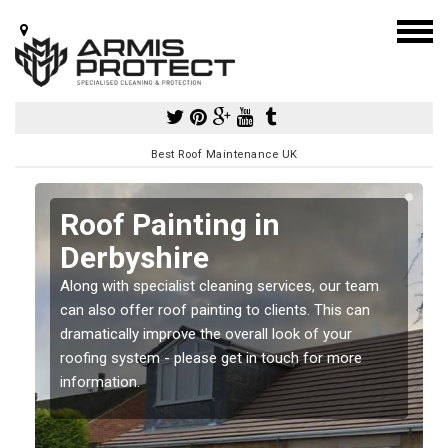
Best Roof Maintenance UK
Roof Painting in
Derbyshire
Along with specialist cleaning services, our team
can also offer roof painting to clients. This can
dramatically improve the overall look of your
roofing system - please get in touch for more
information.