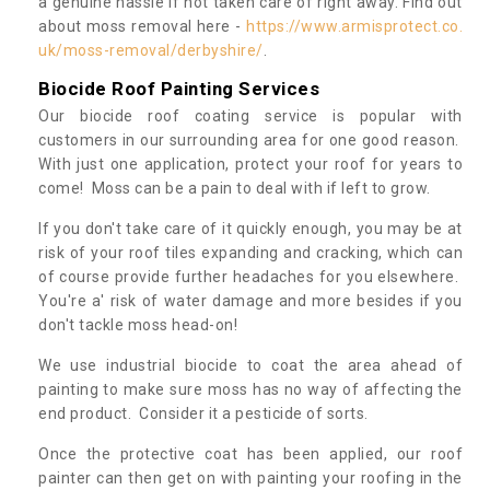
a genuine hassle if not taken care of right away. Find out
about moss removal here -
https://www.armisprotect.co.
uk/moss-removal/derbyshire/
.
Biocide Roof Painting Services
Our biocide roof coating service is popular with
customers in our surrounding area for one good reason.
With just one application, protect your roof for years to
come! Moss can be a pain to deal with if left to grow.
If you don't take care of it quickly enough, you may be at
risk of your roof tiles expanding and cracking, which can
of course provide further headaches for you elsewhere.
You're a' risk of water damage and more besides if you
don't tackle moss head-on!
We use industrial biocide to coat the area ahead of
painting to make sure moss has no way of affecting the
end product. Consider it a pesticide of sorts.
Once the protective coat has been applied, our roof
painter can then get on with painting your roofing in the