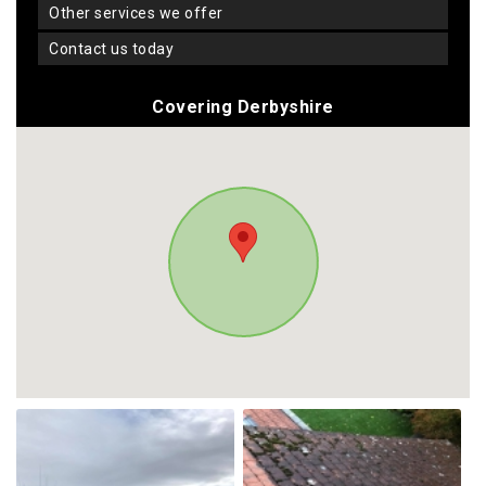
other services we offer
contact us today
Covering Derbyshire