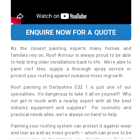
ENQUIRE NOW FOR A QUOTE
As the closest painting experts many homes and
families rely on, Roof-Armour is always proud to be able
to help bring older installations back to life. We’re able to
paint roof tiles, supply a thorough spray service or
protect your roofing against nuisance moss regrowth.
Roof painting in Derbyshire S32 1 is just one of our
specialities. It's dangerous to take it all on yourself! Why
not get in touch with a nearby expert with all the best
industry equipment and supplies? For cosmetic and
practical needs alike, we're always on hand to help.
Painting your roofing system can protect it against wear
and tear as well as moss growth – which can prove to be