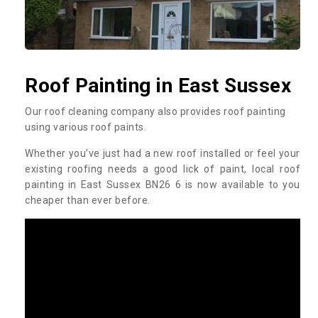
Roof Painting in East Sussex
Our roof cleaning company also provides roof painting
using various roof paints.
Whether you’ve just had a new roof installed or feel your
existing roofing needs a good lick of paint, local roof
painting in East Sussex BN26 6 is now available to you
cheaper than ever before.