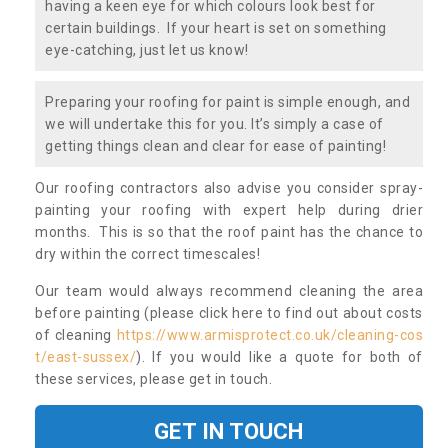
having a keen eye for which colours look best for
certain buildings. If your heart is set on something
eye-catching, just let us know!
Preparing your roofing for paint is simple enough, and
we will undertake this for you. It’s simply a case of
getting things clean and clear for ease of painting!
Our roofing contractors also advise you consider spray-
painting your roofing with expert help during drier
months. This is so that the roof paint has the chance to
dry within the correct timescales!
Our team would always recommend cleaning the area
before painting (please click here to find out about costs
of cleaning
https://www.armisprotect.co.uk/cleaning-cos
t/east-sussex/
). If you would like a quote for both of
these services, please get in touch.
GET IN TOUCH