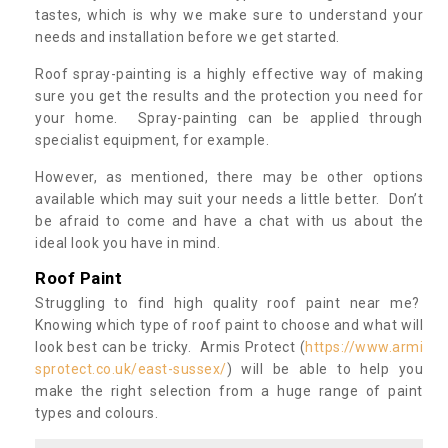
tastes, which is why we make sure to understand your
needs and installation before we get started.
Roof spray-painting is a highly effective way of making
sure you get the results and the protection you need for
your home. Spray-painting can be applied through
specialist equipment, for example.
However, as mentioned, there may be other options
available which may suit your needs a little better. Don’t
be afraid to come and have a chat with us about the
ideal look you have in mind.
Roof Paint
Struggling to find high quality roof paint near me?
Knowing which type of roof paint to choose and what will
look best can be tricky. Armis Protect (
https://www.armi
sprotect.co.uk/east-sussex/
) will be able to help you
make the right selection from a huge range of paint
types and colours.