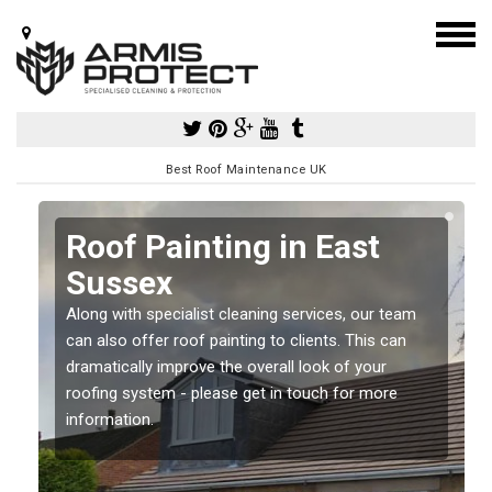
Best Roof Maintenance UK
Roof Painting in East
Sussex
Along with specialist cleaning services, our team
can also offer roof painting to clients. This can
dramatically improve the overall look of your
roofing system - please get in touch for more
information.