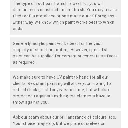
The type of roof paint which is best for you will
depend on its construction and finish. You may have a
tiled roof, a metal one or one made out of fibreglass.
Either way, we know which paint works best to which
ends.
Generally, acrylic paint works best for the vast
majority of suburban roofing. However, specialist
paint can be supplied for cement or concrete surfaces
as required.
We make sure to have UV paint to hand for all our
clients. Resistant painting will allow your roofing to
not only look great for years to come, but will also
protect you against anything the elements have to
throw against you.
Ask our team about our brilliant range of colours, too.
Your choice may vary, but we pride ourselves on