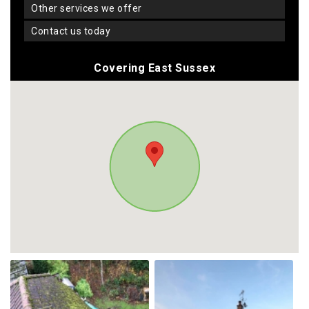
other services we offer
contact us today
Covering East Sussex