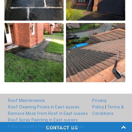
Roof Maintenance
Privacy
Roof Cleaning Prices in East-sussex
Policy
|
Terms &
Remove Moss from Roof in East-sussex
Conditions
Roof Spray Painting in East-sussex
Patio Cleaning Services in East-sussex
CONTACT US