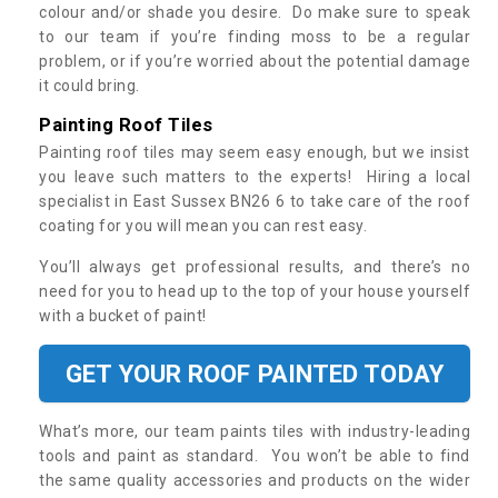
colour and/or shade you desire. Do make sure to speak
to our team if you’re finding moss to be a regular
problem, or if you’re worried about the potential damage
it could bring.
Painting Roof Tiles
Painting roof tiles may seem easy enough, but we insist
you leave such matters to the experts! Hiring a local
specialist in East Sussex BN26 6 to take care of the roof
coating for you will mean you can rest easy.
You’ll always get professional results, and there’s no
need for you to head up to the top of your house yourself
with a bucket of paint!
GET YOUR ROOF PAINTED TODAY
What’s more, our team paints tiles with industry-leading
tools and paint as standard. You won’t be able to find
the same quality accessories and products on the wider