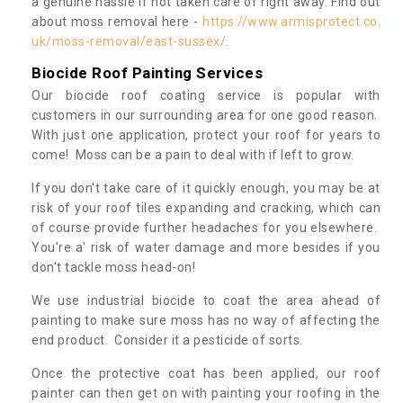
a genuine hassle if not taken care of right away. Find out
about moss removal here -
https://www.armisprotect.co.
uk/moss-removal/east-sussex/
.
Biocide Roof Painting Services
Our biocide roof coating service is popular with
customers in our surrounding area for one good reason.
With just one application, protect your roof for years to
come! Moss can be a pain to deal with if left to grow.
If you don't take care of it quickly enough, you may be at
risk of your roof tiles expanding and cracking, which can
of course provide further headaches for you elsewhere.
You're a' risk of water damage and more besides if you
don't tackle moss head-on!
We use industrial biocide to coat the area ahead of
painting to make sure moss has no way of affecting the
end product. Consider it a pesticide of sorts.
Once the protective coat has been applied, our roof
painter can then get on with painting your roofing in the