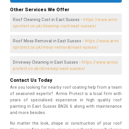
Other Services We Offer
Roof Cleaning Cost in East Sussex -
https://www.armi
sprotect.co.uk/cleaning-cost/east-sussex/
Roof Moss Removal in East Sussex -
https://www.armi
sprotect.co.uk/moss-removal/east-sussex/
Driveway Cleaning in East Sussex -
https://www.armis
protect.co.uk/driveway/east-sussex/
Contact Us Today
Are you looking for nearby roof coating help from a team
of seasoned experts? Armis Protect is a local firm with
years of specialised experience in high quality roof
painting in East Sussex BN26 6 along with maintenance
and more besides.
No matter the look, shape or construction of your roof