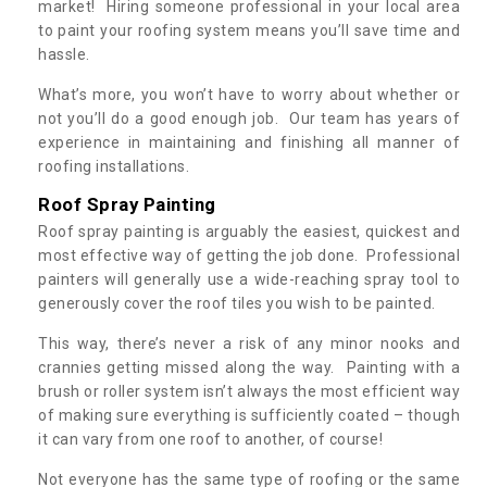
market! Hiring someone professional in your local area
to paint your roofing system means you’ll save time and
hassle.
What’s more, you won’t have to worry about whether or
not you’ll do a good enough job. Our team has years of
experience in maintaining and finishing all manner of
roofing installations.
Roof Spray Painting
Roof spray painting is arguably the easiest, quickest and
most effective way of getting the job done. Professional
painters will generally use a wide-reaching spray tool to
generously cover the roof tiles you wish to be painted.
This way, there’s never a risk of any minor nooks and
crannies getting missed along the way. Painting with a
brush or roller system isn’t always the most efficient way
of making sure everything is sufficiently coated – though
it can vary from one roof to another, of course!
Not everyone has the same type of roofing or the same