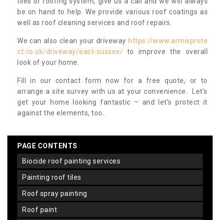
tiles or roofing system, give us a call and we will always
be on hand to help. We provide various roof coatings as
well as roof cleaning services and roof repairs.
We can also clean your driveway
https://www.armisprote
ct.co.uk/driveway/east-sussex/
to improve the overall
look of your home.
Fill in our contact form now for a free quote, or to
arrange a site survey with us at your convenience. Let’s
get your home looking fantastic – and let’s protect it
against the elements, too.
PAGE CONTENTS
biocide roof painting services
painting roof tiles
roof spray painting
roof paint