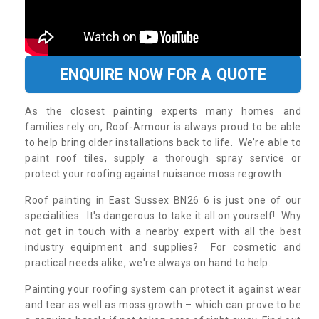
ENQUIRE NOW FOR A QUOTE
As the closest painting experts many homes and
families rely on, Roof-Armour is always proud to be able
to help bring older installations back to life. We’re able to
paint roof tiles, supply a thorough spray service or
protect your roofing against nuisance moss regrowth.
Roof painting in East Sussex BN26 6 is just one of our
specialities. It's dangerous to take it all on yourself! Why
not get in touch with a nearby expert with all the best
industry equipment and supplies? For cosmetic and
practical needs alike, we're always on hand to help.
Painting your roofing system can protect it against wear
and tear as well as moss growth – which can prove to be