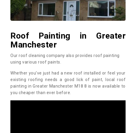
Roof Painting in Greater
Manchester
Our roof cleaning company also provides roof painting
using various roof paints.
Whether you’ve just had a new roof installed or feel your
existing roofing needs a good lick of paint, local roof
painting in Greater Manchester M18 8 is now available to
you cheaper than ever before.