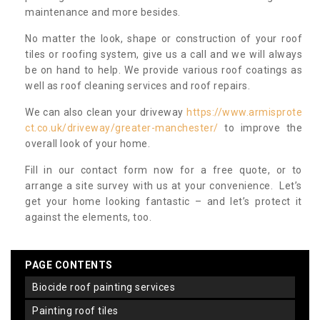
maintenance and more besides.
No matter the look, shape or construction of your roof
tiles or roofing system, give us a call and we will always
be on hand to help. We provide various roof coatings as
well as roof cleaning services and roof repairs.
We can also clean your driveway
https://www.armisprote
ct.co.uk/driveway/greater-manchester/
to improve the
overall look of your home.
Fill in our contact form now for a free quote, or to
arrange a site survey with us at your convenience. Let’s
get your home looking fantastic – and let’s protect it
against the elements, too.
PAGE CONTENTS
biocide roof painting services
painting roof tiles