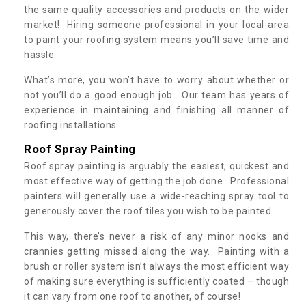
the same quality accessories and products on the wider
market! Hiring someone professional in your local area
to paint your roofing system means you’ll save time and
hassle.
What’s more, you won’t have to worry about whether or
not you’ll do a good enough job. Our team has years of
experience in maintaining and finishing all manner of
roofing installations.
Roof Spray Painting
Roof spray painting is arguably the easiest, quickest and
most effective way of getting the job done. Professional
painters will generally use a wide-reaching spray tool to
generously cover the roof tiles you wish to be painted.
This way, there’s never a risk of any minor nooks and
crannies getting missed along the way. Painting with a
brush or roller system isn’t always the most efficient way
of making sure everything is sufficiently coated – though
it can vary from one roof to another, of course!