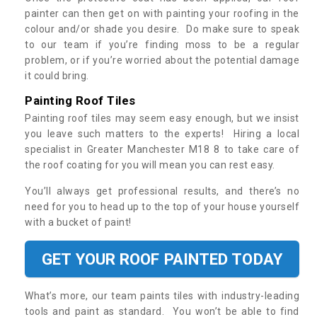
painter can then get on with painting your roofing in the
colour and/or shade you desire. Do make sure to speak
to our team if you’re finding moss to be a regular
problem, or if you’re worried about the potential damage
it could bring.
Painting Roof Tiles
Painting roof tiles may seem easy enough, but we insist
you leave such matters to the experts! Hiring a local
specialist in Greater Manchester M18 8 to take care of
the roof coating for you will mean you can rest easy.
You’ll always get professional results, and there’s no
need for you to head up to the top of your house yourself
with a bucket of paint!
GET YOUR ROOF PAINTED TODAY
What’s more, our team paints tiles with industry-leading
tools and paint as standard. You won’t be able to find