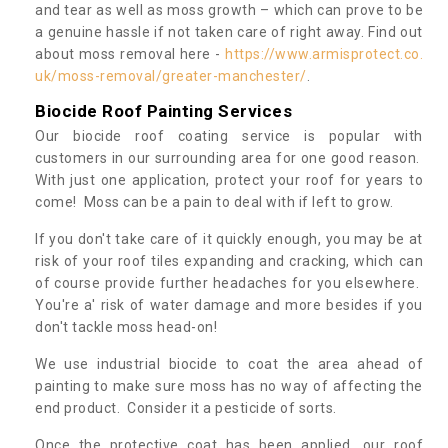
and tear as well as moss growth – which can prove to be
a genuine hassle if not taken care of right away. Find out
about moss removal here -
https://www.armisprotect.co.
uk/moss-removal/greater-manchester/
.
Biocide Roof Painting Services
Our biocide roof coating service is popular with
customers in our surrounding area for one good reason.
With just one application, protect your roof for years to
come! Moss can be a pain to deal with if left to grow.
If you don't take care of it quickly enough, you may be at
risk of your roof tiles expanding and cracking, which can
of course provide further headaches for you elsewhere.
You're a' risk of water damage and more besides if you
don't tackle moss head-on!
We use industrial biocide to coat the area ahead of
painting to make sure moss has no way of affecting the
end product. Consider it a pesticide of sorts.
Once the protective coat has been applied, our roof