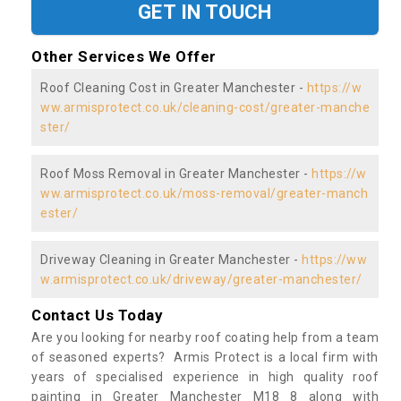
GET IN TOUCH
Other Services We Offer
Roof Cleaning Cost in Greater Manchester -
https://w
ww.armisprotect.co.uk/cleaning-cost/greater-manche
ster/
Roof Moss Removal in Greater Manchester -
https://w
ww.armisprotect.co.uk/moss-removal/greater-manch
ester/
Driveway Cleaning in Greater Manchester -
https://ww
w.armisprotect.co.uk/driveway/greater-manchester/
Contact Us Today
Are you looking for nearby roof coating help from a team
of seasoned experts? Armis Protect is a local firm with
years of specialised experience in high quality roof
painting in Greater Manchester M18 8 along with