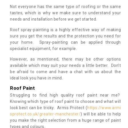
Not everyone has the same type of roofing or the same
tastes, which is why we make sure to understand your
needs and installation before we get started.
Roof spray-painting is a highly effective way of making
sure you get the results and the protection you need for
your home. Spray-painting can be applied through
specialist equipment, for example.
However, as mentioned, there may be other options
available which may suit your needs a little better. Don’t
be afraid to come and have a chat with us about the
ideal look you have in mind.
Roof Paint
Struggling to find high quality roof paint near me?
Knowing which type of roof paint to choose and what will
look best can be tricky. Armis Protect (
https://www.armi
sprotect.co.uk/greater-manchester/
) will be able to help
you make the right selection from a huge range of paint
types and colours.