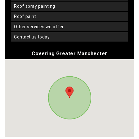
roof spray painting
roof paint
other services we offer
contact us today
Covering Greater Manchester