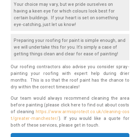
Your choice may vary, but we pride ourselves on
having a keen eye for which colours look best for
certain buildings. If your heart is set on something
eye-catching, just let us know!
Preparing your roofing for paint is simple enough, and
we will undertake this for you. It’s simply a case of
getting things clean and clear for ease of painting!
Our roofing contractors also advise you consider spray-
painting your roofing with expert help during drier
months. This is so that the roof paint has the chance to
dry within the correct timescales!
Our team would always recommend cleaning the area
before painting (please click here to find out about costs
of cleaning
https://www.armisprotect.co.uk/cleaning-cos
t/greater-manchester/
). If you would like a quote for
both of these services, please get in touch.