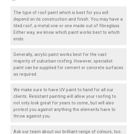
The type of roof paint which is best for you will
depend on its construction and finish. You may have a
tiled roof, a metal one or one made out of fibreglass.
Either way, we know which paint works best to which
ends.
Generally, acrylic paint works best for the vast
majority of suburban roofing. However, specialist
paint can be supplied for cement or concrete surfaces
as required.
We make sure to have UV paint to hand for all our
clients. Resistant painting will allow your roofing to
not only look great for years to come, but will also
protect you against anything the elements have to
throw against you.
Ask our team about our brilliant range of colours, too.