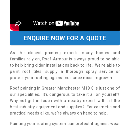
ENQUIRE NOW FOR A QUOTE
As the closest painting experts many homes and
families rely on, Roof-Armour is always proud to be able
to help bring older installations back to life. We’re able to
paint roof tiles, supply a thorough spray service or
protect your roofing against nuisance moss regrowth.
Roof painting in Greater Manchester M18 8 is just one of
our specialities. It's dangerous to take it all on yourself!
Why not get in touch with a nearby expert with all the
best industry equipment and supplies? For cosmetic and
practical needs alike, we're always on hand to help.
Painting your roofing system can protect it against wear