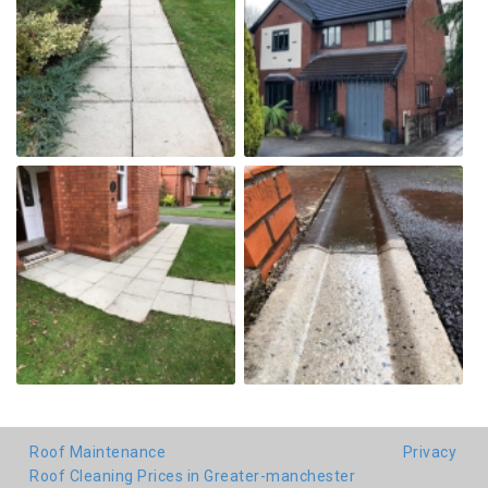
Roof Maintenance
Privacy
Roof Cleaning Prices in Greater-manchester