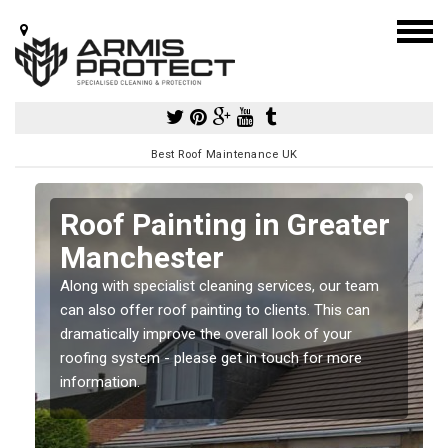
Best Roof Maintenance UK
r
r
Roof Painting in Greater
Manchester
Along with specialist cleaning services, our team
can also offer roof painting to clients. This can
dramatically improve the overall look of your
roofing system - please get in touch for more
information.