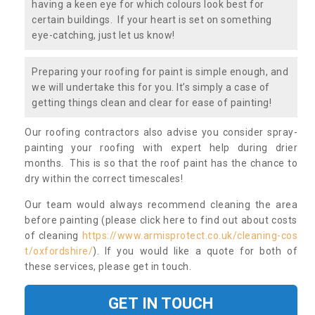
having a keen eye for which colours look best for
certain buildings. If your heart is set on something
eye-catching, just let us know!
Preparing your roofing for paint is simple enough, and
we will undertake this for you. It’s simply a case of
getting things clean and clear for ease of painting!
Our roofing contractors also advise you consider spray-
painting your roofing with expert help during drier
months. This is so that the roof paint has the chance to
dry within the correct timescales!
Our team would always recommend cleaning the area
before painting (please click here to find out about costs
of cleaning
https://www.armisprotect.co.uk/cleaning-cos
t/oxfordshire/
). If you would like a quote for both of
these services, please get in touch.
GET IN TOUCH