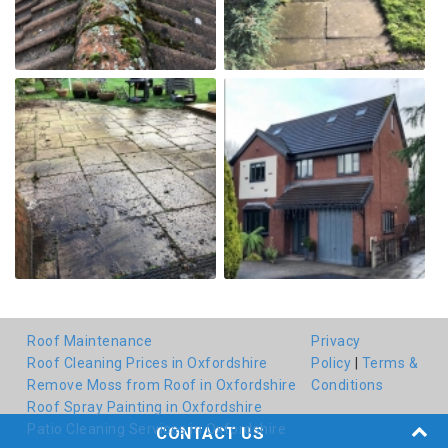
Roof Maintenance
Privacy
Roof Cleaning Prices in Oxfordshire
Policy
|
Terms &
Remove Moss from Roof in Oxfordshire
Conditions
Roof Spray Painting in Oxfordshire
Patio Cleaning Services in Oxfordshire
CONTACT US