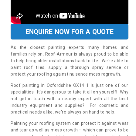
ENQUIRE NOW FOR A QUOTE
As the closest painting experts many homes and
families rely on, Roof-Armour is always proud to be able
to help bring older installations back to life. We’re able to
paint roof tiles, supply a thorough spray service or
protect your roofing against nuisance moss regrowth.
Roof painting in Oxfordshire OX14 1 is just one of our
specialities. It's dangerous to take it all on yourself! Why
not get in touch with a nearby expert with all the best
industry equipment and supplies? For cosmetic and
practical needs alike, we're always on hand to help.
Painting your roofing system can protect it against wear
and tear as well as moss growth – which can prove to be