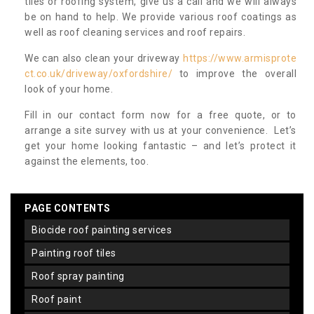
tiles or roofing system, give us a call and we will always
be on hand to help. We provide various roof coatings as
well as roof cleaning services and roof repairs.
We can also clean your driveway
https://www.armisprote
ct.co.uk/driveway/oxfordshire/
to improve the overall
look of your home.
Fill in our contact form now for a free quote, or to
arrange a site survey with us at your convenience. Let’s
get your home looking fantastic – and let’s protect it
against the elements, too.
PAGE CONTENTS
biocide roof painting services
painting roof tiles
roof spray painting
roof paint