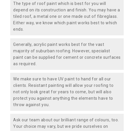
The type of roof paint which is best for you will
depend on its construction and finish. You may have a
tiled roof, a metal one or one made out of fibreglass.
Either way, we know which paint works best to which
ends.
Generally, acrylic paint works best for the vast
majority of suburban roofing. However, specialist
paint can be supplied for cement or concrete surfaces
as required.
We make sure to have UV paint to hand for all our
clients. Resistant painting will allow your roofing to
not only look great for years to come, but will also
protect you against anything the elements have to
throw against you.
Ask our team about our brilliant range of colours, too.
Your choice may vary, but we pride ourselves on