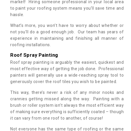
market! Hiring someone professional in your local area
to paint your roofing system means you’ll save time and
hassle.
What’s more, you won’t have to worry about whether or
not you’ll do a good enough job. Our team has years of
experience in maintaining and finishing all manner of
roofing installations.
Roof Spray Painting
Roof spray painting is arguably the easiest, quickest and
most effective way of getting the job done. Professional
painters will generally use a wide-reaching spray tool to
generously cover the roof tiles you wish to be painted.
This way, there’s never a risk of any minor nooks and
crannies getting missed along the way. Painting with a
brush or roller system isn’t always the most efficient way
of making sure everything is sufficiently coated – though
it can vary from one roof to another, of course!
Not everyone has the same type of roofing or the same