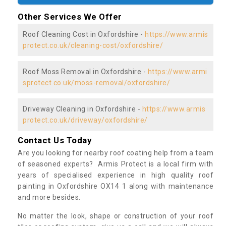
Other Services We Offer
Roof Cleaning Cost in Oxfordshire -
https://www.armis
protect.co.uk/cleaning-cost/oxfordshire/
Roof Moss Removal in Oxfordshire -
https://www.armi
sprotect.co.uk/moss-removal/oxfordshire/
Driveway Cleaning in Oxfordshire -
https://www.armis
protect.co.uk/driveway/oxfordshire/
Contact Us Today
Are you looking for nearby roof coating help from a team
of seasoned experts? Armis Protect is a local firm with
years of specialised experience in high quality roof
painting in Oxfordshire OX14 1 along with maintenance
and more besides.
No matter the look, shape or construction of your roof