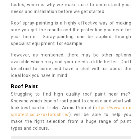
tastes, which is why we make sure to understand your
needs and installation before we get started.
Roof spray-painting is a highly effective way of making
sure you get the results and the protection you need for
your home. Spray-painting can be applied through
specialist equipment, for example.
However, as mentioned, there may be other options
available which may suit your needs a little better. Don’t
be afraid to come and have a chat with us about the
ideal look you have in mind.
Roof Paint
Struggling to find high quality roof paint near me?
Knowing which type of roof paint to choose and what will
look best can be tricky. Armis Protect (
https://www.armi
sprotect.co.uk/oxfordshire/
) will be able to help you
make the right selection from a huge range of paint
types and colours.