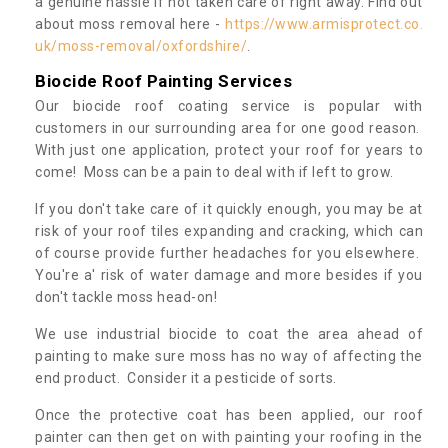
a genuine hassle if not taken care of right away. Find out
about moss removal here -
https://www.armisprotect.co.
uk/moss-removal/oxfordshire/
.
Biocide Roof Painting Services
Our biocide roof coating service is popular with
customers in our surrounding area for one good reason.
With just one application, protect your roof for years to
come! Moss can be a pain to deal with if left to grow.
If you don't take care of it quickly enough, you may be at
risk of your roof tiles expanding and cracking, which can
of course provide further headaches for you elsewhere.
You're a' risk of water damage and more besides if you
don't tackle moss head-on!
We use industrial biocide to coat the area ahead of
painting to make sure moss has no way of affecting the
end product. Consider it a pesticide of sorts.
Once the protective coat has been applied, our roof
painter can then get on with painting your roofing in the