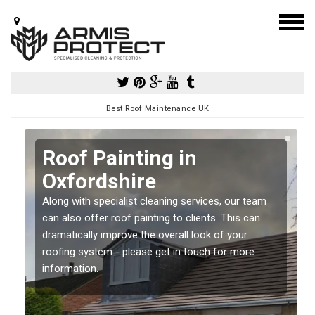
Best Roof Maintenance UK
Roof Painting in
Oxfordshire
Along with specialist cleaning services, our team
can also offer roof painting to clients. This can
dramatically improve the overall look of your
roofing system - please get in touch for more
information.