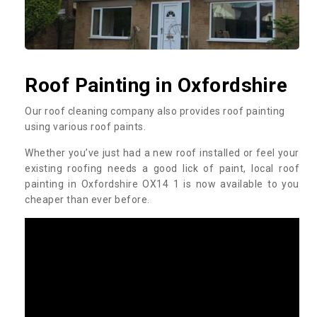
Roof Painting in Oxfordshire
Our roof cleaning company also provides roof painting
using various roof paints.
Whether you’ve just had a new roof installed or feel your
existing roofing needs a good lick of paint, local roof
painting in Oxfordshire OX14 1 is now available to you
cheaper than ever before.