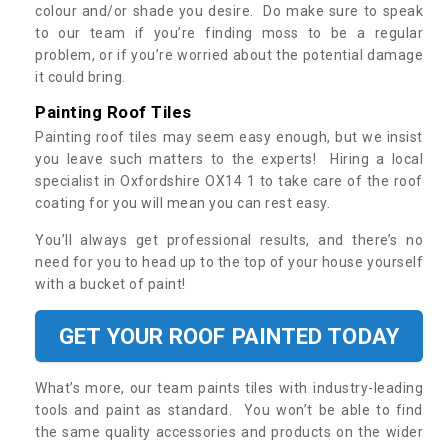
colour and/or shade you desire. Do make sure to speak
to our team if you’re finding moss to be a regular
problem, or if you’re worried about the potential damage
it could bring.
Painting Roof Tiles
Painting roof tiles may seem easy enough, but we insist
you leave such matters to the experts! Hiring a local
specialist in Oxfordshire OX14 1 to take care of the roof
coating for you will mean you can rest easy.
You’ll always get professional results, and there’s no
need for you to head up to the top of your house yourself
with a bucket of paint!
GET YOUR ROOF PAINTED TODAY
What’s more, our team paints tiles with industry-leading
tools and paint as standard. You won’t be able to find
the same quality accessories and products on the wider