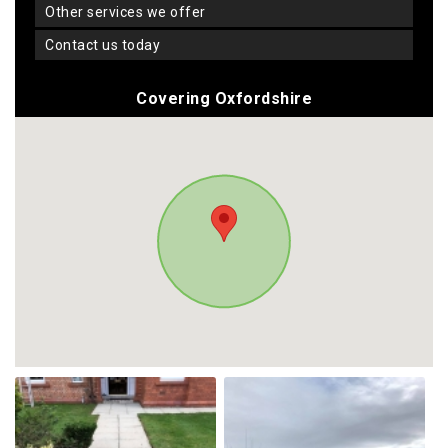
other services we offer
contact us today
Covering Oxfordshire